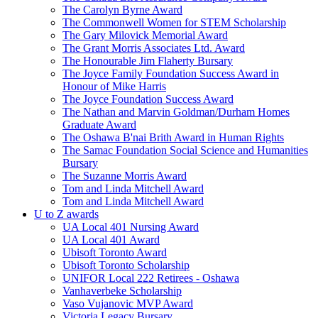
The Carolyn Byrne Award
The Commonwell Women for STEM Scholarship
The Gary Milovick Memorial Award
The Grant Morris Associates Ltd. Award
The Honourable Jim Flaherty Bursary
The Joyce Family Foundation Success Award in
Honour of Mike Harris
The Joyce Foundation Success Award
The Nathan and Marvin Goldman/Durham Homes
Graduate Award
The Oshawa B'nai Brith Award in Human Rights
The Samac Foundation Social Science and Humanities
Bursary
The Suzanne Morris Award
Tom and Linda Mitchell Award
Tom and Linda Mitchell Award
U to Z awards
UA Local 401 Nursing Award
UA Local 401 Award
Ubisoft Toronto Award
Ubisoft Toronto Scholarship
UNIFOR Local 222 Retirees - Oshawa
Vanhaverbeke Scholarship
Vaso Vujanovic MVP Award
Victoria Legacy Bursary