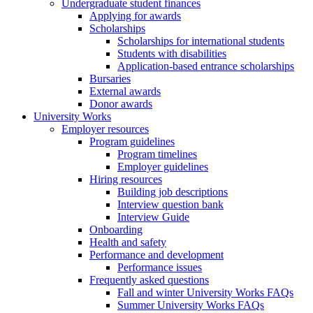
Undergraduate student finances
Applying for awards
Scholarships
Scholarships for international students
Students with disabilities
Application-based entrance scholarships
Bursaries
External awards
Donor awards
University Works
Employer resources
Program guidelines
Program timelines
Employer guidelines
Hiring resources
Building job descriptions
Interview question bank
Interview Guide
Onboarding
Health and safety
Performance and development
Performance issues
Frequently asked questions
Fall and winter University Works FAQs
Summer University Works FAQs