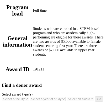
Program
Full-time
load
Students who are enrolled in a STEM based
program and who are academically high-
General
performing are eligible for these awards. There
are two awards of $5,000 available to female
information
students entering first year.
There are three
awards of $2,000 available to upper year
students.
Award ID
191211
Find a donor award
Select award type(s)