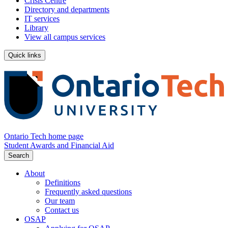
Crisis Centre
Directory and departments
IT services
Library
View all campus services
Quick links
Ontario Tech home page
Student Awards and Financial Aid
Search
About
Definitions
Frequently asked questions
Our team
Contact us
OSAP