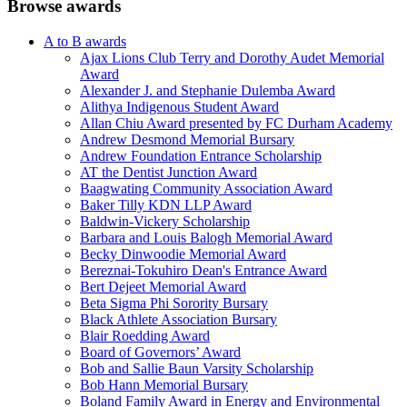
Browse awards
A to B awards
Ajax Lions Club Terry and Dorothy Audet Memorial
Award
Alexander J. and Stephanie Dulemba Award
Alithya Indigenous Student Award
Allan Chiu Award presented by FC Durham Academy
Andrew Desmond Memorial Bursary
Andrew Foundation Entrance Scholarship
AT the Dentist Junction Award
Baagwating Community Association Award
Baker Tilly KDN LLP Award
Baldwin-Vickery Scholarship
Barbara and Louis Balogh Memorial Award
Becky Dinwoodie Memorial Award
Bereznai-Tokuhiro Dean's Entrance Award
Bert Dejeet Memorial Award
Beta Sigma Phi Sorority Bursary
Black Athlete Association Bursary
Blair Roedding Award
Board of Governors’ Award
Bob and Sallie Baun Varsity Scholarship
Bob Hann Memorial Bursary
Boland Family Award in Energy and Environmental