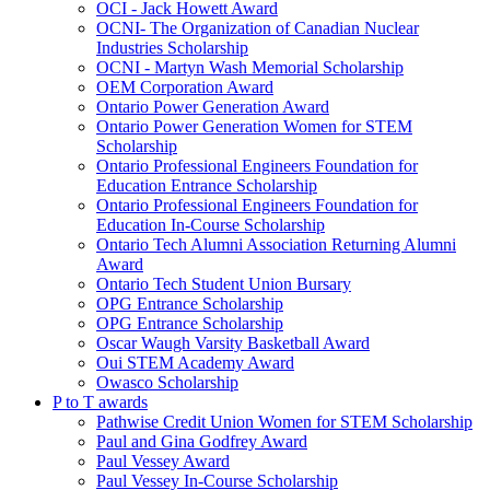
OCI - Jack Howett Award
OCNI- The Organization of Canadian Nuclear
Industries Scholarship
OCNI - Martyn Wash Memorial Scholarship
OEM Corporation Award
Ontario Power Generation Award
Ontario Power Generation Women for STEM
Scholarship
Ontario Professional Engineers Foundation for
Education Entrance Scholarship
Ontario Professional Engineers Foundation for
Education In-Course Scholarship
Ontario Tech Alumni Association Returning Alumni
Award
Ontario Tech Student Union Bursary
OPG Entrance Scholarship
OPG Entrance Scholarship
Oscar Waugh Varsity Basketball Award
Oui STEM Academy Award
Owasco Scholarship
P to T awards
Pathwise Credit Union Women for STEM Scholarship
Paul and Gina Godfrey Award
Paul Vessey Award
Paul Vessey In-Course Scholarship