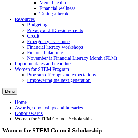
Mental health
Financial wellness
Taking a break
Resources
Budgeting
Privacy and ID requirements
Credit
Emergency assistance
Financial literacy workshops
Financial planning
November is Financial Literacy Month (FLM)
Important dates and deadlines
Women for STEM Program
Program offerings and expectations
Empowering the next generation
Menu
Home
Awards, scholarships and bursaries
Donor awards
Women for STEM Council Scholarship
Women for STEM Council Scholarship