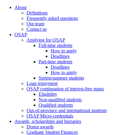
About
Definitions
Frequently asked questions
Our team
Contact us
OSAP
Applying for OSAP
Full-time students
How to apply
Deadlines
Part-time students
Deadlines
How to apply
Spring/summer students
Loan repayment
OSAP continuation of interest-free status
Eligibility
Non-qualified students
Qualified students
Out-of-province and international students
OSAP Micro-credentials
Awards, scholarships and bursaries
Donor awards
Graduate Student Finances