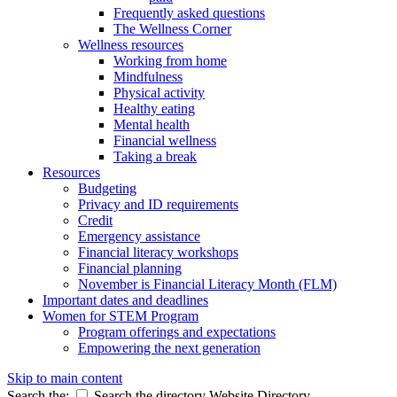
Frequently asked questions
The Wellness Corner
Wellness resources
Working from home
Mindfulness
Physical activity
Healthy eating
Mental health
Financial wellness
Taking a break
Resources
Budgeting
Privacy and ID requirements
Credit
Emergency assistance
Financial literacy workshops
Financial planning
November is Financial Literacy Month (FLM)
Important dates and deadlines
Women for STEM Program
Program offerings and expectations
Empowering the next generation
Skip to main content
Search the:
Search the directory
Website
Directory