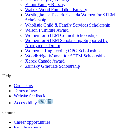
Virani Family Bursary
Walker Wood Foundation Bursary
Westinghouse Electric Canada Women for STEM
Scholarship
Wholistic Child & Family Services Scholarship
Wilson Furniture Award
Women for STEM Council Scholarship
Women for STEM Scholarship, Supported by
Anonymous Donor
Women in Engineering OPG Scholarship
Woodbridge Women for STEM Scholarship
Xerox Canada Award
Zilinsky Graduate Scholarship
Help
Contact us
Terms of use
Website feedback
Accessibility
Connect
Career opportunities
Faculty experts