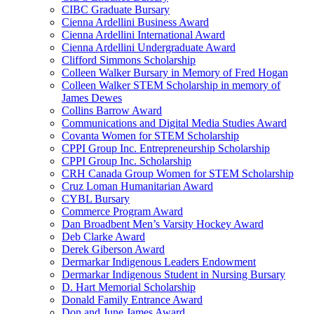
CIBC Graduate Bursary
Cienna Ardellini Business Award
Cienna Ardellini International Award
Cienna Ardellini Undergraduate Award
Clifford Simmons Scholarship
Colleen Walker Bursary in Memory of Fred Hogan
Colleen Walker STEM Scholarship in memory of
James Dewes
Collins Barrow Award
Communications and Digital Media Studies Award
Covanta Women for STEM Scholarship
CPPI Group Inc. Entrepreneurship Scholarship
CPPI Group Inc. Scholarship
CRH Canada Group Women for STEM Scholarship
Cruz Loman Humanitarian Award
CYBL Bursary
Commerce Program Award
Dan Broadbent Men’s Varsity Hockey Award
Deb Clarke Award
Derek Giberson Award
Dermarkar Indigenous Leaders Endowment
Dermarkar Indigenous Student in Nursing Bursary
D. Hart Memorial Scholarship
Donald Family Entrance Award
Don and June James Award