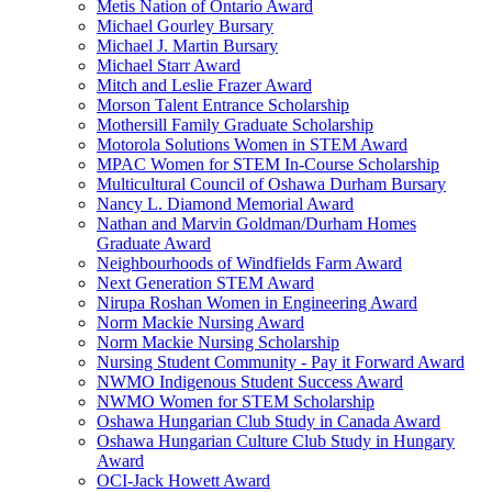
Metis Nation of Ontario Award
Michael Gourley Bursary
Michael J. Martin Bursary
Michael Starr Award
Mitch and Leslie Frazer Award
Morson Talent Entrance Scholarship
Mothersill Family Graduate Scholarship
Motorola Solutions Women in STEM Award
MPAC Women for STEM In-Course Scholarship
Multicultural Council of Oshawa Durham Bursary
Nancy L. Diamond Memorial Award
Nathan and Marvin Goldman/Durham Homes
Graduate Award
Neighbourhoods of Windfields Farm Award
Next Generation STEM Award
Nirupa Roshan Women in Engineering Award
Norm Mackie Nursing Award
Norm Mackie Nursing Scholarship
Nursing Student Community - Pay it Forward Award
NWMO Indigenous Student Success Award
NWMO Women for STEM Scholarship
Oshawa Hungarian Club Study in Canada Award
Oshawa Hungarian Culture Club Study in Hungary
Award
OCI-Jack Howett Award