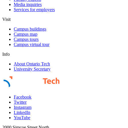
Media inquiries
Services for employers
Visit
Campus buildings
Campus map
Campus tours
Campus virtual tour
Info
About Ontario Tech
University Secretary
Facebook
Twitter
Instagram
LinkedIn
YouTube
2000 Simcoe Street North