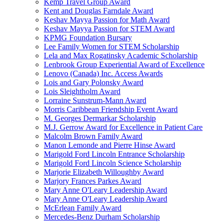
Kemp Travel Group Award
Kent and Douglas Farndale Award
Keshav Mayya Passion for Math Award
Keshav Mayya Passion for STEM Award
KPMG Foundation Bursary
Lee Family Women for STEM Scholarship
Lela and Max Rogatinsky Academic Scholarship
Lenbrook Group Experiential Award of Excellence
Lenovo (Canada) Inc. Access Awards
Lois and Gary Polonsky Award
Lois Sleightholm Award
Lorraine Sunstrum-Mann Award
Morris Caribbean Friendship Event Award
M. Georges Dermarkar Scholarship
M.J. Gerrow Award for Excellence in Patient Care
Malcolm Brown Family Award
Manon Lemonde and Pierre Hinse Award
Marigold Ford Lincoln Entrance Scholarship
Marigold Ford Lincoln Science Scholarship
Marjorie Elizabeth Willoughby Award
Marjory Frances Parkes Award
Mary Anne O'Leary Leadership Award
Mary Anne O'Leary Leadership Award
McErlean Family Award
Mercedes-Benz Durham Scholarship