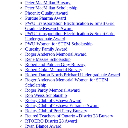
Peter MacMillan Bursary
Peter MacMillan Scholarship
Phoenix Quality Award
Purdue Pharma Award
PWU Transportation Electrification & Smart Grid
Graduate Research Award
PWU Transportation Electrification & Smart Grid
Undergraduate Award
PWU Women for STEM Scholarship
Qureshy Family Award
Roger Anderson Memorial Award
Rene Massie Scholarship
Robert and Patricia Gray Bursary
Robert Coke Memorial Bursary
Robert Darou Norris Prichard Undergraduate Award
Roger Anderson Memorial Women for STEM
Scholarship
Roger Pardy Memorial Award
Ron Weiss Scholarship
Rotary Club of Oshawa Award
Rotary Club of Oshawa Entrance Award
Rotary Club of Port Perry Bursary
Retired Teachers of Ontario - District 28 Bursary
RTOERO District 28 Award
Ryan Blance Award