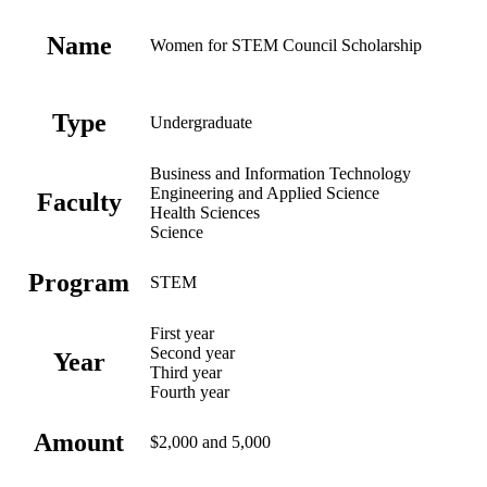
Name
Women for STEM Council Scholarship
Type
Undergraduate
Business and Information Technology
Engineering and Applied Science
Faculty
Health Sciences
Science
Program
STEM
First year
Second year
Year
Third year
Fourth year
Amount
$2,000 and 5,000