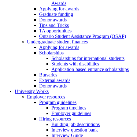
Awards
Applying for awards
Graduate funding
Donor awards
Tips and Tricks
TA opportunities
Ontario Student Assistance Program (OSAP)
Undergraduate student finances
Applying for awards
Scholarships
Scholarships for international students
Students with disabilities
Application-based entrance scholarships
Bursaries
External awards
Donor awards
University Works
Employer resources
Program guidelines
Program timelines
Employer guidelines
Hiring resources
Building job descriptions
Interview question bank
Interview Guide