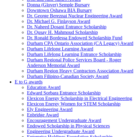
Donna (Glover) Semple Bursary
Downtown Oshawa BIA Bursary
Dr. George Bereznai Nuclear Engineering Award
Dr. Michael G. Finlayson Award
Dr. Naheed Dosani Entrance Scholarship
Dr. Qusay H. Mahmoud Scholarship
Dr. Ronald Bordessa Endowed Scholarship Fund
Durham CPA Ontario Association (CA Legacy) Award
Durham Lifelong Learning Award
Durham Lifelong Learning Entrance Scholarship
Durham Regional Police Services Board - Roger
Anderson Memorial Award
Durham Region Heavy Contractors Association Award
Durham Filipino-Canadian Society Award
E to G awards
Education Award
Edward Sorbara Entrance Scholarship
Elexicon Energy Scholarship in Electrical Engineering
Elexicon Energy Women for STEM Scholarship
Ely Engineering Award
Enbridge Award
Encouragement Undergraduate Award
Endowed Scholarship in Physical Sciences
Engineering Undergraduate Award
Enterprise Holdings Foundation Scholarship