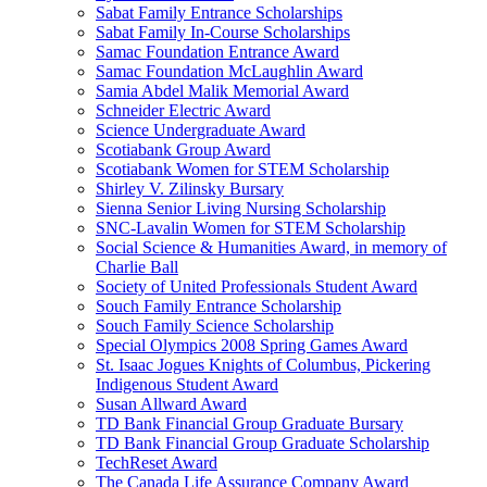
Sabat Family Entrance Scholarships
Sabat Family In-Course Scholarships
Samac Foundation Entrance Award
Samac Foundation McLaughlin Award
Samia Abdel Malik Memorial Award
Schneider Electric Award
Science Undergraduate Award
Scotiabank Group Award
Scotiabank Women for STEM Scholarship
Shirley V. Zilinsky Bursary
Sienna Senior Living Nursing Scholarship
SNC-Lavalin Women for STEM Scholarship
Social Science & Humanities Award, in memory of
Charlie Ball
Society of United Professionals Student Award
Souch Family Entrance Scholarship
Souch Family Science Scholarship
Special Olympics 2008 Spring Games Award
St. Isaac Jogues Knights of Columbus, Pickering
Indigenous Student Award
Susan Allward Award
TD Bank Financial Group Graduate Bursary
TD Bank Financial Group Graduate Scholarship
TechReset Award
The Canada Life Assurance Company Award