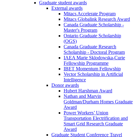
Graduate student awards
External awards
Mitacs Accelerate Program
Mitacs Globalink Research Award
Canada Graduate Scholarship -
Master's Program
Ontario Graduate Scholarship
(OGS)
Canada Graduate Research
Scholarship - Doctoral Program
IAEA Marie Sklodowska-Curie
Fellowship Programme
IBET Momentum Fellowship
Vector Scholarship in Artificial
Intelligence
Donor awards
Hubert Harshman Award
Nathan and Marvin
Goldman/Durham Homes Graduate
Award
Power Workers’ Union
Transportation Electrification and
Smart Grid Research Graduate
Award
Graduate Student Conference Travel