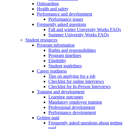
Onboarding
Health and safety
Performance and development
Performance issues
Frequently asked questions
Fall and winter University Works FAQs
Summer University Works FAQs
Student resources
Program information
Rights and responsibilities
Program timelines
Eligibility
Student guidelines
Career readiness
Tips on applying for a job
Checklist for online interviews
Checklist for In-Person Interviews
Training and development
Learning outcomes
Mandatory employee training
Professional development
Performance development
Getting paid
Frequently asked questions about getting
paid