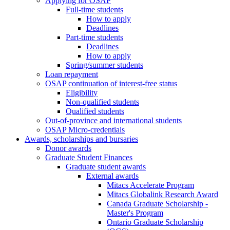
Applying for OSAP
Full-time students
How to apply
Deadlines
Part-time students
Deadlines
How to apply
Spring/summer students
Loan repayment
OSAP continuation of interest-free status
Eligibility
Non-qualified students
Qualified students
Out-of-province and international students
OSAP Micro-credentials
Awards, scholarships and bursaries
Donor awards
Graduate Student Finances
Graduate student awards
External awards
Mitacs Accelerate Program
Mitacs Globalink Research Award
Canada Graduate Scholarship -
Master's Program
Ontario Graduate Scholarship