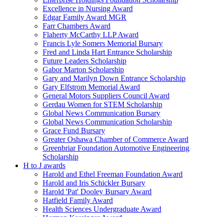
Excellence in Nursing Award
Edgar Family Award MGR
Farr Chambers Award
Flaherty McCarthy LLP Award
Francis Lyle Somers Memorial Bursary
Fred and Linda Hart Entrance Scholarship
Future Leaders Scholarship
Gabor Marton Scholarship
Gary and Marilyn Down Entrance Scholarship
Gary Elfstrom Memorial Award
General Motors Suppliers Council Award
Gerdau Women for STEM Scholarship
Global News Communication Bursary
Global News Communication Scholarship
Grace Fund Bursary
Greater Oshawa Chamber of Commerce Award
Greenbriar Foundation Automotive Engineering
Scholarship
H to J awards
Harold and Ethel Freeman Foundation Award
Harold and Iris Schickler Bursary
Harold 'Pat' Dooley Bursary Award
Hatfield Family Award
Health Sciences Undergraduate Award