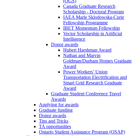
(OGS)
Canada Graduate Research
Scholarship - Doctoral Program
IAEA Marie Sklodowska-Curie
Fellowship Programme
IBET Momentum Fellowship
Vector Scholarship in Artificial
Intelligence
Donor awards
Hubert Harshman Award
Nathan and Marvin
Goldman/Durham Homes Graduate
Award
Power Workers’ Union
Transportation Electrification and
Smart Grid Research Graduate
Award
Graduate Student Conference Travel
Awards
Applying for awards
Graduate funding
Donor awards
Tips and Tricks
TA opportunities
Ontario Student Assistance Program (OSAP)