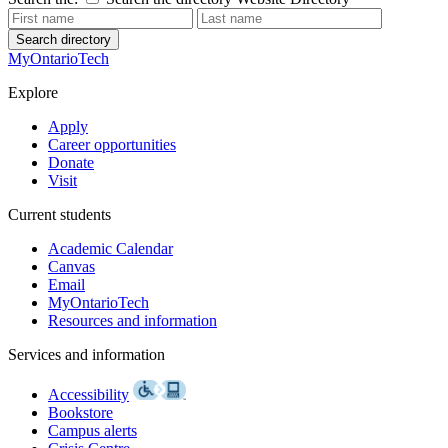
Search directory
MyOntarioTech
Explore
Apply
Career opportunities
Donate
Visit
Current students
Academic Calendar
Canvas
Email
MyOntarioTech
Resources and information
Services and information
Accessibility
Bookstore
Campus alerts