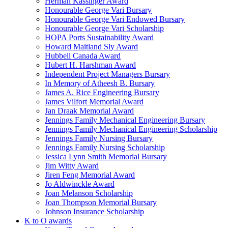
Herman Kassinger Award
Honourable George Vari Bursary
Honourable George Vari Endowed Bursary
Honourable George Vari Scholarship
HOPA Ports Sustainability Award
Howard Maitland Sly Award
Hubbell Canada Award
Hubert H. Harshman Award
Independent Project Managers Bursary
In Memory of Atheesh B. Bursary
James A. Rice Engineering Bursary
James Vilfort Memorial Award
Jan Draak Memorial Award
Jennings Family Mechanical Engineering Bursary
Jennings Family Mechanical Engineering Scholarship
Jennings Family Nursing Bursary
Jennings Family Nursing Scholarship
Jessica Lynn Smith Memorial Bursary
Jim Witty Award
Jiren Feng Memorial Award
Jo Aldwinckle Award
Joan Melanson Scholarship
Joan Thompson Memorial Bursary
Johnson Insurance Scholarship
K to O awards