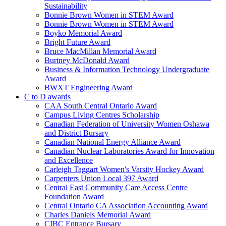
Sustainability
Bonnie Brown Women in STEM Award
Bonnie Brown Women in STEM Award
Boyko Memorial Award
Bright Future Award
Bruce MacMillan Memorial Award
Burtney McDonald Award
Business & Information Technology Undergraduate
Award
BWXT Engineering Award
C to D awards
CAA South Central Ontario Award
Campus Living Centres Scholarship
Canadian Federation of University Women Oshawa
and District Bursary
Canadian National Energy Alliance Award
Canadian Nuclear Laboratories Award for Innovation
and Excellence
Carleigh Taggart Women's Varsity Hockey Award
Carpenters Union Local 397 Award
Central East Community Care Access Centre
Foundation Award
Central Ontario CA Association Accounting Award
Charles Daniels Memorial Award
CIBC Entrance Bursary