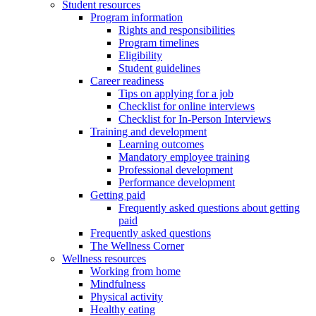
Student resources
Program information
Rights and responsibilities
Program timelines
Eligibility
Student guidelines
Career readiness
Tips on applying for a job
Checklist for online interviews
Checklist for In-Person Interviews
Training and development
Learning outcomes
Mandatory employee training
Professional development
Performance development
Getting paid
Frequently asked questions about getting
paid
Frequently asked questions
The Wellness Corner
Wellness resources
Working from home
Mindfulness
Physical activity
Healthy eating