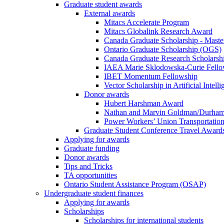
Graduate student awards
External awards
Mitacs Accelerate Program
Mitacs Globalink Research Award
Canada Graduate Scholarship - Maste
Ontario Graduate Scholarship (OGS)
Canada Graduate Research Scholarshi
IAEA Marie Sklodowska-Curie Fell
IBET Momentum Fellowship
Vector Scholarship in Artificial Intell
Donor awards
Hubert Harshman Award
Nathan and Marvin Goldman/Durha
Power Workers’ Union Transportation
Graduate Student Conference Travel Award
Applying for awards
Graduate funding
Donor awards
Tips and Tricks
TA opportunities
Ontario Student Assistance Program (OSAP)
Undergraduate student finances
Applying for awards
Scholarships
Scholarships for international students