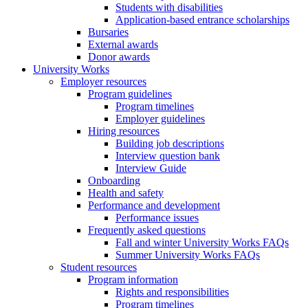
Students with disabilities
Application-based entrance scholarships
Bursaries
External awards
Donor awards
University Works
Employer resources
Program guidelines
Program timelines
Employer guidelines
Hiring resources
Building job descriptions
Interview question bank
Interview Guide
Onboarding
Health and safety
Performance and development
Performance issues
Frequently asked questions
Fall and winter University Works FAQs
Summer University Works FAQs
Student resources
Program information
Rights and responsibilities
Program timelines