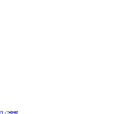
r's Program