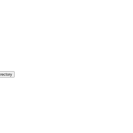
rectory