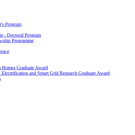
r's Program
p - Doctoral Program
owship Programme
igence
m Homes Graduate Award
 Electrification and Smart Grid Research Graduate Award
s