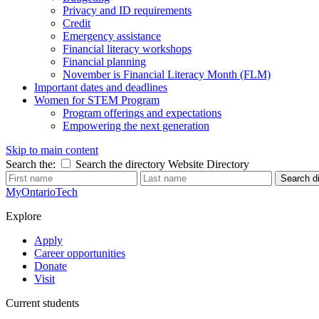
Privacy and ID requirements
Credit
Emergency assistance
Financial literacy workshops
Financial planning
November is Financial Literacy Month (FLM)
Important dates and deadlines
Women for STEM Program
Program offerings and expectations
Empowering the next generation
Skip to main content
Search the:
Search the directory
Website
Directory
Search di
MyOntarioTech
Explore
Apply
Career opportunities
Donate
Visit
Current students