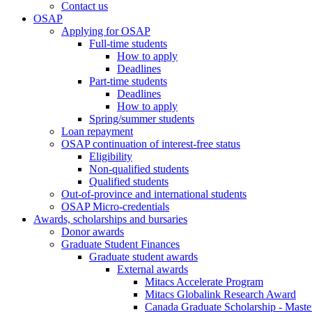
Contact us
OSAP
Applying for OSAP
Full-time students
How to apply
Deadlines
Part-time students
Deadlines
How to apply
Spring/summer students
Loan repayment
OSAP continuation of interest-free status
Eligibility
Non-qualified students
Qualified students
Out-of-province and international students
OSAP Micro-credentials
Awards, scholarships and bursaries
Donor awards
Graduate Student Finances
Graduate student awards
External awards
Mitacs Accelerate Program
Mitacs Globalink Research Award
Canada Graduate Scholarship - Maste