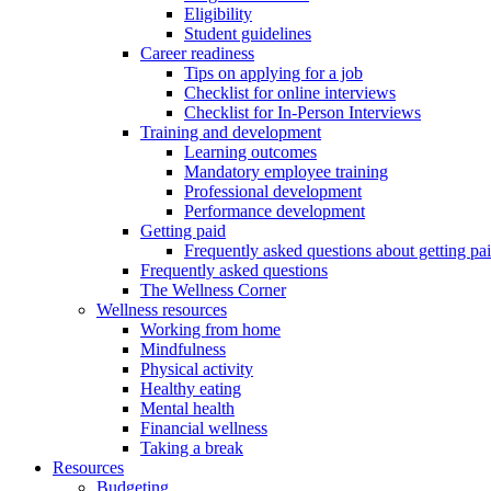
Eligibility
Student guidelines
Career readiness
Tips on applying for a job
Checklist for online interviews
Checklist for In-Person Interviews
Training and development
Learning outcomes
Mandatory employee training
Professional development
Performance development
Getting paid
Frequently asked questions about getting pa
Frequently asked questions
The Wellness Corner
Wellness resources
Working from home
Mindfulness
Physical activity
Healthy eating
Mental health
Financial wellness
Taking a break
Resources
Budgeting