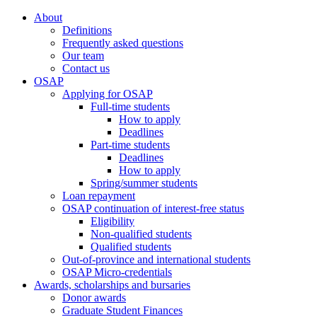
About
Definitions
Frequently asked questions
Our team
Contact us
OSAP
Applying for OSAP
Full-time students
How to apply
Deadlines
Part-time students
Deadlines
How to apply
Spring/summer students
Loan repayment
OSAP continuation of interest-free status
Eligibility
Non-qualified students
Qualified students
Out-of-province and international students
OSAP Micro-credentials
Awards, scholarships and bursaries
Donor awards
Graduate Student Finances