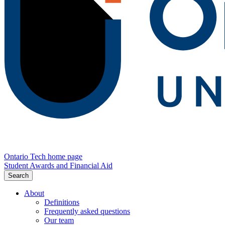
Ontario Tech home page
Student Awards and Financial Aid
Search
About
Definitions
Frequently asked questions
Our team