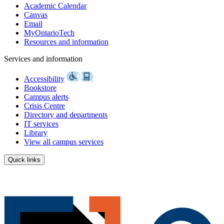
Academic Calendar
Canvas
Email
MyOntarioTech
Resources and information
Services and information
Accessibility
Bookstore
Campus alerts
Crisis Centre
Directory and departments
IT services
Library
View all campus services
Quick links