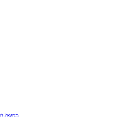
r's Program