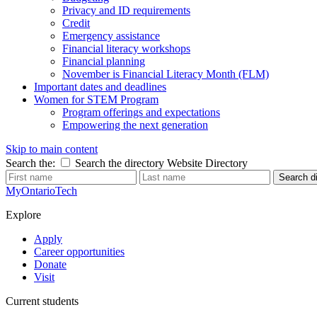
Privacy and ID requirements
Credit
Emergency assistance
Financial literacy workshops
Financial planning
November is Financial Literacy Month (FLM)
Important dates and deadlines
Women for STEM Program
Program offerings and expectations
Empowering the next generation
Skip to main content
Search the:
Search the directory
Website
Directory
Search di
MyOntarioTech
Explore
Apply
Career opportunities
Donate
Visit
Current students