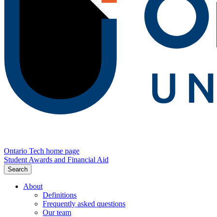
Ontario Tech home page
Student Awards and Financial Aid
Search
About
Definitions
Frequently asked questions
Our team