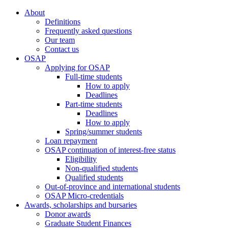
About
Definitions
Frequently asked questions
Our team
Contact us
OSAP
Applying for OSAP
Full-time students
How to apply
Deadlines
Part-time students
Deadlines
How to apply
Spring/summer students
Loan repayment
OSAP continuation of interest-free status
Eligibility
Non-qualified students
Qualified students
Out-of-province and international students
OSAP Micro-credentials
Awards, scholarships and bursaries
Donor awards
Graduate Student Finances