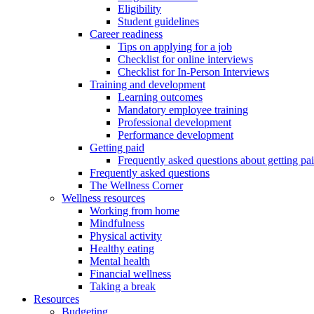
Eligibility
Student guidelines
Career readiness
Tips on applying for a job
Checklist for online interviews
Checklist for In-Person Interviews
Training and development
Learning outcomes
Mandatory employee training
Professional development
Performance development
Getting paid
Frequently asked questions about getting pa
Frequently asked questions
The Wellness Corner
Wellness resources
Working from home
Mindfulness
Physical activity
Healthy eating
Mental health
Financial wellness
Taking a break
Resources
Budgeting