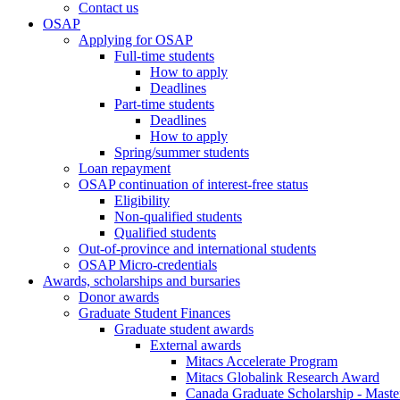
Contact us
OSAP
Applying for OSAP
Full-time students
How to apply
Deadlines
Part-time students
Deadlines
How to apply
Spring/summer students
Loan repayment
OSAP continuation of interest-free status
Eligibility
Non-qualified students
Qualified students
Out-of-province and international students
OSAP Micro-credentials
Awards, scholarships and bursaries
Donor awards
Graduate Student Finances
Graduate student awards
External awards
Mitacs Accelerate Program
Mitacs Globalink Research Award
Canada Graduate Scholarship - Maste