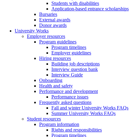
Students with disabilities
Application-based entrance scholarships
Bursaries
External awards
Donor awards
University Works
Employer resources
Program guidelines
Program timelines
Employer guidelines
Hiring resources
Building job descriptions
Interview question bank
Interview Guide
Onboarding
Health and safety
Performance and development
Performance issues
Frequently asked questions
Fall and winter University Works FAQs
Summer University Works FAQs
Student resources
Program information
Rights and responsibilities
Program timelines