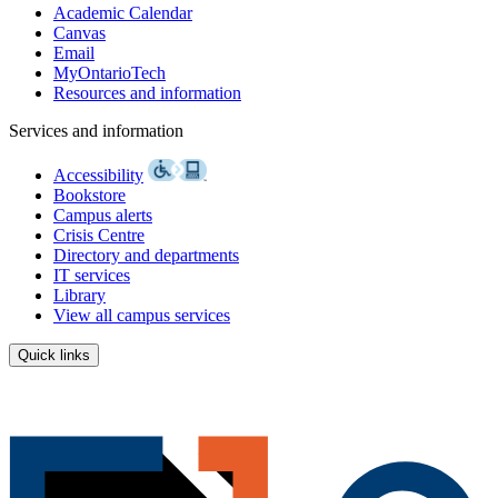
Academic Calendar
Canvas
Email
MyOntarioTech
Resources and information
Services and information
Accessibility
Bookstore
Campus alerts
Crisis Centre
Directory and departments
IT services
Library
View all campus services
Quick links