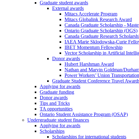
Graduate student awards
External awards
Mitacs Accelerate Program
Mitacs Globalink Research Award
Canada Graduate Scholarship - Maste
Ontario Graduate Scholarship (OGS)
Canada Graduate Research Scholarshi
IAEA Marie Sklodowska-Curie Fell
IBET Momentum Fellowship
Vector Scholarship in Artificial Intell
Donor awards
Hubert Harshman Award
Nathan and Marvin Goldman/Durha
Power Workers’ Union Transportation
Graduate Student Conference Travel Award
Applying for awards
Graduate funding
Donor awards
Tips and Tricks
TA opportunities
Ontario Student Assistance Program (OSAP)
Undergraduate student finances
Applying for awards
Scholarships
Scholarships for international students