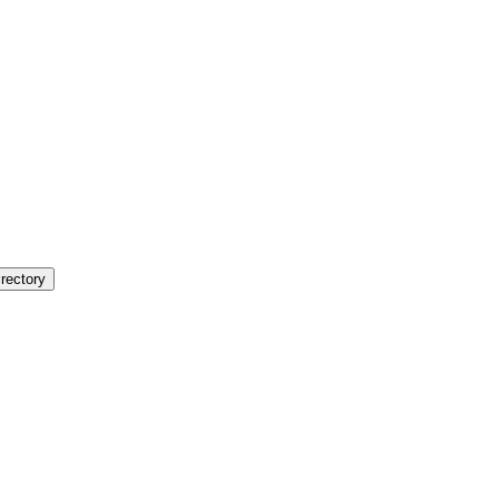
rectory