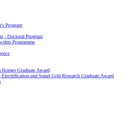
r's Program
p - Doctoral Program
owship Programme
igence
m Homes Graduate Award
 Electrification and Smart Grid Research Graduate Award
s