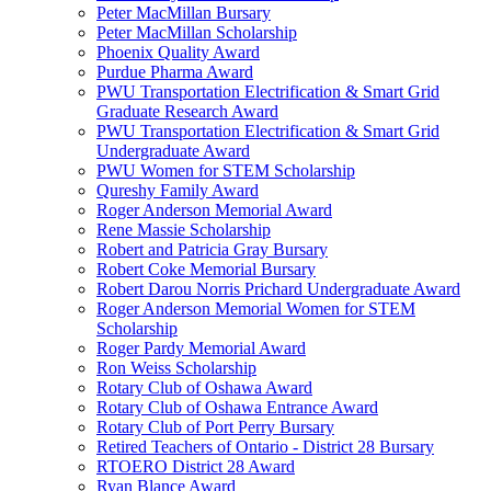
Peter MacMillan Bursary
Peter MacMillan Scholarship
Phoenix Quality Award
Purdue Pharma Award
PWU Transportation Electrification & Smart Grid
Graduate Research Award
PWU Transportation Electrification & Smart Grid
Undergraduate Award
PWU Women for STEM Scholarship
Qureshy Family Award
Roger Anderson Memorial Award
Rene Massie Scholarship
Robert and Patricia Gray Bursary
Robert Coke Memorial Bursary
Robert Darou Norris Prichard Undergraduate Award
Roger Anderson Memorial Women for STEM
Scholarship
Roger Pardy Memorial Award
Ron Weiss Scholarship
Rotary Club of Oshawa Award
Rotary Club of Oshawa Entrance Award
Rotary Club of Port Perry Bursary
Retired Teachers of Ontario - District 28 Bursary
RTOERO District 28 Award
Ryan Blance Award