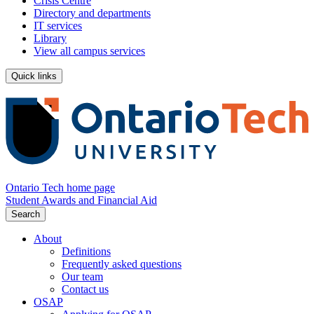
Crisis Centre
Directory and departments
IT services
Library
View all campus services
Quick links
Ontario Tech home page
Student Awards and Financial Aid
Search
About
Definitions
Frequently asked questions
Our team
Contact us
OSAP