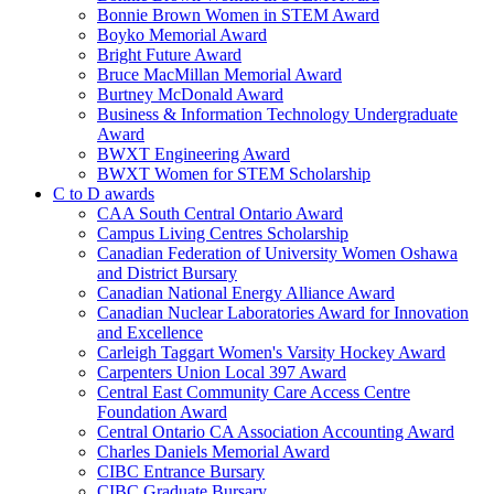
Bonnie Brown Women in STEM Award
Boyko Memorial Award
Bright Future Award
Bruce MacMillan Memorial Award
Burtney McDonald Award
Business & Information Technology Undergraduate
Award
BWXT Engineering Award
BWXT Women for STEM Scholarship
C to D awards
CAA South Central Ontario Award
Campus Living Centres Scholarship
Canadian Federation of University Women Oshawa
and District Bursary
Canadian National Energy Alliance Award
Canadian Nuclear Laboratories Award for Innovation
and Excellence
Carleigh Taggart Women's Varsity Hockey Award
Carpenters Union Local 397 Award
Central East Community Care Access Centre
Foundation Award
Central Ontario CA Association Accounting Award
Charles Daniels Memorial Award
CIBC Entrance Bursary
CIBC Graduate Bursary