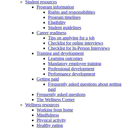
Student resources
Program information
Rights and responsibilities
Program timelines
Eligibility
Student guidelines
Career readiness
Tips on applying for a job
Checklist for online interviews
Checklist for In-Person Interviews
Training and development
Learning outcomes
Mandatory employee training
Professional development
Performance development
Getting paid
Frequently asked questions about getting
paid
Frequently asked questions
The Wellness Corner
Wellness resources
Working from home
Mindfulness
Physical activity
Healthy eating