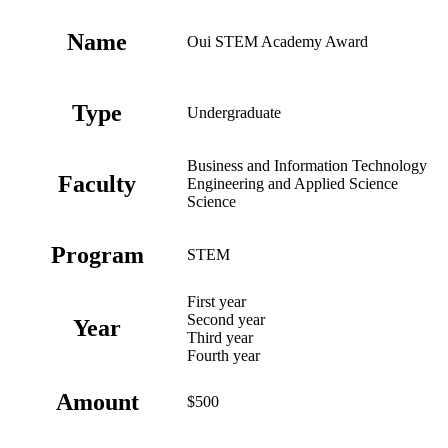
Name
Oui STEM Academy Award
Type
Undergraduate
Business and Information Technology
Faculty
Engineering and Applied Science
Science
Program
STEM
First year
Second year
Year
Third year
Fourth year
Amount
$500