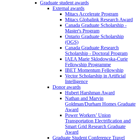
Graduate student awards
External awards
Mitacs Accelerate Program
Mitacs Globalink Research Award
Canada Graduate Scholarship -
Master's Program
Ontario Graduate Scholarship
(OGS)
Canada Graduate Research
Scholarship - Doctoral Program
IAEA Marie Sklodowska-Curie
Fellowship Programme
IBET Momentum Fellowship
Vector Scholarship in Artificial
Intelligence
Donor awards
Hubert Harshman Award
Nathan and Marvin
Goldman/Durham Homes Graduate
Award
Power Workers’ Union
Transportation Electrification and
Smart Grid Research Graduate
Award
Graduate Student Conference Travel