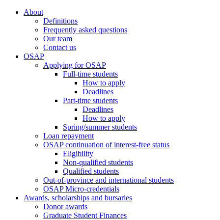
About
Definitions
Frequently asked questions
Our team
Contact us
OSAP
Applying for OSAP
Full-time students
How to apply
Deadlines
Part-time students
Deadlines
How to apply
Spring/summer students
Loan repayment
OSAP continuation of interest-free status
Eligibility
Non-qualified students
Qualified students
Out-of-province and international students
OSAP Micro-credentials
Awards, scholarships and bursaries
Donor awards
Graduate Student Finances