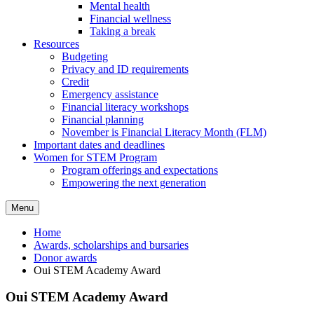
Mental health
Financial wellness
Taking a break
Resources
Budgeting
Privacy and ID requirements
Credit
Emergency assistance
Financial literacy workshops
Financial planning
November is Financial Literacy Month (FLM)
Important dates and deadlines
Women for STEM Program
Program offerings and expectations
Empowering the next generation
Menu
Home
Awards, scholarships and bursaries
Donor awards
Oui STEM Academy Award
Oui STEM Academy Award