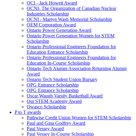
OCI - Jack Howett Award
OCNI- The Organization of Canadian Nuclear
Industries Scholarship
OCNI - Martyn Wash Memorial Scholarship
OEM Corporation Award
Ontario Power Generation Award
Ontario Power Generation Women for STEM
Scholarship
Ontario Professional Engineers Foundation for
Education Entrance Scholarship
Ontario Professional Engineers Foundation for
Education In-Course Scholarship
Ontario Tech Alumni Association Returning Alumni
Award
Ontario Tech Student Union Bursary
OPG Entrance Scholarship
OPG Entrance Scholarship
Oscar Waugh Varsity Basketball Award
Oui STEM Academy Award
Owasco Scholarship
P to T awards
Pathwise Credit Union Women for STEM Scholarship
Paul and Gina Godfrey Award
Paul Vessey Award
Paul Vessey In-Course Scholarship