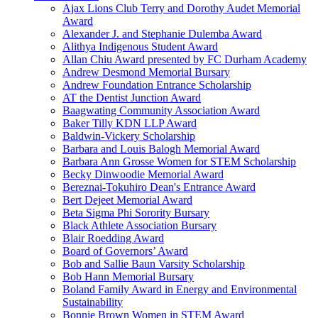
Ajax Lions Club Terry and Dorothy Audet Memorial
Award
Alexander J. and Stephanie Dulemba Award
Alithya Indigenous Student Award
Allan Chiu Award presented by FC Durham Academy
Andrew Desmond Memorial Bursary
Andrew Foundation Entrance Scholarship
AT the Dentist Junction Award
Baagwating Community Association Award
Baker Tilly KDN LLP Award
Baldwin-Vickery Scholarship
Barbara and Louis Balogh Memorial Award
Barbara Ann Grosse Women for STEM Scholarship
Becky Dinwoodie Memorial Award
Bereznai-Tokuhiro Dean's Entrance Award
Bert Dejeet Memorial Award
Beta Sigma Phi Sorority Bursary
Black Athlete Association Bursary
Blair Roedding Award
Board of Governors’ Award
Bob and Sallie Baun Varsity Scholarship
Bob Hann Memorial Bursary
Boland Family Award in Energy and Environmental
Sustainability
Bonnie Brown Women in STEM Award