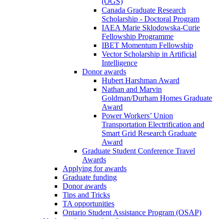
(OGS)
Canada Graduate Research
Scholarship - Doctoral Program
IAEA Marie Sklodowska-Curie
Fellowship Programme
IBET Momentum Fellowship
Vector Scholarship in Artificial
Intelligence
Donor awards
Hubert Harshman Award
Nathan and Marvin
Goldman/Durham Homes Graduate
Award
Power Workers’ Union
Transportation Electrification and
Smart Grid Research Graduate
Award
Graduate Student Conference Travel
Awards
Applying for awards
Graduate funding
Donor awards
Tips and Tricks
TA opportunities
Ontario Student Assistance Program (OSAP)