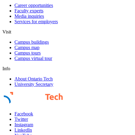
Career opportunities
Faculty experts
Media inquiries
Services for employers
Visit
Campus buildings
Campus map
Campus tours
Campus virtual tour
Info
About Ontario Tech
University Secretary
Facebook
Twitter
Instagram
LinkedIn