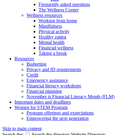
Frequently asked questions
The Wellness Corner
Wellness resources
Working from home
Mindfulness
Physical activity
Healthy eating
Mental health
Financial wellness
Taking a break
Resources
Budgeting
Privacy and ID requirements
Credit
Emergency assistance
Financial literacy workshops
Financial planning
November is Financial Literacy Month (FLM)
Important dates and deadlines
Women for STEM Program
Program offerings and expectations
Empowering the next generation
Skip to main content
Search the:
Search the directory
Website
Directory