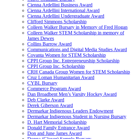
Cienna Ardellini Business Award
Cienna Ardellini International Award
Cienna Ardellini Undergraduate Award
Clifford Simmons Scholarship
Colleen Walker Bursary in Memory of Fred Hogan
Colleen Walker STEM Scholarship in memory of
James Dewes
Collins Barrow Award
Communications and Digital Media Studies Award
Covanta Women for STEM Scholarship
CPPI Group Inc. Entrepreneurship Scholarship
CPPI Group Inc. Scholarship
CRH Canada Group Women for STEM Scholarship
Cruz Loman Humanitarian Award
CYBL Bursary
Commerce Program Award
Dan Broadbent Men’s Varsity Hockey Award
Deb Clarke Award
Derek Giberson Award
Dermarkar Indigenous Leaders Endowment
Dermarkar Indigenous Student in Nursing Bursary
D. Hart Memorial Scholarship
Donald Family Entrance Award
Don and June James Award
Donna (Glover) Semple Bursary