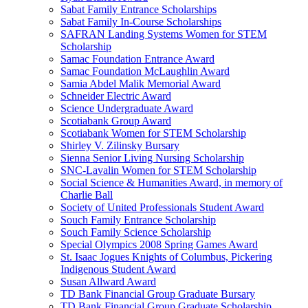
Sabat Family Entrance Scholarships
Sabat Family In-Course Scholarships
SAFRAN Landing Systems Women for STEM
Scholarship
Samac Foundation Entrance Award
Samac Foundation McLaughlin Award
Samia Abdel Malik Memorial Award
Schneider Electric Award
Science Undergraduate Award
Scotiabank Group Award
Scotiabank Women for STEM Scholarship
Shirley V. Zilinsky Bursary
Sienna Senior Living Nursing Scholarship
SNC-Lavalin Women for STEM Scholarship
Social Science & Humanities Award, in memory of
Charlie Ball
Society of United Professionals Student Award
Souch Family Entrance Scholarship
Souch Family Science Scholarship
Special Olympics 2008 Spring Games Award
St. Isaac Jogues Knights of Columbus, Pickering
Indigenous Student Award
Susan Allward Award
TD Bank Financial Group Graduate Bursary
TD Bank Financial Group Graduate Scholarship