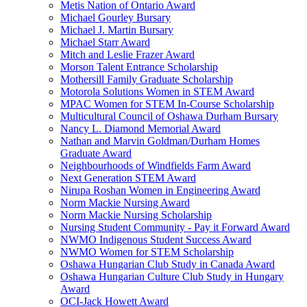
Metis Nation of Ontario Award
Michael Gourley Bursary
Michael J. Martin Bursary
Michael Starr Award
Mitch and Leslie Frazer Award
Morson Talent Entrance Scholarship
Mothersill Family Graduate Scholarship
Motorola Solutions Women in STEM Award
MPAC Women for STEM In-Course Scholarship
Multicultural Council of Oshawa Durham Bursary
Nancy L. Diamond Memorial Award
Nathan and Marvin Goldman/Durham Homes
Graduate Award
Neighbourhoods of Windfields Farm Award
Next Generation STEM Award
Nirupa Roshan Women in Engineering Award
Norm Mackie Nursing Award
Norm Mackie Nursing Scholarship
Nursing Student Community - Pay it Forward Award
NWMO Indigenous Student Success Award
NWMO Women for STEM Scholarship
Oshawa Hungarian Club Study in Canada Award
Oshawa Hungarian Culture Club Study in Hungary
Award
OCI-Jack Howett Award