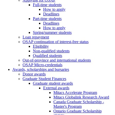
Applying for OSAP
Full-time students
How to apply
Deadlines
Part-time students
Deadlines
How to apply
Spring/summer students
Loan repayment
OSAP continuation of interest-free status
Eligibility
Non-qualified students
Qualified students
Out-of-province and international students
OSAP Micro-credentials
Awards, scholarships and bursaries
Donor awards
Graduate Student Finances
Graduate student awards
External awards
Mitacs Accelerate Program
Mitacs Globalink Research Award
Canada Graduate Scholarship -
Master's Program
Ontario Graduate Scholarship