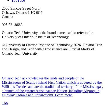
YouTube
2000 Simcoe Street North
Oshawa, Ontario L1G 0C5
Canada
905.721.8668
Ontario Tech University is the brand name used to refer to the
University of Ontario Institute of Technology.
© University of Ontario Institute of Technology
2026. Ontario Tech
and Design, and Tech with a Conscience are Official Marks of
Ontario Tech University.
Ontario Tech acknowledges the lands and people of the
Mississaugas of Scugog Island First Nation which is covered by the
Williams Treaties and are the traditional territory of the Mississaugas,
a branch of the greater Anishinaabeg Nation, including Algonquin,
Ojibway, Odawa and Pottawatomi.
Learn more
.
Top