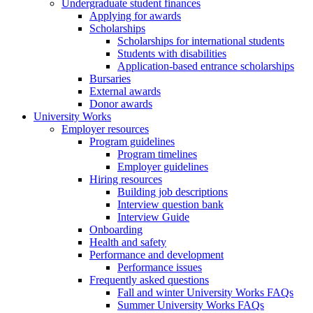
Undergraduate student finances
Applying for awards
Scholarships
Scholarships for international students
Students with disabilities
Application-based entrance scholarships
Bursaries
External awards
Donor awards
University Works
Employer resources
Program guidelines
Program timelines
Employer guidelines
Hiring resources
Building job descriptions
Interview question bank
Interview Guide
Onboarding
Health and safety
Performance and development
Performance issues
Frequently asked questions
Fall and winter University Works FAQs
Summer University Works FAQs