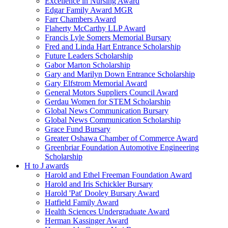
Excellence in Nursing Award
Edgar Family Award MGR
Farr Chambers Award
Flaherty McCarthy LLP Award
Francis Lyle Somers Memorial Bursary
Fred and Linda Hart Entrance Scholarship
Future Leaders Scholarship
Gabor Marton Scholarship
Gary and Marilyn Down Entrance Scholarship
Gary Elfstrom Memorial Award
General Motors Suppliers Council Award
Gerdau Women for STEM Scholarship
Global News Communication Bursary
Global News Communication Scholarship
Grace Fund Bursary
Greater Oshawa Chamber of Commerce Award
Greenbriar Foundation Automotive Engineering
Scholarship
H to J awards
Harold and Ethel Freeman Foundation Award
Harold and Iris Schickler Bursary
Harold 'Pat' Dooley Bursary Award
Hatfield Family Award
Health Sciences Undergraduate Award
Herman Kassinger Award