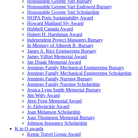
Honourable George Vari Bursary
Honourable George Vari Endowed Bursary
Honourable George Vari Scholarship
HOPA Ports Sustainability Award
Howard Maitland Sly Award
Hubbell Canada Award
Hubert H. Harshman Award
Independent Project Managers Bursary
In Memory of Atheesh B. Bursary
James A. Rice Engineering Bursary
James Vilfort Memorial Award
Jan Draak Memorial Award
Jennings Family Mechanical Engineering Bursary
Jennings Family Mechanical Engineering Scholarship
Jennings Family Nursing Bursary
Jennings Family Nursing Scholarship
Jessica Lynn Smith Memorial Bursary
Jim Witty Award
Jiren Feng Memorial Award
Jo Aldwinckle Award
Joan Melanson Scholarship
Joan Thompson Memorial Bursary
Johnson Insurance Scholarship
K to O awards
Kemp Travel Group Award