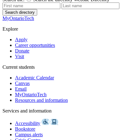
Search directory
MyOntarioTech
Explore
Apply
Career opportunities
Donate
Visit
Current students
Academic Calendar
Canvas
Email
MyOntarioTech
Resources and information
Services and information
Accessibility
Bookstore
Campus alerts