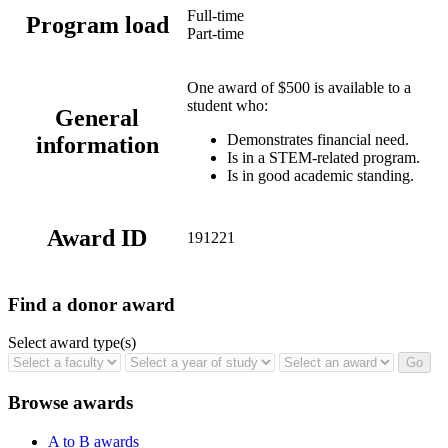
Full-time
Program load
Part-time
One award of $500 is available to a
student who:
General
Demonstrates financial need.
information
Is in a STEM-related program.
Is in good academic standing.
Award ID
191221
Find a donor award
Select award type(s)
Browse awards
A to B awards