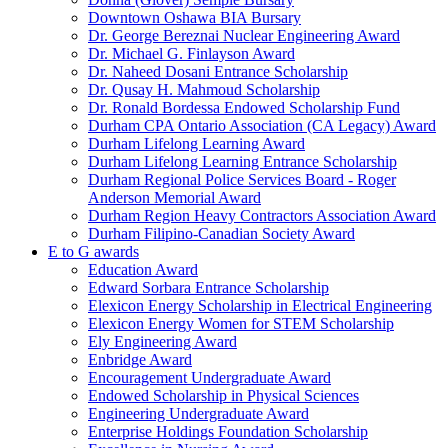
Downtown Oshawa BIA Bursary
Dr. George Bereznai Nuclear Engineering Award
Dr. Michael G. Finlayson Award
Dr. Naheed Dosani Entrance Scholarship
Dr. Qusay H. Mahmoud Scholarship
Dr. Ronald Bordessa Endowed Scholarship Fund
Durham CPA Ontario Association (CA Legacy) Award
Durham Lifelong Learning Award
Durham Lifelong Learning Entrance Scholarship
Durham Regional Police Services Board - Roger
Anderson Memorial Award
Durham Region Heavy Contractors Association Award
Durham Filipino-Canadian Society Award
E to G awards
Education Award
Edward Sorbara Entrance Scholarship
Elexicon Energy Scholarship in Electrical Engineering
Elexicon Energy Women for STEM Scholarship
Ely Engineering Award
Enbridge Award
Encouragement Undergraduate Award
Endowed Scholarship in Physical Sciences
Engineering Undergraduate Award
Enterprise Holdings Foundation Scholarship