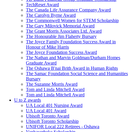
TechReset Award
The Canada Life Assurance Company Award
The Carolyn Byrne Award
The Commonwell Women for STEM Scholarship
The Gary Milovick Memorial Award
The Grant Morris Associates Ltd. Award
The Honourable Jim Flaherty Bursary
The Joyce Family Foundation Success Award in
Honour of Mike Harris
The Joyce Foundation Success Award
The Nathan and Marvin Goldman/Durham Homes
Graduate Award
The Oshawa B'nai Brith Award in Human Rights
The Samac Foundation Social Science and Humanities
Bursary
The Suzanne Morris Award
Tom and Linda Mitchell Award
Tom and Linda Mitchell Award
U to Z awards
UA Local 401 Nursing Award
UA Local 401 Award
Ubisoft Toronto Award
Ubisoft Toronto Scholarship
UNIFOR Local 222 Retirees - Oshawa
Vanhaverbeke Scholarship