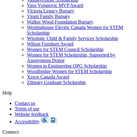
Vaso Vujanovic MVP Award
Victoria Legacy Bursary
Virani Family Bursary
Walker Wood Foundation Bursary
Westinghouse Electric Canada Women for STEM
Scholarship
Wholistic Child & Family Services Scholarship
Wilson Furniture Award
Women for STEM Council Scholarship
Women for STEM Scholarship, Supported by
Anonymous Donor
Women in Engineering OPG Scholarship
Woodbridge Women for STEM Scholarship
Xerox Canada Award
Zilinsky Graduate Scholarship
Help
Contact us
Terms of use
Website feedback
Accessibility
Connect