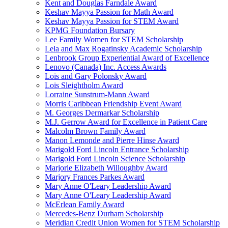
Kent and Douglas Farndale Award
Keshav Mayya Passion for Math Award
Keshav Mayya Passion for STEM Award
KPMG Foundation Bursary
Lee Family Women for STEM Scholarship
Lela and Max Rogatinsky Academic Scholarship
Lenbrook Group Experiential Award of Excellence
Lenovo (Canada) Inc. Access Awards
Lois and Gary Polonsky Award
Lois Sleightholm Award
Lorraine Sunstrum-Mann Award
Morris Caribbean Friendship Event Award
M. Georges Dermarkar Scholarship
M.J. Gerrow Award for Excellence in Patient Care
Malcolm Brown Family Award
Manon Lemonde and Pierre Hinse Award
Marigold Ford Lincoln Entrance Scholarship
Marigold Ford Lincoln Science Scholarship
Marjorie Elizabeth Willoughby Award
Marjory Frances Parkes Award
Mary Anne O'Leary Leadership Award
Mary Anne O'Leary Leadership Award
McErlean Family Award
Mercedes-Benz Durham Scholarship
Meridian Credit Union Women for STEM Scholarship