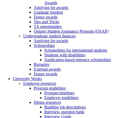
Awards
Applying for awards
Graduate funding
Donor awards
Tips and Tricks
TA opportunities
Ontario Student Assistance Program (OSAP)
Undergraduate student finances
Applying for awards
Scholarships
Scholarships for international students
Students with disabilities
Application-based entrance scholarships
Bursaries
External awards
Donor awards
University Works
Employer resources
Program guidelines
Program timelines
Employer guidelines
Hiring resources
Building job descriptions
Interview question bank
Interview Guide