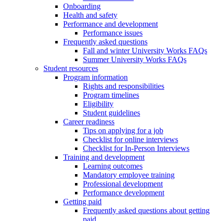
Onboarding
Health and safety
Performance and development
Performance issues
Frequently asked questions
Fall and winter University Works FAQs
Summer University Works FAQs
Student resources
Program information
Rights and responsibilities
Program timelines
Eligibility
Student guidelines
Career readiness
Tips on applying for a job
Checklist for online interviews
Checklist for In-Person Interviews
Training and development
Learning outcomes
Mandatory employee training
Professional development
Performance development
Getting paid
Frequently asked questions about getting
paid