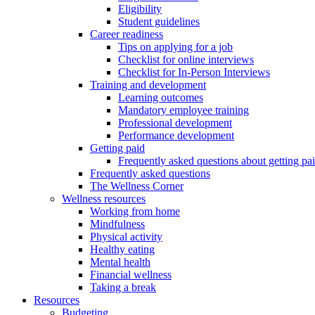
Eligibility
Student guidelines
Career readiness
Tips on applying for a job
Checklist for online interviews
Checklist for In-Person Interviews
Training and development
Learning outcomes
Mandatory employee training
Professional development
Performance development
Getting paid
Frequently asked questions about getting pa
Frequently asked questions
The Wellness Corner
Wellness resources
Working from home
Mindfulness
Physical activity
Healthy eating
Mental health
Financial wellness
Taking a break
Resources
Budgeting