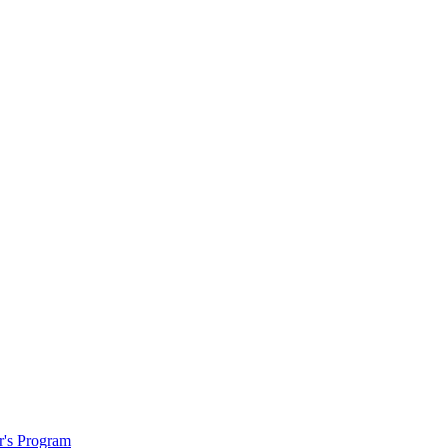
r's Program