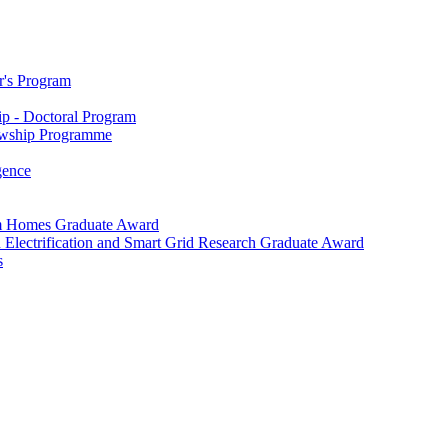
r's Program
p - Doctoral Program
owship Programme
igence
m Homes Graduate Award
 Electrification and Smart Grid Research Graduate Award
s