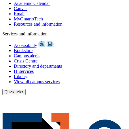
Academic Calendar
Canvas
Email
MyOntarioTech
Resources and information
Services and information
Accessibility
Bookstore
Campus alerts
Crisis Centre
Directory and departments
IT services
Library
View all campus services
Quick links