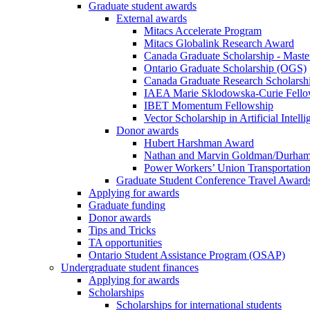
Graduate student awards
External awards
Mitacs Accelerate Program
Mitacs Globalink Research Award
Canada Graduate Scholarship - Maste
Ontario Graduate Scholarship (OGS)
Canada Graduate Research Scholarshi
IAEA Marie Sklodowska-Curie Fell
IBET Momentum Fellowship
Vector Scholarship in Artificial Intell
Donor awards
Hubert Harshman Award
Nathan and Marvin Goldman/Durha
Power Workers’ Union Transportation
Graduate Student Conference Travel Award
Applying for awards
Graduate funding
Donor awards
Tips and Tricks
TA opportunities
Ontario Student Assistance Program (OSAP)
Undergraduate student finances
Applying for awards
Scholarships
Scholarships for international students