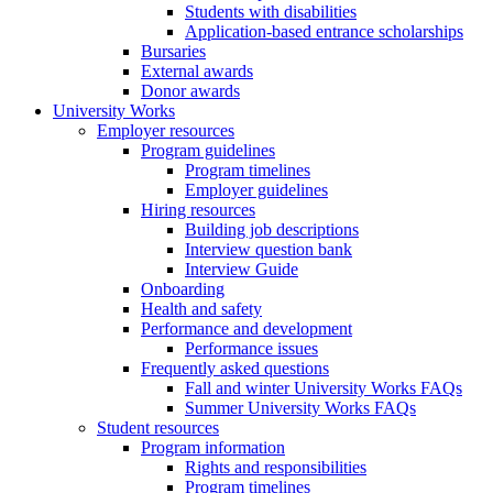
Students with disabilities
Application-based entrance scholarships
Bursaries
External awards
Donor awards
University Works
Employer resources
Program guidelines
Program timelines
Employer guidelines
Hiring resources
Building job descriptions
Interview question bank
Interview Guide
Onboarding
Health and safety
Performance and development
Performance issues
Frequently asked questions
Fall and winter University Works FAQs
Summer University Works FAQs
Student resources
Program information
Rights and responsibilities
Program timelines