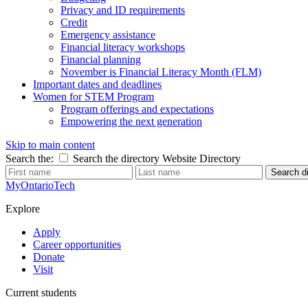
Privacy and ID requirements
Credit
Emergency assistance
Financial literacy workshops
Financial planning
November is Financial Literacy Month (FLM)
Important dates and deadlines
Women for STEM Program
Program offerings and expectations
Empowering the next generation
Skip to main content
Search the:
Search the directory
Website
Directory
Search di
MyOntarioTech
Explore
Apply
Career opportunities
Donate
Visit
Current students