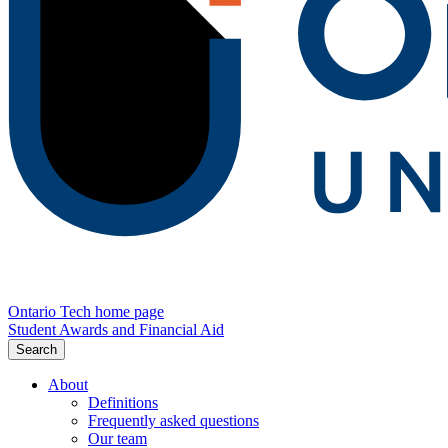
Ontario Tech home page
Student Awards and Financial Aid
Search
About
Definitions
Frequently asked questions
Our team