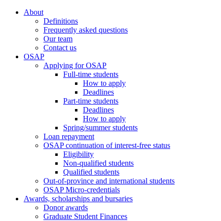
About
Definitions
Frequently asked questions
Our team
Contact us
OSAP
Applying for OSAP
Full-time students
How to apply
Deadlines
Part-time students
Deadlines
How to apply
Spring/summer students
Loan repayment
OSAP continuation of interest-free status
Eligibility
Non-qualified students
Qualified students
Out-of-province and international students
OSAP Micro-credentials
Awards, scholarships and bursaries
Donor awards
Graduate Student Finances