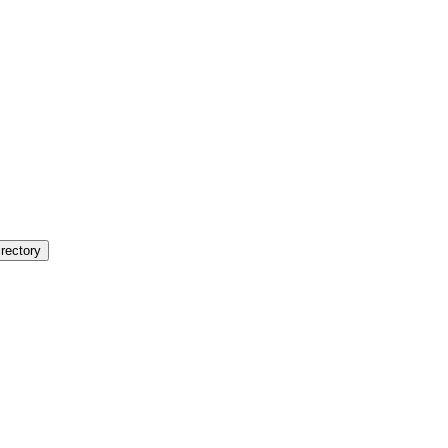
rectory