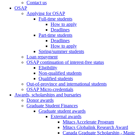
Contact us
OSAP
Applying for OSAP
Full-time students
How to apply
Deadlines
Part-time students
Deadlines
How to apply
Spring/summer students
Loan repayment
OSAP continuation of interest-free status
Eligibility
Non-qualified students
Qualified students
Out-of-province and international students
OSAP Micro-credentials
Awards, scholarships and bursaries
Donor awards
Graduate Student Finances
Graduate student awards
External awards
Mitacs Accelerate Program
Mitacs Globalink Research Award
Canada Graduate Scholarship - Maste