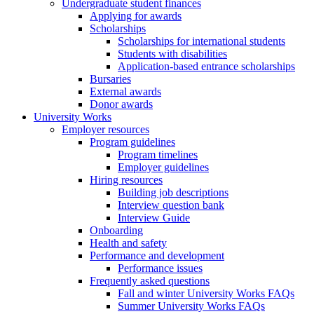
Undergraduate student finances
Applying for awards
Scholarships
Scholarships for international students
Students with disabilities
Application-based entrance scholarships
Bursaries
External awards
Donor awards
University Works
Employer resources
Program guidelines
Program timelines
Employer guidelines
Hiring resources
Building job descriptions
Interview question bank
Interview Guide
Onboarding
Health and safety
Performance and development
Performance issues
Frequently asked questions
Fall and winter University Works FAQs
Summer University Works FAQs