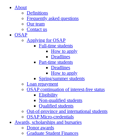
About
Definitions
Frequently asked questions
Our team
Contact us
OSAP
Applying for OSAP
Full-time students
How to apply
Deadlines
Part-time students
Deadlines
How to apply
Spring/summer students
Loan repayment
OSAP continuation of interest-free status
Eligibility
Non-qualified students
Qualified students
Out-of-province and international students
OSAP Micro-credentials
Awards, scholarships and bursaries
Donor awards
Graduate Student Finances