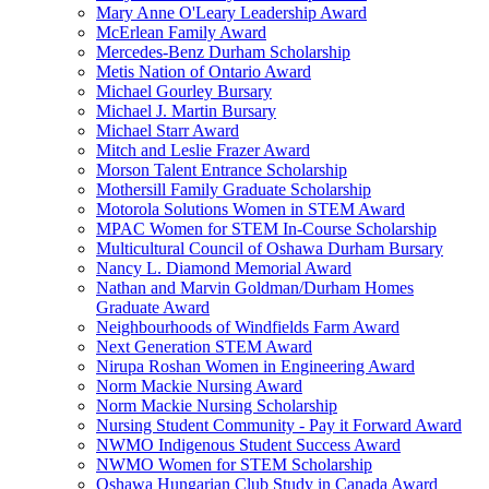
Mary Anne O'Leary Leadership Award
McErlean Family Award
Mercedes-Benz Durham Scholarship
Metis Nation of Ontario Award
Michael Gourley Bursary
Michael J. Martin Bursary
Michael Starr Award
Mitch and Leslie Frazer Award
Morson Talent Entrance Scholarship
Mothersill Family Graduate Scholarship
Motorola Solutions Women in STEM Award
MPAC Women for STEM In-Course Scholarship
Multicultural Council of Oshawa Durham Bursary
Nancy L. Diamond Memorial Award
Nathan and Marvin Goldman/Durham Homes
Graduate Award
Neighbourhoods of Windfields Farm Award
Next Generation STEM Award
Nirupa Roshan Women in Engineering Award
Norm Mackie Nursing Award
Norm Mackie Nursing Scholarship
Nursing Student Community - Pay it Forward Award
NWMO Indigenous Student Success Award
NWMO Women for STEM Scholarship
Oshawa Hungarian Club Study in Canada Award