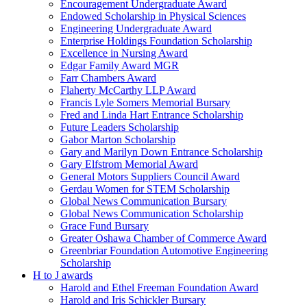
Encouragement Undergraduate Award
Endowed Scholarship in Physical Sciences
Engineering Undergraduate Award
Enterprise Holdings Foundation Scholarship
Excellence in Nursing Award
Edgar Family Award MGR
Farr Chambers Award
Flaherty McCarthy LLP Award
Francis Lyle Somers Memorial Bursary
Fred and Linda Hart Entrance Scholarship
Future Leaders Scholarship
Gabor Marton Scholarship
Gary and Marilyn Down Entrance Scholarship
Gary Elfstrom Memorial Award
General Motors Suppliers Council Award
Gerdau Women for STEM Scholarship
Global News Communication Bursary
Global News Communication Scholarship
Grace Fund Bursary
Greater Oshawa Chamber of Commerce Award
Greenbriar Foundation Automotive Engineering
Scholarship
H to J awards
Harold and Ethel Freeman Foundation Award
Harold and Iris Schickler Bursary