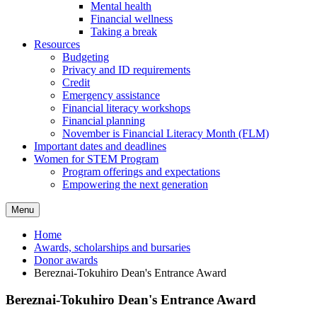
Mental health
Financial wellness
Taking a break
Resources
Budgeting
Privacy and ID requirements
Credit
Emergency assistance
Financial literacy workshops
Financial planning
November is Financial Literacy Month (FLM)
Important dates and deadlines
Women for STEM Program
Program offerings and expectations
Empowering the next generation
Menu
Home
Awards, scholarships and bursaries
Donor awards
Bereznai-Tokuhiro Dean's Entrance Award
Bereznai-Tokuhiro Dean's Entrance Award