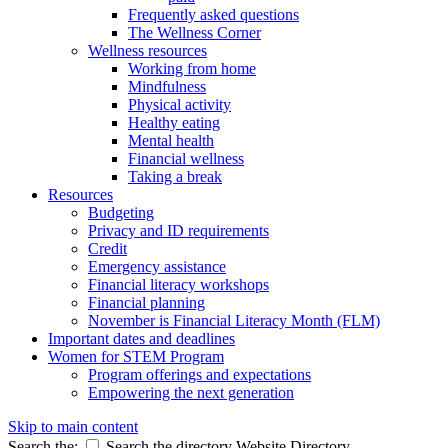
Frequently asked questions
The Wellness Corner
Wellness resources
Working from home
Mindfulness
Physical activity
Healthy eating
Mental health
Financial wellness
Taking a break
Resources
Budgeting
Privacy and ID requirements
Credit
Emergency assistance
Financial literacy workshops
Financial planning
November is Financial Literacy Month (FLM)
Important dates and deadlines
Women for STEM Program
Program offerings and expectations
Empowering the next generation
Skip to main content
Search the:
Search the directory
Website
Directory