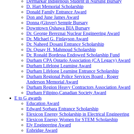
Dermarkar Indigenous Student in Nursing Bursary
D. Hart Memorial Scholarship
Donald Family Entrance Award
Don and June James Award
Donna (Glover) Semple Bursary
Downtown Oshawa BIA Bursary
Dr. George Bereznai Nuclear Engineering Award
Dr. Michael G. Finlayson Award
Dr. Naheed Dosani Entrance Scholarship
Dr. Qusay H. Mahmoud Scholarship
Dr. Ronald Bordessa Endowed Scholarship Fund
Durham CPA Ontario Association (CA Legacy) Award
Durham Lifelong Learning Award
Durham Lifelong Learning Entrance Scholarship
Durham Regional Police Services Board - Roger
Anderson Memorial Award
Durham Region Heavy Contractors Association Award
Durham Filipino-Canadian Society Award
E to G awards
Education Award
Edward Sorbara Entrance Scholarship
Elexicon Energy Scholarship in Electrical Engineering
Elexicon Energy Women for STEM Scholarship
Ely Engineering Award
Enbridge Award