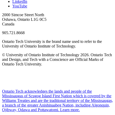
LinkedIn
YouTube
2000 Simcoe Street North
Oshawa, Ontario L1G 0C5
Canada
905.721.8668
Ontario Tech University is the brand name used to refer to the
University of Ontario Institute of Technology.
© University of Ontario Institute of Technology
2026. Ontario Tech
and Design, and Tech with a Conscience are Official Marks of
Ontario Tech University.
Ontario Tech acknowledges the lands and people of the
Mississaugas of Scugog Island First Nation which is covered by the
Williams Treaties and are the traditional territory of the Mississaugas,
a branch of the greater Anishinaabeg Nation, including Algonquin,
Ojibway, Odawa and Pottawatomi.
Learn more
.