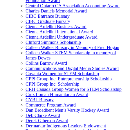
Foundation Award
Central Ontario CA Association Accounting Award
Charles Daniels Memorial Award
CIBC Entrance Bursary
CIBC Graduate Bursary
Cienna Ardellini Business Award
Cienna Ardellini International Award
Cienna Ardellini Undergraduate Award
Clifford Simmons Scholarship
Colleen Walker Bursary in Memory of Fred Hogan
Colleen Walker STEM Scholarship in memory of
James Dewes
Collins Barrow Award
Communications and Digital Media Studies Award
Covanta Women for STEM Scholarship
CPPI Group Inc. Entrepreneurship Scholarship
CPPI Group Inc. Scholarship
CRH Canada Group Women for STEM Scholarship
Cruz Loman Humanitarian Award
CYBL Bursary
Commerce Program Award
Dan Broadbent Men’s Varsity Hockey Award
Deb Clarke Award
Derek Giberson Award
Dermarkar Indigenous Leaders Endowment