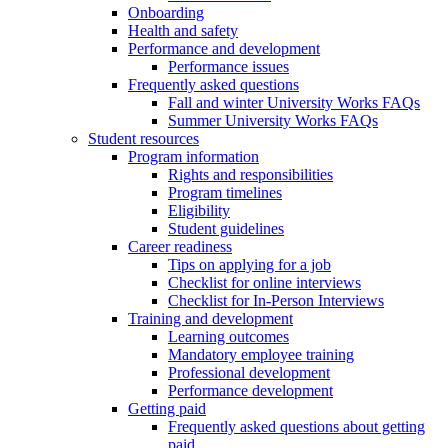
Onboarding
Health and safety
Performance and development
Performance issues
Frequently asked questions
Fall and winter University Works FAQs
Summer University Works FAQs
Student resources
Program information
Rights and responsibilities
Program timelines
Eligibility
Student guidelines
Career readiness
Tips on applying for a job
Checklist for online interviews
Checklist for In-Person Interviews
Training and development
Learning outcomes
Mandatory employee training
Professional development
Performance development
Getting paid
Frequently asked questions about getting
paid