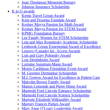
Joan Thompson Memorial Bursary
Johnson Insurance Scholarship
K to O awards
Kemp Travel Group Award
Kent and Douglas Farndale Award
Keshav Mayya Passion for Math Award
Keshav Mayya Passion for STEM Award
KPMG Foundation Bursary
Lee Family Women for STEM Scholarship
Lela and Max Rogatinsky Academic Scholarship
Lenbrook Group Experiential Award of Excellence
Lenovo (Canada) Inc. Access Awards
Lois and Gary Polonsky Award
Lois Sleightholm Award
Lorraine Sunstrum-Mann Award
Morris Caribbean Friendship Event Award
M. Georges Dermarkar Scholarship
M.J. Gerrow Award for Excellence in Patient Care
Malcolm Brown Family Award
Manon Lemonde and Pierre Hinse Award
Marigold Ford Lincoln Entrance Scholarship
Marigold Ford Lincoln Science Scholarship
Marjorie Elizabeth Willoughby Award
Marjory Frances Parkes Award
Mary Anne O'Leary Leadership Award