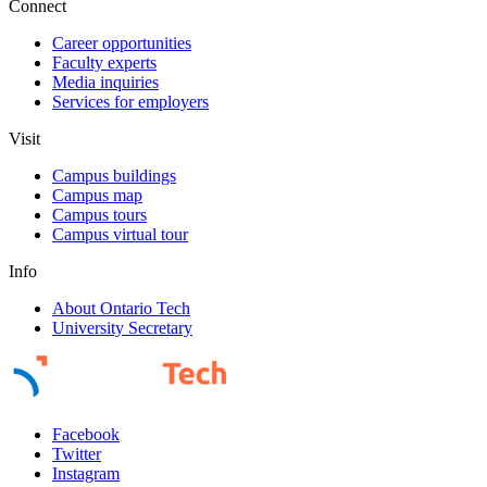
Connect
Career opportunities
Faculty experts
Media inquiries
Services for employers
Visit
Campus buildings
Campus map
Campus tours
Campus virtual tour
Info
About Ontario Tech
University Secretary
Facebook
Twitter
Instagram