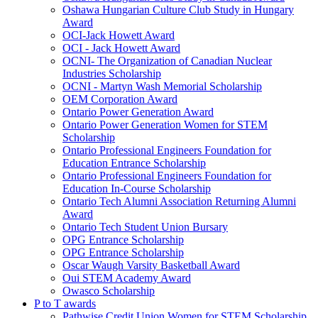
Oshawa Hungarian Culture Club Study in Hungary
Award
OCI-Jack Howett Award
OCI - Jack Howett Award
OCNI- The Organization of Canadian Nuclear
Industries Scholarship
OCNI - Martyn Wash Memorial Scholarship
OEM Corporation Award
Ontario Power Generation Award
Ontario Power Generation Women for STEM
Scholarship
Ontario Professional Engineers Foundation for
Education Entrance Scholarship
Ontario Professional Engineers Foundation for
Education In-Course Scholarship
Ontario Tech Alumni Association Returning Alumni
Award
Ontario Tech Student Union Bursary
OPG Entrance Scholarship
OPG Entrance Scholarship
Oscar Waugh Varsity Basketball Award
Oui STEM Academy Award
Owasco Scholarship
P to T awards
Pathwise Credit Union Women for STEM Scholarship