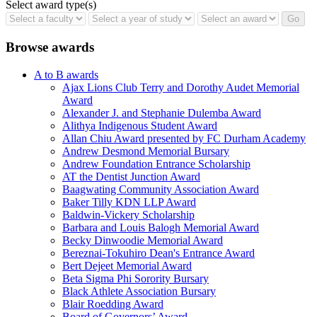
Select award type(s)
Browse awards
A to B awards
Ajax Lions Club Terry and Dorothy Audet Memorial
Award
Alexander J. and Stephanie Dulemba Award
Alithya Indigenous Student Award
Allan Chiu Award presented by FC Durham Academy
Andrew Desmond Memorial Bursary
Andrew Foundation Entrance Scholarship
AT the Dentist Junction Award
Baagwating Community Association Award
Baker Tilly KDN LLP Award
Baldwin-Vickery Scholarship
Barbara and Louis Balogh Memorial Award
Becky Dinwoodie Memorial Award
Bereznai-Tokuhiro Dean's Entrance Award
Bert Dejeet Memorial Award
Beta Sigma Phi Sorority Bursary
Black Athlete Association Bursary
Blair Roedding Award
Board of Governors’ Award