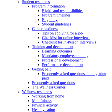
Student resources
Program information
Rights and responsibilities
Program timelines
Eligibility
Student guidelines
Career readiness
Tips on applying for a job
Checklist for online interviews
Checklist for In-Person Interviews
Training and development
Learning outcomes
Mandatory employee training
Professional development
Performance development
Getting paid
Frequently asked questions about getting
paid
Frequently asked questions
The Wellness Corner
Wellness resources
Working from home
Mindfulness
Physical activity
Healthy eating