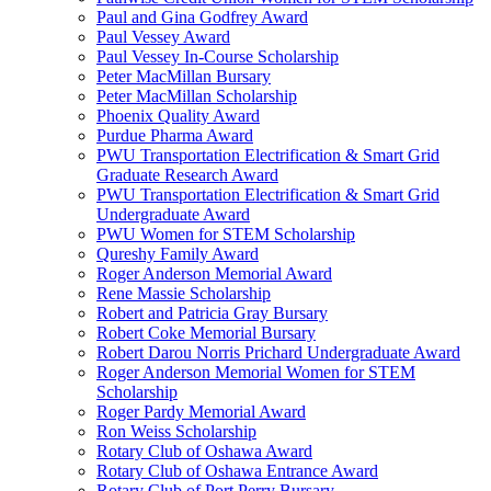
Paul and Gina Godfrey Award
Paul Vessey Award
Paul Vessey In-Course Scholarship
Peter MacMillan Bursary
Peter MacMillan Scholarship
Phoenix Quality Award
Purdue Pharma Award
PWU Transportation Electrification & Smart Grid
Graduate Research Award
PWU Transportation Electrification & Smart Grid
Undergraduate Award
PWU Women for STEM Scholarship
Qureshy Family Award
Roger Anderson Memorial Award
Rene Massie Scholarship
Robert and Patricia Gray Bursary
Robert Coke Memorial Bursary
Robert Darou Norris Prichard Undergraduate Award
Roger Anderson Memorial Women for STEM
Scholarship
Roger Pardy Memorial Award
Ron Weiss Scholarship
Rotary Club of Oshawa Award
Rotary Club of Oshawa Entrance Award
Rotary Club of Port Perry Bursary