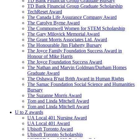
TD Bank Financial Group Graduate Bursary
TD Bank Financial Group Graduate Scholarship
TechReset Award
The Canada Life Assurance Company Award
The Carolyn Byrne Award
The Commonwell Women for STEM Scholarship
The Gary Milovick Memorial Award
The Grant Morris Associates Ltd. Award
The Honourable Jim Flaherty Bursary
The Joyce Family Foundation Success Award in
Honour of Mike Harris
The Joyce Foundation Success Award
The Nathan and Marvin Goldman/Durham Homes
Graduate Award
The Oshawa B'nai Brith Award in Human Rights
The Samac Foundation Social Science and Humanities
Bursary
The Suzanne Morris Award
Tom and Linda Mitchell Award
Tom and Linda Mitchell Award
U to Z awards
UA Local 401 Nursing Award
UA Local 401 Award
Ubisoft Toronto Award
Ubisoft Toronto Scholarship