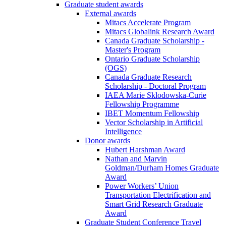
Graduate student awards
External awards
Mitacs Accelerate Program
Mitacs Globalink Research Award
Canada Graduate Scholarship -
Master's Program
Ontario Graduate Scholarship
(OGS)
Canada Graduate Research
Scholarship - Doctoral Program
IAEA Marie Sklodowska-Curie
Fellowship Programme
IBET Momentum Fellowship
Vector Scholarship in Artificial
Intelligence
Donor awards
Hubert Harshman Award
Nathan and Marvin
Goldman/Durham Homes Graduate
Award
Power Workers’ Union
Transportation Electrification and
Smart Grid Research Graduate
Award
Graduate Student Conference Travel