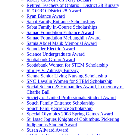
Retired Teachers of Ontario - District 28 Bursary
RTOERO District 28 Award
Ryan Blance Award
Sabat Family Entrance Scholarships
Sabat Family In-Course Scholarships
Samac Foundation Entrance Award
Samac Foundation McLaughlin Award
Samia Abdel Malik Memorial Award
Schneider Electric Award
Science Undergraduate Award
Scotiabank Group Award
Scotiabank Women for STEM Scholarship
Shirley V. Zilinsky Bursary
Sienna Senior Living Nursing Scholarship
SNC-Lavalin Women for STEM Scholarship
Social Science & Humanities Award, in memory of
Charlie Ball
Society of United Professionals Student Award
Souch Family Entrance Scholarship
Souch Family Science Scholarship
Special Olympics 2008 Spring Games Award
St. Isaac Jogues Knights of Columbus, Pickering
Indigenous Student Award
Susan Allward Award