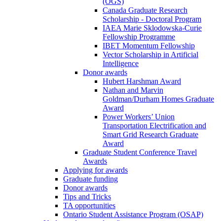
(OGS)
Canada Graduate Research
Scholarship - Doctoral Program
IAEA Marie Sklodowska-Curie
Fellowship Programme
IBET Momentum Fellowship
Vector Scholarship in Artificial
Intelligence
Donor awards
Hubert Harshman Award
Nathan and Marvin
Goldman/Durham Homes Graduate
Award
Power Workers’ Union
Transportation Electrification and
Smart Grid Research Graduate
Award
Graduate Student Conference Travel
Awards
Applying for awards
Graduate funding
Donor awards
Tips and Tricks
TA opportunities
Ontario Student Assistance Program (OSAP)