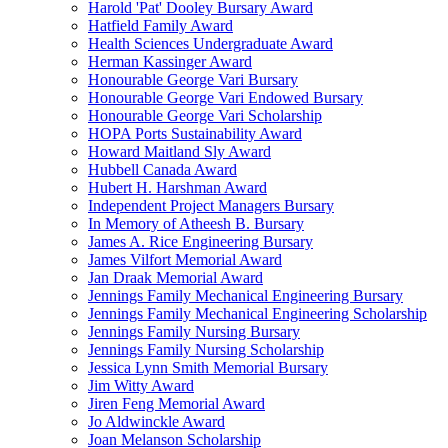
Harold 'Pat' Dooley Bursary Award
Hatfield Family Award
Health Sciences Undergraduate Award
Herman Kassinger Award
Honourable George Vari Bursary
Honourable George Vari Endowed Bursary
Honourable George Vari Scholarship
HOPA Ports Sustainability Award
Howard Maitland Sly Award
Hubbell Canada Award
Hubert H. Harshman Award
Independent Project Managers Bursary
In Memory of Atheesh B. Bursary
James A. Rice Engineering Bursary
James Vilfort Memorial Award
Jan Draak Memorial Award
Jennings Family Mechanical Engineering Bursary
Jennings Family Mechanical Engineering Scholarship
Jennings Family Nursing Bursary
Jennings Family Nursing Scholarship
Jessica Lynn Smith Memorial Bursary
Jim Witty Award
Jiren Feng Memorial Award
Jo Aldwinckle Award
Joan Melanson Scholarship