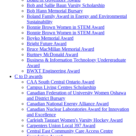
Bob and Sallie Baun Varsity Scholarship
Bob Hann Memorial Bursary
Boland Family Award in Energy and Environmental
Sustainability
Bonnie Brown Women in STEM Award
Bonnie Brown Women in STEM Award
Boyko Memorial Award
Bright Future Award
Bruce MacMillan Memorial Award
Burtney McDonald Award
Business & Information Technology Undergraduate
Award
BWXT Engineering Award
C to D awards
CAA South Central Ontario Award
Campus Living Centres Scholarship
Canadian Federation of University Women Oshawa
and District Bursary
Canadian National Energy Alliance Award
Canadian Nuclear Laboratories Award for Innovation
and Excellence
Carleigh Taggart Women's Varsity Hockey Award
Carpenters Union Local 397 Award
Central East Community Care Access Centre