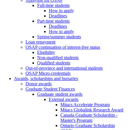
Applying for OSAP
Full-time students
How to apply
Deadlines
Part-time students
Deadlines
How to apply
Spring/summer students
Loan repayment
OSAP continuation of interest-free status
Eligibility
Non-qualified students
Qualified students
Out-of-province and international students
OSAP Micro-credentials
Awards, scholarships and bursaries
Donor awards
Graduate Student Finances
Graduate student awards
External awards
Mitacs Accelerate Program
Mitacs Globalink Research Award
Canada Graduate Scholarship -
Master's Program
Ontario Graduate Scholarship