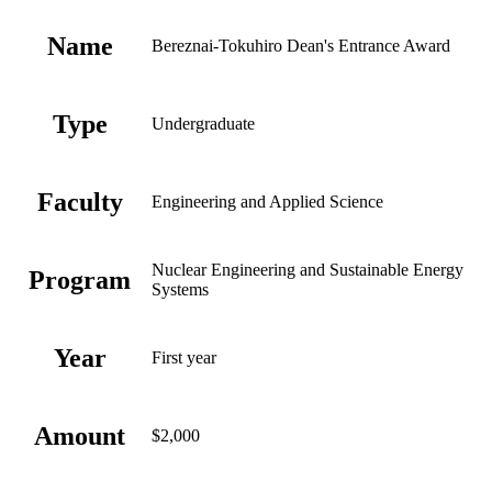
Name
Bereznai-Tokuhiro Dean's Entrance Award
Type
Undergraduate
Faculty
Engineering and Applied Science
Nuclear Engineering and Sustainable Energy
Program
Systems
Year
First year
Amount
$2,000