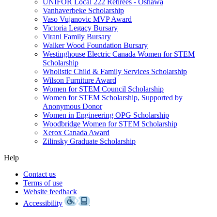
UNIFOR Local 222 Retirees - Oshawa
Vanhaverbeke Scholarship
Vaso Vujanovic MVP Award
Victoria Legacy Bursary
Virani Family Bursary
Walker Wood Foundation Bursary
Westinghouse Electric Canada Women for STEM
Scholarship
Wholistic Child & Family Services Scholarship
Wilson Furniture Award
Women for STEM Council Scholarship
Women for STEM Scholarship, Supported by
Anonymous Donor
Women in Engineering OPG Scholarship
Woodbridge Women for STEM Scholarship
Xerox Canada Award
Zilinsky Graduate Scholarship
Help
Contact us
Terms of use
Website feedback
Accessibility