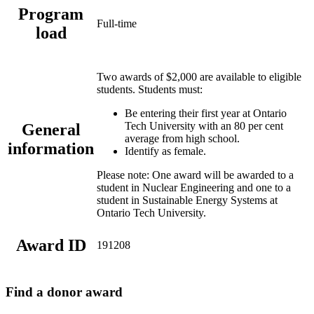
Program
Full-time
load
Two awards of $2,000 are available to eligible
students. Students must:
Be entering their first year at Ontario
Tech University with an 80 per cent
General
average from high school.
information
Identify as female.
Please note: One award will be awarded to a
student in Nuclear Engineering and one to a
student in Sustainable Energy Systems at
Ontario Tech University.
Award ID
191208
Find a donor award