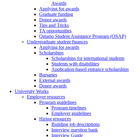
Awards
Applying for awards
Graduate funding
Donor awards
Tips and Tricks
TA opportunities
Ontario Student Assistance Program (OSAP)
Undergraduate student finances
Applying for awards
Scholarships
Scholarships for international students
Students with disabilities
Application-based entrance scholarships
Bursaries
External awards
Donor awards
University Works
Employer resources
Program guidelines
Program timelines
Employer guidelines
Hiring resources
Building job descriptions
Interview question bank
Interview Guide