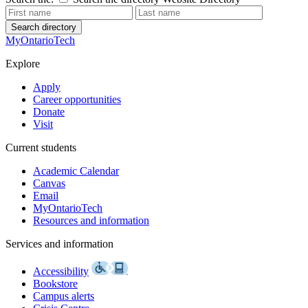
Search directory
MyOntarioTech
Explore
Apply
Career opportunities
Donate
Visit
Current students
Academic Calendar
Canvas
Email
MyOntarioTech
Resources and information
Services and information
Accessibility
Bookstore
Campus alerts