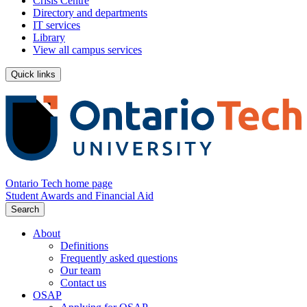
Crisis Centre
Directory and departments
IT services
Library
View all campus services
Quick links
Ontario Tech home page
Student Awards and Financial Aid
Search
About
Definitions
Frequently asked questions
Our team
Contact us
OSAP