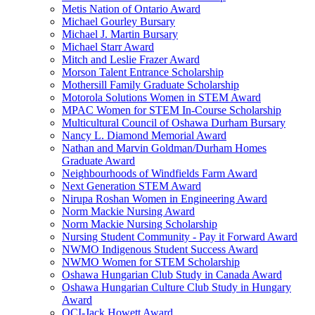
Metis Nation of Ontario Award
Michael Gourley Bursary
Michael J. Martin Bursary
Michael Starr Award
Mitch and Leslie Frazer Award
Morson Talent Entrance Scholarship
Mothersill Family Graduate Scholarship
Motorola Solutions Women in STEM Award
MPAC Women for STEM In-Course Scholarship
Multicultural Council of Oshawa Durham Bursary
Nancy L. Diamond Memorial Award
Nathan and Marvin Goldman/Durham Homes
Graduate Award
Neighbourhoods of Windfields Farm Award
Next Generation STEM Award
Nirupa Roshan Women in Engineering Award
Norm Mackie Nursing Award
Norm Mackie Nursing Scholarship
Nursing Student Community - Pay it Forward Award
NWMO Indigenous Student Success Award
NWMO Women for STEM Scholarship
Oshawa Hungarian Club Study in Canada Award
Oshawa Hungarian Culture Club Study in Hungary
Award
OCI-Jack Howett Award