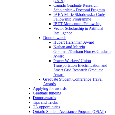
(OGS)
Canada Graduate Research
Scholarship - Doctoral Program
IAEA Marie Sklodowska-Curie
Fellowship Programme
IBET Momentum Fellowship
Vector Scholarship in Artificial
Intelligence
Donor awards
Hubert Harshman Award
Nathan and Marvin
Goldman/Durham Homes Graduate
Award
Power Workers’ Union
Transportation Electrification and
Smart Grid Research Graduate
Award
Graduate Student Conference Travel
Awards
Applying for awards
Graduate funding
Donor awards
Tips and Tricks
TA opportunities
Ontario Student Assistance Program (OSAP)