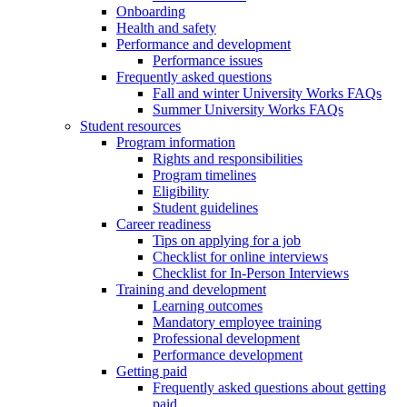
Onboarding
Health and safety
Performance and development
Performance issues
Frequently asked questions
Fall and winter University Works FAQs
Summer University Works FAQs
Student resources
Program information
Rights and responsibilities
Program timelines
Eligibility
Student guidelines
Career readiness
Tips on applying for a job
Checklist for online interviews
Checklist for In-Person Interviews
Training and development
Learning outcomes
Mandatory employee training
Professional development
Performance development
Getting paid
Frequently asked questions about getting
paid