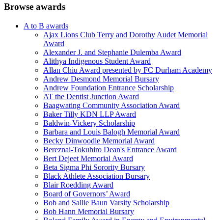
Browse awards
A to B awards
Ajax Lions Club Terry and Dorothy Audet Memorial
Award
Alexander J. and Stephanie Dulemba Award
Alithya Indigenous Student Award
Allan Chiu Award presented by FC Durham Academy
Andrew Desmond Memorial Bursary
Andrew Foundation Entrance Scholarship
AT the Dentist Junction Award
Baagwating Community Association Award
Baker Tilly KDN LLP Award
Baldwin-Vickery Scholarship
Barbara and Louis Balogh Memorial Award
Becky Dinwoodie Memorial Award
Bereznai-Tokuhiro Dean's Entrance Award
Bert Dejeet Memorial Award
Beta Sigma Phi Sorority Bursary
Black Athlete Association Bursary
Blair Roedding Award
Board of Governors’ Award
Bob and Sallie Baun Varsity Scholarship
Bob Hann Memorial Bursary