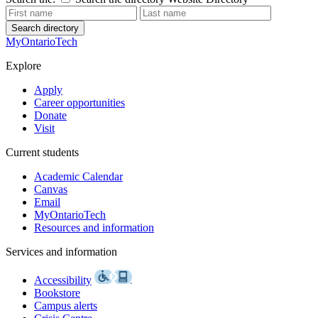
Search directory
MyOntarioTech
Explore
Apply
Career opportunities
Donate
Visit
Current students
Academic Calendar
Canvas
Email
MyOntarioTech
Resources and information
Services and information
Accessibility
Bookstore
Campus alerts