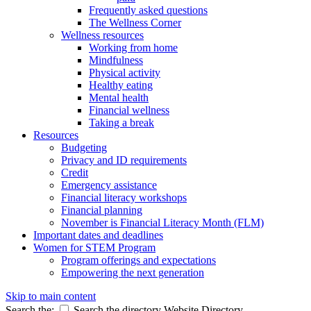
Frequently asked questions
The Wellness Corner
Wellness resources
Working from home
Mindfulness
Physical activity
Healthy eating
Mental health
Financial wellness
Taking a break
Resources
Budgeting
Privacy and ID requirements
Credit
Emergency assistance
Financial literacy workshops
Financial planning
November is Financial Literacy Month (FLM)
Important dates and deadlines
Women for STEM Program
Program offerings and expectations
Empowering the next generation
Skip to main content
Search the:
Search the directory
Website
Directory