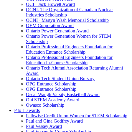
OCI - Jack Howett Award
OCNI- The Organization of Canadian Nuclear
Industries Scholarship
OCNI - Martyn Wash Memorial Scholarship
OEM Corporation Award
Ontario Power Generation Award
Ontario Power Generation Women for STEM
Scholarship
Ontario Professional Engineers Foundation for
Education Entrance Scholarship
Ontario Professional Engineers Foundation for
Education In-Course Scholarship
Ontario Tech Alumni Association Returning Alumni
Award
Ontario Tech Student Union Bursary
OPG Entrance Scholarship
OPG Entrance Scholarship
Oscar Waugh Varsity Basketball Award
Oui STEM Academy Award
Owasco Scholarship
P to T awards
Pathwise Credit Union Women for STEM Scholarship
Paul and Gina Godfrey Award
Paul Vessey Award
Paul Vessey In-Course Scholarship