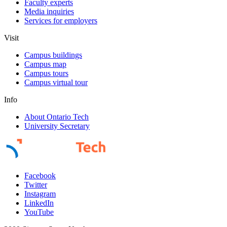
Faculty experts
Media inquiries
Services for employers
Visit
Campus buildings
Campus map
Campus tours
Campus virtual tour
Info
About Ontario Tech
University Secretary
Facebook
Twitter
Instagram
LinkedIn
YouTube