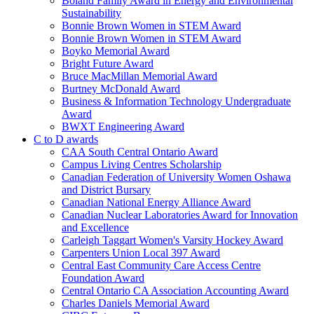
Boland Family Award in Energy and Environmental
Sustainability
Bonnie Brown Women in STEM Award
Bonnie Brown Women in STEM Award
Boyko Memorial Award
Bright Future Award
Bruce MacMillan Memorial Award
Burtney McDonald Award
Business & Information Technology Undergraduate
Award
BWXT Engineering Award
C to D awards
CAA South Central Ontario Award
Campus Living Centres Scholarship
Canadian Federation of University Women Oshawa
and District Bursary
Canadian National Energy Alliance Award
Canadian Nuclear Laboratories Award for Innovation
and Excellence
Carleigh Taggart Women's Varsity Hockey Award
Carpenters Union Local 397 Award
Central East Community Care Access Centre
Foundation Award
Central Ontario CA Association Accounting Award
Charles Daniels Memorial Award