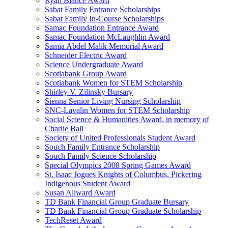
Ryan Blance Award
Sabat Family Entrance Scholarships
Sabat Family In-Course Scholarships
Samac Foundation Entrance Award
Samac Foundation McLaughlin Award
Samia Abdel Malik Memorial Award
Schneider Electric Award
Science Undergraduate Award
Scotiabank Group Award
Scotiabank Women for STEM Scholarship
Shirley V. Zilinsky Bursary
Sienna Senior Living Nursing Scholarship
SNC-Lavalin Women for STEM Scholarship
Social Science & Humanities Award, in memory of
Charlie Ball
Society of United Professionals Student Award
Souch Family Entrance Scholarship
Souch Family Science Scholarship
Special Olympics 2008 Spring Games Award
St. Isaac Jogues Knights of Columbus, Pickering
Indigenous Student Award
Susan Allward Award
TD Bank Financial Group Graduate Bursary
TD Bank Financial Group Graduate Scholarship
TechReset Award