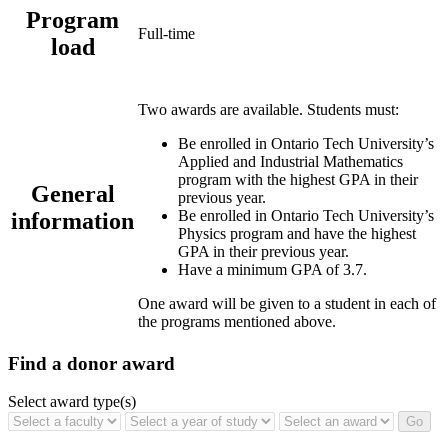
Program
Full-time
load
Two awards are available. Students must:
Be enrolled in Ontario Tech University’s
Applied and Industrial Mathematics
program with the highest GPA in their
General
previous year.
Be enrolled in Ontario Tech University’s
information
Physics program and have the highest
GPA in their previous year.
Have a minimum GPA of 3.7.
One award will be given to a student in each of
the programs mentioned above.
Find a donor award
Select award type(s)