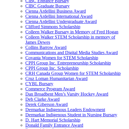
CIBC Entrance Bursary
CIBC Graduate Bursary
Cienna Ardellini Business Award
Cienna Ardellini International Award
Cienna Ardellini Undergraduate Award
Clifford Simmons Scholarship
Colleen Walker Bursary in Memory of Fred Hogan
Colleen Walker STEM Scholarship in memory of
James Dewes
Collins Barrow Award
Communications and Digital Media Studies Award
Covanta Women for STEM Scholarship
CPPI Group Inc. Entrepreneurship Scholarship
CPPI Group Inc. Scholarship
CRH Canada Group Women for STEM Scholarship
Cruz Loman Humanitarian Award
CYBL Bursary
Commerce Program Award
Dan Broadbent Men’s Varsity Hockey Award
Deb Clarke Award
Derek Giberson Award
Dermarkar Indigenous Leaders Endowment
Dermarkar Indigenous Student in Nursing Bursary
D. Hart Memorial Scholarship
Donald Family Entrance Award