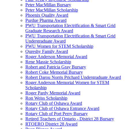
Peter MacMillan Bursary
Peter MacMillan Scholarship
Phoenix Quality Award
Purdue Pharma Award
PWU Transportation Electrification & Smart Grid
Graduate Research Award
PWU Transportation Electrification & Smart Grid
Undergraduate Award
PWU Women for STEM Scholarship
Qureshy Family Award
Roger Anderson Memorial Award
Rene Massie Scholarship
Robert and Patricia Gray Bursary
Robert Coke Memorial Bursary
Robert Darou Norris Prichard Undergraduate Award
Roger Anderson Memorial Women for STEM
Scholarship
Roger Pardy Memorial Award
Ron Weiss Scholarship
Rotary Club of Oshawa Award
Rotary Club of Oshawa Entrance Award
Rotary Club of Port Perry Bursary
Retired Teachers of Ontario - District 28 Bursary
RTOERO District 28 Award