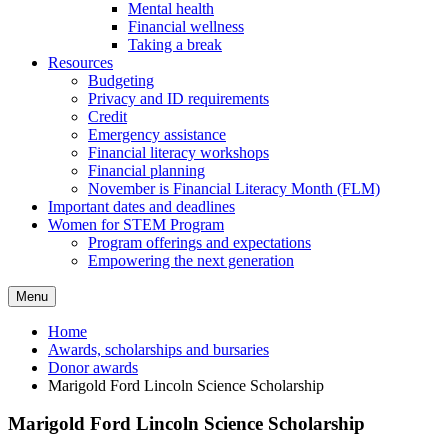
Mental health
Financial wellness
Taking a break
Resources
Budgeting
Privacy and ID requirements
Credit
Emergency assistance
Financial literacy workshops
Financial planning
November is Financial Literacy Month (FLM)
Important dates and deadlines
Women for STEM Program
Program offerings and expectations
Empowering the next generation
Menu
Home
Awards, scholarships and bursaries
Donor awards
Marigold Ford Lincoln Science Scholarship
Marigold Ford Lincoln Science Scholarship