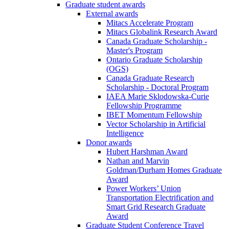
Graduate student awards
External awards
Mitacs Accelerate Program
Mitacs Globalink Research Award
Canada Graduate Scholarship -
Master's Program
Ontario Graduate Scholarship
(OGS)
Canada Graduate Research
Scholarship - Doctoral Program
IAEA Marie Sklodowska-Curie
Fellowship Programme
IBET Momentum Fellowship
Vector Scholarship in Artificial
Intelligence
Donor awards
Hubert Harshman Award
Nathan and Marvin
Goldman/Durham Homes Graduate
Award
Power Workers’ Union
Transportation Electrification and
Smart Grid Research Graduate
Award
Graduate Student Conference Travel