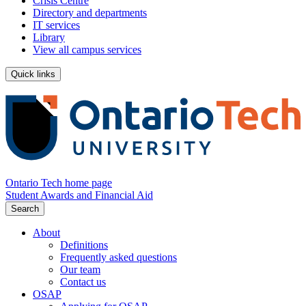
Crisis Centre
Directory and departments
IT services
Library
View all campus services
Quick links
Ontario Tech home page
Student Awards and Financial Aid
Search
About
Definitions
Frequently asked questions
Our team
Contact us
OSAP