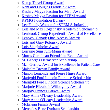
Kemp Travel Group Award
Kent and Douglas Farndale Award
Keshav Mayya Passion for Math Award
Keshav Mayya Passion for STEM Award
KPMG Foundation Bursary
Lee Family Women for STEM Scholarship
Lela and Max Rogatinsky Academic Scholarship
Lenbrook Group Experiential Award of Excellence
Lenovo (Canada) Inc. Access Awards
Lois and Gary Polonsky Award
Lois Sleightholm Award
Lorraine Sunstrum-Mann Award
Morris Caribbean Friendship Event Award
M. Georges Dermarkar Scholarship
M.J. Gerrow Award for Excellence in Patient Care
Malcolm Brown Family Award
Manon Lemonde and Pierre Hinse Award
Marigold Ford Lincoln Entrance Scholarship
Marigold Ford Lincoln Science Scholarship
Marjorie Elizabeth Willoughby Award
Marjory Frances Parkes Award
Mary Anne O'Leary Leadership Award
Mary Anne O'Leary Leadership Award
McErlean Family Award
Mercedes-Benz Durham Scholarship