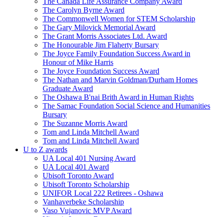
The Canada Life Assurance Company Award
The Carolyn Byrne Award
The Commonwell Women for STEM Scholarship
The Gary Milovick Memorial Award
The Grant Morris Associates Ltd. Award
The Honourable Jim Flaherty Bursary
The Joyce Family Foundation Success Award in
Honour of Mike Harris
The Joyce Foundation Success Award
The Nathan and Marvin Goldman/Durham Homes
Graduate Award
The Oshawa B'nai Brith Award in Human Rights
The Samac Foundation Social Science and Humanities
Bursary
The Suzanne Morris Award
Tom and Linda Mitchell Award
Tom and Linda Mitchell Award
U to Z awards
UA Local 401 Nursing Award
UA Local 401 Award
Ubisoft Toronto Award
Ubisoft Toronto Scholarship
UNIFOR Local 222 Retirees - Oshawa
Vanhaverbeke Scholarship
Vaso Vujanovic MVP Award