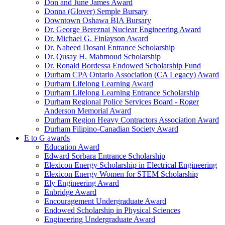
Don and June James Award
Donna (Glover) Semple Bursary
Downtown Oshawa BIA Bursary
Dr. George Bereznai Nuclear Engineering Award
Dr. Michael G. Finlayson Award
Dr. Naheed Dosani Entrance Scholarship
Dr. Qusay H. Mahmoud Scholarship
Dr. Ronald Bordessa Endowed Scholarship Fund
Durham CPA Ontario Association (CA Legacy) Award
Durham Lifelong Learning Award
Durham Lifelong Learning Entrance Scholarship
Durham Regional Police Services Board - Roger
Anderson Memorial Award
Durham Region Heavy Contractors Association Award
Durham Filipino-Canadian Society Award
E to G awards
Education Award
Edward Sorbara Entrance Scholarship
Elexicon Energy Scholarship in Electrical Engineering
Elexicon Energy Women for STEM Scholarship
Ely Engineering Award
Enbridge Award
Encouragement Undergraduate Award
Endowed Scholarship in Physical Sciences
Engineering Undergraduate Award