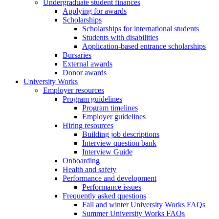
Undergraduate student finances
Applying for awards
Scholarships
Scholarships for international students
Students with disabilities
Application-based entrance scholarships
Bursaries
External awards
Donor awards
University Works
Employer resources
Program guidelines
Program timelines
Employer guidelines
Hiring resources
Building job descriptions
Interview question bank
Interview Guide
Onboarding
Health and safety
Performance and development
Performance issues
Frequently asked questions
Fall and winter University Works FAQs
Summer University Works FAQs