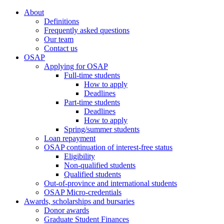
About
Definitions
Frequently asked questions
Our team
Contact us
OSAP
Applying for OSAP
Full-time students
How to apply
Deadlines
Part-time students
Deadlines
How to apply
Spring/summer students
Loan repayment
OSAP continuation of interest-free status
Eligibility
Non-qualified students
Qualified students
Out-of-province and international students
OSAP Micro-credentials
Awards, scholarships and bursaries
Donor awards
Graduate Student Finances