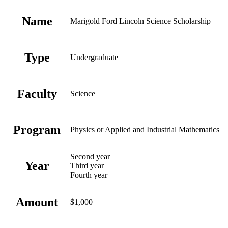
Name
Marigold Ford Lincoln Science Scholarship
Type
Undergraduate
Faculty
Science
Program
Physics or Applied and Industrial Mathematics
Second year
Year
Third year
Fourth year
Amount
$1,000