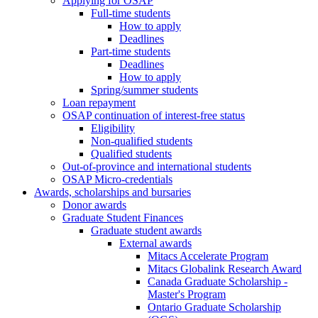
Applying for OSAP
Full-time students
How to apply
Deadlines
Part-time students
Deadlines
How to apply
Spring/summer students
Loan repayment
OSAP continuation of interest-free status
Eligibility
Non-qualified students
Qualified students
Out-of-province and international students
OSAP Micro-credentials
Awards, scholarships and bursaries
Donor awards
Graduate Student Finances
Graduate student awards
External awards
Mitacs Accelerate Program
Mitacs Globalink Research Award
Canada Graduate Scholarship -
Master's Program
Ontario Graduate Scholarship