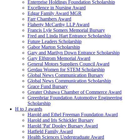
Enterprise Holdings Foundation Scholarship
Excellence in Nursing Award
Edgar Family Award MGR
Farr Chambers Award
Flaherty McCarthy LLP Award
Francis Lyle Somers Memorial Bursary
Fred and Linda Hart Entrance Scholarship
Future Leaders Scholarship
Gabor Marton Scholarship
Gary and Marilyn Down Entrance Scholarship
Gary Elfstrom Memorial Award
General Motors Suppliers Council Award
Gerdau Women for STEM Scholarship
Global News Communication Bursary
Global News Communication Scholarship
Grace Fund Bursary
Greater Oshawa Chamber of Commerce Award
Greenbriar Foundation Automotive Engineering
Scholarship
H to J awards
Harold and Ethel Freeman Foundation Award
Harold and Iris Schickler Bursary
Harold 'Pat' Dooley Bursary Award
Hatfield Family Award
Health Sciences Undergraduate Award