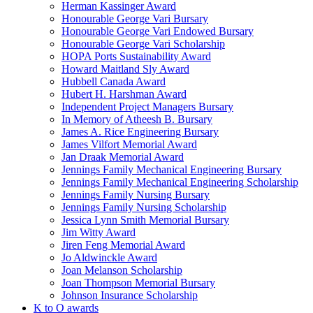
Herman Kassinger Award
Honourable George Vari Bursary
Honourable George Vari Endowed Bursary
Honourable George Vari Scholarship
HOPA Ports Sustainability Award
Howard Maitland Sly Award
Hubbell Canada Award
Hubert H. Harshman Award
Independent Project Managers Bursary
In Memory of Atheesh B. Bursary
James A. Rice Engineering Bursary
James Vilfort Memorial Award
Jan Draak Memorial Award
Jennings Family Mechanical Engineering Bursary
Jennings Family Mechanical Engineering Scholarship
Jennings Family Nursing Bursary
Jennings Family Nursing Scholarship
Jessica Lynn Smith Memorial Bursary
Jim Witty Award
Jiren Feng Memorial Award
Jo Aldwinckle Award
Joan Melanson Scholarship
Joan Thompson Memorial Bursary
Johnson Insurance Scholarship
K to O awards