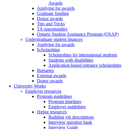
Awards
Applying for awards
Graduate funding
Donor awards
Tips and Tricks
TA opportunities
Ontario Student Assistance Program (OSAP)
Undergraduate student finances
Applying for awards
Scholarships
Scholarships for international students
Students with disabilities
Application-based entrance scholarships
Bursaries
External awards
Donor awards
University Works
Employer resources
Program guidelines
Program timelines
Employer guidelines
Hiring resources
Building job descriptions
Interview question bank
Interview Guide