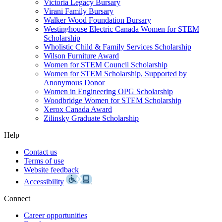
Victoria Legacy Bursary
Virani Family Bursary
Walker Wood Foundation Bursary
Westinghouse Electric Canada Women for STEM
Scholarship
Wholistic Child & Family Services Scholarship
Wilson Furniture Award
Women for STEM Council Scholarship
Women for STEM Scholarship, Supported by
Anonymous Donor
Women in Engineering OPG Scholarship
Woodbridge Women for STEM Scholarship
Xerox Canada Award
Zilinsky Graduate Scholarship
Help
Contact us
Terms of use
Website feedback
Accessibility
Connect
Career opportunities