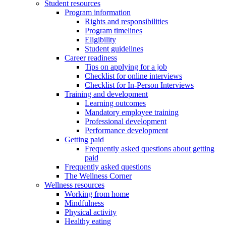
Student resources
Program information
Rights and responsibilities
Program timelines
Eligibility
Student guidelines
Career readiness
Tips on applying for a job
Checklist for online interviews
Checklist for In-Person Interviews
Training and development
Learning outcomes
Mandatory employee training
Professional development
Performance development
Getting paid
Frequently asked questions about getting
paid
Frequently asked questions
The Wellness Corner
Wellness resources
Working from home
Mindfulness
Physical activity
Healthy eating