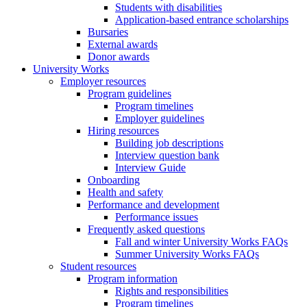
Students with disabilities
Application-based entrance scholarships
Bursaries
External awards
Donor awards
University Works
Employer resources
Program guidelines
Program timelines
Employer guidelines
Hiring resources
Building job descriptions
Interview question bank
Interview Guide
Onboarding
Health and safety
Performance and development
Performance issues
Frequently asked questions
Fall and winter University Works FAQs
Summer University Works FAQs
Student resources
Program information
Rights and responsibilities
Program timelines