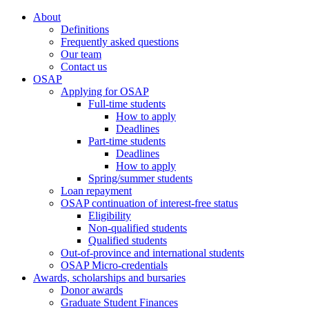
About
Definitions
Frequently asked questions
Our team
Contact us
OSAP
Applying for OSAP
Full-time students
How to apply
Deadlines
Part-time students
Deadlines
How to apply
Spring/summer students
Loan repayment
OSAP continuation of interest-free status
Eligibility
Non-qualified students
Qualified students
Out-of-province and international students
OSAP Micro-credentials
Awards, scholarships and bursaries
Donor awards
Graduate Student Finances