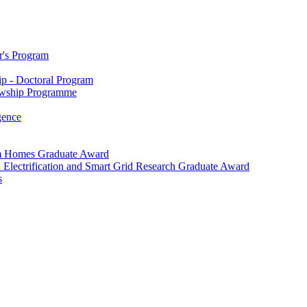
r's Program
p - Doctoral Program
owship Programme
igence
m Homes Graduate Award
 Electrification and Smart Grid Research Graduate Award
s