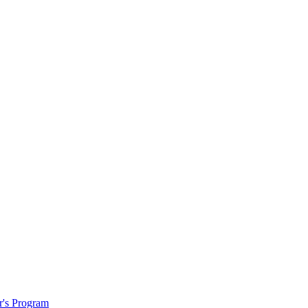
r's Program