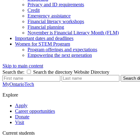
Privacy and ID requirements
Credit
Emergency assistance
Financial literacy workshops
Financial planning
November is Financial Literacy Month (FLM)
Important dates and deadlines
Women for STEM Program
Program offerings and expectations
Empowering the next generation
Skip to main content
Search the:
Search the directory
Website
Directory
Search di
MyOntarioTech
Explore
Apply
Career opportunities
Donate
Visit
Current students