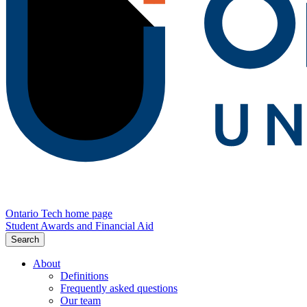
Ontario Tech home page
Student Awards and Financial Aid
Search
About
Definitions
Frequently asked questions
Our team