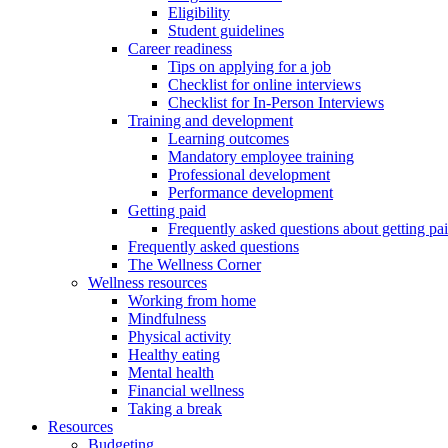
Eligibility
Student guidelines
Career readiness
Tips on applying for a job
Checklist for online interviews
Checklist for In-Person Interviews
Training and development
Learning outcomes
Mandatory employee training
Professional development
Performance development
Getting paid
Frequently asked questions about getting pa
Frequently asked questions
The Wellness Corner
Wellness resources
Working from home
Mindfulness
Physical activity
Healthy eating
Mental health
Financial wellness
Taking a break
Resources
Budgeting