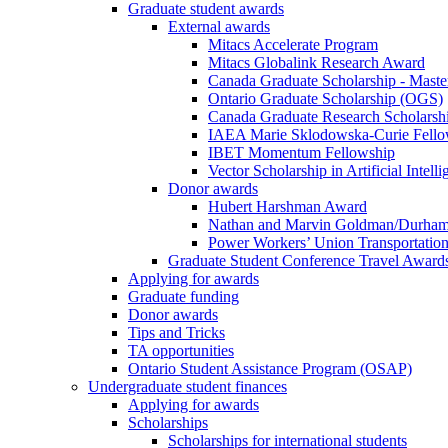
Graduate student awards
External awards
Mitacs Accelerate Program
Mitacs Globalink Research Award
Canada Graduate Scholarship - Maste
Ontario Graduate Scholarship (OGS)
Canada Graduate Research Scholarshi
IAEA Marie Sklodowska-Curie Fell
IBET Momentum Fellowship
Vector Scholarship in Artificial Intell
Donor awards
Hubert Harshman Award
Nathan and Marvin Goldman/Durha
Power Workers’ Union Transportation
Graduate Student Conference Travel Award
Applying for awards
Graduate funding
Donor awards
Tips and Tricks
TA opportunities
Ontario Student Assistance Program (OSAP)
Undergraduate student finances
Applying for awards
Scholarships
Scholarships for international students