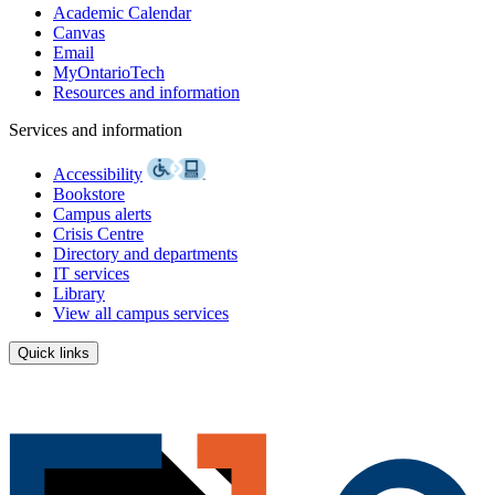
Academic Calendar
Canvas
Email
MyOntarioTech
Resources and information
Services and information
Accessibility
Bookstore
Campus alerts
Crisis Centre
Directory and departments
IT services
Library
View all campus services
Quick links