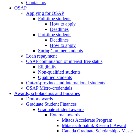
Contact us
OSAP
Applying for OSAP
Full-time students
How to apply
Deadlines
Part-time students
Deadlines
How to apply
Spring/summer students
Loan repayment
OSAP continuation of interest-free status
Eligibility
Non-qualified students
Qualified students
Out-of-province and international students
OSAP Micro-credentials
Awards, scholarships and bursaries
Donor awards
Graduate Student Finances
Graduate student awards
External awards
Mitacs Accelerate Program
Mitacs Globalink Research Award
Canada Graduate Scholarship - Maste