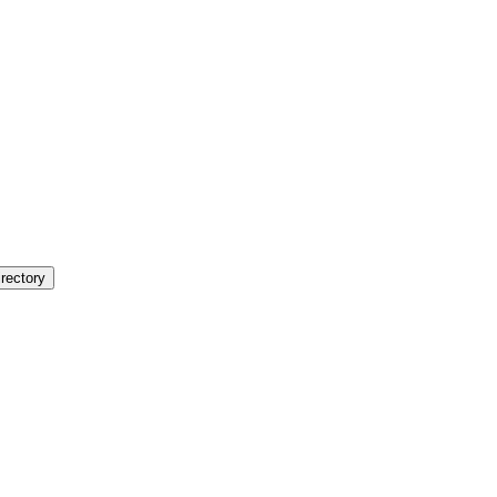
rectory