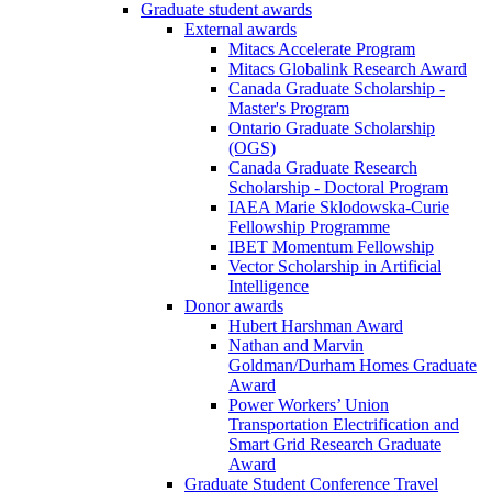
Graduate student awards
External awards
Mitacs Accelerate Program
Mitacs Globalink Research Award
Canada Graduate Scholarship -
Master's Program
Ontario Graduate Scholarship
(OGS)
Canada Graduate Research
Scholarship - Doctoral Program
IAEA Marie Sklodowska-Curie
Fellowship Programme
IBET Momentum Fellowship
Vector Scholarship in Artificial
Intelligence
Donor awards
Hubert Harshman Award
Nathan and Marvin
Goldman/Durham Homes Graduate
Award
Power Workers’ Union
Transportation Electrification and
Smart Grid Research Graduate
Award
Graduate Student Conference Travel