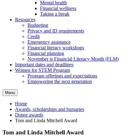
Mental health
Financial wellness
Taking a break
Resources
Budgeting
Privacy and ID requirements
Credit
Emergency assistance
Financial literacy workshops
Financial planning
November is Financial Literacy Month (FLM)
Important dates and deadlines
Women for STEM Program
Program offerings and expectations
Empowering the next generation
Menu
Home
Awards, scholarships and bursaries
Donor awards
Tom and Linda Mitchell Award
Tom and Linda Mitchell Award