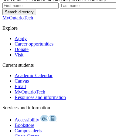
Search directory
MyOntarioTech
Explore
Apply
Career opportunities
Donate
Visit
Current students
Academic Calendar
Canvas
Email
MyOntarioTech
Resources and information
Services and information
Accessibility
Bookstore
Campus alerts