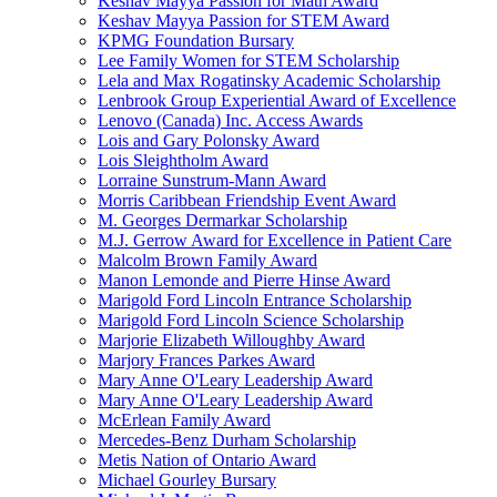
Keshav Mayya Passion for Math Award
Keshav Mayya Passion for STEM Award
KPMG Foundation Bursary
Lee Family Women for STEM Scholarship
Lela and Max Rogatinsky Academic Scholarship
Lenbrook Group Experiential Award of Excellence
Lenovo (Canada) Inc. Access Awards
Lois and Gary Polonsky Award
Lois Sleightholm Award
Lorraine Sunstrum-Mann Award
Morris Caribbean Friendship Event Award
M. Georges Dermarkar Scholarship
M.J. Gerrow Award for Excellence in Patient Care
Malcolm Brown Family Award
Manon Lemonde and Pierre Hinse Award
Marigold Ford Lincoln Entrance Scholarship
Marigold Ford Lincoln Science Scholarship
Marjorie Elizabeth Willoughby Award
Marjory Frances Parkes Award
Mary Anne O'Leary Leadership Award
Mary Anne O'Leary Leadership Award
McErlean Family Award
Mercedes-Benz Durham Scholarship
Metis Nation of Ontario Award
Michael Gourley Bursary