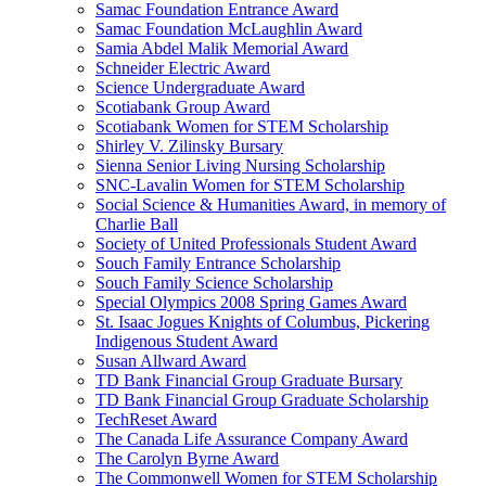
Samac Foundation Entrance Award
Samac Foundation McLaughlin Award
Samia Abdel Malik Memorial Award
Schneider Electric Award
Science Undergraduate Award
Scotiabank Group Award
Scotiabank Women for STEM Scholarship
Shirley V. Zilinsky Bursary
Sienna Senior Living Nursing Scholarship
SNC-Lavalin Women for STEM Scholarship
Social Science & Humanities Award, in memory of
Charlie Ball
Society of United Professionals Student Award
Souch Family Entrance Scholarship
Souch Family Science Scholarship
Special Olympics 2008 Spring Games Award
St. Isaac Jogues Knights of Columbus, Pickering
Indigenous Student Award
Susan Allward Award
TD Bank Financial Group Graduate Bursary
TD Bank Financial Group Graduate Scholarship
TechReset Award
The Canada Life Assurance Company Award
The Carolyn Byrne Award
The Commonwell Women for STEM Scholarship