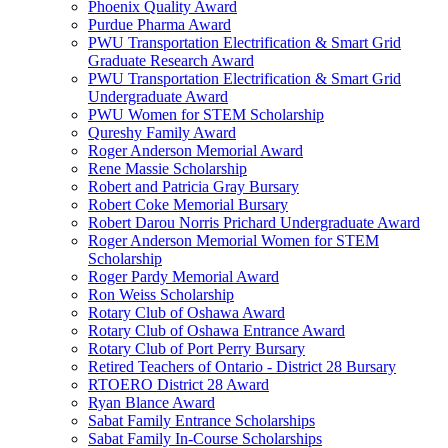
Phoenix Quality Award
Purdue Pharma Award
PWU Transportation Electrification & Smart Grid
Graduate Research Award
PWU Transportation Electrification & Smart Grid
Undergraduate Award
PWU Women for STEM Scholarship
Qureshy Family Award
Roger Anderson Memorial Award
Rene Massie Scholarship
Robert and Patricia Gray Bursary
Robert Coke Memorial Bursary
Robert Darou Norris Prichard Undergraduate Award
Roger Anderson Memorial Women for STEM
Scholarship
Roger Pardy Memorial Award
Ron Weiss Scholarship
Rotary Club of Oshawa Award
Rotary Club of Oshawa Entrance Award
Rotary Club of Port Perry Bursary
Retired Teachers of Ontario - District 28 Bursary
RTOERO District 28 Award
Ryan Blance Award
Sabat Family Entrance Scholarships
Sabat Family In-Course Scholarships