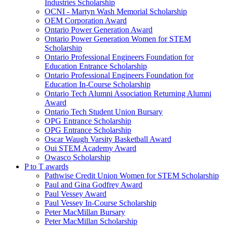
Industries Scholarship
OCNI - Martyn Wash Memorial Scholarship
OEM Corporation Award
Ontario Power Generation Award
Ontario Power Generation Women for STEM
Scholarship
Ontario Professional Engineers Foundation for
Education Entrance Scholarship
Ontario Professional Engineers Foundation for
Education In-Course Scholarship
Ontario Tech Alumni Association Returning Alumni
Award
Ontario Tech Student Union Bursary
OPG Entrance Scholarship
OPG Entrance Scholarship
Oscar Waugh Varsity Basketball Award
Oui STEM Academy Award
Owasco Scholarship
P to T awards
Pathwise Credit Union Women for STEM Scholarship
Paul and Gina Godfrey Award
Paul Vessey Award
Paul Vessey In-Course Scholarship
Peter MacMillan Bursary
Peter MacMillan Scholarship