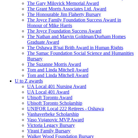
The Gary Milovick Memorial Award
The Grant Morris Associates Ltd. Award
The Honourable Jim Flaherty Bursary
The Joyce Family Foundation Success Award in
Honour of Mike Harris
The Joyce Foundation Success Award
The Nathan and Marvin Goldman/Durham Homes
Graduate Award
The Oshawa B'nai Brith Award in Human Rights
The Samac Foundation Social Science and Humanities
Bursary
The Suzanne Morris Award
Tom and Linda Mitchell Award
Tom and Linda Mitchell Award
U to Z awards
UA Local 401 Nursing Award
UA Local 401 Award
Ubisoft Toronto Award
Ubisoft Toronto Scholarship
UNIFOR Local 222 Retirees - Oshawa
Vanhaverbeke Scholarship
Vaso Vujanovic MVP Award
Victoria Legacy Bursary
Virani Family Bursary
Walker Wood Foundation Bursary