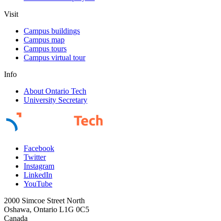
Visit
Campus buildings
Campus map
Campus tours
Campus virtual tour
Info
About Ontario Tech
University Secretary
Facebook
Twitter
Instagram
LinkedIn
YouTube
2000 Simcoe Street North
Oshawa, Ontario L1G 0C5
Canada