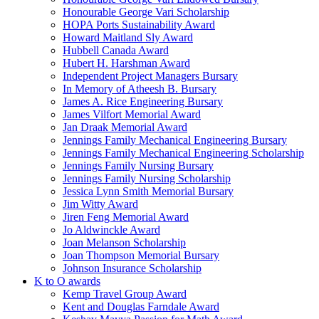
Honourable George Vari Scholarship
HOPA Ports Sustainability Award
Howard Maitland Sly Award
Hubbell Canada Award
Hubert H. Harshman Award
Independent Project Managers Bursary
In Memory of Atheesh B. Bursary
James A. Rice Engineering Bursary
James Vilfort Memorial Award
Jan Draak Memorial Award
Jennings Family Mechanical Engineering Bursary
Jennings Family Mechanical Engineering Scholarship
Jennings Family Nursing Bursary
Jennings Family Nursing Scholarship
Jessica Lynn Smith Memorial Bursary
Jim Witty Award
Jiren Feng Memorial Award
Jo Aldwinckle Award
Joan Melanson Scholarship
Joan Thompson Memorial Bursary
Johnson Insurance Scholarship
K to O awards
Kemp Travel Group Award
Kent and Douglas Farndale Award