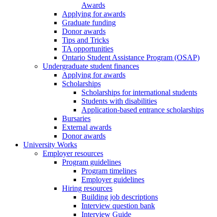
Awards
Applying for awards
Graduate funding
Donor awards
Tips and Tricks
TA opportunities
Ontario Student Assistance Program (OSAP)
Undergraduate student finances
Applying for awards
Scholarships
Scholarships for international students
Students with disabilities
Application-based entrance scholarships
Bursaries
External awards
Donor awards
University Works
Employer resources
Program guidelines
Program timelines
Employer guidelines
Hiring resources
Building job descriptions
Interview question bank
Interview Guide