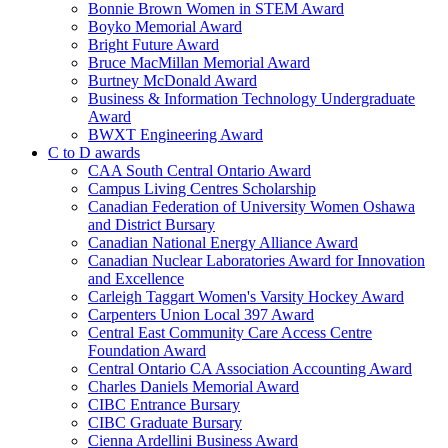
Bonnie Brown Women in STEM Award
Boyko Memorial Award
Bright Future Award
Bruce MacMillan Memorial Award
Burtney McDonald Award
Business & Information Technology Undergraduate
Award
BWXT Engineering Award
C to D awards
CAA South Central Ontario Award
Campus Living Centres Scholarship
Canadian Federation of University Women Oshawa
and District Bursary
Canadian National Energy Alliance Award
Canadian Nuclear Laboratories Award for Innovation
and Excellence
Carleigh Taggart Women's Varsity Hockey Award
Carpenters Union Local 397 Award
Central East Community Care Access Centre
Foundation Award
Central Ontario CA Association Accounting Award
Charles Daniels Memorial Award
CIBC Entrance Bursary
CIBC Graduate Bursary
Cienna Ardellini Business Award