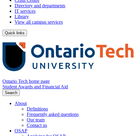
Crisis Centre
Directory and departments
IT services
Library
View all campus services
Quick links
Ontario Tech home page
Student Awards and Financial Aid
Search
About
Definitions
Frequently asked questions
Our team
Contact us
OSAP