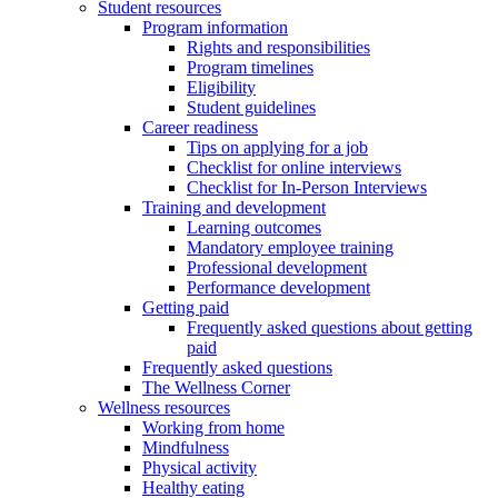
Student resources
Program information
Rights and responsibilities
Program timelines
Eligibility
Student guidelines
Career readiness
Tips on applying for a job
Checklist for online interviews
Checklist for In-Person Interviews
Training and development
Learning outcomes
Mandatory employee training
Professional development
Performance development
Getting paid
Frequently asked questions about getting
paid
Frequently asked questions
The Wellness Corner
Wellness resources
Working from home
Mindfulness
Physical activity
Healthy eating