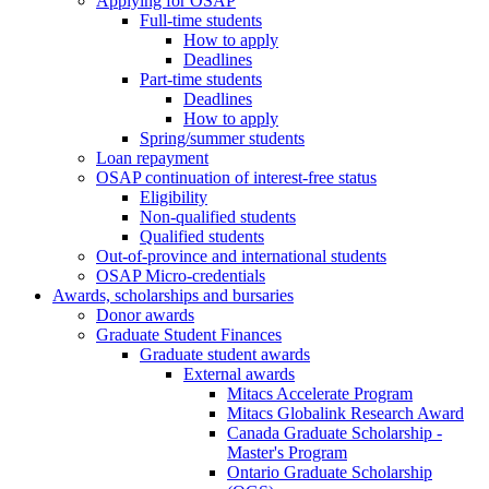
Applying for OSAP
Full-time students
How to apply
Deadlines
Part-time students
Deadlines
How to apply
Spring/summer students
Loan repayment
OSAP continuation of interest-free status
Eligibility
Non-qualified students
Qualified students
Out-of-province and international students
OSAP Micro-credentials
Awards, scholarships and bursaries
Donor awards
Graduate Student Finances
Graduate student awards
External awards
Mitacs Accelerate Program
Mitacs Globalink Research Award
Canada Graduate Scholarship -
Master's Program
Ontario Graduate Scholarship