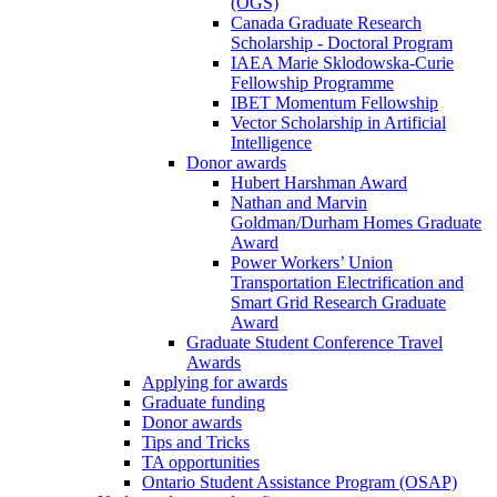
(OGS)
Canada Graduate Research
Scholarship - Doctoral Program
IAEA Marie Sklodowska-Curie
Fellowship Programme
IBET Momentum Fellowship
Vector Scholarship in Artificial
Intelligence
Donor awards
Hubert Harshman Award
Nathan and Marvin
Goldman/Durham Homes Graduate
Award
Power Workers’ Union
Transportation Electrification and
Smart Grid Research Graduate
Award
Graduate Student Conference Travel
Awards
Applying for awards
Graduate funding
Donor awards
Tips and Tricks
TA opportunities
Ontario Student Assistance Program (OSAP)