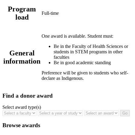
Program
Full-time
load
One award is available. Student must:
Be in the Faculty of Health Sciences or
General
students in STEM programs in other
faculties
information
Be in good academic standing
Preference will be given to students who self-
declare as Indigenous.
Find a donor award
Select award type(s)
Browse awards