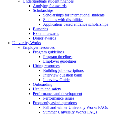
Undergraduate student finances
Applying for awards
Scholarships
Scholarships for international students
Students with disabilities
Application-based entrance scholarships
Bursaries
External awards
Donor awards
University Works
Employer resources
Program guidelines
Program timelines
Employer guidelines
Hiring resources
Building job descriptions
Interview question bank
Interview Guide
Onboarding
Health and safety
Performance and development
Performance issues
Frequently asked questions
Fall and winter University Works FAQs
Summer University Works FAQs