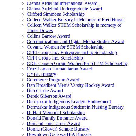
Cienna Ardellini International Award
Cienna Ardellini Undergraduate Award
Clifford Simmons Scholarship
Colleen Walker Bursary in Memory of Fred Hogan
Colleen Walker STEM Scholarship in memory of
James Dewes
Collins Barrow Award
Communications and Digital Media Studies Award
Covanta Women for STEM Scholarship
CPPI Group Inc. Entrepreneurship Scholarship
CPPI Group Inc. Scholarship
CRH Canada Group Women for STEM Scholarship
Cruz Loman Humanitarian Award
CYBL Bursary
Commerce Program Award
Dan Broadbent Men’s Varsity Hockey Award
Deb Clarke Award
Derek Giberson Award
Dermarkar Indigenous Leaders Endowment
Dermarkar Indigenous Student in Nursing Bursary
D. Hart Memorial Scholarship
Donald Family Entrance Award
Don and June James Award
Donna (Glover) Semple Bursary
Downtown Oshawa BIA Bursary