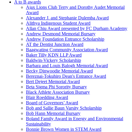
A to B awards
Ajax Lions Club Terry and Dorothy Audet Memorial
Award
Alexander J. and Stephanie Dulemba Award
Alithya Indigenous Student Award
Allan Chiu Award presented by FC Durham Academy
Andrew Desmond Memorial Bursary
Andrew Foundation Entrance Scholarship
AT the Dentist Junction Award
Baagwating Community Association Award
Baker Tilly KDN LLP Award
Baldwin-Vickery Scholarship
Barbara and Louis Balogh Memorial Award
Becky Dinwoodie Memorial Award
Bereznai-Tokuhiro Dean's Entrance Award
Bert Dejeet Memorial Award
Beta Sigma Phi Sorority Bursary
Black Athlete Association Bursary
Blair Roedding Award
Board of Governors’ Award
Bob and Sallie Baun Varsity Scholarship
Bob Hann Memorial Bursary
Boland Family Award in Energy and Environmental
Sustainability
Bonnie Brown Women in STEM Award