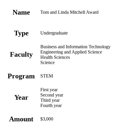
Name
Tom and Linda Mitchell Award
Type
Undergraduate
Business and Information Technology
Engineering and Applied Science
Faculty
Health Sciences
Science
Program
STEM
First year
Second year
Year
Third year
Fourth year
Amount
$3,000