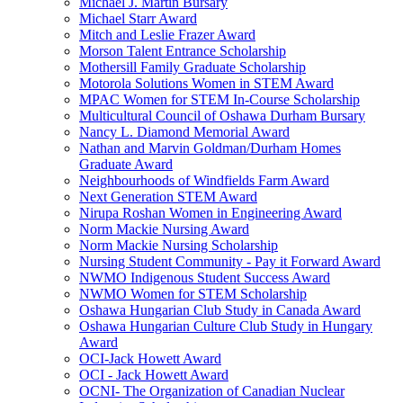
Michael J. Martin Bursary
Michael Starr Award
Mitch and Leslie Frazer Award
Morson Talent Entrance Scholarship
Mothersill Family Graduate Scholarship
Motorola Solutions Women in STEM Award
MPAC Women for STEM In-Course Scholarship
Multicultural Council of Oshawa Durham Bursary
Nancy L. Diamond Memorial Award
Nathan and Marvin Goldman/Durham Homes
Graduate Award
Neighbourhoods of Windfields Farm Award
Next Generation STEM Award
Nirupa Roshan Women in Engineering Award
Norm Mackie Nursing Award
Norm Mackie Nursing Scholarship
Nursing Student Community - Pay it Forward Award
NWMO Indigenous Student Success Award
NWMO Women for STEM Scholarship
Oshawa Hungarian Club Study in Canada Award
Oshawa Hungarian Culture Club Study in Hungary
Award
OCI-Jack Howett Award
OCI - Jack Howett Award
OCNI- The Organization of Canadian Nuclear