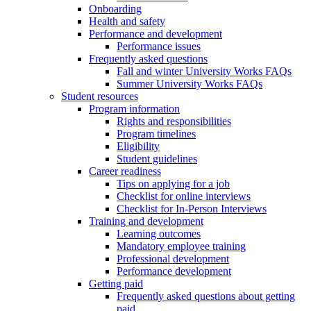
Onboarding
Health and safety
Performance and development
Performance issues
Frequently asked questions
Fall and winter University Works FAQs
Summer University Works FAQs
Student resources
Program information
Rights and responsibilities
Program timelines
Eligibility
Student guidelines
Career readiness
Tips on applying for a job
Checklist for online interviews
Checklist for In-Person Interviews
Training and development
Learning outcomes
Mandatory employee training
Professional development
Performance development
Getting paid
Frequently asked questions about getting
paid