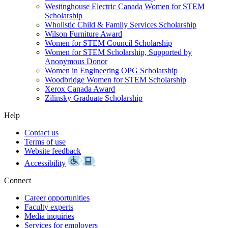
Westinghouse Electric Canada Women for STEM
Scholarship
Wholistic Child & Family Services Scholarship
Wilson Furniture Award
Women for STEM Council Scholarship
Women for STEM Scholarship, Supported by
Anonymous Donor
Women in Engineering OPG Scholarship
Woodbridge Women for STEM Scholarship
Xerox Canada Award
Zilinsky Graduate Scholarship
Help
Contact us
Terms of use
Website feedback
Accessibility
Connect
Career opportunities
Faculty experts
Media inquiries
Services for employers