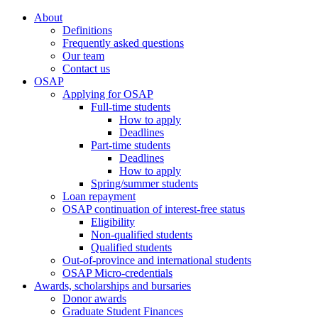
About
Definitions
Frequently asked questions
Our team
Contact us
OSAP
Applying for OSAP
Full-time students
How to apply
Deadlines
Part-time students
Deadlines
How to apply
Spring/summer students
Loan repayment
OSAP continuation of interest-free status
Eligibility
Non-qualified students
Qualified students
Out-of-province and international students
OSAP Micro-credentials
Awards, scholarships and bursaries
Donor awards
Graduate Student Finances