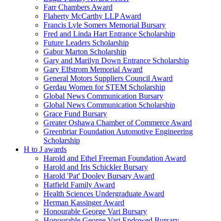
Farr Chambers Award
Flaherty McCarthy LLP Award
Francis Lyle Somers Memorial Bursary
Fred and Linda Hart Entrance Scholarship
Future Leaders Scholarship
Gabor Marton Scholarship
Gary and Marilyn Down Entrance Scholarship
Gary Elfstrom Memorial Award
General Motors Suppliers Council Award
Gerdau Women for STEM Scholarship
Global News Communication Bursary
Global News Communication Scholarship
Grace Fund Bursary
Greater Oshawa Chamber of Commerce Award
Greenbriar Foundation Automotive Engineering
Scholarship
H to J awards
Harold and Ethel Freeman Foundation Award
Harold and Iris Schickler Bursary
Harold 'Pat' Dooley Bursary Award
Hatfield Family Award
Health Sciences Undergraduate Award
Herman Kassinger Award
Honourable George Vari Bursary
Honourable George Vari Endowed Bursary