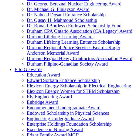
Dr. George Bereznai Nuclear Engineering Award
Dr. Michael G. Finlayson Award
Dr. Naheed Dosani Entrance Scholarship
Dr. Qusay H. Mahmoud Scholarship
Dr. Ronald Bordessa Endowed Scholarship Fund
Durham CPA Ontario Association (CA Legacy) Award
Durham Lifelong Learning Award
Durham Lifelong Learning Entrance Scholarship
Durham Regional Police Services Board - Roger
Anderson Memorial Award
Durham Region Heavy Contractors Association Award
Durham Filipino-Canadian Society Award
E to G awards
Education Award
Edward Sorbara Entrance Scholarship
Elexicon Energy Scholarship in Electrical Engineering
Elexicon Energy Women for STEM Scholarship
Ely Engineering Award
Enbridge Award
Encouragement Undergraduate Award
Endowed Scholarship in Physical Sciences
Engineering Undergraduate Award
Enterprise Holdings Foundation Scholarship
Excellence in Nursing Award
Edgar Family Award MGR