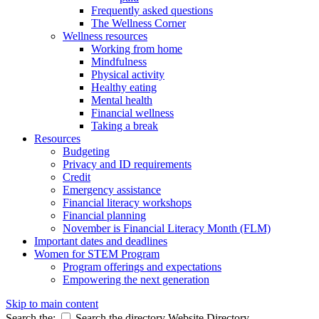
Frequently asked questions
The Wellness Corner
Wellness resources
Working from home
Mindfulness
Physical activity
Healthy eating
Mental health
Financial wellness
Taking a break
Resources
Budgeting
Privacy and ID requirements
Credit
Emergency assistance
Financial literacy workshops
Financial planning
November is Financial Literacy Month (FLM)
Important dates and deadlines
Women for STEM Program
Program offerings and expectations
Empowering the next generation
Skip to main content
Search the:
Search the directory
Website
Directory