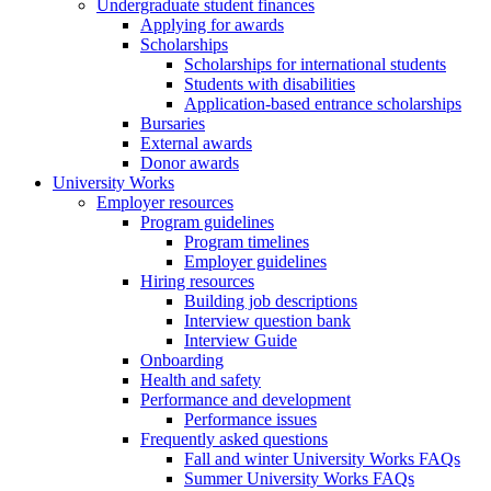
Undergraduate student finances
Applying for awards
Scholarships
Scholarships for international students
Students with disabilities
Application-based entrance scholarships
Bursaries
External awards
Donor awards
University Works
Employer resources
Program guidelines
Program timelines
Employer guidelines
Hiring resources
Building job descriptions
Interview question bank
Interview Guide
Onboarding
Health and safety
Performance and development
Performance issues
Frequently asked questions
Fall and winter University Works FAQs
Summer University Works FAQs