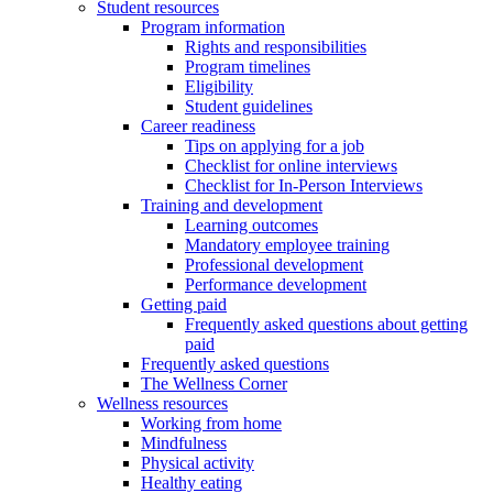
Student resources
Program information
Rights and responsibilities
Program timelines
Eligibility
Student guidelines
Career readiness
Tips on applying for a job
Checklist for online interviews
Checklist for In-Person Interviews
Training and development
Learning outcomes
Mandatory employee training
Professional development
Performance development
Getting paid
Frequently asked questions about getting
paid
Frequently asked questions
The Wellness Corner
Wellness resources
Working from home
Mindfulness
Physical activity
Healthy eating