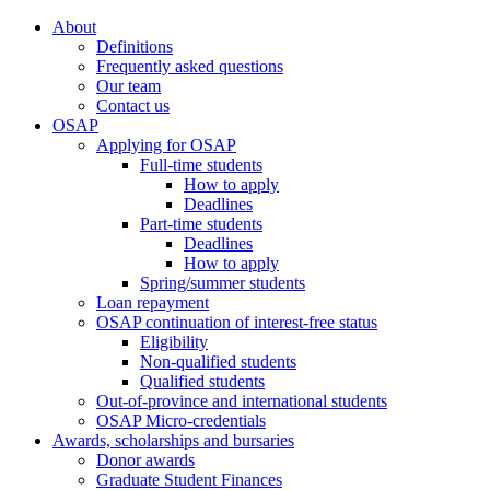
About
Definitions
Frequently asked questions
Our team
Contact us
OSAP
Applying for OSAP
Full-time students
How to apply
Deadlines
Part-time students
Deadlines
How to apply
Spring/summer students
Loan repayment
OSAP continuation of interest-free status
Eligibility
Non-qualified students
Qualified students
Out-of-province and international students
OSAP Micro-credentials
Awards, scholarships and bursaries
Donor awards
Graduate Student Finances