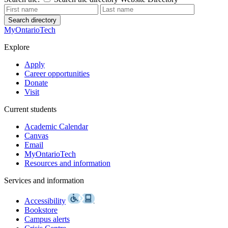
Search directory
MyOntarioTech
Explore
Apply
Career opportunities
Donate
Visit
Current students
Academic Calendar
Canvas
Email
MyOntarioTech
Resources and information
Services and information
Accessibility
Bookstore
Campus alerts