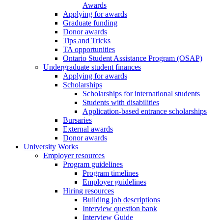
Awards
Applying for awards
Graduate funding
Donor awards
Tips and Tricks
TA opportunities
Ontario Student Assistance Program (OSAP)
Undergraduate student finances
Applying for awards
Scholarships
Scholarships for international students
Students with disabilities
Application-based entrance scholarships
Bursaries
External awards
Donor awards
University Works
Employer resources
Program guidelines
Program timelines
Employer guidelines
Hiring resources
Building job descriptions
Interview question bank
Interview Guide