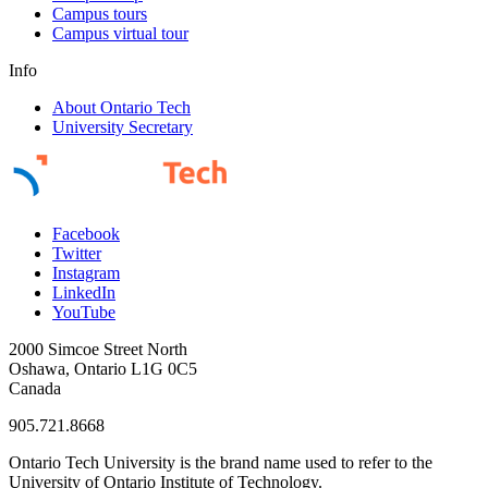
Campus tours
Campus virtual tour
Info
About Ontario Tech
University Secretary
Facebook
Twitter
Instagram
LinkedIn
YouTube
2000 Simcoe Street North
Oshawa, Ontario L1G 0C5
Canada
905.721.8668
Ontario Tech University is the brand name used to refer to the
University of Ontario Institute of Technology.