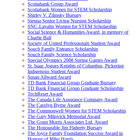
Scotiabank Group Award
Scotiabank Women for STEM Scholarship
Shirley V. Zilinsky Bursary
Sienna Senior Living Nursing Scholarship
SNC-Lavalin Women for STEM Scholarship
Social Science & Humanities Award, in memory of
Charlie Ball
Society of United Professionals Student Award
Souch Family Entrance Scholarship
Souch Family Science Scholarship
Special Olympics 2008 Spring Games Award
St. Isaac Jogues Knights of Columbus, Pickering
Indigenous Student Award
Susan Allward Award
TD Bank Financial Group Graduate Bursary
TD Bank Financial Group Graduate Scholarship
TechReset Award
The Canada Life Assurance Company Award
The Carolyn Byrne Award
The Commonwell Women for STEM Scholarship
The Gary Milovick Memorial Award
The Grant Morris Associates Ltd. Award
The Honourable Jim Flaherty Bursary
The Joyce Family Foundation Success Award in
Honour of Mike Harris