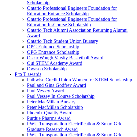
Scholarship
Ontario Professional Engineers Foundation for
Education Entrance Scholarship
Ontario Professional Engineers Foundation for
Education In-Course Scholarship
Ontario Tech Alumni Association Returning Alumni
Award
Ontario Tech Student Union Bursary
OPG Entrance Scholarship
OPG Entrance Scholarship
Oscar Waugh Varsity Basketball Award
Oui STEM Academy Award
Owasco Scholarship
P to T awards
Pathwise Credit Union Women for STEM Scholarship
Paul and Gina Godfrey Award
Paul Vessey Award
Paul Vessey In-Course Scholarship
Peter MacMillan Bursary
Peter MacMillan Scholarship
Phoenix Quality Award
Purdue Pharma Award
PWU Transportation Electrification & Smart Grid
Graduate Research Award
PWU Transportation Electrification & Smart Grid