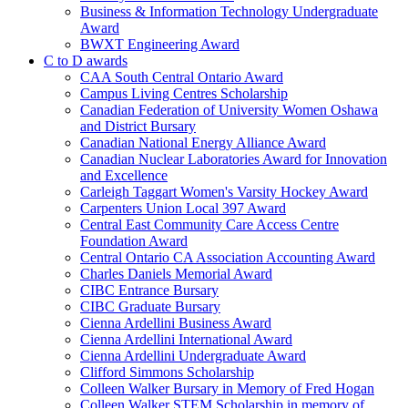
Business & Information Technology Undergraduate
Award
BWXT Engineering Award
C to D awards
CAA South Central Ontario Award
Campus Living Centres Scholarship
Canadian Federation of University Women Oshawa
and District Bursary
Canadian National Energy Alliance Award
Canadian Nuclear Laboratories Award for Innovation
and Excellence
Carleigh Taggart Women's Varsity Hockey Award
Carpenters Union Local 397 Award
Central East Community Care Access Centre
Foundation Award
Central Ontario CA Association Accounting Award
Charles Daniels Memorial Award
CIBC Entrance Bursary
CIBC Graduate Bursary
Cienna Ardellini Business Award
Cienna Ardellini International Award
Cienna Ardellini Undergraduate Award
Clifford Simmons Scholarship
Colleen Walker Bursary in Memory of Fred Hogan
Colleen Walker STEM Scholarship in memory of