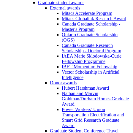
Graduate student awards
External awards
Mitacs Accelerate Program
Mitacs Globalink Research Award
Canada Graduate Scholarship -
Master's Program
Ontario Graduate Scholarship
(OGS)
Canada Graduate Research
Scholarship - Doctoral Program
IAEA Marie Sklodowska-Curie
Fellowship Programme
IBET Momentum Fellowship
Vector Scholarship in Artificial
Intelligence
Donor awards
Hubert Harshman Award
Nathan and Marvin
Goldman/Durham Homes Graduate
Award
Power Workers’ Union
Transportation Electrification and
Smart Grid Research Graduate
Award
Graduate Student Conference Travel