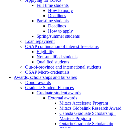
Applying for OSAP
Full-time students
How to apply
Deadlines
Part-time students
Deadlines
How to apply
Spring/summer students
Loan repayment
OSAP continuation of interest-free status
Eligibility
Non-qualified students
Qualified students
Out-of-province and international students
OSAP Micro-credentials
Awards, scholarships and bursaries
Donor awards
Graduate Student Finances
Graduate student awards
External awards
Mitacs Accelerate Program
Mitacs Globalink Research Award
Canada Graduate Scholarship -
Master's Program
Ontario Graduate Scholarship