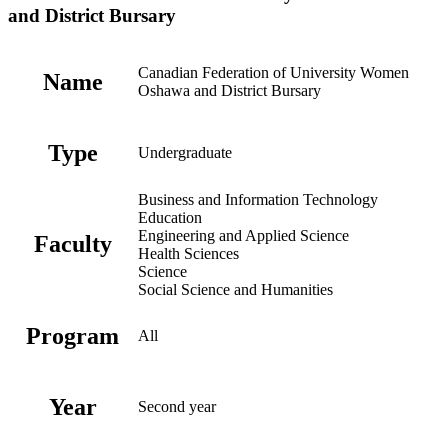
and District Bursary
Canadian Federation of University Women
Name
Oshawa and District Bursary
Type
Undergraduate
Business and Information Technology
Education
Engineering and Applied Science
Faculty
Health Sciences
Science
Social Science and Humanities
Program
All
Year
Second year