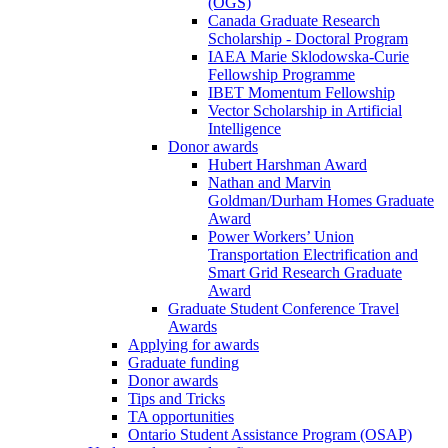
(OGS)
Canada Graduate Research
Scholarship - Doctoral Program
IAEA Marie Sklodowska-Curie
Fellowship Programme
IBET Momentum Fellowship
Vector Scholarship in Artificial
Intelligence
Donor awards
Hubert Harshman Award
Nathan and Marvin
Goldman/Durham Homes Graduate
Award
Power Workers’ Union
Transportation Electrification and
Smart Grid Research Graduate
Award
Graduate Student Conference Travel
Awards
Applying for awards
Graduate funding
Donor awards
Tips and Tricks
TA opportunities
Ontario Student Assistance Program (OSAP)