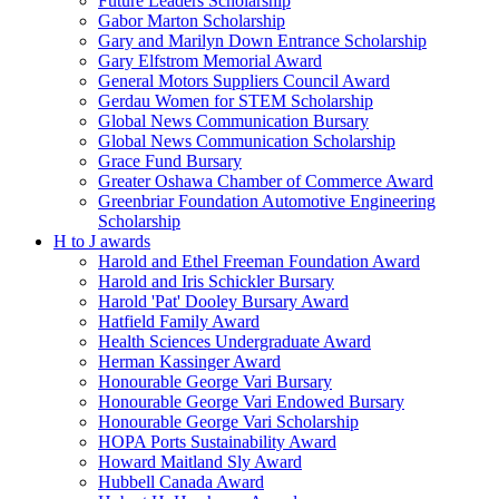
Future Leaders Scholarship
Gabor Marton Scholarship
Gary and Marilyn Down Entrance Scholarship
Gary Elfstrom Memorial Award
General Motors Suppliers Council Award
Gerdau Women for STEM Scholarship
Global News Communication Bursary
Global News Communication Scholarship
Grace Fund Bursary
Greater Oshawa Chamber of Commerce Award
Greenbriar Foundation Automotive Engineering
Scholarship
H to J awards
Harold and Ethel Freeman Foundation Award
Harold and Iris Schickler Bursary
Harold 'Pat' Dooley Bursary Award
Hatfield Family Award
Health Sciences Undergraduate Award
Herman Kassinger Award
Honourable George Vari Bursary
Honourable George Vari Endowed Bursary
Honourable George Vari Scholarship
HOPA Ports Sustainability Award
Howard Maitland Sly Award
Hubbell Canada Award