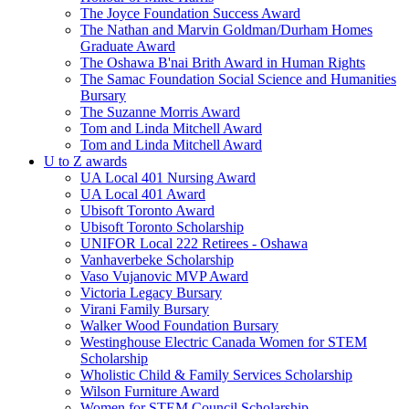
The Joyce Foundation Success Award
The Nathan and Marvin Goldman/Durham Homes
Graduate Award
The Oshawa B'nai Brith Award in Human Rights
The Samac Foundation Social Science and Humanities
Bursary
The Suzanne Morris Award
Tom and Linda Mitchell Award
Tom and Linda Mitchell Award
U to Z awards
UA Local 401 Nursing Award
UA Local 401 Award
Ubisoft Toronto Award
Ubisoft Toronto Scholarship
UNIFOR Local 222 Retirees - Oshawa
Vanhaverbeke Scholarship
Vaso Vujanovic MVP Award
Victoria Legacy Bursary
Virani Family Bursary
Walker Wood Foundation Bursary
Westinghouse Electric Canada Women for STEM
Scholarship
Wholistic Child & Family Services Scholarship
Wilson Furniture Award
Women for STEM Council Scholarship