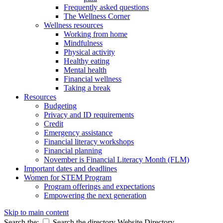
Frequently asked questions
The Wellness Corner
Wellness resources
Working from home
Mindfulness
Physical activity
Healthy eating
Mental health
Financial wellness
Taking a break
Resources
Budgeting
Privacy and ID requirements
Credit
Emergency assistance
Financial literacy workshops
Financial planning
November is Financial Literacy Month (FLM)
Important dates and deadlines
Women for STEM Program
Program offerings and expectations
Empowering the next generation
Skip to main content
Search the:
Search the directory
Website
Directory