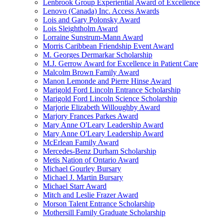
Lenbrook Group Experiential Award of Excellence
Lenovo (Canada) Inc. Access Awards
Lois and Gary Polonsky Award
Lois Sleightholm Award
Lorraine Sunstrum-Mann Award
Morris Caribbean Friendship Event Award
M. Georges Dermarkar Scholarship
M.J. Gerrow Award for Excellence in Patient Care
Malcolm Brown Family Award
Manon Lemonde and Pierre Hinse Award
Marigold Ford Lincoln Entrance Scholarship
Marigold Ford Lincoln Science Scholarship
Marjorie Elizabeth Willoughby Award
Marjory Frances Parkes Award
Mary Anne O'Leary Leadership Award
Mary Anne O'Leary Leadership Award
McErlean Family Award
Mercedes-Benz Durham Scholarship
Metis Nation of Ontario Award
Michael Gourley Bursary
Michael J. Martin Bursary
Michael Starr Award
Mitch and Leslie Frazer Award
Morson Talent Entrance Scholarship
Mothersill Family Graduate Scholarship