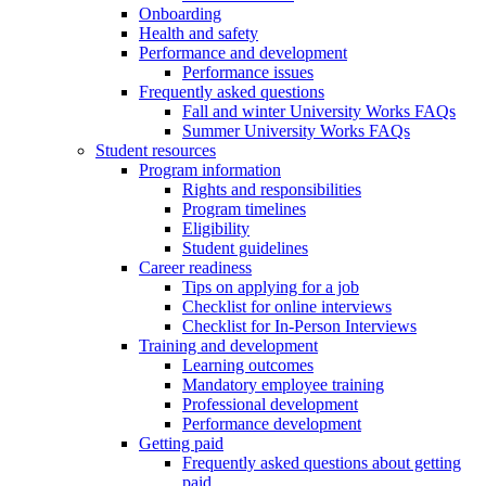
Onboarding
Health and safety
Performance and development
Performance issues
Frequently asked questions
Fall and winter University Works FAQs
Summer University Works FAQs
Student resources
Program information
Rights and responsibilities
Program timelines
Eligibility
Student guidelines
Career readiness
Tips on applying for a job
Checklist for online interviews
Checklist for In-Person Interviews
Training and development
Learning outcomes
Mandatory employee training
Professional development
Performance development
Getting paid
Frequently asked questions about getting
paid