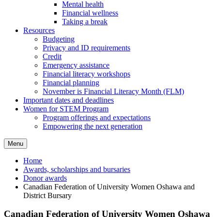
Mental health
Financial wellness
Taking a break
Resources
Budgeting
Privacy and ID requirements
Credit
Emergency assistance
Financial literacy workshops
Financial planning
November is Financial Literacy Month (FLM)
Important dates and deadlines
Women for STEM Program
Program offerings and expectations
Empowering the next generation
Menu
Home
Awards, scholarships and bursaries
Donor awards
Canadian Federation of University Women Oshawa and
District Bursary
Canadian Federation of University Women Oshawa