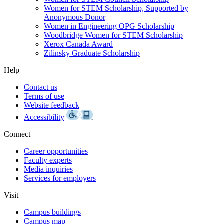
Women for STEM Scholarship, Supported by
Anonymous Donor
Women in Engineering OPG Scholarship
Woodbridge Women for STEM Scholarship
Xerox Canada Award
Zilinsky Graduate Scholarship
Help
Contact us
Terms of use
Website feedback
Accessibility
Connect
Career opportunities
Faculty experts
Media inquiries
Services for employers
Visit
Campus buildings
Campus map