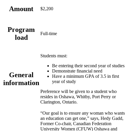
Amount
$2,200
Program
Full-time
load
Students must:
Be entering their second year of studies
Demonstrate financial need
General
Have a minimum GPA of 3.5 in first
information
year of study
Preference will be given to a student who
resides in Oshawa, Whitby, Port Perry or
Clarington, Ontario.
“Our goal is to ensure any woman who wants
an education can get one,” says, Hedy Gadd,
Former Co-chair, Canadian Federation
University Women (CFUW) Oshawa and