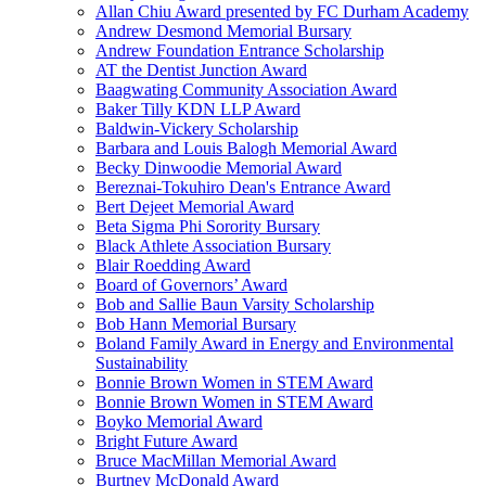
Allan Chiu Award presented by FC Durham Academy
Andrew Desmond Memorial Bursary
Andrew Foundation Entrance Scholarship
AT the Dentist Junction Award
Baagwating Community Association Award
Baker Tilly KDN LLP Award
Baldwin-Vickery Scholarship
Barbara and Louis Balogh Memorial Award
Becky Dinwoodie Memorial Award
Bereznai-Tokuhiro Dean's Entrance Award
Bert Dejeet Memorial Award
Beta Sigma Phi Sorority Bursary
Black Athlete Association Bursary
Blair Roedding Award
Board of Governors’ Award
Bob and Sallie Baun Varsity Scholarship
Bob Hann Memorial Bursary
Boland Family Award in Energy and Environmental
Sustainability
Bonnie Brown Women in STEM Award
Bonnie Brown Women in STEM Award
Boyko Memorial Award
Bright Future Award
Bruce MacMillan Memorial Award
Burtney McDonald Award