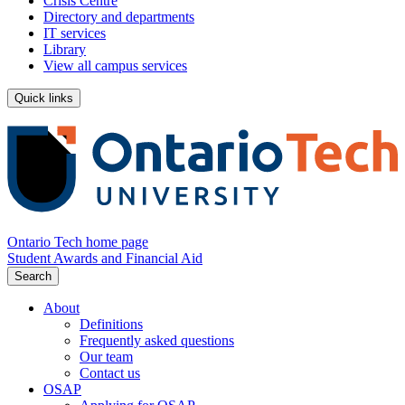
Crisis Centre
Directory and departments
IT services
Library
View all campus services
Quick links
Ontario Tech home page
Student Awards and Financial Aid
Search
About
Definitions
Frequently asked questions
Our team
Contact us
OSAP