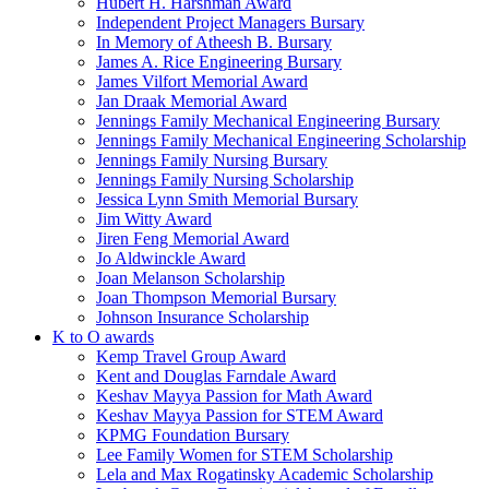
Hubert H. Harshman Award
Independent Project Managers Bursary
In Memory of Atheesh B. Bursary
James A. Rice Engineering Bursary
James Vilfort Memorial Award
Jan Draak Memorial Award
Jennings Family Mechanical Engineering Bursary
Jennings Family Mechanical Engineering Scholarship
Jennings Family Nursing Bursary
Jennings Family Nursing Scholarship
Jessica Lynn Smith Memorial Bursary
Jim Witty Award
Jiren Feng Memorial Award
Jo Aldwinckle Award
Joan Melanson Scholarship
Joan Thompson Memorial Bursary
Johnson Insurance Scholarship
K to O awards
Kemp Travel Group Award
Kent and Douglas Farndale Award
Keshav Mayya Passion for Math Award
Keshav Mayya Passion for STEM Award
KPMG Foundation Bursary
Lee Family Women for STEM Scholarship
Lela and Max Rogatinsky Academic Scholarship