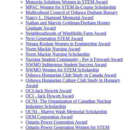
Motorola Solutions Women in STEM Award
MPAC Women for STEM In-Course Scholarship
Multicultural Council of Oshawa Durham Bursary
Nancy L. Diamond Memorial Award
Nathan and Marvin Goldman/Durham Homes
Graduate Award
Neighbourhoods of Windfields Farm Award
Next Generation STEM Award
Nirupa Roshan Women in Engineering Award
Norm Mackie Nursing Award
Norm Mackie Nursing Scholarship
Nursing Student Community - Pay it Forward Award
NWMO Indigenous Student Success Award
NWMO Women for STEM Scholarship
Oshawa Hungarian Club Study in Canada Award
Oshawa Hungarian Culture Club Study in Hungary
Award
OCI-Jack Howett Award
OCI - Jack Howett Award
OCNI- The Organization of Canadian Nuclear
Industries Scholarship
OCNI - Martyn Wash Memorial Scholarship
OEM Corporation Award
Ontario Power Generation Award
Ontario Power Generation Women for STEM