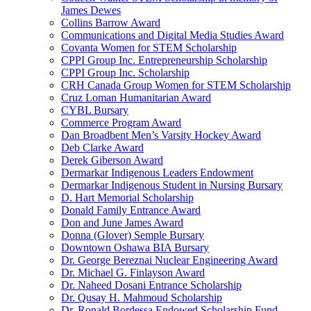
James Dewes
Collins Barrow Award
Communications and Digital Media Studies Award
Covanta Women for STEM Scholarship
CPPI Group Inc. Entrepreneurship Scholarship
CPPI Group Inc. Scholarship
CRH Canada Group Women for STEM Scholarship
Cruz Loman Humanitarian Award
CYBL Bursary
Commerce Program Award
Dan Broadbent Men’s Varsity Hockey Award
Deb Clarke Award
Derek Giberson Award
Dermarkar Indigenous Leaders Endowment
Dermarkar Indigenous Student in Nursing Bursary
D. Hart Memorial Scholarship
Donald Family Entrance Award
Don and June James Award
Donna (Glover) Semple Bursary
Downtown Oshawa BIA Bursary
Dr. George Bereznai Nuclear Engineering Award
Dr. Michael G. Finlayson Award
Dr. Naheed Dosani Entrance Scholarship
Dr. Qusay H. Mahmoud Scholarship
Dr. Ronald Bordessa Endowed Scholarship Fund