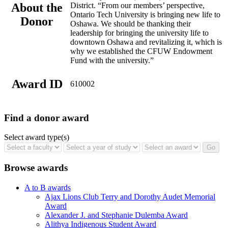
About the
District. “From our members’ perspective,
Ontario Tech University is bringing new life to
Donor
Oshawa. We should be thanking their
leadership for bringing the university life to
downtown Oshawa and revitalizing it, which is
why we established the CFUW Endowment
Fund with the university.”
Award ID
610002
Find a donor award
Select award type(s)
Browse awards
A to B awards
Ajax Lions Club Terry and Dorothy Audet Memorial
Award
Alexander J. and Stephanie Dulemba Award
Alithya Indigenous Student Award