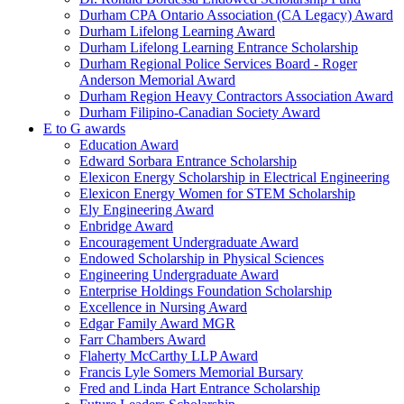
Durham CPA Ontario Association (CA Legacy) Award
Durham Lifelong Learning Award
Durham Lifelong Learning Entrance Scholarship
Durham Regional Police Services Board - Roger
Anderson Memorial Award
Durham Region Heavy Contractors Association Award
Durham Filipino-Canadian Society Award
E to G awards
Education Award
Edward Sorbara Entrance Scholarship
Elexicon Energy Scholarship in Electrical Engineering
Elexicon Energy Women for STEM Scholarship
Ely Engineering Award
Enbridge Award
Encouragement Undergraduate Award
Endowed Scholarship in Physical Sciences
Engineering Undergraduate Award
Enterprise Holdings Foundation Scholarship
Excellence in Nursing Award
Edgar Family Award MGR
Farr Chambers Award
Flaherty McCarthy LLP Award
Francis Lyle Somers Memorial Bursary
Fred and Linda Hart Entrance Scholarship