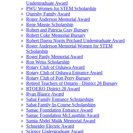
Undergraduate Award
PWU Women for STEM Scholarship
Qureshy Family Award
Roger Anderson Memorial Award
Rene Massie Scholarship
Robert and Patricia Gray Bursary
Robert Coke Memorial Bursary
Robert Darou Norris Prichard Undergraduate Award
Roger Anderson Memorial Women for STEM
Scholarship
Roger Pardy Memorial Award
Ron Weiss Scholarship
Rotary Club of Oshawa Award
Rotary Club of Oshawa Entrance Award
Rotary Club of Port Perry Bursary
Retired Teachers of Ontario - District 28 Bursary
RTOERO District 28 Award
Ryan Blance Award
Sabat Family Entrance Scholarships
Sabat Family In-Course Scholarships
Samac Foundation Entrance Award
Samac Foundation McLaughlin Award
Samia Abdel Malik Memorial Award
Schneider Electric Award
Science Undergraduate Award