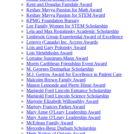
Kent and Douglas Farndale Award
Keshav Mayya Passion for Math Award
Keshav Mayya Passion for STEM Award
KPMG Foundation Bursary
Lee Family Women for STEM Scholarship
Lela and Max Rogatinsky Academic Scholarship
Lenbrook Group Experiential Award of Excellence
Lenovo (Canada) Inc. Access Awards
Lois and Gary Polonsky Award
Lois Sleightholm Award
Lorraine Sunstrum-Mann Award
Morris Caribbean Friendship Event Award
M. Georges Dermarkar Scholarship
M.J. Gerrow Award for Excellence in Patient Care
Malcolm Brown Family Award
Manon Lemonde and Pierre Hinse Award
Marigold Ford Lincoln Entrance Scholarship
Marigold Ford Lincoln Science Scholarship
Marjorie Elizabeth Willoughby Award
Marjory Frances Parkes Award
Mary Anne O'Leary Leadership Award
Mary Anne O'Leary Leadership Award
McErlean Family Award
Mercedes-Benz Durham Scholarship
Metis Nation of Ontario Award