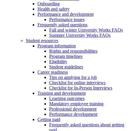
Onboarding
Health and safety
Performance and development
Performance issues
Frequently asked questions
Fall and winter University Works FAQs
Summer University Works FAQs
Student resources
Program information
Rights and responsibilities
Program timelines
Eligibility
Student guidelines
Career readiness
Tips on applying for a job
Checklist for online interviews
Checklist for In-Person Interviews
Training and development
Learning outcomes
Mandatory employee training
Professional development
Performance development
Getting paid
Frequently asked questions about getting
paid