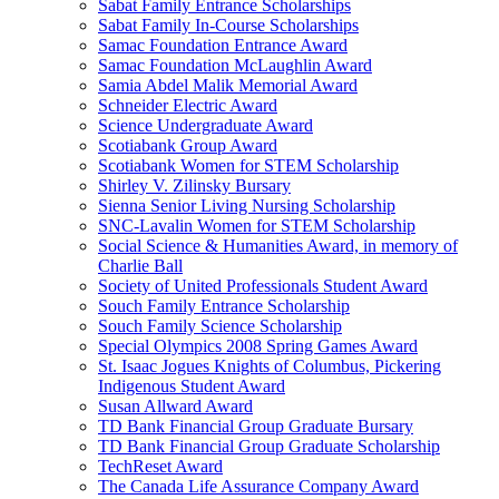
Sabat Family Entrance Scholarships
Sabat Family In-Course Scholarships
Samac Foundation Entrance Award
Samac Foundation McLaughlin Award
Samia Abdel Malik Memorial Award
Schneider Electric Award
Science Undergraduate Award
Scotiabank Group Award
Scotiabank Women for STEM Scholarship
Shirley V. Zilinsky Bursary
Sienna Senior Living Nursing Scholarship
SNC-Lavalin Women for STEM Scholarship
Social Science & Humanities Award, in memory of
Charlie Ball
Society of United Professionals Student Award
Souch Family Entrance Scholarship
Souch Family Science Scholarship
Special Olympics 2008 Spring Games Award
St. Isaac Jogues Knights of Columbus, Pickering
Indigenous Student Award
Susan Allward Award
TD Bank Financial Group Graduate Bursary
TD Bank Financial Group Graduate Scholarship
TechReset Award
The Canada Life Assurance Company Award