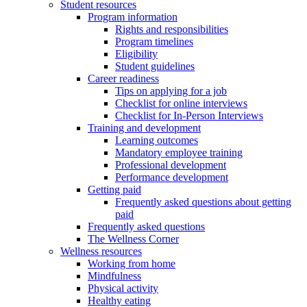
Student resources
Program information
Rights and responsibilities
Program timelines
Eligibility
Student guidelines
Career readiness
Tips on applying for a job
Checklist for online interviews
Checklist for In-Person Interviews
Training and development
Learning outcomes
Mandatory employee training
Professional development
Performance development
Getting paid
Frequently asked questions about getting
paid
Frequently asked questions
The Wellness Corner
Wellness resources
Working from home
Mindfulness
Physical activity
Healthy eating