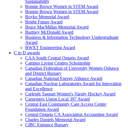
Sustainability
Bonnie Brown Women in STEM Award
Bonnie Brown Women in STEM Award
Boyko Memorial Award
Bright Future Award
Bruce MacMillan Memorial Award
Burtney McDonald Award
Business & Information Technology Undergraduate
Award
BWXT Engineering Award
C to D awards
CAA South Central Ontario Award
Campus Living Centres Scholarship
Canadian Federation of University Women Oshawa
and District Bursary
Canadian National Energy Alliance Award
Canadian Nuclear Laboratories Award for Innovation
and Excellence
Carleigh Taggart Women's Varsity Hockey Award
Carpenters Union Local 397 Award
Central East Community Care Access Centre
Foundation Award
Central Ontario CA Association Accounting Award
Charles Daniels Memorial Award
CIBC Entrance Bursary