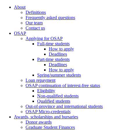
About
Definitions
Frequently asked questions
Our team
Contact us
OSAP
Applying for OSAP
Full-time students
How to apply
Deadlines
Part-time students
Deadlines
How to apply
Spring/summer students
Loan repayment
OSAP continuation of interest-free status
Eligibility
Non-qualified students
Qualified students
Out-of-province and international students
OSAP Micro-credentials
Awards, scholarships and bursaries
Donor awards
Graduate Student Finances