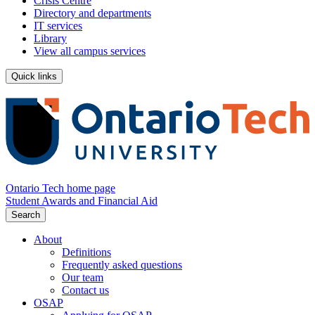
Crisis Centre
Directory and departments
IT services
Library
View all campus services
Quick links
Ontario Tech home page
Student Awards and Financial Aid
Search
About
Definitions
Frequently asked questions
Our team
Contact us
OSAP