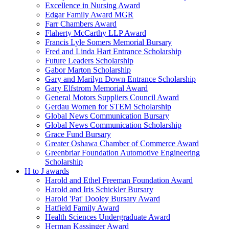
Excellence in Nursing Award
Edgar Family Award MGR
Farr Chambers Award
Flaherty McCarthy LLP Award
Francis Lyle Somers Memorial Bursary
Fred and Linda Hart Entrance Scholarship
Future Leaders Scholarship
Gabor Marton Scholarship
Gary and Marilyn Down Entrance Scholarship
Gary Elfstrom Memorial Award
General Motors Suppliers Council Award
Gerdau Women for STEM Scholarship
Global News Communication Bursary
Global News Communication Scholarship
Grace Fund Bursary
Greater Oshawa Chamber of Commerce Award
Greenbriar Foundation Automotive Engineering
Scholarship
H to J awards
Harold and Ethel Freeman Foundation Award
Harold and Iris Schickler Bursary
Harold 'Pat' Dooley Bursary Award
Hatfield Family Award
Health Sciences Undergraduate Award
Herman Kassinger Award