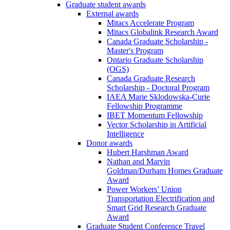
Graduate student awards
External awards
Mitacs Accelerate Program
Mitacs Globalink Research Award
Canada Graduate Scholarship -
Master's Program
Ontario Graduate Scholarship
(OGS)
Canada Graduate Research
Scholarship - Doctoral Program
IAEA Marie Sklodowska-Curie
Fellowship Programme
IBET Momentum Fellowship
Vector Scholarship in Artificial
Intelligence
Donor awards
Hubert Harshman Award
Nathan and Marvin
Goldman/Durham Homes Graduate
Award
Power Workers’ Union
Transportation Electrification and
Smart Grid Research Graduate
Award
Graduate Student Conference Travel