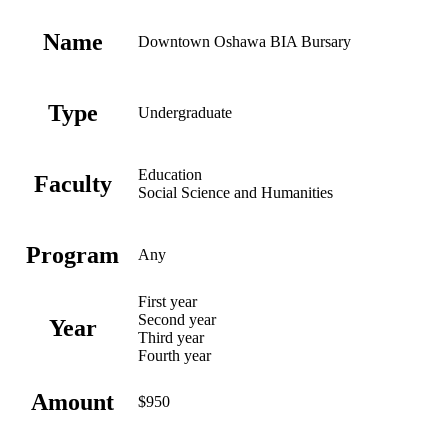
Name
Downtown Oshawa BIA Bursary
Type
Undergraduate
Education
Faculty
Social Science and Humanities
Program
Any
First year
Second year
Year
Third year
Fourth year
Amount
$950