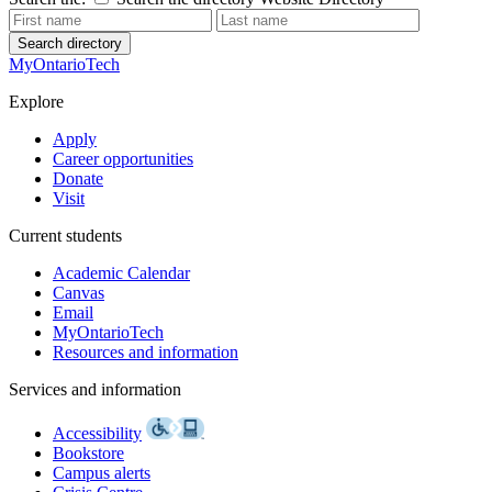
Search directory
MyOntarioTech
Explore
Apply
Career opportunities
Donate
Visit
Current students
Academic Calendar
Canvas
Email
MyOntarioTech
Resources and information
Services and information
Accessibility
Bookstore
Campus alerts