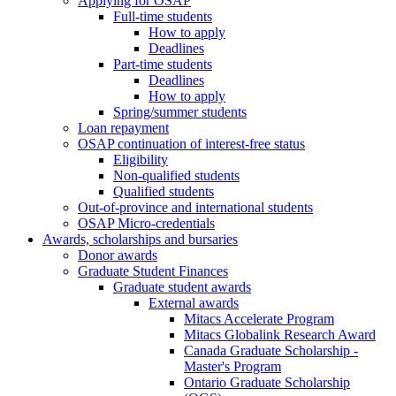
Applying for OSAP
Full-time students
How to apply
Deadlines
Part-time students
Deadlines
How to apply
Spring/summer students
Loan repayment
OSAP continuation of interest-free status
Eligibility
Non-qualified students
Qualified students
Out-of-province and international students
OSAP Micro-credentials
Awards, scholarships and bursaries
Donor awards
Graduate Student Finances
Graduate student awards
External awards
Mitacs Accelerate Program
Mitacs Globalink Research Award
Canada Graduate Scholarship -
Master's Program
Ontario Graduate Scholarship