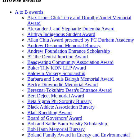
A to B awards
Ajax Lions Club Terry and Dorothy Audet Memorial
Award
Alexander J. and Stephanie Dulemba Award
Alithya Indigenous Student Award
Allan Chiu Award presented by FC Durham Academy
Andrew Desmond Memorial Bursary
Andrew Foundation Entrance Scholarship
AT the Dentist Junction Award
Baagwating Community Association Award
Baker Tilly KDN LLP Award
Baldwin-Vickery Scholarship
Barbara and Louis Balogh Memorial Award
Becky Dinwoodie Memorial Award
Bereznai-Tokuhiro Dean's Entrance Award
Bert Dejeet Memorial Award
Beta Sigma Phi Sorority Bursary
Black Athlete Association Bursary
Blair Roedding Award
Board of Governors’ Award
Bob and Sallie Baun Varsity Scholarship
Bob Hann Memorial Bursary
Boland Family Award in Energy and Environmental