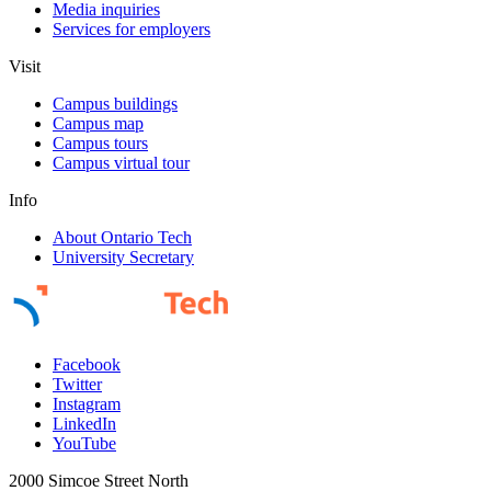
Media inquiries
Services for employers
Visit
Campus buildings
Campus map
Campus tours
Campus virtual tour
Info
About Ontario Tech
University Secretary
Facebook
Twitter
Instagram
LinkedIn
YouTube
2000 Simcoe Street North