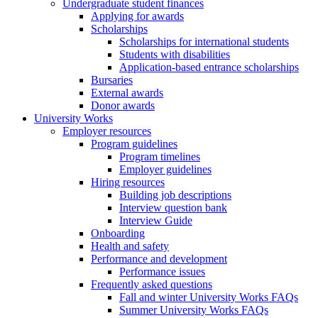
Undergraduate student finances
Applying for awards
Scholarships
Scholarships for international students
Students with disabilities
Application-based entrance scholarships
Bursaries
External awards
Donor awards
University Works
Employer resources
Program guidelines
Program timelines
Employer guidelines
Hiring resources
Building job descriptions
Interview question bank
Interview Guide
Onboarding
Health and safety
Performance and development
Performance issues
Frequently asked questions
Fall and winter University Works FAQs
Summer University Works FAQs