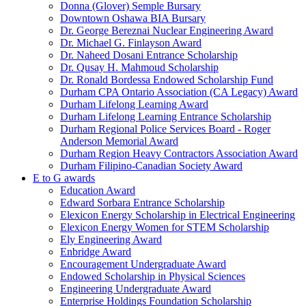
Donna (Glover) Semple Bursary
Downtown Oshawa BIA Bursary
Dr. George Bereznai Nuclear Engineering Award
Dr. Michael G. Finlayson Award
Dr. Naheed Dosani Entrance Scholarship
Dr. Qusay H. Mahmoud Scholarship
Dr. Ronald Bordessa Endowed Scholarship Fund
Durham CPA Ontario Association (CA Legacy) Award
Durham Lifelong Learning Award
Durham Lifelong Learning Entrance Scholarship
Durham Regional Police Services Board - Roger
Anderson Memorial Award
Durham Region Heavy Contractors Association Award
Durham Filipino-Canadian Society Award
E to G awards
Education Award
Edward Sorbara Entrance Scholarship
Elexicon Energy Scholarship in Electrical Engineering
Elexicon Energy Women for STEM Scholarship
Ely Engineering Award
Enbridge Award
Encouragement Undergraduate Award
Endowed Scholarship in Physical Sciences
Engineering Undergraduate Award
Enterprise Holdings Foundation Scholarship