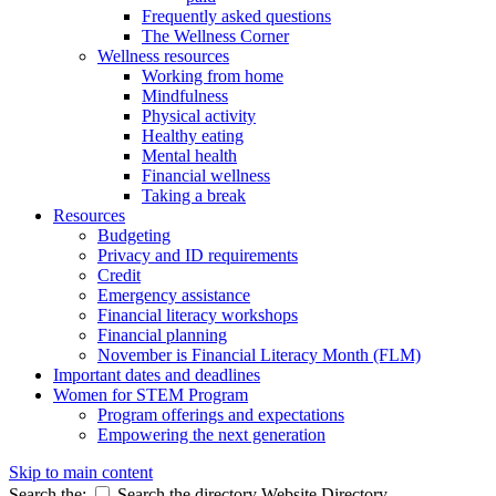
Frequently asked questions
The Wellness Corner
Wellness resources
Working from home
Mindfulness
Physical activity
Healthy eating
Mental health
Financial wellness
Taking a break
Resources
Budgeting
Privacy and ID requirements
Credit
Emergency assistance
Financial literacy workshops
Financial planning
November is Financial Literacy Month (FLM)
Important dates and deadlines
Women for STEM Program
Program offerings and expectations
Empowering the next generation
Skip to main content
Search the:
Search the directory
Website
Directory