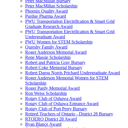
Peter MacMillan Bursary
Peter MacMillan Scholarship
Phoenix Quality Award
Purdue Pharma Award
PWU Transportation Electrification & Smart Grid
Graduate Research Award
PWU Transportation Electrification & Smart Grid
Undergraduate Award
PWU Women for STEM Scholarship
Qureshy Family Award
Roger Anderson Memorial Award
Rene Massie Scholarship
Robert and Patricia Gray Bursary
Robert Coke Memorial Bursary
Robert Darou Norris Prichard Undergraduate Award
Roger Anderson Memorial Women for STEM
Scholarship
Roger Pardy Memorial Award
Ron Weiss Scholarship
Rotary Club of Oshawa Award
Rotary Club of Oshawa Entrance Award
Rotary Club of Port Perry Bursary
Retired Teachers of Ontario - District 28 Bursary
RTOERO District 28 Award
Ryan Blance Award