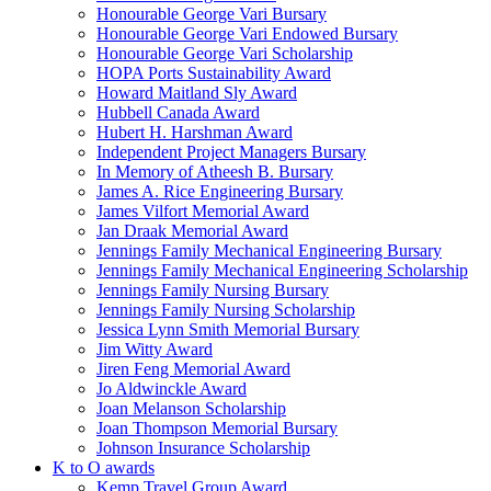
Honourable George Vari Bursary
Honourable George Vari Endowed Bursary
Honourable George Vari Scholarship
HOPA Ports Sustainability Award
Howard Maitland Sly Award
Hubbell Canada Award
Hubert H. Harshman Award
Independent Project Managers Bursary
In Memory of Atheesh B. Bursary
James A. Rice Engineering Bursary
James Vilfort Memorial Award
Jan Draak Memorial Award
Jennings Family Mechanical Engineering Bursary
Jennings Family Mechanical Engineering Scholarship
Jennings Family Nursing Bursary
Jennings Family Nursing Scholarship
Jessica Lynn Smith Memorial Bursary
Jim Witty Award
Jiren Feng Memorial Award
Jo Aldwinckle Award
Joan Melanson Scholarship
Joan Thompson Memorial Bursary
Johnson Insurance Scholarship
K to O awards
Kemp Travel Group Award