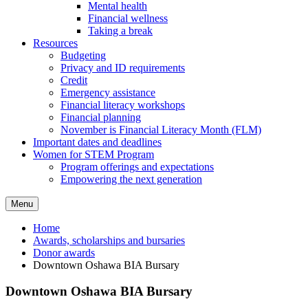
Mental health
Financial wellness
Taking a break
Resources
Budgeting
Privacy and ID requirements
Credit
Emergency assistance
Financial literacy workshops
Financial planning
November is Financial Literacy Month (FLM)
Important dates and deadlines
Women for STEM Program
Program offerings and expectations
Empowering the next generation
Menu
Home
Awards, scholarships and bursaries
Donor awards
Downtown Oshawa BIA Bursary
Downtown Oshawa BIA Bursary