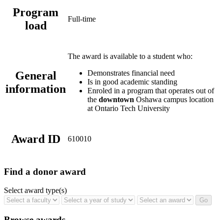
Program
Full-time
load
The award is available to a student who:
Demonstrates financial need
General
Is in good academic standing
information
Enroled in a program that operates out of
the
downtown
Oshawa campus location
at Ontario Tech University
Award ID
610010
Find a donor award
Select award type(s)
Browse awards