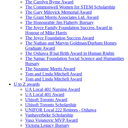
The Carolyn Byrne Award
The Commonwell Women for STEM Scholarship
The Gary Milovick Memorial Award
The Grant Morris Associates Ltd. Award
The Honourable Jim Flaherty Bursary
The Joyce Family Foundation Success Award in
Honour of Mike Harris
The Joyce Foundation Success Award
The Nathan and Marvin Goldman/Durham Homes
Graduate Award
The Oshawa B'nai Brith Award in Human Rights
The Samac Foundation Social Science and Humanities
Bursary
The Suzanne Morris Award
Tom and Linda Mitchell Award
Tom and Linda Mitchell Award
U to Z awards
UA Local 401 Nursing Award
UA Local 401 Award
Ubisoft Toronto Award
Ubisoft Toronto Scholarship
UNIFOR Local 222 Retirees - Oshawa
Vanhaverbeke Scholarship
Vaso Vujanovic MVP Award
Victoria Legacy Bursary