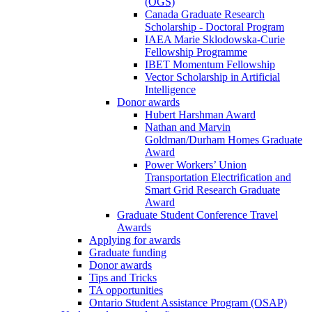
(OGS)
Canada Graduate Research
Scholarship - Doctoral Program
IAEA Marie Sklodowska-Curie
Fellowship Programme
IBET Momentum Fellowship
Vector Scholarship in Artificial
Intelligence
Donor awards
Hubert Harshman Award
Nathan and Marvin
Goldman/Durham Homes Graduate
Award
Power Workers’ Union
Transportation Electrification and
Smart Grid Research Graduate
Award
Graduate Student Conference Travel
Awards
Applying for awards
Graduate funding
Donor awards
Tips and Tricks
TA opportunities
Ontario Student Assistance Program (OSAP)