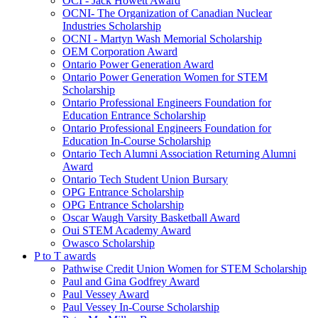
OCI - Jack Howett Award
OCNI- The Organization of Canadian Nuclear
Industries Scholarship
OCNI - Martyn Wash Memorial Scholarship
OEM Corporation Award
Ontario Power Generation Award
Ontario Power Generation Women for STEM
Scholarship
Ontario Professional Engineers Foundation for
Education Entrance Scholarship
Ontario Professional Engineers Foundation for
Education In-Course Scholarship
Ontario Tech Alumni Association Returning Alumni
Award
Ontario Tech Student Union Bursary
OPG Entrance Scholarship
OPG Entrance Scholarship
Oscar Waugh Varsity Basketball Award
Oui STEM Academy Award
Owasco Scholarship
P to T awards
Pathwise Credit Union Women for STEM Scholarship
Paul and Gina Godfrey Award
Paul Vessey Award
Paul Vessey In-Course Scholarship