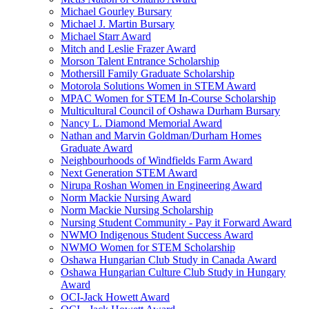
Michael Gourley Bursary
Michael J. Martin Bursary
Michael Starr Award
Mitch and Leslie Frazer Award
Morson Talent Entrance Scholarship
Mothersill Family Graduate Scholarship
Motorola Solutions Women in STEM Award
MPAC Women for STEM In-Course Scholarship
Multicultural Council of Oshawa Durham Bursary
Nancy L. Diamond Memorial Award
Nathan and Marvin Goldman/Durham Homes
Graduate Award
Neighbourhoods of Windfields Farm Award
Next Generation STEM Award
Nirupa Roshan Women in Engineering Award
Norm Mackie Nursing Award
Norm Mackie Nursing Scholarship
Nursing Student Community - Pay it Forward Award
NWMO Indigenous Student Success Award
NWMO Women for STEM Scholarship
Oshawa Hungarian Club Study in Canada Award
Oshawa Hungarian Culture Club Study in Hungary
Award
OCI-Jack Howett Award