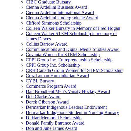
CIBC Graduate Bursary
Cienna Ardellini Business Award
Cienna Ardellini International Award
Cienna Ardellini Undergraduate Award
Clifford Simmons Scholarship
Colleen Walker Bursary in Memory of Fred Hogan
Colleen Walker STEM Scholarship in memory of
James Dewes
Collins Barrow Award
Communications and Digital Media Studies Award
Covanta Women for STEM Scholarship
CPPI Group Inc. Entrepreneurship Scholarship
CPPI Group Inc. Scholarship
CRH Canada Group Women for STEM Scholarship
Cruz Loman Humanitarian Award
CYBL Bursary
Commerce Program Award
Dan Broadbent Men’s Varsity Hockey Award
Deb Clarke Award
Derek Giberson Award
Dermarkar Indigenous Leaders Endowment
Dermarkar Indigenous Student in Nursing Bursary
D. Hart Memorial Scholarship
Donald Family Entrance Award
Don and June James Award