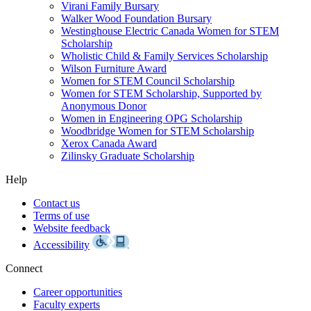
Virani Family Bursary
Walker Wood Foundation Bursary
Westinghouse Electric Canada Women for STEM
Scholarship
Wholistic Child & Family Services Scholarship
Wilson Furniture Award
Women for STEM Council Scholarship
Women for STEM Scholarship, Supported by
Anonymous Donor
Women in Engineering OPG Scholarship
Woodbridge Women for STEM Scholarship
Xerox Canada Award
Zilinsky Graduate Scholarship
Help
Contact us
Terms of use
Website feedback
Accessibility
Connect
Career opportunities
Faculty experts