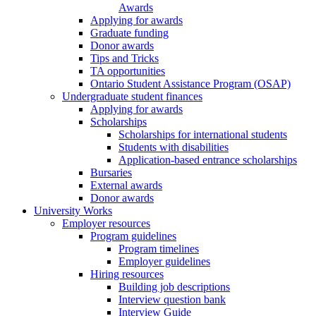
Awards
Applying for awards
Graduate funding
Donor awards
Tips and Tricks
TA opportunities
Ontario Student Assistance Program (OSAP)
Undergraduate student finances
Applying for awards
Scholarships
Scholarships for international students
Students with disabilities
Application-based entrance scholarships
Bursaries
External awards
Donor awards
University Works
Employer resources
Program guidelines
Program timelines
Employer guidelines
Hiring resources
Building job descriptions
Interview question bank
Interview Guide