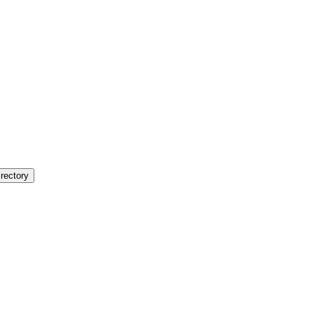
rectory