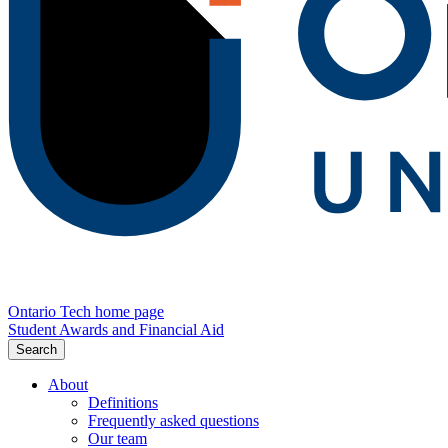
Ontario Tech home page
Student Awards and Financial Aid
Search
About
Definitions
Frequently asked questions
Our team