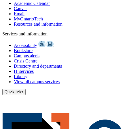
Academic Calendar
Canvas
Email
MyOntarioTech
Resources and information
Services and information
Accessibility
Bookstore
Campus alerts
Crisis Centre
Directory and departments
IT services
Library
View all campus services
Quick links