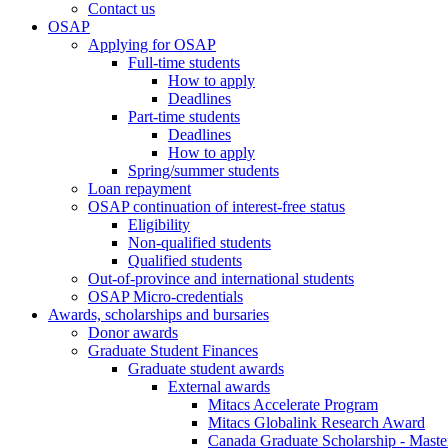
Contact us
OSAP
Applying for OSAP
Full-time students
How to apply
Deadlines
Part-time students
Deadlines
How to apply
Spring/summer students
Loan repayment
OSAP continuation of interest-free status
Eligibility
Non-qualified students
Qualified students
Out-of-province and international students
OSAP Micro-credentials
Awards, scholarships and bursaries
Donor awards
Graduate Student Finances
Graduate student awards
External awards
Mitacs Accelerate Program
Mitacs Globalink Research Award
Canada Graduate Scholarship - Maste