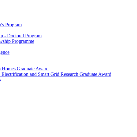
r's Program
p - Doctoral Program
owship Programme
igence
m Homes Graduate Award
 Electrification and Smart Grid Research Graduate Award
s