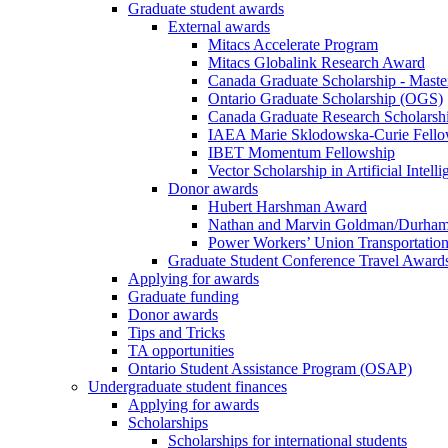
Graduate student awards
External awards
Mitacs Accelerate Program
Mitacs Globalink Research Award
Canada Graduate Scholarship - Maste
Ontario Graduate Scholarship (OGS)
Canada Graduate Research Scholarshi
IAEA Marie Sklodowska-Curie Fell
IBET Momentum Fellowship
Vector Scholarship in Artificial Intell
Donor awards
Hubert Harshman Award
Nathan and Marvin Goldman/Durha
Power Workers’ Union Transportation
Graduate Student Conference Travel Award
Applying for awards
Graduate funding
Donor awards
Tips and Tricks
TA opportunities
Ontario Student Assistance Program (OSAP)
Undergraduate student finances
Applying for awards
Scholarships
Scholarships for international students