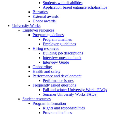
Students with disabilities
Application-based entrance scholarships
Bursaries
External awards
Donor awards
University Works
Employer resources
Program guidelines
Program timelines
Employer guidelines
Hiring resources
Building job descriptions
Interview question bank
Interview Guide
Onboarding
Health and safety
Performance and development
Performance issues
Frequently asked questions
Fall and winter University Works FAQs
Summer University Works FAQs
Student resources
Program information
Rights and responsibilities
Program timelines