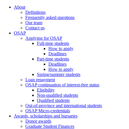
About
Definitions
Frequently asked questions
Our team
Contact us
OSAP
Applying for OSAP
Full-time students
How to apply
Deadlines
Part-time students
Deadlines
How to apply
Spring/summer students
Loan repayment
OSAP continuation of interest-free status
Eligibility
Non-qualified students
Qualified students
Out-of-province and international students
OSAP Micro-credentials
Awards, scholarships and bursaries
Donor awards
Graduate Student Finances