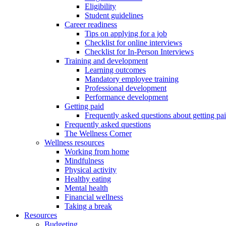
Eligibility
Student guidelines
Career readiness
Tips on applying for a job
Checklist for online interviews
Checklist for In-Person Interviews
Training and development
Learning outcomes
Mandatory employee training
Professional development
Performance development
Getting paid
Frequently asked questions about getting pa
Frequently asked questions
The Wellness Corner
Wellness resources
Working from home
Mindfulness
Physical activity
Healthy eating
Mental health
Financial wellness
Taking a break
Resources
Budgeting