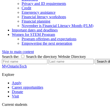
Privacy and ID requirements
Credit
Emergency assistance
Financial literacy workshops
Financial planning
November is Financial Literacy Month (FLM)
Important dates and deadlines
Women for STEM Program
Program offerings and expectations
Empowering the next generation
Skip to main content
Search the:
Search the directory
Website
Directory
Search di
MyOntarioTech
Explore
Apply
Career opportunities
Donate
Visit
Current students