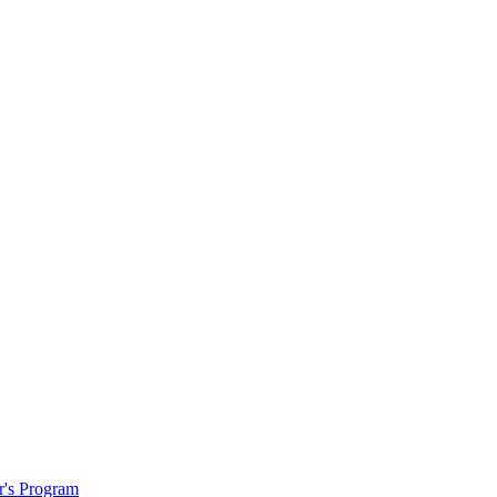
r's Program