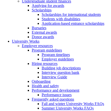
Undergraduate student finances
Applying for awards
Scholarships
Scholarships for international students
Students with disabilities
Application-based entrance scholarships
Bursaries
External awards
Donor awards
University Works
Employer resources
Program guidelines
Program timelines
Employer guidelines
Hiring resources
Building job descriptions
Interview question bank
Interview Guide
Onboarding
Health and safety
Performance and development
Performance issues
Frequently asked questions
Fall and winter University Works FAQs
Summer University Works FAQs