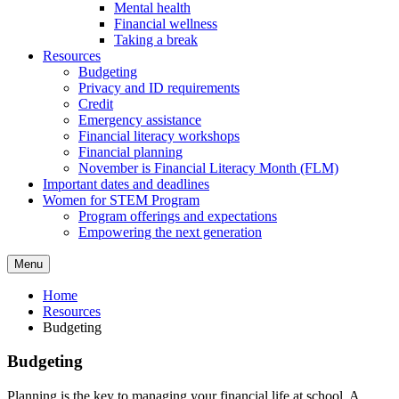
Mental health
Financial wellness
Taking a break
Resources
Budgeting
Privacy and ID requirements
Credit
Emergency assistance
Financial literacy workshops
Financial planning
November is Financial Literacy Month (FLM)
Important dates and deadlines
Women for STEM Program
Program offerings and expectations
Empowering the next generation
Menu
Home
Resources
Budgeting
Budgeting
Planning is the key to managing your financial life at school. A