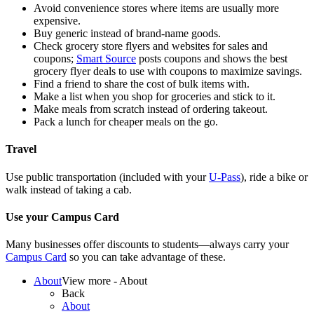
Avoid convenience stores where items are usually more
expensive.
Buy generic instead of brand-name goods.
Check grocery store flyers and websites for sales and
coupons;
Smart Source
posts coupons and shows the best
grocery flyer deals to use with coupons to maximize savings.
Find a friend to share the cost of bulk items with.
Make a list when you shop for groceries and stick to it.
Make meals from scratch instead of ordering takeout.
Pack
a lunch
for cheaper meals on the go.
Travel
Use public transportation (included with your
U-Pass
), ride a bike or
walk instead of taking a cab
.
Use
your Campus C
ard
Many
businesses offer discounts to students—always carry your
Campus Card
so you can take advantage of these.
About
View more - About
Back
About