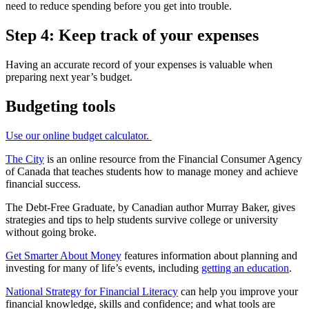
need to reduce spending before you get into trouble.
Step 4: Keep track of your expenses
Having an accurate record of your expenses is valuable when
preparing next year’s budget.
Budgeting tools
Use our online budget calculator.
The City
is an online resource from the Financial Consumer Agency
of Canada that teaches students how to manage money and achieve
financial success.
The Debt-Free Graduate, by Canadian author Murray Baker, gives
strategies and tips to help students survive college or university
without going broke.
Get Smarter About Money
features information about planning and
investing
for
many of life’s events, including
getting an education
.
National Strategy for Financial Literacy
can help you improve your
financial knowledge, skills and confidence; and what tools are