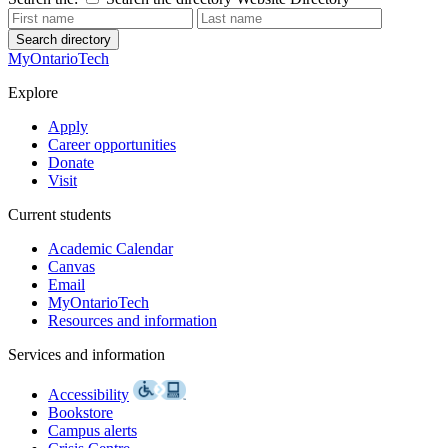
Search directory
MyOntarioTech
Explore
Apply
Career opportunities
Donate
Visit
Current students
Academic Calendar
Canvas
Email
MyOntarioTech
Resources and information
Services and information
Accessibility
Bookstore
Campus alerts