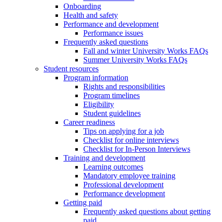
Onboarding
Health and safety
Performance and development
Performance issues
Frequently asked questions
Fall and winter University Works FAQs
Summer University Works FAQs
Student resources
Program information
Rights and responsibilities
Program timelines
Eligibility
Student guidelines
Career readiness
Tips on applying for a job
Checklist for online interviews
Checklist for In-Person Interviews
Training and development
Learning outcomes
Mandatory employee training
Professional development
Performance development
Getting paid
Frequently asked questions about getting
paid