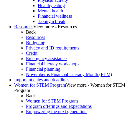
Physical activity
Healthy eating
Mental health
Financial wellness
Taking a break
Resources
View more - Resources
Back
Resources
Budgeting
Privacy and ID requirements
Credit
Emergency assistance
Financial literacy workshops
Financial planning
November is Financial Literacy Month (FLM)
Important dates and deadlines
Women for STEM Program
View more - Women for STEM
Program
Back
Women for STEM Program
Program offerings and expectations
Empowering the next generation