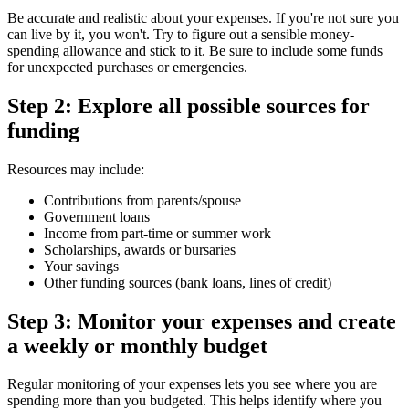
Be accurate and realistic about your expenses. If you're not sure you
can live by it, you won't. Try to figure out a sensible money-
spending allowance and stick to it. Be sure to include some funds
for unexpected purchases or emergencies.
Step 2: Explore all possible sources for
funding
Resources may include:
Contributions from parents/spouse
Government loans
Income from part-time or summer work
Scholarships, awards or bursaries
Your savings
Other funding sources (bank loans, lines of credit)
Step 3: Monitor your expenses and create
a weekly or monthly budget
Regular monitoring of your expenses lets you see where you are
spending more than you budgeted. This helps identify where you