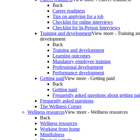
Back
Career readiness
Tips on applying for a job
Checklist for online interviews
Checklist for In-Person Interviews
Training and development
View more - Training a
development
Back
Training and development
Learning outcomes
Mandatory employee training
Professional development
Performance development
Getting paid
View more - Getting paid
Back
Getting paid
Frequently asked questions about getting pa
Frequently asked questions
The Wellness Corner
Wellness resources
View more - Wellness resources
Back
Wellness resources
Working from home
Mindfulness