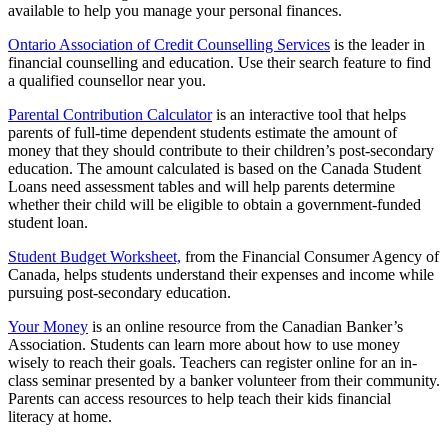
available to help you manage your personal finances.
Ontario Association of Credit Counselling Services
is the leader in
financial counselling and education. Use their search feature to find
a qualified counsellor near you.
Parental Contribution Calculator
is an interactive tool that helps
parents of full-time dependent students estimate the amount of
money that they should contribute to their children’s post-secondary
education. The amount calculated is based on the Canada Student
Loans need assessment tables and will help parents determine
whether their child will be eligible to obtain a government-funded
student loan.
Student Budget Worksheet,
from the Financial Consumer Agency of
Canada, helps students understand their expenses and income while
pursuing post-secondary education.
Your Money
is an online resource from the Canadian Banker’s
Association. Students can learn more about how to use money
wisely to reach their goals. Teachers can register online for an in-
class seminar presented by a banker volunteer from their community.
Parents can access resources to help teach their kids financial
literacy at home.