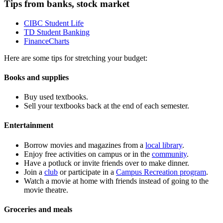
Tips from banks, stock market
CIBC Student Life
TD Student Banking
FinanceCharts
Here are some tips for stretching your budget:
Books and supplies
Buy used textbooks.
Sell your textbooks back at the end of each semester.
Entertainment
Borrow movies and magazines from a
local library
.
Enjoy free activities on campus or in the
community
.
Have a potluck or invite friends over to make dinner.
Join a
club
or participate in a
Campus Recreation program
.
Watch a movie at home with friends instead of going to the
movie theatre
.
Groceries
and meals