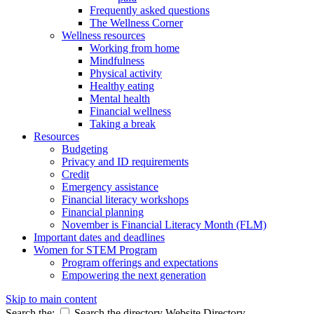
Frequently asked questions
The Wellness Corner
Wellness resources
Working from home
Mindfulness
Physical activity
Healthy eating
Mental health
Financial wellness
Taking a break
Resources
Budgeting
Privacy and ID requirements
Credit
Emergency assistance
Financial literacy workshops
Financial planning
November is Financial Literacy Month (FLM)
Important dates and deadlines
Women for STEM Program
Program offerings and expectations
Empowering the next generation
Skip to main content
Search the:
Search the directory
Website
Directory