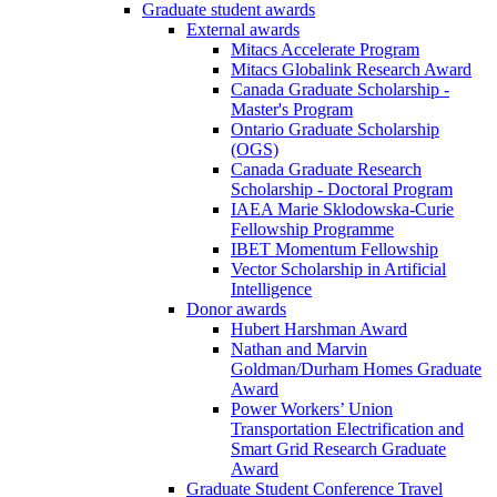
Graduate student awards
External awards
Mitacs Accelerate Program
Mitacs Globalink Research Award
Canada Graduate Scholarship -
Master's Program
Ontario Graduate Scholarship
(OGS)
Canada Graduate Research
Scholarship - Doctoral Program
IAEA Marie Sklodowska-Curie
Fellowship Programme
IBET Momentum Fellowship
Vector Scholarship in Artificial
Intelligence
Donor awards
Hubert Harshman Award
Nathan and Marvin
Goldman/Durham Homes Graduate
Award
Power Workers’ Union
Transportation Electrification and
Smart Grid Research Graduate
Award
Graduate Student Conference Travel