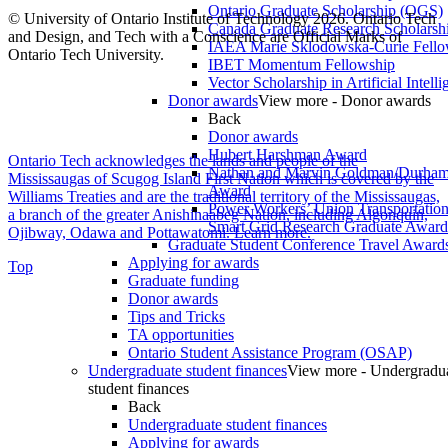
Ontario Graduate Scholarship (OGS)
© University of Ontario Institute of Technology
2026. Ontario Tech
Canada Graduate Research Scholarshi
and Design, and Tech with a Conscience are Official Marks of
IAEA Marie Sklodowska-Curie Fell
Ontario Tech University.
IBET Momentum Fellowship
Vector Scholarship in Artificial Intell
Donor awards
View more - Donor awards
Back
Donor awards
Hubert Harshman Award
Ontario Tech acknowledges the lands and people of the
Nathan and Marvin Goldman/Durha
Mississaugas of Scugog Island First Nation which is covered by the
Award
Williams Treaties and are the traditional territory of the Mississaugas,
Power Workers’ Union Transportation 
a branch of the greater Anishinaabeg Nation, including Algonquin,
Smart Grid Research Graduate Award
Ojibway, Odawa and Pottawatomi.
Learn more
.
Graduate Student Conference Travel Award
Applying for awards
Top
Graduate funding
Donor awards
Tips and Tricks
TA opportunities
Ontario Student Assistance Program (OSAP)
Undergraduate student finances
View more - Undergradu
student finances
Back
Undergraduate student finances
Applying for awards