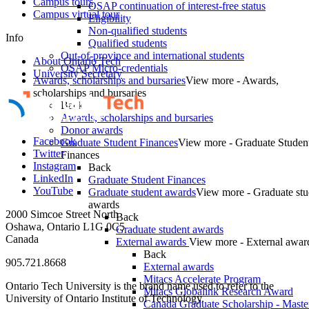
Campus tours
OSAP continuation of interest-free status
Campus virtual tour
Eligibility
Non-qualified students
Info
Qualified students
Out-of-province and international students
About Ontario Tech
OSAP Micro-credentials
University Secretary
Awards, scholarships and bursaries
View more - Awards,
scholarships and bursaries
Back
Awards, scholarships and bursaries
Donor awards
Facebook
Graduate Student Finances
View more - Graduate Studen
Twitter
Finances
Instagram
Back
LinkedIn
Graduate Student Finances
YouTube
Graduate student awards
View more - Graduate stu
awards
2000 Simcoe Street North
Back
Oshawa, Ontario L1G 0C5
Graduate student awards
Canada
External awards
View more - External awar
Back
905.721.8668
External awards
Mitacs Accelerate Program
Ontario Tech University is the brand name used to refer to the
Mitacs Globalink Research Award
University of Ontario Institute of Technology.
Canada Graduate Scholarship - Maste