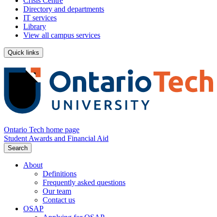
Crisis Centre
Directory and departments
IT services
Library
View all campus services
Quick links
Ontario Tech home page
Student Awards and Financial Aid
Search
About
Definitions
Frequently asked questions
Our team
Contact us
OSAP