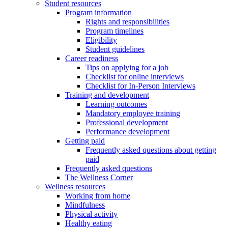
Student resources
Program information
Rights and responsibilities
Program timelines
Eligibility
Student guidelines
Career readiness
Tips on applying for a job
Checklist for online interviews
Checklist for In-Person Interviews
Training and development
Learning outcomes
Mandatory employee training
Professional development
Performance development
Getting paid
Frequently asked questions about getting
paid
Frequently asked questions
The Wellness Corner
Wellness resources
Working from home
Mindfulness
Physical activity
Healthy eating