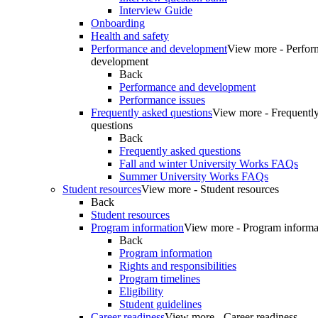
Interview Guide
Onboarding
Health and safety
Performance and development
View more - Perfor
development
Back
Performance and development
Performance issues
Frequently asked questions
View more - Frequentl
questions
Back
Frequently asked questions
Fall and winter University Works FAQs
Summer University Works FAQs
Student resources
View more - Student resources
Back
Student resources
Program information
View more - Program informa
Back
Program information
Rights and responsibilities
Program timelines
Eligibility
Student guidelines
Career readiness
View more - Career readiness