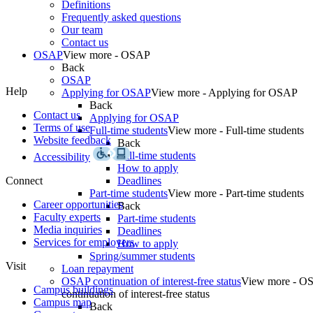
Definitions
Frequently asked questions
Our team
Contact us
OSAP
View more - OSAP
Back
OSAP
Help
Applying for OSAP
View more - Applying for OSAP
Back
Contact us
Applying for OSAP
Terms of use
Full-time students
View more - Full-time students
Website feedback
Back
Full-time students
Accessibility
How to apply
Connect
Deadlines
Part-time students
View more - Part-time students
Career opportunities
Back
Faculty experts
Part-time students
Media inquiries
Deadlines
Services for employers
How to apply
Spring/summer students
Visit
Loan repayment
OSAP continuation of interest-free status
View more - O
Campus buildings
continuation of interest-free status
Campus map
Back