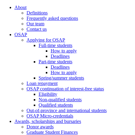
About
Definitions
Frequently asked questions
Our team
Contact us
OSAP
Applying for OSAP
Full-time students
How to apply
Deadlines
Part-time students
Deadlines
How to apply
Spring/summer students
Loan repayment
OSAP continuation of interest-free status
Eligibility
Non-qualified students
Qualified students
Out-of-province and international students
OSAP Micro-credentials
Awards, scholarships and bursaries
Donor awards
Graduate Student Finances