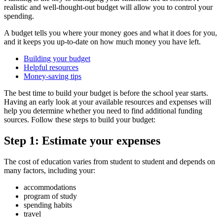
realistic and well-thought-out budget will allow you to control your
spending.
A budget tells you where your money goes and what it does for you,
and it keeps you up-to-date on how much money you have left.
Building your budget
Helpful resources
Money-saving tips
The best time to build your budget is before the school year starts.
Having an early look at your available resources and expenses will
help you determine whether you need to find additional funding
sources. Follow these steps to build your budget:
Step 1: Estimate your expenses
The cost of education varies from student to student and depends on
many factors, including your:
accommodations
program of study
spending habits
travel