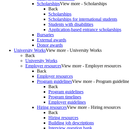
Scholarships
View more - Scholarships
Back
Scholarships
Scholarships for international students
Students with disabilities
Application-based entrance scholarships
Bursaries
External awards
Donor awards
University Works
View more - University Works
Back
University Works
Employer resources
View more - Employer resources
Back
Employer resources
Program guidelines
View more - Program guidelin
Back
Program guidelines
Program timelines
Employer guidelines
Hiring resources
View more - Hiring resources
Back
Hiring resources
Building job descriptions
Interview question bank