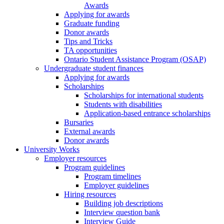
Awards
Applying for awards
Graduate funding
Donor awards
Tips and Tricks
TA opportunities
Ontario Student Assistance Program (OSAP)
Undergraduate student finances
Applying for awards
Scholarships
Scholarships for international students
Students with disabilities
Application-based entrance scholarships
Bursaries
External awards
Donor awards
University Works
Employer resources
Program guidelines
Program timelines
Employer guidelines
Hiring resources
Building job descriptions
Interview question bank
Interview Guide