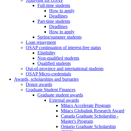
Applying for OSAP
Full-time students
How to apply
Deadlines
Part-time students
Deadlines
How to apply
Spring/summer students
Loan repayment
OSAP continuation of interest-free status
Eligibility
Non-qualified students
Qualified students
Out-of-province and international students
OSAP Micro-credentials
Awards, scholarships and bursaries
Donor awards
Graduate Student Finances
Graduate student awards
External awards
Mitacs Accelerate Program
Mitacs Globalink Research Award
Canada Graduate Scholarship -
Master's Program
Ontario Graduate Scholarship