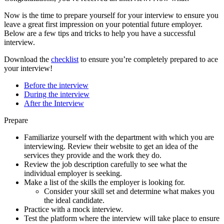
Now is the time to prepare yourself for your interview to ensure you
leave a great first impression on your potential future employer.
Below are a few tips and tricks to help you have a successful
interview.
Download the
checklist
to ensure you’re completely prepared to ace
your interview!
Before the interview
During the interview
After the Interview
Prepare
Familiarize yourself with the department with which you are
interviewing. Review their website to get an idea of the
services they provide and the work they do.
Review the job description carefully to see what the
individual employer is seeking.
Make a list of the skills the employer is looking for.
Consider your skill set and determine what makes you
the ideal candidate.
Practice with a mock interview.
Test the platform where the interview will take place to ensure