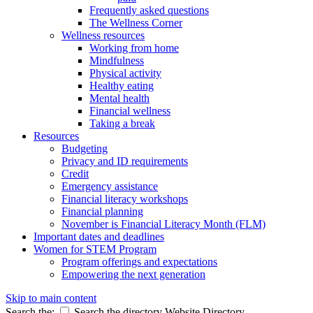
Frequently asked questions
The Wellness Corner
Wellness resources
Working from home
Mindfulness
Physical activity
Healthy eating
Mental health
Financial wellness
Taking a break
Resources
Budgeting
Privacy and ID requirements
Credit
Emergency assistance
Financial literacy workshops
Financial planning
November is Financial Literacy Month (FLM)
Important dates and deadlines
Women for STEM Program
Program offerings and expectations
Empowering the next generation
Skip to main content
Search the:
Search the directory
Website
Directory