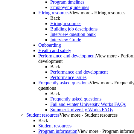
Program timelines
Employer guidelines
Hiring resources
View more - Hiring resources
Back
Hiring resources
Building job descriptions
Interview question bank
Interview Guide
Onboarding
Health and safety
Performance and development
View more - Perfor
development
Back
Performance and development
Performance issues
Frequently asked questions
View more - Frequentl
questions
Back
Frequently asked questions
Fall and winter University Works FAQs
Summer University Works FAQs
Student resources
View more - Student resources
Back
Student resources
Program information
View more - Program informa