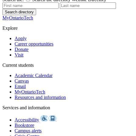
Search directory
MyOntarioTech
Explore
Apply
Career opportunities
Donate
Visit
Current students
Academic Calendar
Canvas
Email
MyOntarioTech
Resources and information
Services and information
Accessibility
Bookstore
Campus alerts