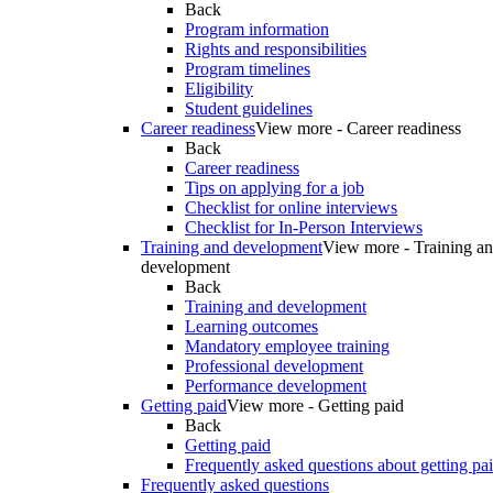
Back
Program information
Rights and responsibilities
Program timelines
Eligibility
Student guidelines
Career readiness
View more - Career readiness
Back
Career readiness
Tips on applying for a job
Checklist for online interviews
Checklist for In-Person Interviews
Training and development
View more - Training a
development
Back
Training and development
Learning outcomes
Mandatory employee training
Professional development
Performance development
Getting paid
View more - Getting paid
Back
Getting paid
Frequently asked questions about getting pa
Frequently asked questions