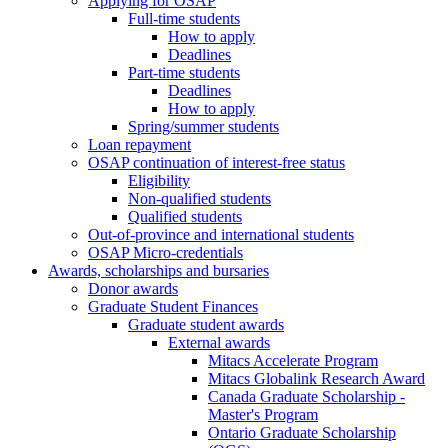
Applying for OSAP
Full-time students
How to apply
Deadlines
Part-time students
Deadlines
How to apply
Spring/summer students
Loan repayment
OSAP continuation of interest-free status
Eligibility
Non-qualified students
Qualified students
Out-of-province and international students
OSAP Micro-credentials
Awards, scholarships and bursaries
Donor awards
Graduate Student Finances
Graduate student awards
External awards
Mitacs Accelerate Program
Mitacs Globalink Research Award
Canada Graduate Scholarship -
Master's Program
Ontario Graduate Scholarship