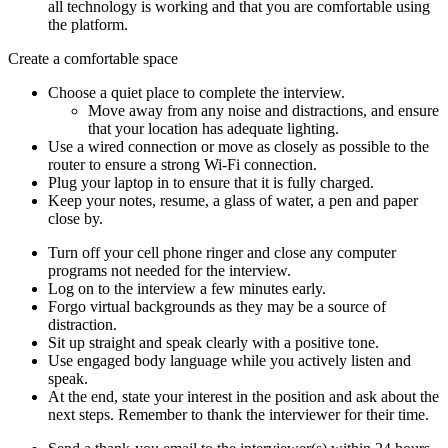
all technology is working and that you are comfortable using
the platform.
Create a comfortable space
Choose a quiet place to complete the interview.
Move away from any noise and distractions, and ensure
that your location has adequate lighting.
Use a wired connection or move as closely as possible to the
router to ensure a strong Wi-Fi connection.
Plug your laptop in to ensure that it is fully charged.
Keep your notes, resume, a glass of water, a pen and paper
close by.
Turn off your cell phone ringer and close any computer
programs not needed for the interview.
Log on to the interview a few minutes early.
Forgo virtual backgrounds as they may be a source of
distraction.
Sit up straight and speak clearly with a positive tone.
Use engaged body language while you actively listen and
speak.
At the end, state your interest in the position and ask about the
next steps. Remember to thank the interviewer for their time.