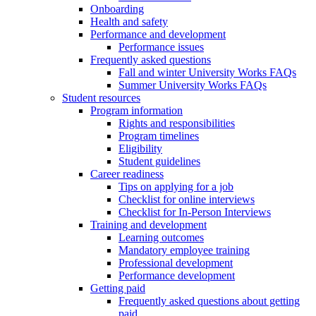
Onboarding
Health and safety
Performance and development
Performance issues
Frequently asked questions
Fall and winter University Works FAQs
Summer University Works FAQs
Student resources
Program information
Rights and responsibilities
Program timelines
Eligibility
Student guidelines
Career readiness
Tips on applying for a job
Checklist for online interviews
Checklist for In-Person Interviews
Training and development
Learning outcomes
Mandatory employee training
Professional development
Performance development
Getting paid
Frequently asked questions about getting
paid