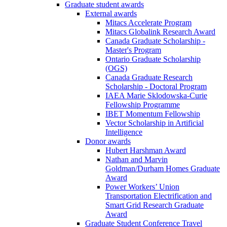
Graduate student awards
External awards
Mitacs Accelerate Program
Mitacs Globalink Research Award
Canada Graduate Scholarship -
Master's Program
Ontario Graduate Scholarship
(OGS)
Canada Graduate Research
Scholarship - Doctoral Program
IAEA Marie Sklodowska-Curie
Fellowship Programme
IBET Momentum Fellowship
Vector Scholarship in Artificial
Intelligence
Donor awards
Hubert Harshman Award
Nathan and Marvin
Goldman/Durham Homes Graduate
Award
Power Workers’ Union
Transportation Electrification and
Smart Grid Research Graduate
Award
Graduate Student Conference Travel