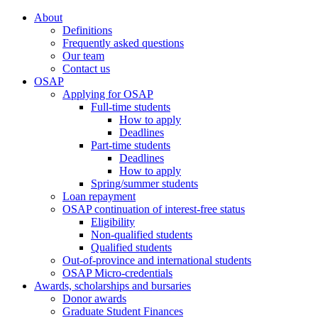
About
Definitions
Frequently asked questions
Our team
Contact us
OSAP
Applying for OSAP
Full-time students
How to apply
Deadlines
Part-time students
Deadlines
How to apply
Spring/summer students
Loan repayment
OSAP continuation of interest-free status
Eligibility
Non-qualified students
Qualified students
Out-of-province and international students
OSAP Micro-credentials
Awards, scholarships and bursaries
Donor awards
Graduate Student Finances