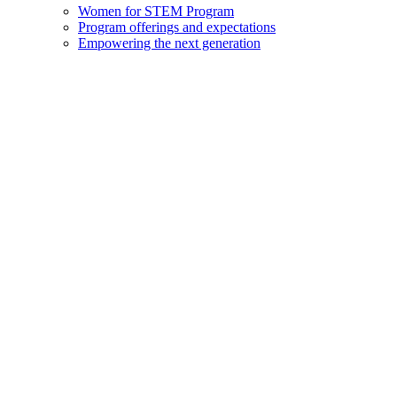
Women for STEM Program
Program offerings and expectations
Empowering the next generation