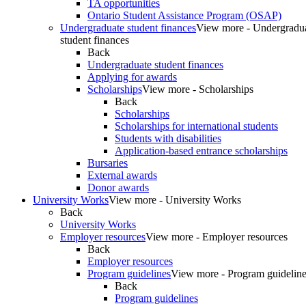
TA opportunities
Ontario Student Assistance Program (OSAP)
Undergraduate student finances
View more - Undergradu
student finances
Back
Undergraduate student finances
Applying for awards
Scholarships
View more - Scholarships
Back
Scholarships
Scholarships for international students
Students with disabilities
Application-based entrance scholarships
Bursaries
External awards
Donor awards
University Works
View more - University Works
Back
University Works
Employer resources
View more - Employer resources
Back
Employer resources
Program guidelines
View more - Program guidelin
Back
Program guidelines