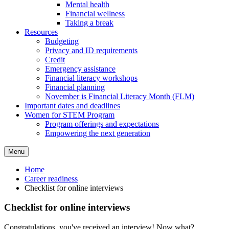
Mental health
Financial wellness
Taking a break
Resources
Budgeting
Privacy and ID requirements
Credit
Emergency assistance
Financial literacy workshops
Financial planning
November is Financial Literacy Month (FLM)
Important dates and deadlines
Women for STEM Program
Program offerings and expectations
Empowering the next generation
Menu
Home
Career readiness
Checklist for online interviews
Checklist for online interviews
Congratulations, you've received an interview! Now what?