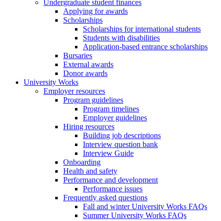
Undergraduate student finances
Applying for awards
Scholarships
Scholarships for international students
Students with disabilities
Application-based entrance scholarships
Bursaries
External awards
Donor awards
University Works
Employer resources
Program guidelines
Program timelines
Employer guidelines
Hiring resources
Building job descriptions
Interview question bank
Interview Guide
Onboarding
Health and safety
Performance and development
Performance issues
Frequently asked questions
Fall and winter University Works FAQs
Summer University Works FAQs