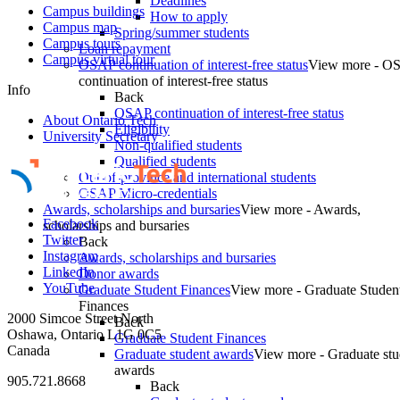
Deadlines
Campus buildings
How to apply
Campus map
Spring/summer students
Campus tours
Loan repayment
Campus virtual tour
OSAP continuation of interest-free status
View more - O
continuation of interest-free status
Info
Back
OSAP continuation of interest-free status
About Ontario Tech
Eligibility
University Secretary
Non-qualified students
Qualified students
Out-of-province and international students
OSAP Micro-credentials
Awards, scholarships and bursaries
View more - Awards,
Facebook
scholarships and bursaries
Twitter
Back
Instagram
Awards, scholarships and bursaries
LinkedIn
Donor awards
YouTube
Graduate Student Finances
View more - Graduate Studen
Finances
2000 Simcoe Street North
Back
Oshawa, Ontario L1G 0C5
Graduate Student Finances
Canada
Graduate student awards
View more - Graduate stu
awards
905.721.8668
Back