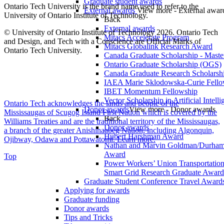
Graduate student awards
Ontario Tech University is the brand name used to refer to the
External awards
View more - External awar
University of Ontario Institute of Technology.
Back
External awards
© University of Ontario Institute of Technology
2026. Ontario Tech
Mitacs Accelerate Program
and Design, and Tech with a Conscience are Official Marks of
Mitacs Globalink Research Award
Ontario Tech University.
Canada Graduate Scholarship - Maste
Ontario Graduate Scholarship (OGS)
Canada Graduate Research Scholarshi
IAEA Marie Sklodowska-Curie Fell
IBET Momentum Fellowship
Vector Scholarship in Artificial Intell
Ontario Tech acknowledges the lands and people of the
Donor awards
View more - Donor awards
Mississaugas of Scugog Island First Nation which is covered by the
Back
Williams Treaties and are the traditional territory of the Mississaugas,
Donor awards
a branch of the greater Anishinaabeg Nation, including Algonquin,
Hubert Harshman Award
Ojibway, Odawa and Pottawatomi.
Learn more
.
Nathan and Marvin Goldman/Durha
Award
Top
Power Workers’ Union Transportation 
Smart Grid Research Graduate Award
Graduate Student Conference Travel Award
Applying for awards
Graduate funding
Donor awards
Tips and Tricks