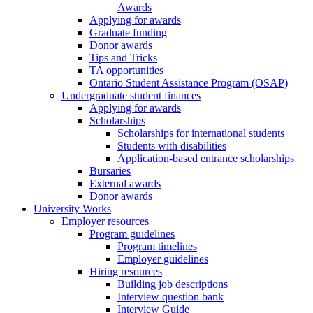
Awards
Applying for awards
Graduate funding
Donor awards
Tips and Tricks
TA opportunities
Ontario Student Assistance Program (OSAP)
Undergraduate student finances
Applying for awards
Scholarships
Scholarships for international students
Students with disabilities
Application-based entrance scholarships
Bursaries
External awards
Donor awards
University Works
Employer resources
Program guidelines
Program timelines
Employer guidelines
Hiring resources
Building job descriptions
Interview question bank
Interview Guide