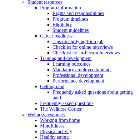
Student resources
Program information
Rights and responsibilities
Program timelines
Eligibility
Student guidelines
Career readiness
Tips on applying for a job
Checklist for online interviews
Checklist for In-Person Interviews
Training and development
Learning outcomes
Mandatory employee training
Professional development
Performance development
Getting paid
Frequently asked questions about getting
paid
Frequently asked questions
The Wellness Corner
Wellness resources
Working from home
Mindfulness
Physical activity
Healthy eating