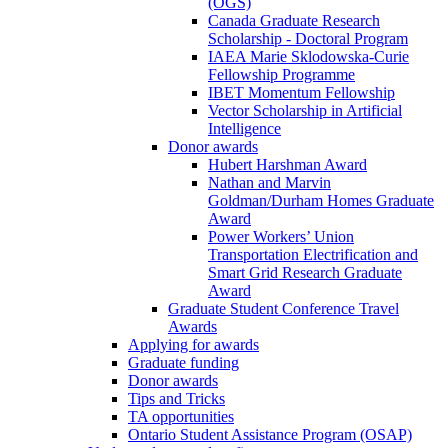
(OGS)
Canada Graduate Research
Scholarship - Doctoral Program
IAEA Marie Sklodowska-Curie
Fellowship Programme
IBET Momentum Fellowship
Vector Scholarship in Artificial
Intelligence
Donor awards
Hubert Harshman Award
Nathan and Marvin
Goldman/Durham Homes Graduate
Award
Power Workers’ Union
Transportation Electrification and
Smart Grid Research Graduate
Award
Graduate Student Conference Travel
Awards
Applying for awards
Graduate funding
Donor awards
Tips and Tricks
TA opportunities
Ontario Student Assistance Program (OSAP)