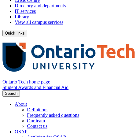
Crisis Centre
Directory and departments
IT services
Library
View all campus services
Quick links
Ontario Tech home page
Student Awards and Financial Aid
Search
About
Definitions
Frequently asked questions
Our team
Contact us
OSAP