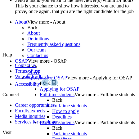
Send a thank-you email to the interviewer(s) within 24 hours.
This is your chance to show how interested you are and to
prove, once again, that you are the right candidate for the job
About
View more - About
Back
About
Definitions
Frequently asked questions
Our team
Help
Contact us
OSAP
View more - OSAP
Contact us
Back
Terms of use
OSAP
Website feedback
Applying for OSAP
View more - Applying for OSAP
Back
Accessibility
Applying for OSAP
Connect
Full-time students
View more - Full-time students
Back
Career opportunities
Full-time students
Faculty experts
How to apply
Media inquiries
Deadlines
Services for employers
Part-time students
View more - Part-time students
Back
Visit
Part-time students