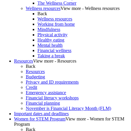
The Wellness Corner
Wellness resources
View more - Wellness resources
Back
Wellness resources
Working from home
Mindfulness
Physical activity
Healthy eating
Mental health
Financial wellness
Taking a break
Resources
View more - Resources
Back
Resources
Budgeting
Privacy and ID requirements
Credit
Emergency assistance
Financial literacy workshops
Financial planning
November is Financial Literacy Month (FLM)
Important dates and deadlines
Women for STEM Program
View more - Women for STEM
Program
Back