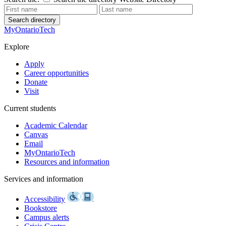
Search directory
MyOntarioTech
Explore
Apply
Career opportunities
Donate
Visit
Current students
Academic Calendar
Canvas
Email
MyOntarioTech
Resources and information
Services and information
Accessibility
Bookstore
Campus alerts