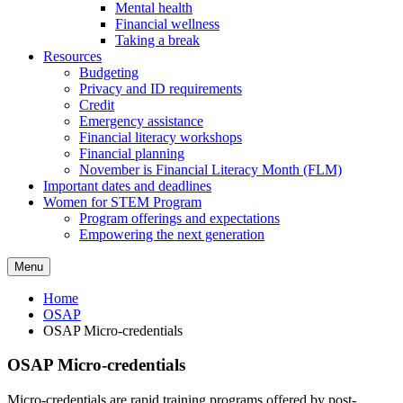
Mental health
Financial wellness
Taking a break
Resources
Budgeting
Privacy and ID requirements
Credit
Emergency assistance
Financial literacy workshops
Financial planning
November is Financial Literacy Month (FLM)
Important dates and deadlines
Women for STEM Program
Program offerings and expectations
Empowering the next generation
Menu
Home
OSAP
OSAP Micro-credentials
OSAP Micro-credentials
Micro-credentials are rapid training programs offered by post-