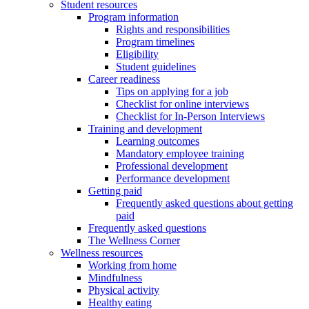
Student resources
Program information
Rights and responsibilities
Program timelines
Eligibility
Student guidelines
Career readiness
Tips on applying for a job
Checklist for online interviews
Checklist for In-Person Interviews
Training and development
Learning outcomes
Mandatory employee training
Professional development
Performance development
Getting paid
Frequently asked questions about getting
paid
Frequently asked questions
The Wellness Corner
Wellness resources
Working from home
Mindfulness
Physical activity
Healthy eating