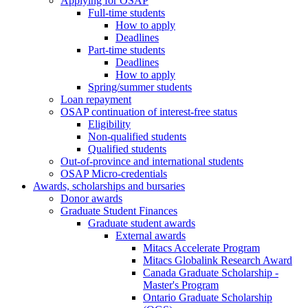
Applying for OSAP
Full-time students
How to apply
Deadlines
Part-time students
Deadlines
How to apply
Spring/summer students
Loan repayment
OSAP continuation of interest-free status
Eligibility
Non-qualified students
Qualified students
Out-of-province and international students
OSAP Micro-credentials
Awards, scholarships and bursaries
Donor awards
Graduate Student Finances
Graduate student awards
External awards
Mitacs Accelerate Program
Mitacs Globalink Research Award
Canada Graduate Scholarship -
Master's Program
Ontario Graduate Scholarship