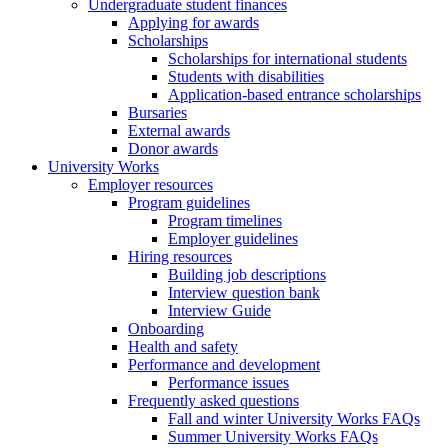
Undergraduate student finances
Applying for awards
Scholarships
Scholarships for international students
Students with disabilities
Application-based entrance scholarships
Bursaries
External awards
Donor awards
University Works
Employer resources
Program guidelines
Program timelines
Employer guidelines
Hiring resources
Building job descriptions
Interview question bank
Interview Guide
Onboarding
Health and safety
Performance and development
Performance issues
Frequently asked questions
Fall and winter University Works FAQs
Summer University Works FAQs