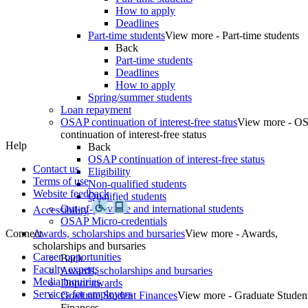
How to apply
Deadlines
Part-time students
View more - Part-time students
Back
Part-time students
Deadlines
How to apply
Spring/summer students
Loan repayment
OSAP continuation of interest-free status
View more - O
continuation of interest-free status
Help
Back
OSAP continuation of interest-free status
Contact us
Eligibility
Terms of use
Non-qualified students
Website feedback
Qualified students
Out-of-province and international students
Accessibility
OSAP Micro-credentials
Connect
Awards, scholarships and bursaries
View more - Awards,
scholarships and bursaries
Career opportunities
Back
Faculty experts
Awards, scholarships and bursaries
Media inquiries
Donor awards
Services for employers
Graduate Student Finances
View more - Graduate Studen
Finances