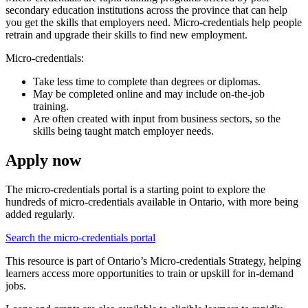
secondary education institutions across the province that can help
you get the skills that employers need. Micro-credentials help people
retrain and upgrade their skills to find new employment.
Micro-credentials:
Take less time to complete than degrees or diplomas.
May be completed online and may include on-the-job
training.
Are often created with input from business sectors, so the
skills being taught match employer needs.
Apply now
The micro-credentials portal is a starting point to explore the
hundreds of micro-credentials available in Ontario, with more being
added regularly.
Search the micro-credentials portal
This resource is part of Ontario’s Micro-credentials Strategy, helping
learners access more opportunities to train or upskill for in-demand
jobs.