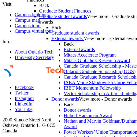
Visit
Back
Graduate Student Finances
Campus buildings
Graduate student awards
View more - Graduate stu
Campus map
awards
Campus tours
Back
Campus virtual tour
Graduate student awards
External awards
View more - External awar
Info
Back
External awards
About Ontario Tech
Mitacs Accelerate Program
University Secretary
Mitacs Globalink Research Award
Canada Graduate Scholarship - Maste
Ontario Graduate Scholarship (OGS)
Canada Graduate Research Scholarshi
IAEA Marie Sklodowska-Curie Fell
Facebook
IBET Momentum Fellowship
Twitter
Vector Scholarship in Artificial Intell
Instagram
Donor awards
View more - Donor awards
LinkedIn
Back
YouTube
Donor awards
Hubert Harshman Award
2000 Simcoe Street North
Nathan and Marvin Goldman/Durha
Oshawa, Ontario L1G 0C5
Award
Canada
Power Workers’ Union Transportation 