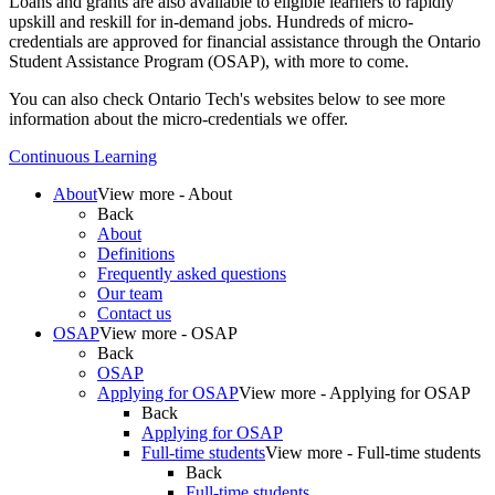
Loans and grants are also available to eligible learners to rapidly
upskill and reskill for in-demand jobs. Hundreds of micro-
credentials are approved for financial assistance through the Ontario
Student Assistance Program (
OSAP
), with more to come.
You can also check Ontario Tech's websites below to see more
information about the micro-credentials we offer.
Continuous Learning
About
View more - About
Back
About
Definitions
Frequently asked questions
Our team
Contact us
OSAP
View more - OSAP
Back
OSAP
Applying for OSAP
View more - Applying for OSAP
Back
Applying for OSAP
Full-time students
View more - Full-time students
Back
Full-time students