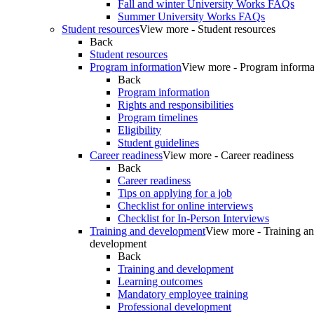
Fall and winter University Works FAQs
Summer University Works FAQs
Student resources
View more - Student resources
Back
Student resources
Program information
View more - Program informa
Back
Program information
Rights and responsibilities
Program timelines
Eligibility
Student guidelines
Career readiness
View more - Career readiness
Back
Career readiness
Tips on applying for a job
Checklist for online interviews
Checklist for In-Person Interviews
Training and development
View more - Training a
development
Back
Training and development
Learning outcomes
Mandatory employee training
Professional development