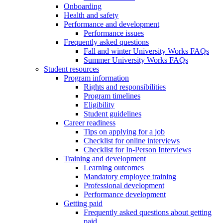
Onboarding
Health and safety
Performance and development
Performance issues
Frequently asked questions
Fall and winter University Works FAQs
Summer University Works FAQs
Student resources
Program information
Rights and responsibilities
Program timelines
Eligibility
Student guidelines
Career readiness
Tips on applying for a job
Checklist for online interviews
Checklist for In-Person Interviews
Training and development
Learning outcomes
Mandatory employee training
Professional development
Performance development
Getting paid
Frequently asked questions about getting
paid