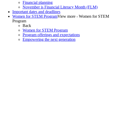
Financial planning
November is Financial Literacy Month (FLM)
Important dates and deadlines
Women for STEM Program
View more - Women for STEM
Program
Back
Women for STEM Program
Program offerings and expectations
Empowering the next generation