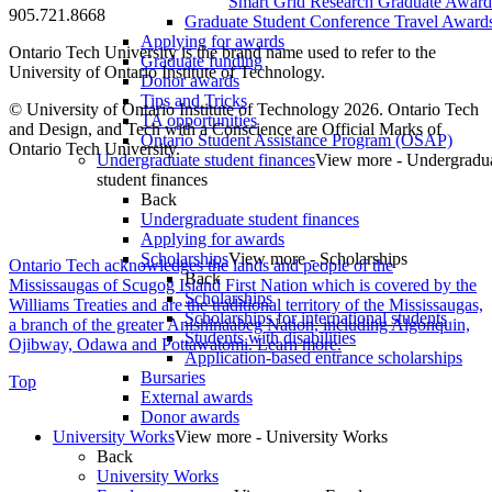
Smart Grid Research Graduate Award
905.721.8668
Graduate Student Conference Travel Award
Applying for awards
Ontario Tech University is the brand name used to refer to the
Graduate funding
University of Ontario Institute of Technology.
Donor awards
Tips and Tricks
© University of Ontario Institute of Technology
2026. Ontario Tech
TA opportunities
and Design, and Tech with a Conscience are Official Marks of
Ontario Student Assistance Program (OSAP)
Ontario Tech University.
Undergraduate student finances
View more - Undergradu
student finances
Back
Undergraduate student finances
Applying for awards
Scholarships
View more - Scholarships
Ontario Tech acknowledges the lands and people of the
Back
Mississaugas of Scugog Island First Nation which is covered by the
Scholarships
Williams Treaties and are the traditional territory of the Mississaugas,
Scholarships for international students
a branch of the greater Anishinaabeg Nation, including Algonquin,
Students with disabilities
Ojibway, Odawa and Pottawatomi.
Learn more
.
Application-based entrance scholarships
Bursaries
Top
External awards
Donor awards
University Works
View more - University Works
Back
University Works