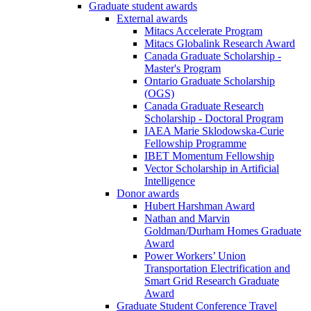
Graduate student awards
External awards
Mitacs Accelerate Program
Mitacs Globalink Research Award
Canada Graduate Scholarship -
Master's Program
Ontario Graduate Scholarship
(OGS)
Canada Graduate Research
Scholarship - Doctoral Program
IAEA Marie Sklodowska-Curie
Fellowship Programme
IBET Momentum Fellowship
Vector Scholarship in Artificial
Intelligence
Donor awards
Hubert Harshman Award
Nathan and Marvin
Goldman/Durham Homes Graduate
Award
Power Workers’ Union
Transportation Electrification and
Smart Grid Research Graduate
Award
Graduate Student Conference Travel