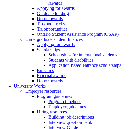
Awards
Applying for awards
Graduate funding
Donor awards
Tips and Tricks
TA opportunities
Ontario Student Assistance Program (OSAP)
Undergraduate student finances
Applying for awards
Scholarships
Scholarships for international students
Students with disabilities
Application-based entrance scholarships
Bursaries
External awards
Donor awards
University Works
Employer resources
Program guidelines
Program timelines
Employer guidelines
Hiring resources
Building job descriptions
Interview question bank
Interview Guide