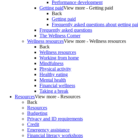
Performance development
Getting paid
View more - Getting paid
Back
Getting paid
Frequently asked questions about getting pa
Frequently asked questions
The Wellness Corner
Wellness resources
View more - Wellness resources
Back
Wellness resources
Working from home
Mindfulness
Physical activity
Healthy eating
Mental health
Financial wellness
Taking a break
Resources
View more - Resources
Back
Resources
Budgeting
Privacy and ID requirements
Credit
Emergency assistance
Financial literacy workshops