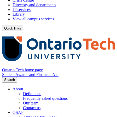
Crisis Centre
Directory and departments
IT services
Library
View all campus services
Quick links
Ontario Tech home page
Student Awards and Financial Aid
Search
About
Definitions
Frequently asked questions
Our team
Contact us
OSAP