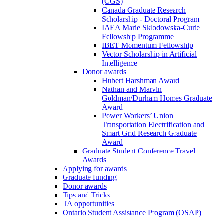
(OGS)
Canada Graduate Research
Scholarship - Doctoral Program
IAEA Marie Sklodowska-Curie
Fellowship Programme
IBET Momentum Fellowship
Vector Scholarship in Artificial
Intelligence
Donor awards
Hubert Harshman Award
Nathan and Marvin
Goldman/Durham Homes Graduate
Award
Power Workers’ Union
Transportation Electrification and
Smart Grid Research Graduate
Award
Graduate Student Conference Travel
Awards
Applying for awards
Graduate funding
Donor awards
Tips and Tricks
TA opportunities
Ontario Student Assistance Program (OSAP)