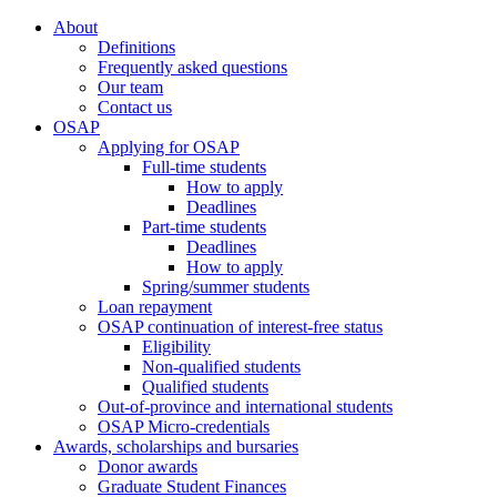
About
Definitions
Frequently asked questions
Our team
Contact us
OSAP
Applying for OSAP
Full-time students
How to apply
Deadlines
Part-time students
Deadlines
How to apply
Spring/summer students
Loan repayment
OSAP continuation of interest-free status
Eligibility
Non-qualified students
Qualified students
Out-of-province and international students
OSAP Micro-credentials
Awards, scholarships and bursaries
Donor awards
Graduate Student Finances