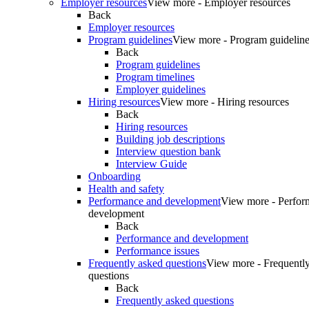
Employer resources
View more - Employer resources
Back
Employer resources
Program guidelines
View more - Program guidelin
Back
Program guidelines
Program timelines
Employer guidelines
Hiring resources
View more - Hiring resources
Back
Hiring resources
Building job descriptions
Interview question bank
Interview Guide
Onboarding
Health and safety
Performance and development
View more - Perfor
development
Back
Performance and development
Performance issues
Frequently asked questions
View more - Frequentl
questions
Back
Frequently asked questions