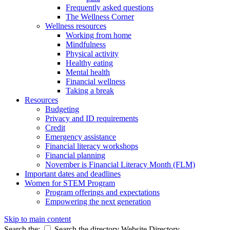
Frequently asked questions
The Wellness Corner
Wellness resources
Working from home
Mindfulness
Physical activity
Healthy eating
Mental health
Financial wellness
Taking a break
Resources
Budgeting
Privacy and ID requirements
Credit
Emergency assistance
Financial literacy workshops
Financial planning
November is Financial Literacy Month (FLM)
Important dates and deadlines
Women for STEM Program
Program offerings and expectations
Empowering the next generation
Skip to main content
Search the:
Search the directory
Website
Directory