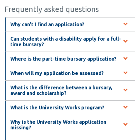
Frequently asked questions
Why can't I find an application?
Can students with a disability apply for a full-
time bursary?
Where is the part-time bursary application?
When will my application be assessed?
What is the difference between a bursary,
award and scholarship?
What is the University Works program?
Why is the University Works application
missing?