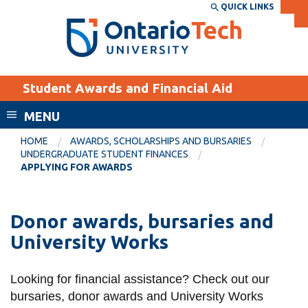
Skip
QUICK LINKS
SEARCH
Search the:
WEBSITE
DIRECTORY
to
THE
main
DIRECTORY
content
MyOntarioTech
Student Awards and Financial Aid
tario
ch
MENU
ome
EXPLORE
CURRENT
HOME
AWARDS, SCHOLARSHIPS AND BURSARIES
age
UNDERGRADUATE STUDENT FINANCES
STUDENTS
APPLYING FOR AWARDS
Apply
Academic Calendar
Career opportunities
Donor awards, bursaries and
Canvas
Donate
University Works
Email
Visit
MyOntarioTech
Looking for financial assistance? Check out our
bursaries, donor awards and University Works
Resources and