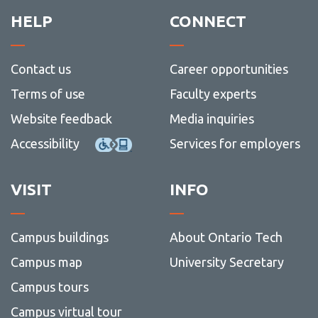
STEM
Progr
HELP
CONNECT
Contact us
Career opportunities
Terms of use
Faculty experts
Website feedback
Media inquiries
Accessibility
Services for employers
VISIT
INFO
Campus buildings
About Ontario Tech
Campus map
University Secretary
Campus tours
Campus virtual tour