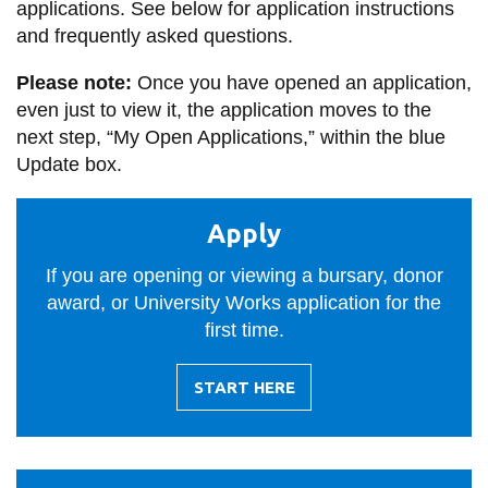
applications. See below for application instructions
information
and frequently asked questions.
Please note:
Once you have opened an application,
SERVICES AND
even just to view it, the application moves to the
INFORMATION
next step, “My Open Applications,” within the blue
Update box.
Accessibility
Apply
Bookstore
Campus alerts
If you are opening or viewing a bursary, donor
award, or University Works application for the
Crisis Centre
first time.
Directory and
departments
START HERE
-
IT services
APPLY
Library