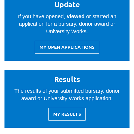
View all campus
Update
services
If you have opened,
viewed
or started an
application for a bursary, donor award or
University Works.
MY OPEN APPLICATIONS
-
UPDATE
Results
The results of your submitted bursary, donor
award or University Works application.
MY RESULTS
-
RESULTS