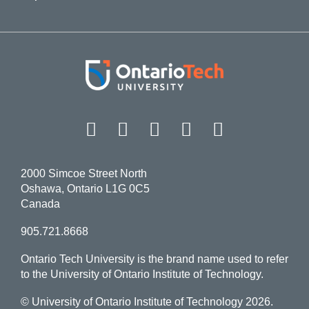
Facebook
Twitter
Instagram
LinkedIn
YouT
2000 Simcoe Street North
Oshawa, Ontario L1G 0C5
Canada
905.721.8668
Ontario Tech University is the brand name used to refer
to the University of Ontario Institute of Technology.
© University of Ontario Institute of Technology
2026.