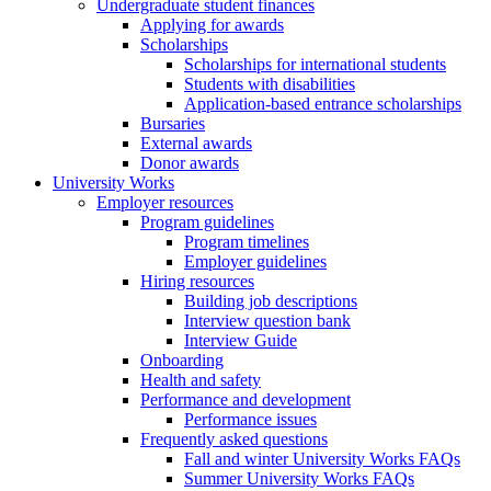
Undergraduate student finances
Applying for awards
Scholarships
Scholarships for international students
Students with disabilities
Application-based entrance scholarships
Bursaries
External awards
Donor awards
University Works
Employer resources
Program guidelines
Program timelines
Employer guidelines
Hiring resources
Building job descriptions
Interview question bank
Interview Guide
Onboarding
Health and safety
Performance and development
Performance issues
Frequently asked questions
Fall and winter University Works FAQs
Summer University Works FAQs