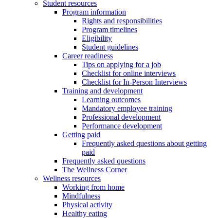
Student resources
Program information
Rights and responsibilities
Program timelines
Eligibility
Student guidelines
Career readiness
Tips on applying for a job
Checklist for online interviews
Checklist for In-Person Interviews
Training and development
Learning outcomes
Mandatory employee training
Professional development
Performance development
Getting paid
Frequently asked questions about getting
paid
Frequently asked questions
The Wellness Corner
Wellness resources
Working from home
Mindfulness
Physical activity
Healthy eating