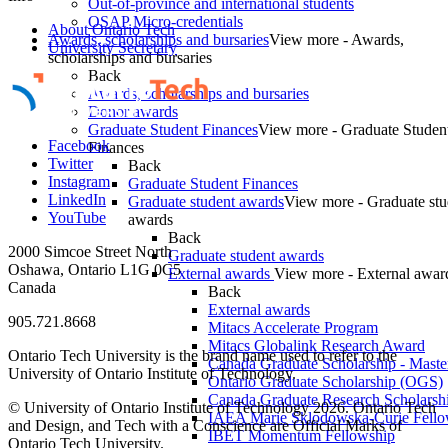
Out-of-province and international students
OSAP Micro-credentials
About Ontario Tech
Awards, scholarships and bursaries
View more - Awards,
University Secretary
scholarships and bursaries
Back
Awards, scholarships and bursaries
Donor awards
Graduate Student Finances
View more - Graduate Studen
Facebook
Finances
Twitter
Back
Instagram
Graduate Student Finances
LinkedIn
Graduate student awards
View more - Graduate stu
YouTube
awards
Back
2000 Simcoe Street North
Graduate student awards
Oshawa, Ontario L1G 0C5
External awards
View more - External awar
Canada
Back
External awards
905.721.8668
Mitacs Accelerate Program
Mitacs Globalink Research Award
Ontario Tech University is the brand name used to refer to the
Canada Graduate Scholarship - Maste
University of Ontario Institute of Technology.
Ontario Graduate Scholarship (OGS)
Canada Graduate Research Scholarshi
© University of Ontario Institute of Technology
2026. Ontario Tech
IAEA Marie Sklodowska-Curie Fell
and Design, and Tech with a Conscience are Official Marks of
IBET Momentum Fellowship
Ontario Tech University.