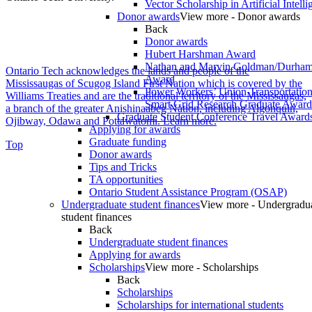
Vector Scholarship in Artificial Intell
Donor awards
View more - Donor awards
Back
Donor awards
Hubert Harshman Award
Nathan and Marvin Goldman/Durha
Ontario Tech acknowledges the lands and people of the
Award
Mississaugas of Scugog Island First Nation which is covered by the
Power Workers’ Union Transportation 
Williams Treaties and are the traditional territory of the Mississaugas,
Smart Grid Research Graduate Award
a branch of the greater Anishinaabeg Nation, including Algonquin,
Graduate Student Conference Travel Award
Ojibway, Odawa and Pottawatomi.
Learn more
.
Applying for awards
Graduate funding
Top
Donor awards
Tips and Tricks
TA opportunities
Ontario Student Assistance Program (OSAP)
Undergraduate student finances
View more - Undergradu
student finances
Back
Undergraduate student finances
Applying for awards
Scholarships
View more - Scholarships
Back
Scholarships
Scholarships for international students