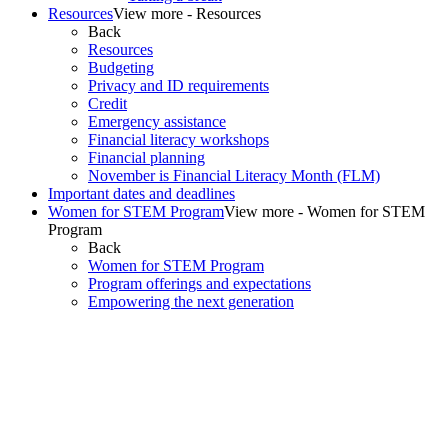
Resources
View more - Resources
Back
Resources
Budgeting
Privacy and ID requirements
Credit
Emergency assistance
Financial literacy workshops
Financial planning
November is Financial Literacy Month (FLM)
Important dates and deadlines
Women for STEM Program
View more - Women for STEM
Program
Back
Women for STEM Program
Program offerings and expectations
Empowering the next generation