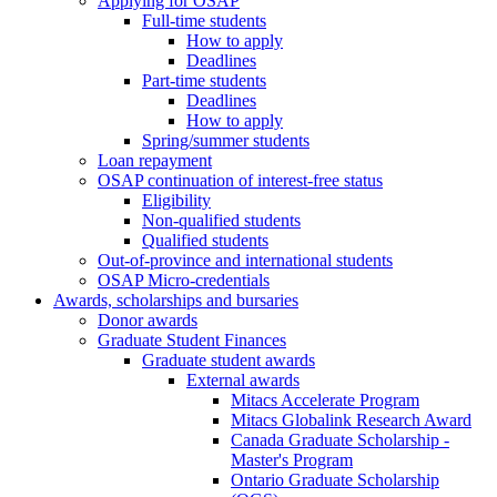
Applying for OSAP
Full-time students
How to apply
Deadlines
Part-time students
Deadlines
How to apply
Spring/summer students
Loan repayment
OSAP continuation of interest-free status
Eligibility
Non-qualified students
Qualified students
Out-of-province and international students
OSAP Micro-credentials
Awards, scholarships and bursaries
Donor awards
Graduate Student Finances
Graduate student awards
External awards
Mitacs Accelerate Program
Mitacs Globalink Research Award
Canada Graduate Scholarship -
Master's Program
Ontario Graduate Scholarship