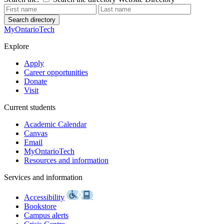
Search directory
MyOntarioTech
Explore
Apply
Career opportunities
Donate
Visit
Current students
Academic Calendar
Canvas
Email
MyOntarioTech
Resources and information
Services and information
Accessibility
Bookstore
Campus alerts