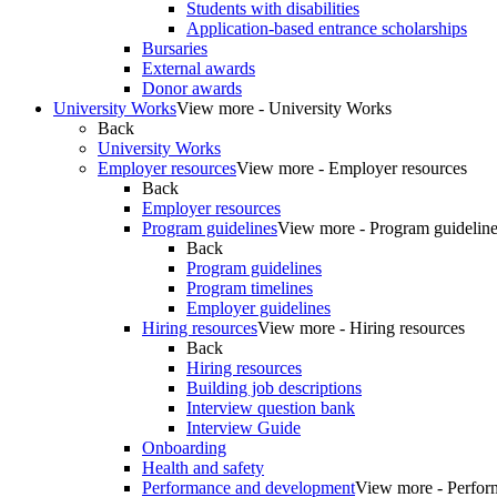
Students with disabilities
Application-based entrance scholarships
Bursaries
External awards
Donor awards
University Works
View more - University Works
Back
University Works
Employer resources
View more - Employer resources
Back
Employer resources
Program guidelines
View more - Program guidelin
Back
Program guidelines
Program timelines
Employer guidelines
Hiring resources
View more - Hiring resources
Back
Hiring resources
Building job descriptions
Interview question bank
Interview Guide
Onboarding
Health and safety
Performance and development
View more - Perfor