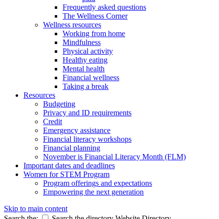
Frequently asked questions
The Wellness Corner
Wellness resources
Working from home
Mindfulness
Physical activity
Healthy eating
Mental health
Financial wellness
Taking a break
Resources
Budgeting
Privacy and ID requirements
Credit
Emergency assistance
Financial literacy workshops
Financial planning
November is Financial Literacy Month (FLM)
Important dates and deadlines
Women for STEM Program
Program offerings and expectations
Empowering the next generation
Skip to main content
Search the:
Search the directory
Website
Directory