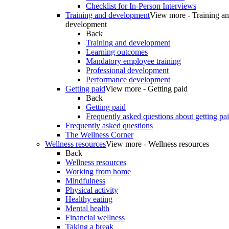
Checklist for In-Person Interviews
Training and development
View more - Training a
development
Back
Training and development
Learning outcomes
Mandatory employee training
Professional development
Performance development
Getting paid
View more - Getting paid
Back
Getting paid
Frequently asked questions about getting pa
Frequently asked questions
The Wellness Corner
Wellness resources
View more - Wellness resources
Back
Wellness resources
Working from home
Mindfulness
Physical activity
Healthy eating
Mental health
Financial wellness
Taking a break