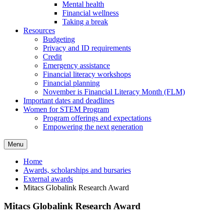
Mental health
Financial wellness
Taking a break
Resources
Budgeting
Privacy and ID requirements
Credit
Emergency assistance
Financial literacy workshops
Financial planning
November is Financial Literacy Month (FLM)
Important dates and deadlines
Women for STEM Program
Program offerings and expectations
Empowering the next generation
Menu
Home
Awards, scholarships and bursaries
External awards
Mitacs Globalink Research Award
Mitacs Globalink Research Award