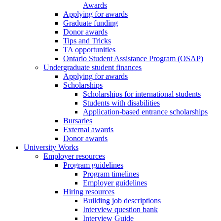
Awards
Applying for awards
Graduate funding
Donor awards
Tips and Tricks
TA opportunities
Ontario Student Assistance Program (OSAP)
Undergraduate student finances
Applying for awards
Scholarships
Scholarships for international students
Students with disabilities
Application-based entrance scholarships
Bursaries
External awards
Donor awards
University Works
Employer resources
Program guidelines
Program timelines
Employer guidelines
Hiring resources
Building job descriptions
Interview question bank
Interview Guide