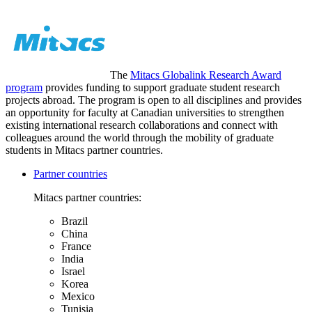
The
Mitacs Globalink Research Award
program
provides funding to support graduate student research
projects abroad. The program is open to all disciplines and provides
an opportunity for faculty at Canadian universities to strengthen
existing international research collaborations and connect with
colleagues around the world through the mobility of graduate
students in Mitacs partner countries.
Partner countries
Mitacs partner countries:
Brazil
China
France
India
Israel
Korea
Mexico
Tunisia