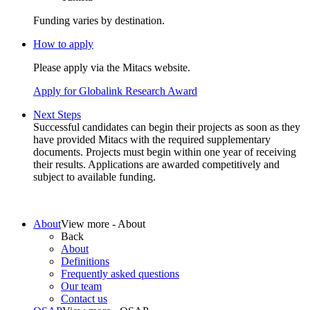
Funding varies by destination.
How to apply
Please apply via the Mitacs website.
Apply for Globalink Research Award
Next Steps
About
View more - About
Back
About
Definitions
Frequently asked questions
Our team
Contact us