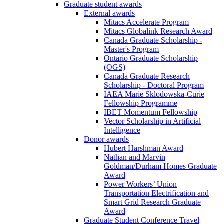
Graduate student awards
External awards
Mitacs Accelerate Program
Mitacs Globalink Research Award
Canada Graduate Scholarship -
Master's Program
Ontario Graduate Scholarship
(OGS)
Canada Graduate Research
Scholarship - Doctoral Program
IAEA Marie Sklodowska-Curie
Fellowship Programme
IBET Momentum Fellowship
Vector Scholarship in Artificial
Intelligence
Donor awards
Hubert Harshman Award
Nathan and Marvin
Goldman/Durham Homes Graduate
Award
Power Workers’ Union
Transportation Electrification and
Smart Grid Research Graduate
Award
Graduate Student Conference Travel