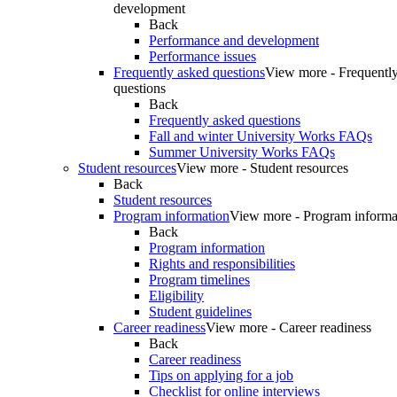
development
Back
Performance and development
Performance issues
Frequently asked questions
View more - Frequentl
questions
Back
Frequently asked questions
Fall and winter University Works FAQs
Summer University Works FAQs
Student resources
View more - Student resources
Back
Student resources
Program information
View more - Program informa
Back
Program information
Rights and responsibilities
Program timelines
Eligibility
Student guidelines
Career readiness
View more - Career readiness
Back
Career readiness
Tips on applying for a job
Checklist for online interviews