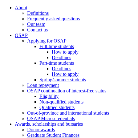
About
Definitions
Frequently asked questions
Our team
Contact us
OSAP
Applying for OSAP
Full-time students
How to apply
Deadlines
Part-time students
Deadlines
How to apply
Spring/summer students
Loan repayment
OSAP continuation of interest-free status
Eligibility
Non-qualified students
Qualified students
Out-of-province and international students
OSAP Micro-credentials
Awards, scholarships and bursaries
Donor awards
Graduate Student Finances