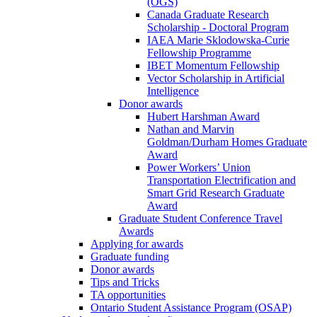
(OGS)
Canada Graduate Research
Scholarship - Doctoral Program
IAEA Marie Sklodowska-Curie
Fellowship Programme
IBET Momentum Fellowship
Vector Scholarship in Artificial
Intelligence
Donor awards
Hubert Harshman Award
Nathan and Marvin
Goldman/Durham Homes Graduate
Award
Power Workers’ Union
Transportation Electrification and
Smart Grid Research Graduate
Award
Graduate Student Conference Travel
Awards
Applying for awards
Graduate funding
Donor awards
Tips and Tricks
TA opportunities
Ontario Student Assistance Program (OSAP)