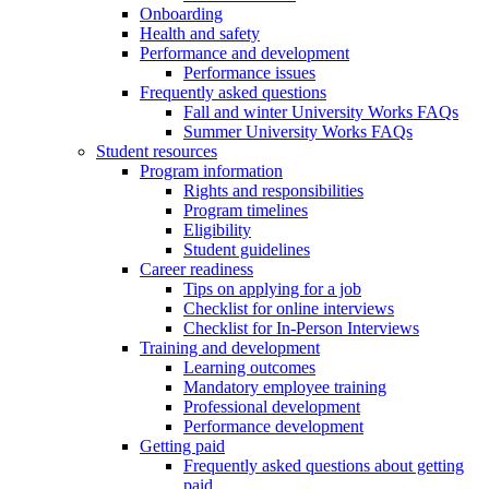
Onboarding
Health and safety
Performance and development
Performance issues
Frequently asked questions
Fall and winter University Works FAQs
Summer University Works FAQs
Student resources
Program information
Rights and responsibilities
Program timelines
Eligibility
Student guidelines
Career readiness
Tips on applying for a job
Checklist for online interviews
Checklist for In-Person Interviews
Training and development
Learning outcomes
Mandatory employee training
Professional development
Performance development
Getting paid
Frequently asked questions about getting
paid