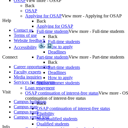
OSAP
View more - OSAP
Back
OSAP
Applying for OSAP
View more - Applying for OSAP
Help
Back
Applying for OSAP
Contact us
Full-time students
View more - Full-time students
Terms of use
Back
Website feedback
Full-time students
How to apply
Accessibility
Deadlines
Connect
Part-time students
View more - Part-time students
Back
Career opportunities
Part-time students
Faculty experts
Deadlines
Media inquiries
How to apply
Services for employers
Spring/summer students
Loan repayment
Visit
OSAP continuation of interest-free status
View more - O
continuation of interest-free status
Campus buildings
Back
Campus map
OSAP continuation of interest-free status
Campus tours
Eligibility
Campus virtual tour
Non-qualified students
Qualified students
Info