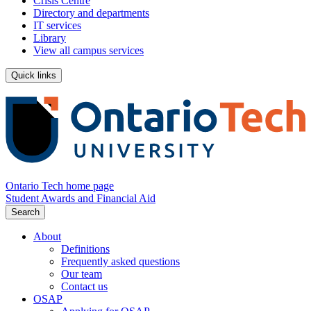
Crisis Centre
Directory and departments
IT services
Library
View all campus services
Quick links
Ontario Tech home page
Student Awards and Financial Aid
Search
About
Definitions
Frequently asked questions
Our team
Contact us
OSAP