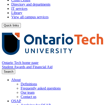
Crisis Centre
Directory and departments
IT services
Library
View all campus services
Quick links
Ontario Tech home page
Student Awards and Financial Aid
Search
About
Definitions
Frequently asked questions
Our team
Contact us
OSAP