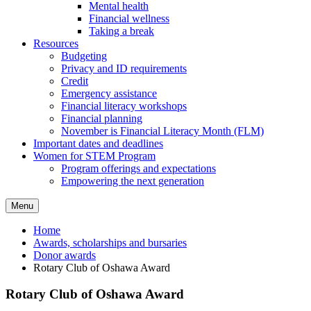
Mental health
Financial wellness
Taking a break
Resources
Budgeting
Privacy and ID requirements
Credit
Emergency assistance
Financial literacy workshops
Financial planning
November is Financial Literacy Month (FLM)
Important dates and deadlines
Women for STEM Program
Program offerings and expectations
Empowering the next generation
Menu
Home
Awards, scholarships and bursaries
Donor awards
Rotary Club of Oshawa Award
Rotary Club of Oshawa Award