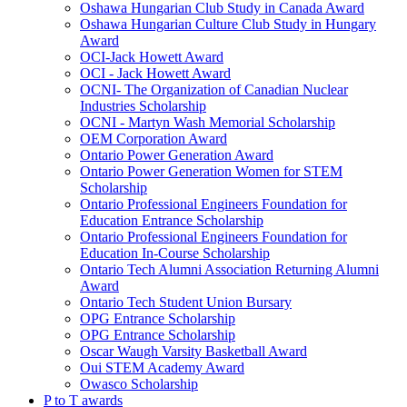
Oshawa Hungarian Club Study in Canada Award
Oshawa Hungarian Culture Club Study in Hungary
Award
OCI-Jack Howett Award
OCI - Jack Howett Award
OCNI- The Organization of Canadian Nuclear
Industries Scholarship
OCNI - Martyn Wash Memorial Scholarship
OEM Corporation Award
Ontario Power Generation Award
Ontario Power Generation Women for STEM
Scholarship
Ontario Professional Engineers Foundation for
Education Entrance Scholarship
Ontario Professional Engineers Foundation for
Education In-Course Scholarship
Ontario Tech Alumni Association Returning Alumni
Award
Ontario Tech Student Union Bursary
OPG Entrance Scholarship
OPG Entrance Scholarship
Oscar Waugh Varsity Basketball Award
Oui STEM Academy Award
Owasco Scholarship
P to T awards