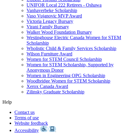
UNIFOR Local 222 Retirees - Oshawa
Vanhaverbeke Scholarship
Vaso Vujanovic MVP Award
Victoria Legacy Bursary
Virani Family Bursary
Walker Wood Foundation Bursary
Westinghouse Electric Canada Women for STEM
Scholarship
Wholistic Child & Family Services Scholarship
Wilson Furniture Award
Women for STEM Council Scholarship
Women for STEM Scholarship, Supported by
Anonymous Donor
Women in Engineering OPG Scholarship
Woodbridge Women for STEM Scholarship
Xerox Canada Award
Zilinsky Graduate Scholarship
Help
Contact us
Terms of use
Website feedback
Accessibility