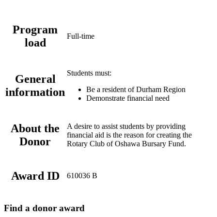
Program
Full-time
load
Students must:
General
Be a resident of Durham Region
information
Demonstrate financial need
About the
A desire to assist students by providing
financial aid is the reason for creating the
Donor
Rotary Club of Oshawa Bursary Fund.
Award ID
610036 B
Find a donor award