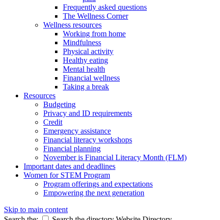
Frequently asked questions
The Wellness Corner
Wellness resources
Working from home
Mindfulness
Physical activity
Healthy eating
Mental health
Financial wellness
Taking a break
Resources
Budgeting
Privacy and ID requirements
Credit
Emergency assistance
Financial literacy workshops
Financial planning
November is Financial Literacy Month (FLM)
Important dates and deadlines
Women for STEM Program
Program offerings and expectations
Empowering the next generation
Skip to main content
Search the:
Search the directory
Website
Directory