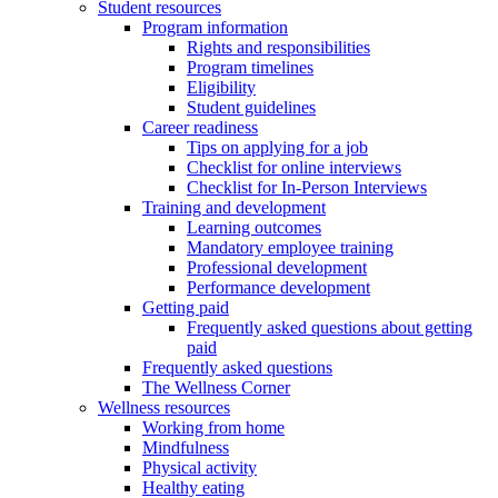
Student resources
Program information
Rights and responsibilities
Program timelines
Eligibility
Student guidelines
Career readiness
Tips on applying for a job
Checklist for online interviews
Checklist for In-Person Interviews
Training and development
Learning outcomes
Mandatory employee training
Professional development
Performance development
Getting paid
Frequently asked questions about getting
paid
Frequently asked questions
The Wellness Corner
Wellness resources
Working from home
Mindfulness
Physical activity
Healthy eating