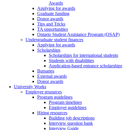
Awards
Applying for awards
Graduate funding
Donor awards
Tips and Tricks
TA opportunities
Ontario Student Assistance Program (OSAP)
Undergraduate student finances
Applying for awards
Scholarships
Scholarships for international students
Students with disabilities
Application-based entrance scholarships
Bursaries
External awards
Donor awards
University Works
Employer resources
Program guidelines
Program timelines
Employer guidelines
Hiring resources
Building job descriptions
Interview question bank
Interview Guide