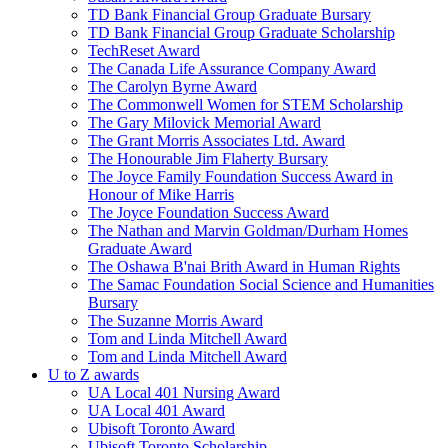
TD Bank Financial Group Graduate Bursary
TD Bank Financial Group Graduate Scholarship
TechReset Award
The Canada Life Assurance Company Award
The Carolyn Byrne Award
The Commonwell Women for STEM Scholarship
The Gary Milovick Memorial Award
The Grant Morris Associates Ltd. Award
The Honourable Jim Flaherty Bursary
The Joyce Family Foundation Success Award in
Honour of Mike Harris
The Joyce Foundation Success Award
The Nathan and Marvin Goldman/Durham Homes
Graduate Award
The Oshawa B'nai Brith Award in Human Rights
The Samac Foundation Social Science and Humanities
Bursary
The Suzanne Morris Award
Tom and Linda Mitchell Award
Tom and Linda Mitchell Award
U to Z awards
UA Local 401 Nursing Award
UA Local 401 Award
Ubisoft Toronto Award
Ubisoft Toronto Scholarship