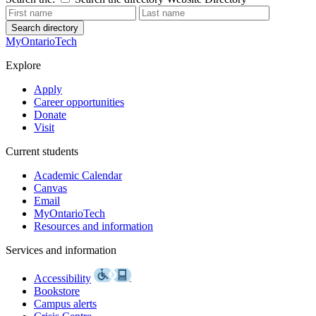
Search directory
MyOntarioTech
Explore
Apply
Career opportunities
Donate
Visit
Current students
Academic Calendar
Canvas
Email
MyOntarioTech
Resources and information
Services and information
Accessibility
Bookstore
Campus alerts