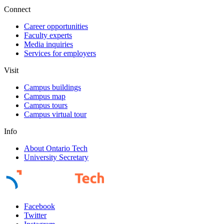
Connect
Career opportunities
Faculty experts
Media inquiries
Services for employers
Visit
Campus buildings
Campus map
Campus tours
Campus virtual tour
Info
About Ontario Tech
University Secretary
Facebook
Twitter