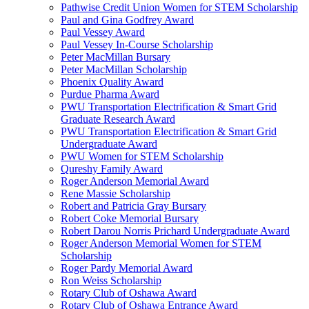
Pathwise Credit Union Women for STEM Scholarship
Paul and Gina Godfrey Award
Paul Vessey Award
Paul Vessey In-Course Scholarship
Peter MacMillan Bursary
Peter MacMillan Scholarship
Phoenix Quality Award
Purdue Pharma Award
PWU Transportation Electrification & Smart Grid
Graduate Research Award
PWU Transportation Electrification & Smart Grid
Undergraduate Award
PWU Women for STEM Scholarship
Qureshy Family Award
Roger Anderson Memorial Award
Rene Massie Scholarship
Robert and Patricia Gray Bursary
Robert Coke Memorial Bursary
Robert Darou Norris Prichard Undergraduate Award
Roger Anderson Memorial Women for STEM
Scholarship
Roger Pardy Memorial Award
Ron Weiss Scholarship
Rotary Club of Oshawa Award
Rotary Club of Oshawa Entrance Award