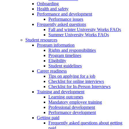
Onboarding
Health and safety
Performance and development
Performance issues
Frequently asked questions
Fall and winter University Works FAQs
Summer University Works FAQs
Student resources
Program information
Rights and responsibilities
Program timelines
Eligibility
Student guidelines
Career readiness
Tips on applying for a job
Checklist for online interviews
Checklist for In-Person Interviews
Training and development
Learning outcomes
Mandatory employee training
Professional development
Performance development
Getting paid
Frequently asked questions about getting
paid