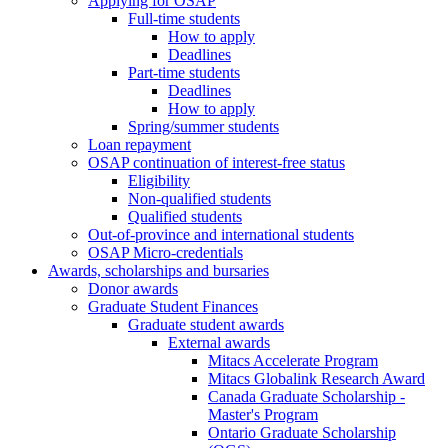
Applying for OSAP
Full-time students
How to apply
Deadlines
Part-time students
Deadlines
How to apply
Spring/summer students
Loan repayment
OSAP continuation of interest-free status
Eligibility
Non-qualified students
Qualified students
Out-of-province and international students
OSAP Micro-credentials
Awards, scholarships and bursaries
Donor awards
Graduate Student Finances
Graduate student awards
External awards
Mitacs Accelerate Program
Mitacs Globalink Research Award
Canada Graduate Scholarship -
Master's Program
Ontario Graduate Scholarship