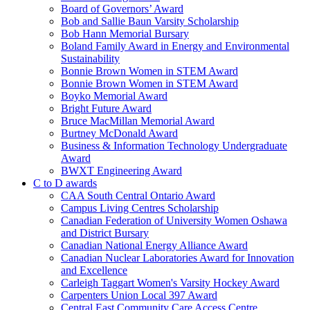
Board of Governors’ Award
Bob and Sallie Baun Varsity Scholarship
Bob Hann Memorial Bursary
Boland Family Award in Energy and Environmental
Sustainability
Bonnie Brown Women in STEM Award
Bonnie Brown Women in STEM Award
Boyko Memorial Award
Bright Future Award
Bruce MacMillan Memorial Award
Burtney McDonald Award
Business & Information Technology Undergraduate
Award
BWXT Engineering Award
C to D awards
CAA South Central Ontario Award
Campus Living Centres Scholarship
Canadian Federation of University Women Oshawa
and District Bursary
Canadian National Energy Alliance Award
Canadian Nuclear Laboratories Award for Innovation
and Excellence
Carleigh Taggart Women's Varsity Hockey Award
Carpenters Union Local 397 Award
Central East Community Care Access Centre