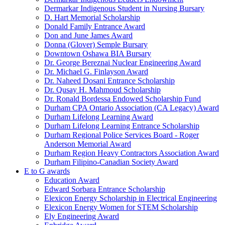
Dermarkar Indigenous Student in Nursing Bursary
D. Hart Memorial Scholarship
Donald Family Entrance Award
Don and June James Award
Donna (Glover) Semple Bursary
Downtown Oshawa BIA Bursary
Dr. George Bereznai Nuclear Engineering Award
Dr. Michael G. Finlayson Award
Dr. Naheed Dosani Entrance Scholarship
Dr. Qusay H. Mahmoud Scholarship
Dr. Ronald Bordessa Endowed Scholarship Fund
Durham CPA Ontario Association (CA Legacy) Award
Durham Lifelong Learning Award
Durham Lifelong Learning Entrance Scholarship
Durham Regional Police Services Board - Roger
Anderson Memorial Award
Durham Region Heavy Contractors Association Award
Durham Filipino-Canadian Society Award
E to G awards
Education Award
Edward Sorbara Entrance Scholarship
Elexicon Energy Scholarship in Electrical Engineering
Elexicon Energy Women for STEM Scholarship
Ely Engineering Award