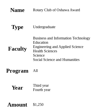
Name
Rotary Club of Oshawa Award
Type
Undergraduate
Business and Information Technology
Education
Engineering and Applied Science
Faculty
Health Sciences
Science
Social Science and Humanities
Program
All
Third year
Year
Fourth year
Amount
$1,250