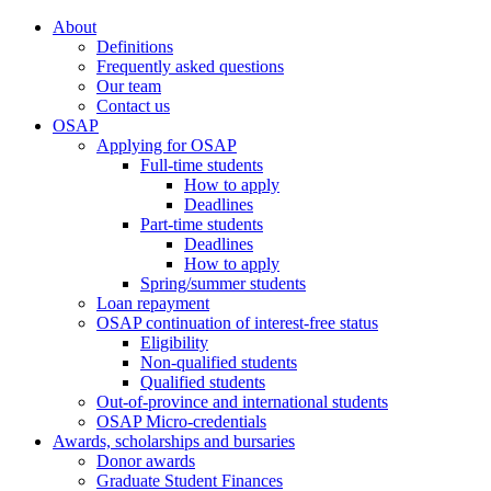
About
Definitions
Frequently asked questions
Our team
Contact us
OSAP
Applying for OSAP
Full-time students
How to apply
Deadlines
Part-time students
Deadlines
How to apply
Spring/summer students
Loan repayment
OSAP continuation of interest-free status
Eligibility
Non-qualified students
Qualified students
Out-of-province and international students
OSAP Micro-credentials
Awards, scholarships and bursaries
Donor awards
Graduate Student Finances