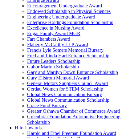
Enbridge Award
Encouragement Undergraduate Award
Endowed Scholarship in Physical Sciences
Engineering Undergraduate Award
Enterprise Holdings Foundation Scholarship
Excellence in Nursing Award
Edgar Family Award MGR
Farr Chambers Award
Flaherty McCarthy LLP Award
Francis Lyle Somers Memorial Bursary
Fred and Linda Hart Entrance Scholarship
Future Leaders Scholarship
Gabor Marton Scholarship
Gary and Marilyn Down Entrance Scholarship
Gary Elfstrom Memorial Award
General Motors Suppliers Council Award
Gerdau Women for STEM Scholarship
Global News Communication Bursary
Global News Communication Scholarship
Grace Fund Bursary
Greater Oshawa Chamber of Commerce Award
Greenbriar Foundation Automotive Engineering
Scholarship
H to J awards
Harold and Ethel Freeman Foundation Award