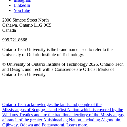
Instagram
LinkedIn
YouTube
2000 Simcoe Street North
Oshawa, Ontario L1G 0C5
Canada
905.721.8668
Ontario Tech University is the brand name used to refer to the
University of Ontario Institute of Technology.
© University of Ontario Institute of Technology
2026. Ontario Tech
and Design, and Tech with a Conscience are Official Marks of
Ontario Tech University.
Ontario Tech acknowledges the lands and people of the
Mississaugas of Scugog Island First Nation which is covered by the
Williams Treaties and are the traditional territory of the Mississaugas,
a branch of the greater Anishinaabeg Nation, including Algonquin,
Ojibway, Odawa and Pottawatomi.
Learn more
.