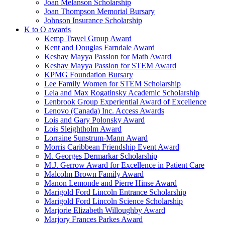
Joan Melanson Scholarship
Joan Thompson Memorial Bursary
Johnson Insurance Scholarship
K to O awards
Kemp Travel Group Award
Kent and Douglas Farndale Award
Keshav Mayya Passion for Math Award
Keshav Mayya Passion for STEM Award
KPMG Foundation Bursary
Lee Family Women for STEM Scholarship
Lela and Max Rogatinsky Academic Scholarship
Lenbrook Group Experiential Award of Excellence
Lenovo (Canada) Inc. Access Awards
Lois and Gary Polonsky Award
Lois Sleightholm Award
Lorraine Sunstrum-Mann Award
Morris Caribbean Friendship Event Award
M. Georges Dermarkar Scholarship
M.J. Gerrow Award for Excellence in Patient Care
Malcolm Brown Family Award
Manon Lemonde and Pierre Hinse Award
Marigold Ford Lincoln Entrance Scholarship
Marigold Ford Lincoln Science Scholarship
Marjorie Elizabeth Willoughby Award
Marjory Frances Parkes Award