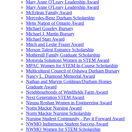
Mary Anne O'Leary Leadership Award
Mary Anne O'Leary Leadership Award
McErlean Family Award
Mercedes-Benz Durham Scholarship
Metis Nation of Ontario Award
Michael Gourley Bursary
Michael J. Martin Bursary
Michael Starr Award
Mitch and Leslie Frazer Award
Morson Talent Entrance Scholarship
Mothersill Family Graduate Scholarship
Motorola Solutions Women in STEM Award
MPAC Women for STEM In-Course Scholarship
Multicultural Council of Oshawa Durham Bursary
Nancy L. Diamond Memorial Award
Nathan and Marvin Goldman/Durham Homes
Graduate Award
Neighbourhoods of Windfields Farm Award
Next Generation STEM Award
Nirupa Roshan Women in Engineering Award
Norm Mackie Nursing Award
Norm Mackie Nursing Scholarship
Nursing Student Community - Pay it Forward Award
NWMO Indigenous Student Success Award
NWMO Women for STEM Scholarship