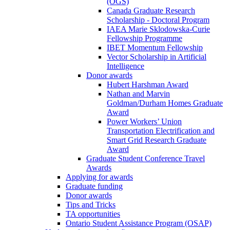
(OGS)
Canada Graduate Research
Scholarship - Doctoral Program
IAEA Marie Sklodowska-Curie
Fellowship Programme
IBET Momentum Fellowship
Vector Scholarship in Artificial
Intelligence
Donor awards
Hubert Harshman Award
Nathan and Marvin
Goldman/Durham Homes Graduate
Award
Power Workers’ Union
Transportation Electrification and
Smart Grid Research Graduate
Award
Graduate Student Conference Travel
Awards
Applying for awards
Graduate funding
Donor awards
Tips and Tricks
TA opportunities
Ontario Student Assistance Program (OSAP)