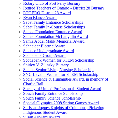
Rotary Club of Port Perry Bursary
Retired Teachers of Ontario - District 28 Bursary
RTOERO District 28 Award
Ryan Blance Award
Sabat Family Entrance Scholarships
Sabat Family In-Course Scholarships
Samac Foundation Entrance Award
Samac Foundation McLaughlin Award
Samia Abdel Malik Memorial Award
Schneider Electric Award
Science Undergraduate Award
Scotiabank Group Award
Scotiabank Women for STEM Scholarship
Shirley V. Zilinsky Bursary
Sienna Senior Living Nursing Scholarship
SNC-Lavalin Women for STEM Scholarship
Social Science & Humanities Award, in memory of
Charlie Ball
Society of United Professionals Student Award
Souch Family Entrance Scholarship
Souch Family Science Scholarship
Special Olympics 2008 Spring Games Award
St. Isaac Jogues Knights of Columbus, Pickering
Indigenous Student Award
Susan Allward Award