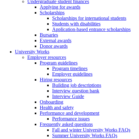
Undergraduate student finances
Applying for awards
Scholarships
Scholarships for international students
Students with disabilities
Application-based entrance scholarships
Bursaries
External awards
Donor awards
University Works
Employer resources
Program guidelines
Program timelines
Employer guidelines
Hiring resources
Building job descriptions
Interview question bank
Interview Guide
Onboarding
Health and safety
Performance and development
Performance issues
Frequently asked questions
Fall and winter University Works FAQs
Summer University Works FAQs