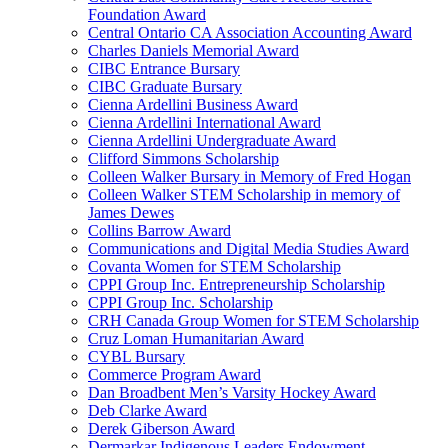
Foundation Award
Central Ontario CA Association Accounting Award
Charles Daniels Memorial Award
CIBC Entrance Bursary
CIBC Graduate Bursary
Cienna Ardellini Business Award
Cienna Ardellini International Award
Cienna Ardellini Undergraduate Award
Clifford Simmons Scholarship
Colleen Walker Bursary in Memory of Fred Hogan
Colleen Walker STEM Scholarship in memory of
James Dewes
Collins Barrow Award
Communications and Digital Media Studies Award
Covanta Women for STEM Scholarship
CPPI Group Inc. Entrepreneurship Scholarship
CPPI Group Inc. Scholarship
CRH Canada Group Women for STEM Scholarship
Cruz Loman Humanitarian Award
CYBL Bursary
Commerce Program Award
Dan Broadbent Men’s Varsity Hockey Award
Deb Clarke Award
Derek Giberson Award
Dermarkar Indigenous Leaders Endowment