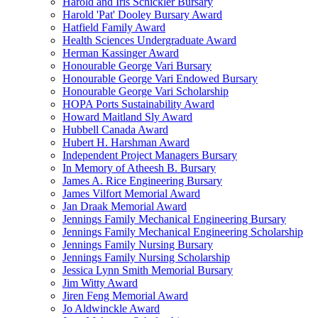
Harold and Iris Schickler Bursary
Harold 'Pat' Dooley Bursary Award
Hatfield Family Award
Health Sciences Undergraduate Award
Herman Kassinger Award
Honourable George Vari Bursary
Honourable George Vari Endowed Bursary
Honourable George Vari Scholarship
HOPA Ports Sustainability Award
Howard Maitland Sly Award
Hubbell Canada Award
Hubert H. Harshman Award
Independent Project Managers Bursary
In Memory of Atheesh B. Bursary
James A. Rice Engineering Bursary
James Vilfort Memorial Award
Jan Draak Memorial Award
Jennings Family Mechanical Engineering Bursary
Jennings Family Mechanical Engineering Scholarship
Jennings Family Nursing Bursary
Jennings Family Nursing Scholarship
Jessica Lynn Smith Memorial Bursary
Jim Witty Award
Jiren Feng Memorial Award
Jo Aldwinckle Award