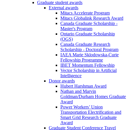
Graduate student awards
External awards
Mitacs Accelerate Program
Mitacs Globalink Research Award
Canada Graduate Scholarship -
Master's Program
Ontario Graduate Scholarship
(OGS)
Canada Graduate Research
Scholarship - Doctoral Program
IAEA Marie Sklodowska-Curie
Fellowship Programme
IBET Momentum Fellowship
Vector Scholarship in Artificial
Intelligence
Donor awards
Hubert Harshman Award
Nathan and Marvin
Goldman/Durham Homes Graduate
Award
Power Workers’ Union
Transportation Electrification and
Smart Grid Research Graduate
Award
Graduate Student Conference Travel