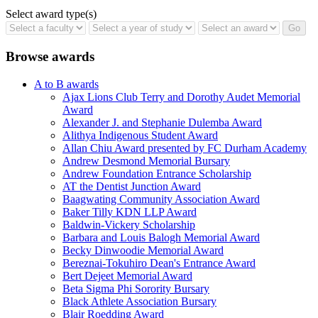
Select award type(s)
Browse awards
A to B awards
Ajax Lions Club Terry and Dorothy Audet Memorial
Award
Alexander J. and Stephanie Dulemba Award
Alithya Indigenous Student Award
Allan Chiu Award presented by FC Durham Academy
Andrew Desmond Memorial Bursary
Andrew Foundation Entrance Scholarship
AT the Dentist Junction Award
Baagwating Community Association Award
Baker Tilly KDN LLP Award
Baldwin-Vickery Scholarship
Barbara and Louis Balogh Memorial Award
Becky Dinwoodie Memorial Award
Bereznai-Tokuhiro Dean's Entrance Award
Bert Dejeet Memorial Award
Beta Sigma Phi Sorority Bursary
Black Athlete Association Bursary
Blair Roedding Award