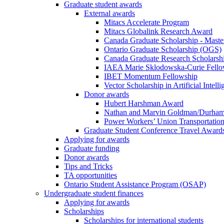
Graduate student awards
External awards
Mitacs Accelerate Program
Mitacs Globalink Research Award
Canada Graduate Scholarship - Maste
Ontario Graduate Scholarship (OGS)
Canada Graduate Research Scholarshi
IAEA Marie Sklodowska-Curie Fell
IBET Momentum Fellowship
Vector Scholarship in Artificial Intell
Donor awards
Hubert Harshman Award
Nathan and Marvin Goldman/Durha
Power Workers’ Union Transportation
Graduate Student Conference Travel Award
Applying for awards
Graduate funding
Donor awards
Tips and Tricks
TA opportunities
Ontario Student Assistance Program (OSAP)
Undergraduate student finances
Applying for awards
Scholarships
Scholarships for international students