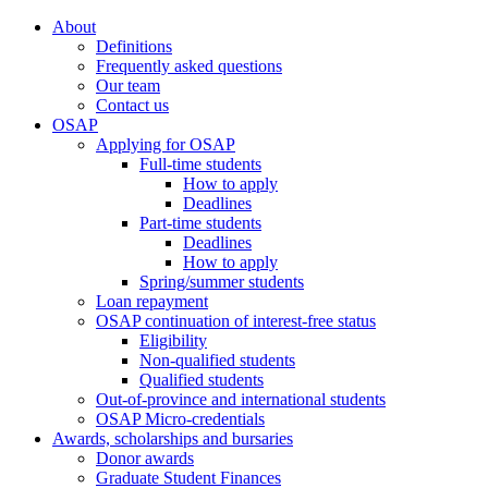
About
Definitions
Frequently asked questions
Our team
Contact us
OSAP
Applying for OSAP
Full-time students
How to apply
Deadlines
Part-time students
Deadlines
How to apply
Spring/summer students
Loan repayment
OSAP continuation of interest-free status
Eligibility
Non-qualified students
Qualified students
Out-of-province and international students
OSAP Micro-credentials
Awards, scholarships and bursaries
Donor awards
Graduate Student Finances