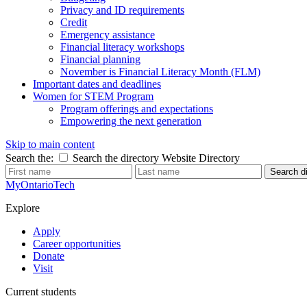
Privacy and ID requirements
Credit
Emergency assistance
Financial literacy workshops
Financial planning
November is Financial Literacy Month (FLM)
Important dates and deadlines
Women for STEM Program
Program offerings and expectations
Empowering the next generation
Skip to main content
Search the:
Search the directory
Website
Directory
Search di
MyOntarioTech
Explore
Apply
Career opportunities
Donate
Visit
Current students