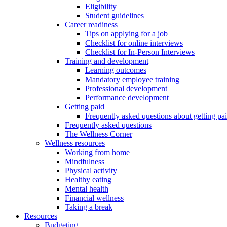
Eligibility
Student guidelines
Career readiness
Tips on applying for a job
Checklist for online interviews
Checklist for In-Person Interviews
Training and development
Learning outcomes
Mandatory employee training
Professional development
Performance development
Getting paid
Frequently asked questions about getting pa
Frequently asked questions
The Wellness Corner
Wellness resources
Working from home
Mindfulness
Physical activity
Healthy eating
Mental health
Financial wellness
Taking a break
Resources
Budgeting