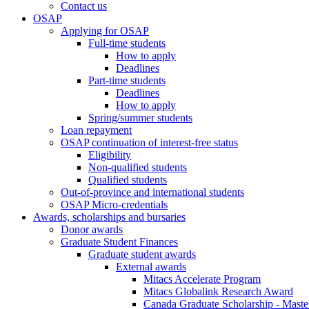
Contact us
OSAP
Applying for OSAP
Full-time students
How to apply
Deadlines
Part-time students
Deadlines
How to apply
Spring/summer students
Loan repayment
OSAP continuation of interest-free status
Eligibility
Non-qualified students
Qualified students
Out-of-province and international students
OSAP Micro-credentials
Awards, scholarships and bursaries
Donor awards
Graduate Student Finances
Graduate student awards
External awards
Mitacs Accelerate Program
Mitacs Globalink Research Award
Canada Graduate Scholarship - Maste