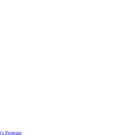
r's Program