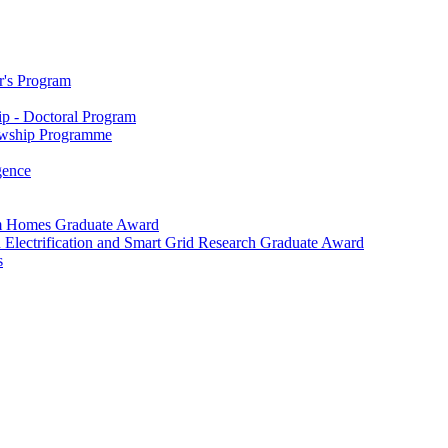
r's Program
p - Doctoral Program
owship Programme
igence
m Homes Graduate Award
 Electrification and Smart Grid Research Graduate Award
s