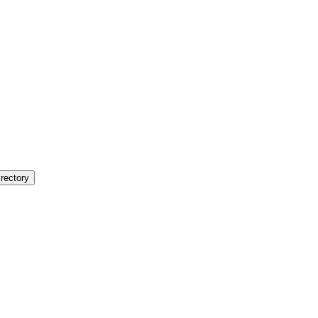
rectory