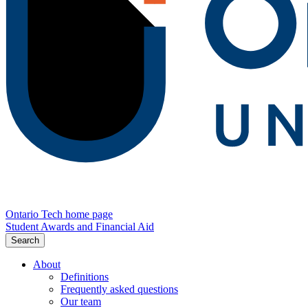
Ontario Tech home page
Student Awards and Financial Aid
Search
About
Definitions
Frequently asked questions
Our team