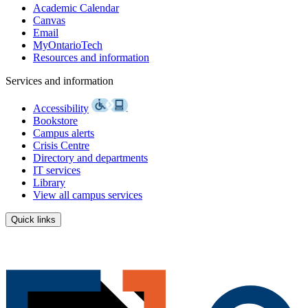
Academic Calendar
Canvas
Email
MyOntarioTech
Resources and information
Services and information
Accessibility
Bookstore
Campus alerts
Crisis Centre
Directory and departments
IT services
Library
View all campus services
Quick links