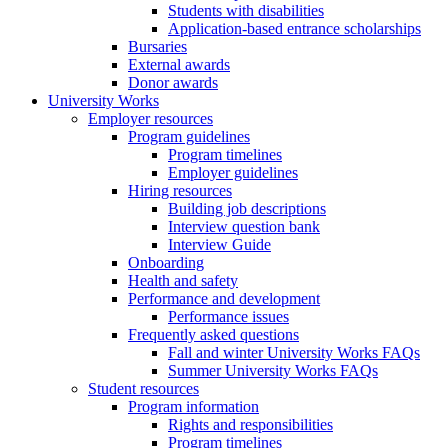
Students with disabilities
Application-based entrance scholarships
Bursaries
External awards
Donor awards
University Works
Employer resources
Program guidelines
Program timelines
Employer guidelines
Hiring resources
Building job descriptions
Interview question bank
Interview Guide
Onboarding
Health and safety
Performance and development
Performance issues
Frequently asked questions
Fall and winter University Works FAQs
Summer University Works FAQs
Student resources
Program information
Rights and responsibilities
Program timelines