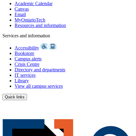
Academic Calendar
Canvas
Email
MyOntarioTech
Resources and information
Services and information
Accessibility
Bookstore
Campus alerts
Crisis Centre
Directory and departments
IT services
Library
View all campus services
Quick links