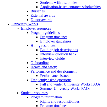
Students with disabilities
Application-based entrance scholarships
Bursaries
External awards
Donor awards
University Works
Employer resources
Program guidelines
Program timelines
Employer guidelines
Hiring resources
Building job descriptions
Interview question bank
Interview Guide
Onboarding
Health and safety
Performance and development
Performance issues
Frequently asked questions
Fall and winter University Works FAQs
Summer University Works FAQs
Student resources
Program information
Rights and responsibilities
Program timelines