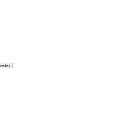
rectory