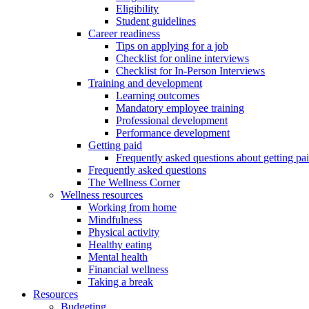
Eligibility
Student guidelines
Career readiness
Tips on applying for a job
Checklist for online interviews
Checklist for In-Person Interviews
Training and development
Learning outcomes
Mandatory employee training
Professional development
Performance development
Getting paid
Frequently asked questions about getting pa
Frequently asked questions
The Wellness Corner
Wellness resources
Working from home
Mindfulness
Physical activity
Healthy eating
Mental health
Financial wellness
Taking a break
Resources
Budgeting