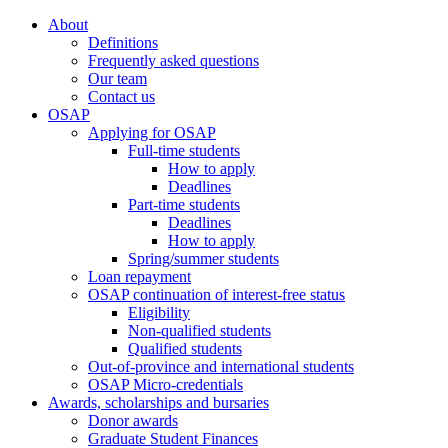
About
Definitions
Frequently asked questions
Our team
Contact us
OSAP
Applying for OSAP
Full-time students
How to apply
Deadlines
Part-time students
Deadlines
How to apply
Spring/summer students
Loan repayment
OSAP continuation of interest-free status
Eligibility
Non-qualified students
Qualified students
Out-of-province and international students
OSAP Micro-credentials
Awards, scholarships and bursaries
Donor awards
Graduate Student Finances