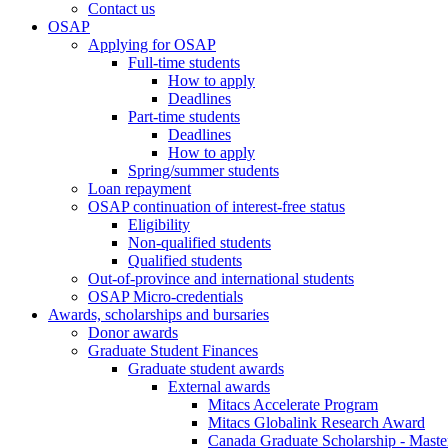
Contact us
OSAP
Applying for OSAP
Full-time students
How to apply
Deadlines
Part-time students
Deadlines
How to apply
Spring/summer students
Loan repayment
OSAP continuation of interest-free status
Eligibility
Non-qualified students
Qualified students
Out-of-province and international students
OSAP Micro-credentials
Awards, scholarships and bursaries
Donor awards
Graduate Student Finances
Graduate student awards
External awards
Mitacs Accelerate Program
Mitacs Globalink Research Award
Canada Graduate Scholarship - Maste