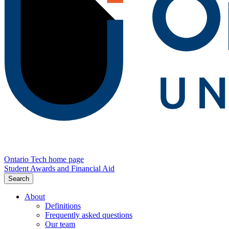
Ontario Tech home page
Student Awards and Financial Aid
Search
About
Definitions
Frequently asked questions
Our team