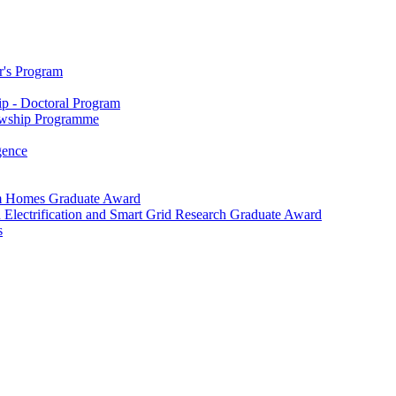
r's Program
p - Doctoral Program
owship Programme
igence
m Homes Graduate Award
 Electrification and Smart Grid Research Graduate Award
s