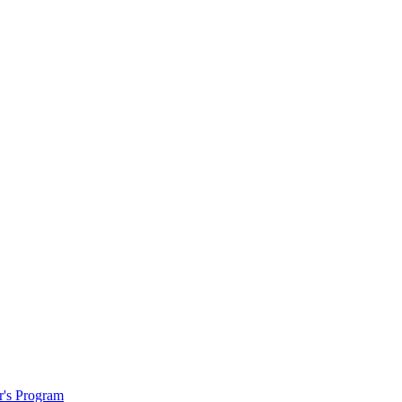
r's Program