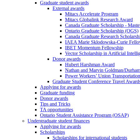
Graduate student awards
External awards
Mitacs Accelerate Program
Mitacs Globalink Research Award
Canada Graduate Scholarship - Maste
Ontario Graduate Scholarship (OGS)
Canada Graduate Research Scholarshi
IAEA Marie Sklodowska-Curie Fell
IBET Momentum Fellowship
Vector Scholarship in Artificial Intell
Donor awards
Hubert Harshman Award
Nathan and Marvin Goldman/Durha
Power Workers’ Union Transportation
Graduate Student Conference Travel Award
Applying for awards
Graduate funding
Donor awards
Tips and Tricks
TA opportunities
Ontario Student Assistance Program (OSAP)
Undergraduate student finances
Applying for awards
Scholarships
Scholarships for international students