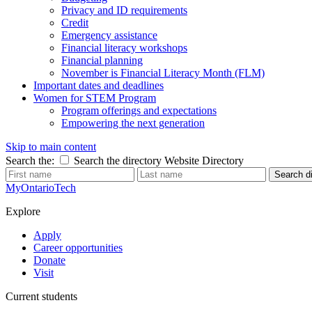
Privacy and ID requirements
Credit
Emergency assistance
Financial literacy workshops
Financial planning
November is Financial Literacy Month (FLM)
Important dates and deadlines
Women for STEM Program
Program offerings and expectations
Empowering the next generation
Skip to main content
Search the:
Search the directory
Website
Directory
Search di
MyOntarioTech
Explore
Apply
Career opportunities
Donate
Visit
Current students