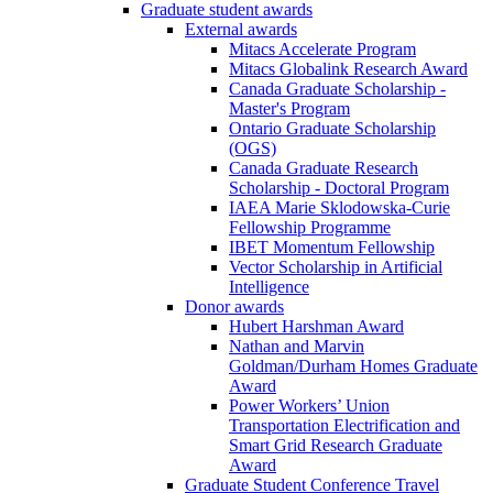
Graduate student awards
External awards
Mitacs Accelerate Program
Mitacs Globalink Research Award
Canada Graduate Scholarship -
Master's Program
Ontario Graduate Scholarship
(OGS)
Canada Graduate Research
Scholarship - Doctoral Program
IAEA Marie Sklodowska-Curie
Fellowship Programme
IBET Momentum Fellowship
Vector Scholarship in Artificial
Intelligence
Donor awards
Hubert Harshman Award
Nathan and Marvin
Goldman/Durham Homes Graduate
Award
Power Workers’ Union
Transportation Electrification and
Smart Grid Research Graduate
Award
Graduate Student Conference Travel