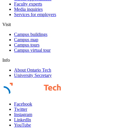
Faculty experts
Media inquiries
Services for employers
Visit
Campus buildings
Campus map
Campus tours
Campus virtual tour
Info
About Ontario Tech
University Secretary
Facebook
Twitter
Instagram
LinkedIn
YouTube