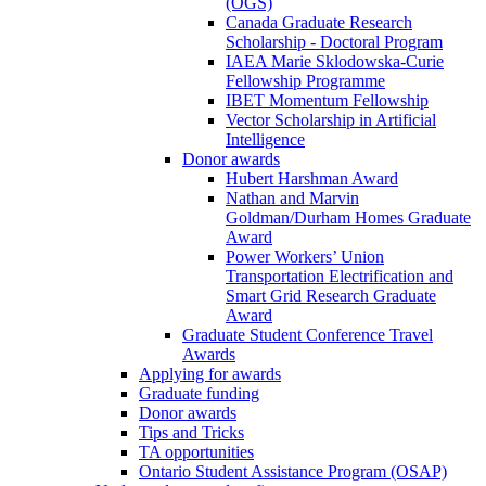
(OGS)
Canada Graduate Research
Scholarship - Doctoral Program
IAEA Marie Sklodowska-Curie
Fellowship Programme
IBET Momentum Fellowship
Vector Scholarship in Artificial
Intelligence
Donor awards
Hubert Harshman Award
Nathan and Marvin
Goldman/Durham Homes Graduate
Award
Power Workers’ Union
Transportation Electrification and
Smart Grid Research Graduate
Award
Graduate Student Conference Travel
Awards
Applying for awards
Graduate funding
Donor awards
Tips and Tricks
TA opportunities
Ontario Student Assistance Program (OSAP)