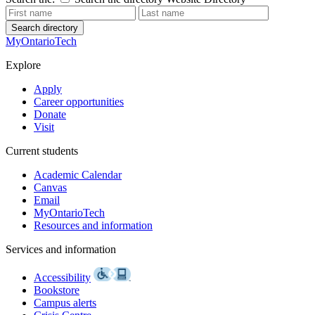
Search directory
MyOntarioTech
Explore
Apply
Career opportunities
Donate
Visit
Current students
Academic Calendar
Canvas
Email
MyOntarioTech
Resources and information
Services and information
Accessibility
Bookstore
Campus alerts