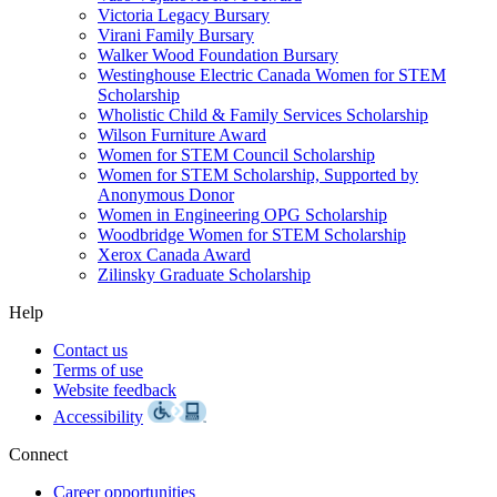
Victoria Legacy Bursary
Virani Family Bursary
Walker Wood Foundation Bursary
Westinghouse Electric Canada Women for STEM
Scholarship
Wholistic Child & Family Services Scholarship
Wilson Furniture Award
Women for STEM Council Scholarship
Women for STEM Scholarship, Supported by
Anonymous Donor
Women in Engineering OPG Scholarship
Woodbridge Women for STEM Scholarship
Xerox Canada Award
Zilinsky Graduate Scholarship
Help
Contact us
Terms of use
Website feedback
Accessibility
Connect
Career opportunities