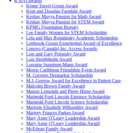
K to O awards
Kemp Travel Group Award
Kent and Douglas Farndale Award
Keshav Mayya Passion for Math Award
Keshav Mayya Passion for STEM Award
KPMG Foundation Bursary
Lee Family Women for STEM Scholarship
Lela and Max Rogatinsky Academic Scholarship
Lenbrook Group Experiential Award of Excellence
Lenovo (Canada) Inc. Access Awards
Lois and Gary Polonsky Award
Lois Sleightholm Award
Lorraine Sunstrum-Mann Award
Morris Caribbean Friendship Event Award
M. Georges Dermarkar Scholarship
M.J. Gerrow Award for Excellence in Patient Care
Malcolm Brown Family Award
Manon Lemonde and Pierre Hinse Award
Marigold Ford Lincoln Entrance Scholarship
Marigold Ford Lincoln Science Scholarship
Marjorie Elizabeth Willoughby Award
Marjory Frances Parkes Award
Mary Anne O'Leary Leadership Award
Mary Anne O'Leary Leadership Award
McErlean Family Award