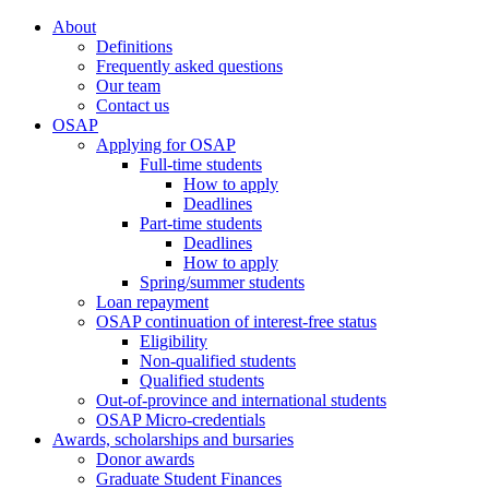
About
Definitions
Frequently asked questions
Our team
Contact us
OSAP
Applying for OSAP
Full-time students
How to apply
Deadlines
Part-time students
Deadlines
How to apply
Spring/summer students
Loan repayment
OSAP continuation of interest-free status
Eligibility
Non-qualified students
Qualified students
Out-of-province and international students
OSAP Micro-credentials
Awards, scholarships and bursaries
Donor awards
Graduate Student Finances