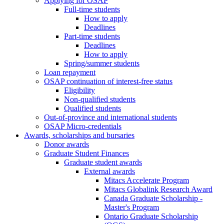
Applying for OSAP
Full-time students
How to apply
Deadlines
Part-time students
Deadlines
How to apply
Spring/summer students
Loan repayment
OSAP continuation of interest-free status
Eligibility
Non-qualified students
Qualified students
Out-of-province and international students
OSAP Micro-credentials
Awards, scholarships and bursaries
Donor awards
Graduate Student Finances
Graduate student awards
External awards
Mitacs Accelerate Program
Mitacs Globalink Research Award
Canada Graduate Scholarship -
Master's Program
Ontario Graduate Scholarship