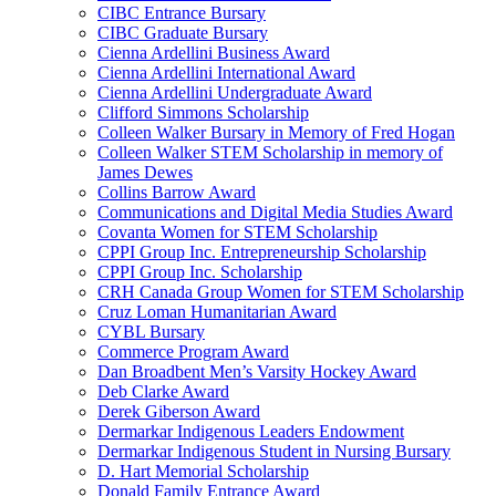
CIBC Entrance Bursary
CIBC Graduate Bursary
Cienna Ardellini Business Award
Cienna Ardellini International Award
Cienna Ardellini Undergraduate Award
Clifford Simmons Scholarship
Colleen Walker Bursary in Memory of Fred Hogan
Colleen Walker STEM Scholarship in memory of
James Dewes
Collins Barrow Award
Communications and Digital Media Studies Award
Covanta Women for STEM Scholarship
CPPI Group Inc. Entrepreneurship Scholarship
CPPI Group Inc. Scholarship
CRH Canada Group Women for STEM Scholarship
Cruz Loman Humanitarian Award
CYBL Bursary
Commerce Program Award
Dan Broadbent Men’s Varsity Hockey Award
Deb Clarke Award
Derek Giberson Award
Dermarkar Indigenous Leaders Endowment
Dermarkar Indigenous Student in Nursing Bursary
D. Hart Memorial Scholarship
Donald Family Entrance Award