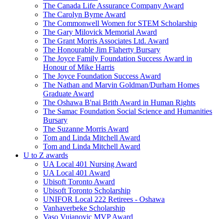
The Canada Life Assurance Company Award
The Carolyn Byrne Award
The Commonwell Women for STEM Scholarship
The Gary Milovick Memorial Award
The Grant Morris Associates Ltd. Award
The Honourable Jim Flaherty Bursary
The Joyce Family Foundation Success Award in
Honour of Mike Harris
The Joyce Foundation Success Award
The Nathan and Marvin Goldman/Durham Homes
Graduate Award
The Oshawa B'nai Brith Award in Human Rights
The Samac Foundation Social Science and Humanities
Bursary
The Suzanne Morris Award
Tom and Linda Mitchell Award
Tom and Linda Mitchell Award
U to Z awards
UA Local 401 Nursing Award
UA Local 401 Award
Ubisoft Toronto Award
Ubisoft Toronto Scholarship
UNIFOR Local 222 Retirees - Oshawa
Vanhaverbeke Scholarship
Vaso Vujanovic MVP Award