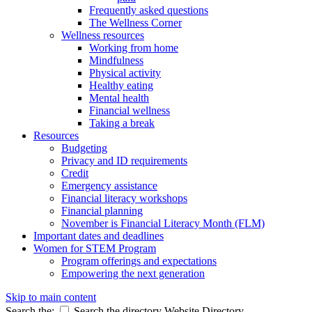
Frequently asked questions
The Wellness Corner
Wellness resources
Working from home
Mindfulness
Physical activity
Healthy eating
Mental health
Financial wellness
Taking a break
Resources
Budgeting
Privacy and ID requirements
Credit
Emergency assistance
Financial literacy workshops
Financial planning
November is Financial Literacy Month (FLM)
Important dates and deadlines
Women for STEM Program
Program offerings and expectations
Empowering the next generation
Skip to main content
Search the:
Search the directory
Website
Directory