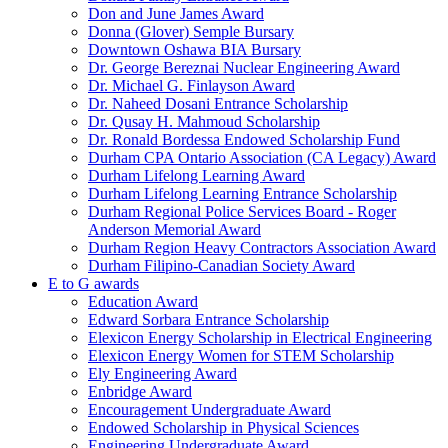
Don and June James Award
Donna (Glover) Semple Bursary
Downtown Oshawa BIA Bursary
Dr. George Bereznai Nuclear Engineering Award
Dr. Michael G. Finlayson Award
Dr. Naheed Dosani Entrance Scholarship
Dr. Qusay H. Mahmoud Scholarship
Dr. Ronald Bordessa Endowed Scholarship Fund
Durham CPA Ontario Association (CA Legacy) Award
Durham Lifelong Learning Award
Durham Lifelong Learning Entrance Scholarship
Durham Regional Police Services Board - Roger
Anderson Memorial Award
Durham Region Heavy Contractors Association Award
Durham Filipino-Canadian Society Award
E to G awards
Education Award
Edward Sorbara Entrance Scholarship
Elexicon Energy Scholarship in Electrical Engineering
Elexicon Energy Women for STEM Scholarship
Ely Engineering Award
Enbridge Award
Encouragement Undergraduate Award
Endowed Scholarship in Physical Sciences
Engineering Undergraduate Award