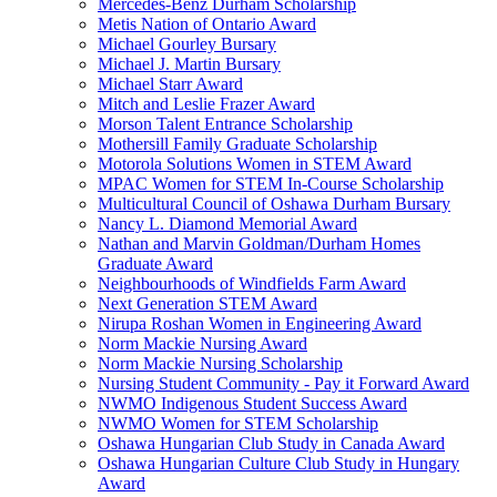
Mercedes-Benz Durham Scholarship
Metis Nation of Ontario Award
Michael Gourley Bursary
Michael J. Martin Bursary
Michael Starr Award
Mitch and Leslie Frazer Award
Morson Talent Entrance Scholarship
Mothersill Family Graduate Scholarship
Motorola Solutions Women in STEM Award
MPAC Women for STEM In-Course Scholarship
Multicultural Council of Oshawa Durham Bursary
Nancy L. Diamond Memorial Award
Nathan and Marvin Goldman/Durham Homes
Graduate Award
Neighbourhoods of Windfields Farm Award
Next Generation STEM Award
Nirupa Roshan Women in Engineering Award
Norm Mackie Nursing Award
Norm Mackie Nursing Scholarship
Nursing Student Community - Pay it Forward Award
NWMO Indigenous Student Success Award
NWMO Women for STEM Scholarship
Oshawa Hungarian Club Study in Canada Award
Oshawa Hungarian Culture Club Study in Hungary
Award