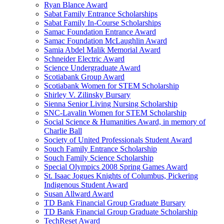
Ryan Blance Award
Sabat Family Entrance Scholarships
Sabat Family In-Course Scholarships
Samac Foundation Entrance Award
Samac Foundation McLaughlin Award
Samia Abdel Malik Memorial Award
Schneider Electric Award
Science Undergraduate Award
Scotiabank Group Award
Scotiabank Women for STEM Scholarship
Shirley V. Zilinsky Bursary
Sienna Senior Living Nursing Scholarship
SNC-Lavalin Women for STEM Scholarship
Social Science & Humanities Award, in memory of
Charlie Ball
Society of United Professionals Student Award
Souch Family Entrance Scholarship
Souch Family Science Scholarship
Special Olympics 2008 Spring Games Award
St. Isaac Jogues Knights of Columbus, Pickering
Indigenous Student Award
Susan Allward Award
TD Bank Financial Group Graduate Bursary
TD Bank Financial Group Graduate Scholarship
TechReset Award