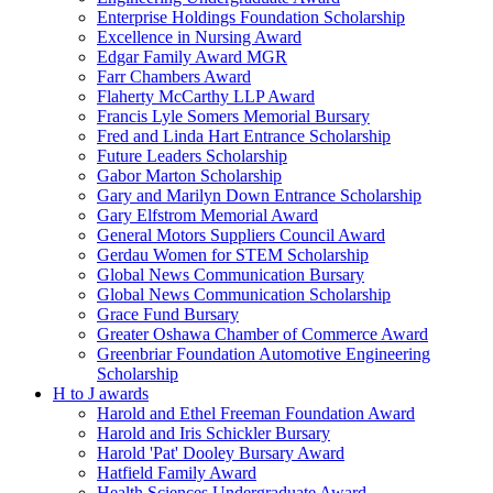
Enterprise Holdings Foundation Scholarship
Excellence in Nursing Award
Edgar Family Award MGR
Farr Chambers Award
Flaherty McCarthy LLP Award
Francis Lyle Somers Memorial Bursary
Fred and Linda Hart Entrance Scholarship
Future Leaders Scholarship
Gabor Marton Scholarship
Gary and Marilyn Down Entrance Scholarship
Gary Elfstrom Memorial Award
General Motors Suppliers Council Award
Gerdau Women for STEM Scholarship
Global News Communication Bursary
Global News Communication Scholarship
Grace Fund Bursary
Greater Oshawa Chamber of Commerce Award
Greenbriar Foundation Automotive Engineering
Scholarship
H to J awards
Harold and Ethel Freeman Foundation Award
Harold and Iris Schickler Bursary
Harold 'Pat' Dooley Bursary Award
Hatfield Family Award
Health Sciences Undergraduate Award