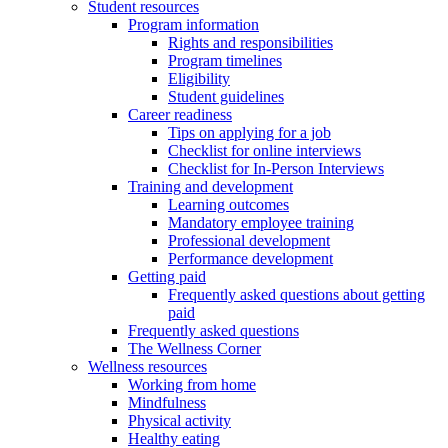
Student resources
Program information
Rights and responsibilities
Program timelines
Eligibility
Student guidelines
Career readiness
Tips on applying for a job
Checklist for online interviews
Checklist for In-Person Interviews
Training and development
Learning outcomes
Mandatory employee training
Professional development
Performance development
Getting paid
Frequently asked questions about getting
paid
Frequently asked questions
The Wellness Corner
Wellness resources
Working from home
Mindfulness
Physical activity
Healthy eating