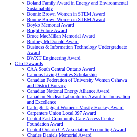
Boland Family Award in Energy and Environmental
Sustainability
Bonnie Brown Women in STEM Award
Bonnie Brown Women in STEM Award
Boyko Memorial Award
Bright Future Award
Bruce MacMillan Memorial Award
Burtney McDonald Award
Business & Information Technology Undergraduate
Award
BWXT Engineering Award
C to D awards
CAA South Central Ontario Award
Campus Living Centres Scholarship
Canadian Federation of University Women Oshawa
and District Bursary
Canadian National Energy Alliance Award
Canadian Nuclear Laboratories Award for Innovation
and Excellence
Carleigh Taggart Women's Varsity Hockey Award
Carpenters Union Local 397 Award
Central East Community Care Access Centre
Foundation Award
Central Ontario CA Association Accounting Award
Charles Daniels Memorial Award