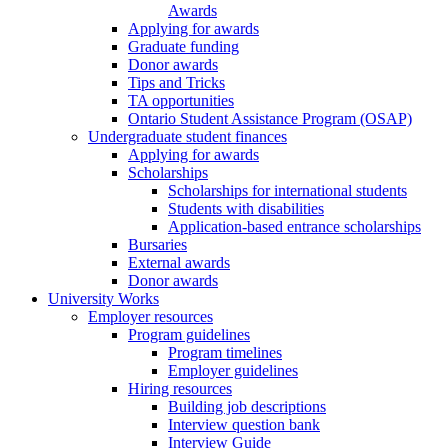
Awards
Applying for awards
Graduate funding
Donor awards
Tips and Tricks
TA opportunities
Ontario Student Assistance Program (OSAP)
Undergraduate student finances
Applying for awards
Scholarships
Scholarships for international students
Students with disabilities
Application-based entrance scholarships
Bursaries
External awards
Donor awards
University Works
Employer resources
Program guidelines
Program timelines
Employer guidelines
Hiring resources
Building job descriptions
Interview question bank
Interview Guide