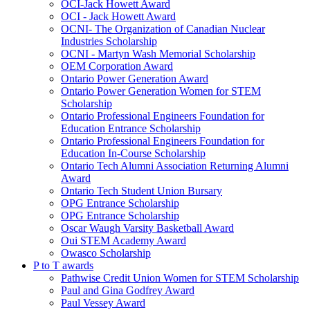
OCI-Jack Howett Award
OCI - Jack Howett Award
OCNI- The Organization of Canadian Nuclear
Industries Scholarship
OCNI - Martyn Wash Memorial Scholarship
OEM Corporation Award
Ontario Power Generation Award
Ontario Power Generation Women for STEM
Scholarship
Ontario Professional Engineers Foundation for
Education Entrance Scholarship
Ontario Professional Engineers Foundation for
Education In-Course Scholarship
Ontario Tech Alumni Association Returning Alumni
Award
Ontario Tech Student Union Bursary
OPG Entrance Scholarship
OPG Entrance Scholarship
Oscar Waugh Varsity Basketball Award
Oui STEM Academy Award
Owasco Scholarship
P to T awards
Pathwise Credit Union Women for STEM Scholarship
Paul and Gina Godfrey Award
Paul Vessey Award