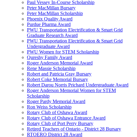
Paul Vessey In-Course Scholarship
Peter MacMillan Bursary
Peter MacMillan Scholarship
Phoenix Quality Award
Purdue Pharma Award
PWU Transportation Electrification & Smart Grid
Graduate Research Award
PWU Transportation Electrification & Smart Grid
Undergraduate Award
PWU Women for STEM Scholarship
Qureshy Family Award
Roger Anderson Memorial Award
Rene Massie Scholarship
Robert and Patricia Gray Bursary
Robert Coke Memorial Bursary
Robert Darou Norris Prichard Undergraduate Award
Roger Anderson Memorial Women for STEM
Scholarship
Roger Pardy Memorial Award
Ron Weiss Scholarship
Rotary Club of Oshawa Award
Rotary Club of Oshawa Entrance Award
Rotary Club of Port Perry Bursary
Retired Teachers of Ontario - District 28 Bursary
RTOERO District 28 Award