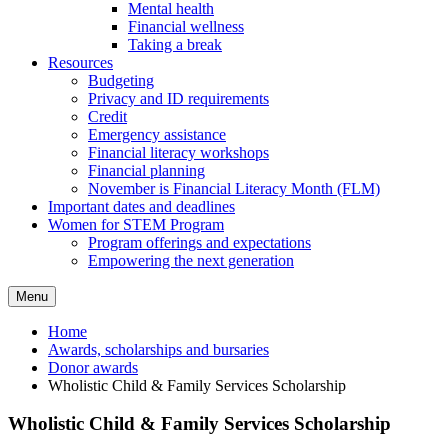
Mental health
Financial wellness
Taking a break
Resources
Budgeting
Privacy and ID requirements
Credit
Emergency assistance
Financial literacy workshops
Financial planning
November is Financial Literacy Month (FLM)
Important dates and deadlines
Women for STEM Program
Program offerings and expectations
Empowering the next generation
Menu
Home
Awards, scholarships and bursaries
Donor awards
Wholistic Child & Family Services Scholarship
Wholistic Child & Family Services Scholarship