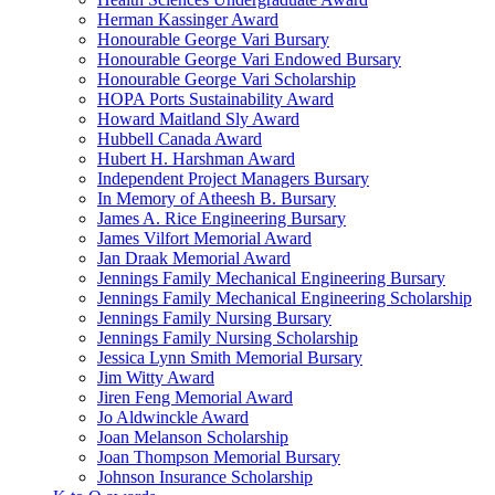
Herman Kassinger Award
Honourable George Vari Bursary
Honourable George Vari Endowed Bursary
Honourable George Vari Scholarship
HOPA Ports Sustainability Award
Howard Maitland Sly Award
Hubbell Canada Award
Hubert H. Harshman Award
Independent Project Managers Bursary
In Memory of Atheesh B. Bursary
James A. Rice Engineering Bursary
James Vilfort Memorial Award
Jan Draak Memorial Award
Jennings Family Mechanical Engineering Bursary
Jennings Family Mechanical Engineering Scholarship
Jennings Family Nursing Bursary
Jennings Family Nursing Scholarship
Jessica Lynn Smith Memorial Bursary
Jim Witty Award
Jiren Feng Memorial Award
Jo Aldwinckle Award
Joan Melanson Scholarship
Joan Thompson Memorial Bursary
Johnson Insurance Scholarship