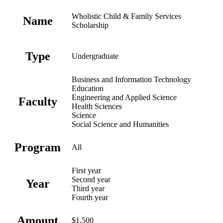
Wholistic Child & Family Services
Name
Scholarship
Type
Undergraduate
Business and Information Technology
Education
Engineering and Applied Science
Faculty
Health Sciences
Science
Social Science and Humanities
Program
All
First year
Second year
Year
Third year
Fourth year
Amount
$1,500