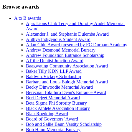
Browse awards
A to B awards
Ajax Lions Club Terry and Dorothy Audet Memorial
Award
Alexander J. and Stephanie Dulemba Award
Alithya Indigenous Student Award
Allan Chiu Award presented by FC Durham Academy
Andrew Desmond Memorial Bursary
Andrew Foundation Entrance Scholarship
AT the Dentist Junction Award
Baagwating Community Association Award
Baker Tilly KDN LLP Award
Baldwin-Vickery Scholarship
Barbara and Louis Balogh Memorial Award
Becky Dinwoodie Memorial Award
Bereznai-Tokuhiro Dean's Entrance Award
Bert Dejeet Memorial Award
Beta Sigma Phi Sorority Bursary
Black Athlete Association Bursary
Blair Roedding Award
Board of Governors’ Award
Bob and Sallie Baun Varsity Scholarship
Bob Hann Memorial Bursary