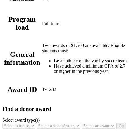
Program
Full-time
load
Two awards of $1,500 are available. Eligible
students must:
General
Be an athlete on the varsity soccer team.
information
Have achieved a minimum GPA of 2.7
or higher in the previous year.
Award ID
191232
Find a donor award
Select award type(s)