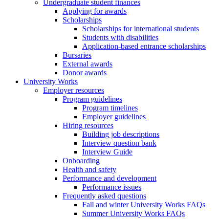
Undergraduate student finances
Applying for awards
Scholarships
Scholarships for international students
Students with disabilities
Application-based entrance scholarships
Bursaries
External awards
Donor awards
University Works
Employer resources
Program guidelines
Program timelines
Employer guidelines
Hiring resources
Building job descriptions
Interview question bank
Interview Guide
Onboarding
Health and safety
Performance and development
Performance issues
Frequently asked questions
Fall and winter University Works FAQs
Summer University Works FAQs