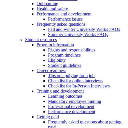
Onboarding
Health and safety
Performance and development
Performance issues
Frequently asked questions
Fall and winter University Works FAQs
Summer University Works FAQs
Student resources
Program information
Rights and responsibilities
Program timelines
Eligibility
Student guidelines
Career readiness
Tips on applying for a job
Checklist for online interviews
Checklist for In-Person Interviews
Training and development
Learning outcomes
Mandatory employee training
Professional development
Performance development
Getting paid
Frequently asked questions about getting
paid