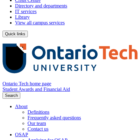
Crisis Centre
Directory and departments
IT services
Library
View all campus services
Quick links
Ontario Tech home page
Student Awards and Financial Aid
Search
About
Definitions
Frequently asked questions
Our team
Contact us
OSAP