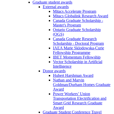
Graduate student awards
External awards
Mitacs Accelerate Program
Mitacs Globalink Research Award
Canada Graduate Scholarship -
Master's Program
Ontario Graduate Scholarship
(OGS)
Canada Graduate Research
Scholarship - Doctoral Program
IAEA Marie Sklodowska-Curie
Fellowship Programme
IBET Momentum Fellowship
Vector Scholarship in Artificial
Intelligence
Donor awards
Hubert Harshman Award
Nathan and Marvin
Goldman/Durham Homes Graduate
Award
Power Workers’ Union
Transportation Electrification and
Smart Grid Research Graduate
Award
Graduate Student Conference Travel