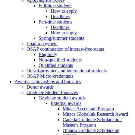
Applying for OSAP
Full-time students
How to apply
Deadlines
Part-time students
Deadlines
How to apply
Spring/summer students
Loan repayment
OSAP continuation of interest-free status
Eligibility
Non-qualified students
Qualified students
Out-of-province and international students
OSAP Micro-credentials
Awards, scholarships and bursaries
Donor awards
Graduate Student Finances
Graduate student awards
External awards
Mitacs Accelerate Program
Mitacs Globalink Research Award
Canada Graduate Scholarship -
Master's Program
Ontario Graduate Scholarship