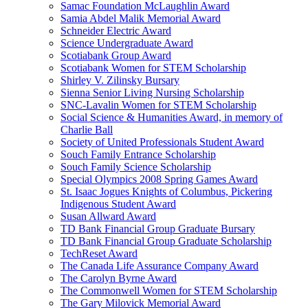
Samac Foundation McLaughlin Award
Samia Abdel Malik Memorial Award
Schneider Electric Award
Science Undergraduate Award
Scotiabank Group Award
Scotiabank Women for STEM Scholarship
Shirley V. Zilinsky Bursary
Sienna Senior Living Nursing Scholarship
SNC-Lavalin Women for STEM Scholarship
Social Science & Humanities Award, in memory of
Charlie Ball
Society of United Professionals Student Award
Souch Family Entrance Scholarship
Souch Family Science Scholarship
Special Olympics 2008 Spring Games Award
St. Isaac Jogues Knights of Columbus, Pickering
Indigenous Student Award
Susan Allward Award
TD Bank Financial Group Graduate Bursary
TD Bank Financial Group Graduate Scholarship
TechReset Award
The Canada Life Assurance Company Award
The Carolyn Byrne Award
The Commonwell Women for STEM Scholarship
The Gary Milovick Memorial Award