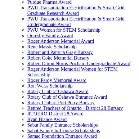
Purdue Pharma Award
PWU Transportation Electrification & Smart Grid
Graduate Research Award
PWU Transportation Electrification & Smart Grid
Undergraduate Award
PWU Women for STEM Scholarship
Qureshy Family Award
Roger Anderson Memorial Award
Rene Massie Scholarship
Robert and Patricia Gray Bursary
Robert Coke Memorial Bursary
Robert Darou Norris Prichard Undergraduate Award
Roger Anderson Memorial Women for STEM
Scholarship
Roger Pardy Memorial Award
Ron Weiss Scholarship
Rotary Club of Oshawa Award
Rotary Club of Oshawa Entrance Award
Rotary Club of Port Perry Bursary
Retired Teachers of Ontario - District 28 Bursary
RTOERO District 28 Award
Ryan Blance Award
Sabat Family Entrance Scholarships
Sabat Family In-Course Scholarships
Samac Foundation Entrance Award