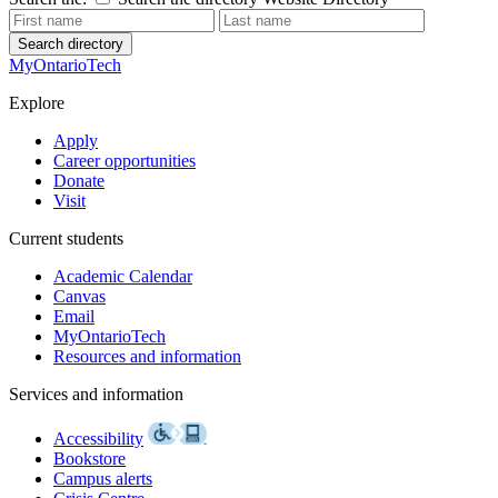
Search directory
MyOntarioTech
Explore
Apply
Career opportunities
Donate
Visit
Current students
Academic Calendar
Canvas
Email
MyOntarioTech
Resources and information
Services and information
Accessibility
Bookstore
Campus alerts