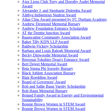
Ajax Lions Club Terry and Dorothy Audet Memorial
Award
Alexander J. and Stephanie Dulemba Award
Alithya Indigenous Student Award
Allan Chiu Award presented by FC Durham Academy
Andrew Desmond Memorial Bursary
Andrew Foundation Entrance Scholarship
AT the Dentist Junction Award
Baagwating Community Association Award
Baker Tilly KDN LLP Award
Baldwin-Vickery Scholarship
Barbara and Louis Balogh Memorial Award
Becky Dinwoodie Memorial Award
Bereznai-Tokuhiro Dean's Entrance Award
Bert Dejeet Memorial Award
Beta Sigma Phi Sorority Bursary
Black Athlete Association Bursary
Blair Roedding Award
Board of Governors’ Award
Bob and Sallie Baun Varsity Scholarship
Bob Hann Memorial Bursary
Boland Family Award in Energy and Environmental
Sustainability
Bonnie Brown Women in STEM Award
Bonnie Brown Women in STEM Award