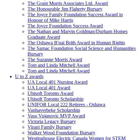
The Grant Morris Associates Ltd. Award
The Honourable Jim Flaherty Bursary
The Joyce Family Foundation Success Award in
Honour of Mike Harris
The Joyce Foundation Success Award
The Nathan and Marvin Goldman/Durham Homes
Graduate Award
The Oshawa B'nai Brith Award in Human Rights
The Samac Foundation Social Science and Humanities
Bursary
The Suzanne Morris Award
Tom and Linda Mitchell Award
Tom and Linda Mitchell Award
U to Z awards
UA Local 401 Nursing Award
UA Local 401 Award
Ubisoft Toronto Award
Ubisoft Toronto Scholarship
UNIFOR Local 222 Retirees - Oshawa
Vanhaverbeke Scholarship
Vaso Vujanovic MVP Award
Victoria Legacy Bursary
Virani Family Bursary
Walker Wood Foundation Bursary
Westinghouse Electric Canada Women for STEM