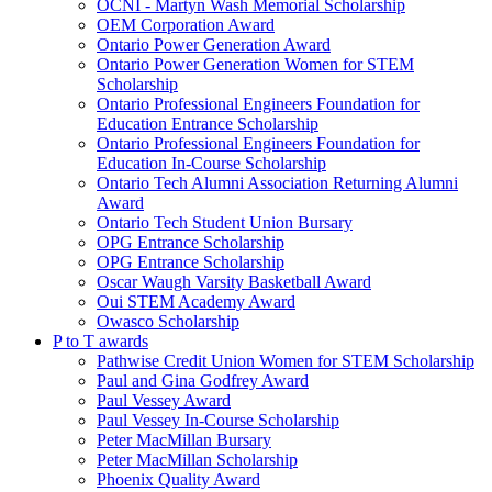
OCNI - Martyn Wash Memorial Scholarship
OEM Corporation Award
Ontario Power Generation Award
Ontario Power Generation Women for STEM
Scholarship
Ontario Professional Engineers Foundation for
Education Entrance Scholarship
Ontario Professional Engineers Foundation for
Education In-Course Scholarship
Ontario Tech Alumni Association Returning Alumni
Award
Ontario Tech Student Union Bursary
OPG Entrance Scholarship
OPG Entrance Scholarship
Oscar Waugh Varsity Basketball Award
Oui STEM Academy Award
Owasco Scholarship
P to T awards
Pathwise Credit Union Women for STEM Scholarship
Paul and Gina Godfrey Award
Paul Vessey Award
Paul Vessey In-Course Scholarship
Peter MacMillan Bursary
Peter MacMillan Scholarship
Phoenix Quality Award