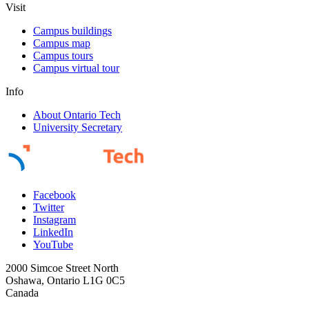
Visit
Campus buildings
Campus map
Campus tours
Campus virtual tour
Info
About Ontario Tech
University Secretary
Facebook
Twitter
Instagram
LinkedIn
YouTube
2000 Simcoe Street North
Oshawa, Ontario L1G 0C5
Canada