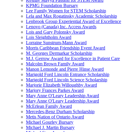
Keshav Mayya Passion for STEM Award
KPMG Foundation Bursary
Lee Family Women for STEM Scholarship
Lela and Max Rogatinsky Academic Scholarship
Lenbrook Group Experiential Award of Excellence
Lenovo (Canada) Inc. Access Awards
Lois and Gary Polonsky Award
Lois Sleightholm Award
Lorraine Sunstrum-Mann Award
Morris Caribbean Friendship Event Award
M. Georges Dermarkar Scholarship
M.J. Gerrow Award for Excellence in Patient Care
Malcolm Brown Family Award
Manon Lemonde and Pierre Hinse Award
Marigold Ford Lincoln Entrance Scholarship
Marigold Ford Lincoln Science Scholarship
Marjorie Elizabeth Willoughby Award
Marjory Frances Parkes Award
Mary Anne O'Leary Leadership Award
Mary Anne O'Leary Leadership Award
McErlean Family Award
Mercedes-Benz Durham Scholarship
Metis Nation of Ontario Award
Michael Gourley Bursary
Michael J. Martin Bursary