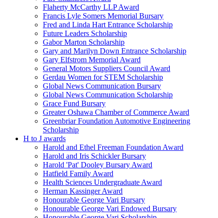
Flaherty McCarthy LLP Award
Francis Lyle Somers Memorial Bursary
Fred and Linda Hart Entrance Scholarship
Future Leaders Scholarship
Gabor Marton Scholarship
Gary and Marilyn Down Entrance Scholarship
Gary Elfstrom Memorial Award
General Motors Suppliers Council Award
Gerdau Women for STEM Scholarship
Global News Communication Bursary
Global News Communication Scholarship
Grace Fund Bursary
Greater Oshawa Chamber of Commerce Award
Greenbriar Foundation Automotive Engineering
Scholarship
H to J awards
Harold and Ethel Freeman Foundation Award
Harold and Iris Schickler Bursary
Harold 'Pat' Dooley Bursary Award
Hatfield Family Award
Health Sciences Undergraduate Award
Herman Kassinger Award
Honourable George Vari Bursary
Honourable George Vari Endowed Bursary
Honourable George Vari Scholarship