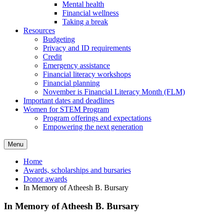
Mental health
Financial wellness
Taking a break
Resources
Budgeting
Privacy and ID requirements
Credit
Emergency assistance
Financial literacy workshops
Financial planning
November is Financial Literacy Month (FLM)
Important dates and deadlines
Women for STEM Program
Program offerings and expectations
Empowering the next generation
Menu
Home
Awards, scholarships and bursaries
Donor awards
In Memory of Atheesh B. Bursary
In Memory of Atheesh B. Bursary