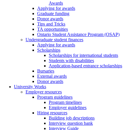
Awards
Applying for awards
Graduate funding
Donor awards
Tips and Tricks
TA opportunities
Ontario Student Assistance Program (OSAP)
Undergraduate student finances
Applying for awards
Scholarships
Scholarships for international students
Students with disabilities
Application-based entrance scholarships
Bursaries
External awards
Donor awards
University Works
Employer resources
Program guidelines
Program timelines
Employer guidelines
Hiring resources
Building job descriptions
Interview question bank
Interview Guide