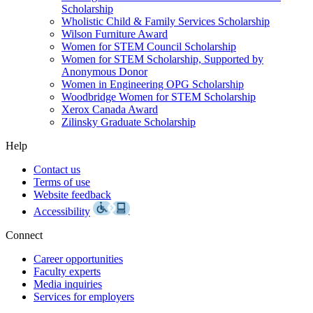
Scholarship
Wholistic Child & Family Services Scholarship
Wilson Furniture Award
Women for STEM Council Scholarship
Women for STEM Scholarship, Supported by
Anonymous Donor
Women in Engineering OPG Scholarship
Woodbridge Women for STEM Scholarship
Xerox Canada Award
Zilinsky Graduate Scholarship
Help
Contact us
Terms of use
Website feedback
Accessibility
Connect
Career opportunities
Faculty experts
Media inquiries
Services for employers