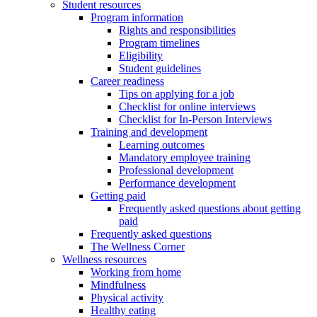
Student resources
Program information
Rights and responsibilities
Program timelines
Eligibility
Student guidelines
Career readiness
Tips on applying for a job
Checklist for online interviews
Checklist for In-Person Interviews
Training and development
Learning outcomes
Mandatory employee training
Professional development
Performance development
Getting paid
Frequently asked questions about getting
paid
Frequently asked questions
The Wellness Corner
Wellness resources
Working from home
Mindfulness
Physical activity
Healthy eating