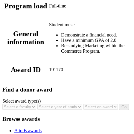
Program load
Full-time
Student must:
General
Demonstrate a financial need.
Have a minimum GPA of 2.0.
information
Be studying Marketing within the
Commerce Program.
Award ID
191170
Find a donor award
Select award type(s)
Browse awards
A to B awards