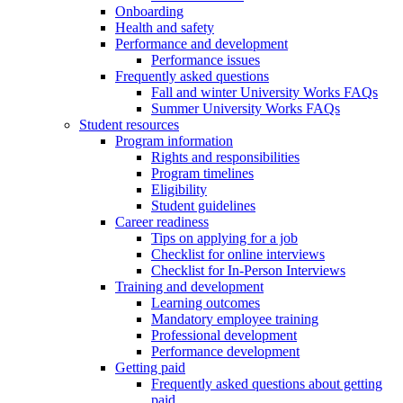
Onboarding
Health and safety
Performance and development
Performance issues
Frequently asked questions
Fall and winter University Works FAQs
Summer University Works FAQs
Student resources
Program information
Rights and responsibilities
Program timelines
Eligibility
Student guidelines
Career readiness
Tips on applying for a job
Checklist for online interviews
Checklist for In-Person Interviews
Training and development
Learning outcomes
Mandatory employee training
Professional development
Performance development
Getting paid
Frequently asked questions about getting
paid