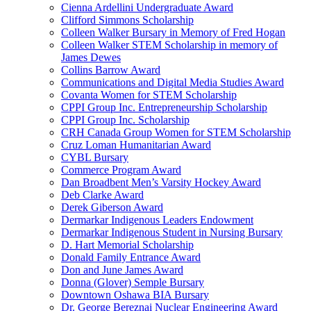
Cienna Ardellini Undergraduate Award
Clifford Simmons Scholarship
Colleen Walker Bursary in Memory of Fred Hogan
Colleen Walker STEM Scholarship in memory of
James Dewes
Collins Barrow Award
Communications and Digital Media Studies Award
Covanta Women for STEM Scholarship
CPPI Group Inc. Entrepreneurship Scholarship
CPPI Group Inc. Scholarship
CRH Canada Group Women for STEM Scholarship
Cruz Loman Humanitarian Award
CYBL Bursary
Commerce Program Award
Dan Broadbent Men’s Varsity Hockey Award
Deb Clarke Award
Derek Giberson Award
Dermarkar Indigenous Leaders Endowment
Dermarkar Indigenous Student in Nursing Bursary
D. Hart Memorial Scholarship
Donald Family Entrance Award
Don and June James Award
Donna (Glover) Semple Bursary
Downtown Oshawa BIA Bursary
Dr. George Bereznai Nuclear Engineering Award