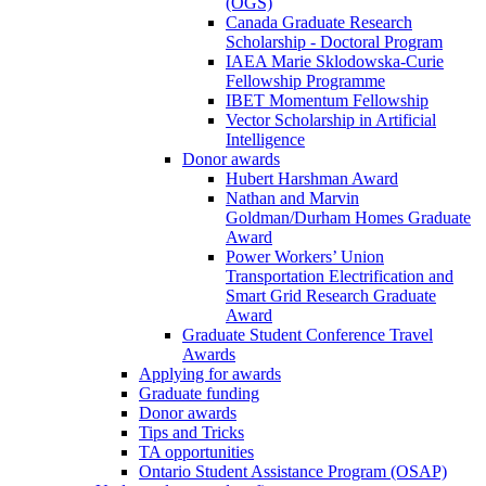
(OGS)
Canada Graduate Research
Scholarship - Doctoral Program
IAEA Marie Sklodowska-Curie
Fellowship Programme
IBET Momentum Fellowship
Vector Scholarship in Artificial
Intelligence
Donor awards
Hubert Harshman Award
Nathan and Marvin
Goldman/Durham Homes Graduate
Award
Power Workers’ Union
Transportation Electrification and
Smart Grid Research Graduate
Award
Graduate Student Conference Travel
Awards
Applying for awards
Graduate funding
Donor awards
Tips and Tricks
TA opportunities
Ontario Student Assistance Program (OSAP)