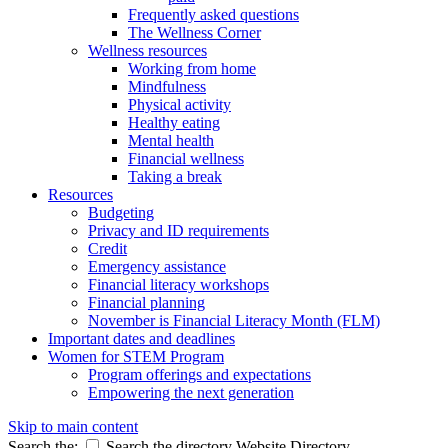
Frequently asked questions
The Wellness Corner
Wellness resources
Working from home
Mindfulness
Physical activity
Healthy eating
Mental health
Financial wellness
Taking a break
Resources
Budgeting
Privacy and ID requirements
Credit
Emergency assistance
Financial literacy workshops
Financial planning
November is Financial Literacy Month (FLM)
Important dates and deadlines
Women for STEM Program
Program offerings and expectations
Empowering the next generation
Skip to main content
Search the:
Search the directory
Website
Directory