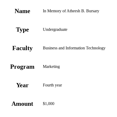
Name
In Memory of Atheesh B. Bursary
Type
Undergraduate
Faculty
Business and Information Technology
Program
Marketing
Year
Fourth year
Amount
$1,000