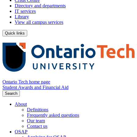
Crisis Centre
Directory and departments
IT services
Library
View all campus services
Quick links
Ontario Tech home page
Student Awards and Financial Aid
Search
About
Definitions
Frequently asked questions
Our team
Contact us
OSAP