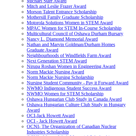
Michael Starr Award
Mitch and Leslie Frazer Award
Morson Talent Entrance Scholarship
Mothersill Family Graduate Scholarship
Motorola Solutions Women in STEM Award
MPAC Women for STEM In-Course Scholarship
Multicultural Council of Oshawa Durham Bursary
Nancy L. Diamond Memorial Award
Nathan and Marvin Goldman/Durham Homes
Graduate Award
Neighbourhoods of Windfields Farm Award
Next Generation STEM Award
Nirupa Roshan Women in Engineering Award
Norm Mackie Nursing Award
Norm Mackie Nursing Scholarship
Nursing Student Community - Pay it Forward Award
NWMO Indigenous Student Success Award
NWMO Women for STEM Scholarship
Oshawa Hungarian Club Study in Canada Award
Oshawa Hungarian Culture Club Study in Hungary
Award
OCI-Jack Howett Award
OCI - Jack Howett Award
OCNI- The Organization of Canadian Nuclear
Industries Scholarship