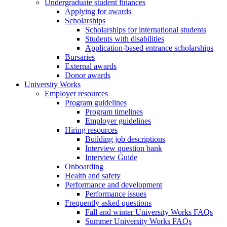
Undergraduate student finances
Applying for awards
Scholarships
Scholarships for international students
Students with disabilities
Application-based entrance scholarships
Bursaries
External awards
Donor awards
University Works
Employer resources
Program guidelines
Program timelines
Employer guidelines
Hiring resources
Building job descriptions
Interview question bank
Interview Guide
Onboarding
Health and safety
Performance and development
Performance issues
Frequently asked questions
Fall and winter University Works FAQs
Summer University Works FAQs