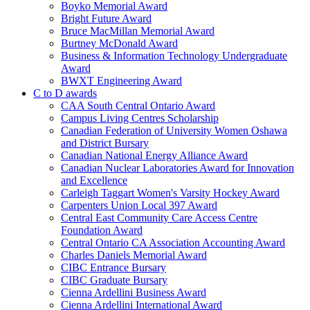
Boyko Memorial Award
Bright Future Award
Bruce MacMillan Memorial Award
Burtney McDonald Award
Business & Information Technology Undergraduate
Award
BWXT Engineering Award
C to D awards
CAA South Central Ontario Award
Campus Living Centres Scholarship
Canadian Federation of University Women Oshawa
and District Bursary
Canadian National Energy Alliance Award
Canadian Nuclear Laboratories Award for Innovation
and Excellence
Carleigh Taggart Women's Varsity Hockey Award
Carpenters Union Local 397 Award
Central East Community Care Access Centre
Foundation Award
Central Ontario CA Association Accounting Award
Charles Daniels Memorial Award
CIBC Entrance Bursary
CIBC Graduate Bursary
Cienna Ardellini Business Award
Cienna Ardellini International Award