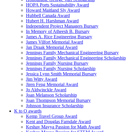
HOPA Ports Sustainability Award
Howard Maitland Sly Award
Hubbell Canada Award
Hubert H. Harshman Award
Independent Project Managers Bursary
In Memory of Atheesh B. Bursary
James A. Rice Engineering Bursary
James Vilfort Memorial Award
Jan Draak Memorial Award
Jennings Family Mechanical Engineering Bursary
Jennings Family Mechanical Engineering Scholarship
Jennings Family Nursing Bursary
Jennings Family Nursing Scholarship
Jessica Lynn Smith Memorial Bursary
Jim Witty Award
Jiren Feng Memorial Award
Jo Aldwinckle Award
Joan Melanson Scholarship
Joan Thompson Memorial Bursary
Johnson Insurance Scholarship
K to O awards
Kemp Travel Group Award
Kent and Douglas Farndale Award
Keshav Mayya Passion for Math Award