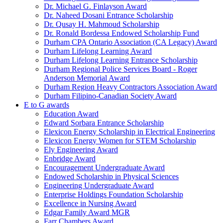
Dr. Michael G. Finlayson Award
Dr. Naheed Dosani Entrance Scholarship
Dr. Qusay H. Mahmoud Scholarship
Dr. Ronald Bordessa Endowed Scholarship Fund
Durham CPA Ontario Association (CA Legacy) Award
Durham Lifelong Learning Award
Durham Lifelong Learning Entrance Scholarship
Durham Regional Police Services Board - Roger
Anderson Memorial Award
Durham Region Heavy Contractors Association Award
Durham Filipino-Canadian Society Award
E to G awards
Education Award
Edward Sorbara Entrance Scholarship
Elexicon Energy Scholarship in Electrical Engineering
Elexicon Energy Women for STEM Scholarship
Ely Engineering Award
Enbridge Award
Encouragement Undergraduate Award
Endowed Scholarship in Physical Sciences
Engineering Undergraduate Award
Enterprise Holdings Foundation Scholarship
Excellence in Nursing Award
Edgar Family Award MGR
Farr Chambers Award