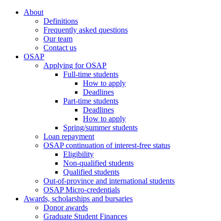
About
Definitions
Frequently asked questions
Our team
Contact us
OSAP
Applying for OSAP
Full-time students
How to apply
Deadlines
Part-time students
Deadlines
How to apply
Spring/summer students
Loan repayment
OSAP continuation of interest-free status
Eligibility
Non-qualified students
Qualified students
Out-of-province and international students
OSAP Micro-credentials
Awards, scholarships and bursaries
Donor awards
Graduate Student Finances