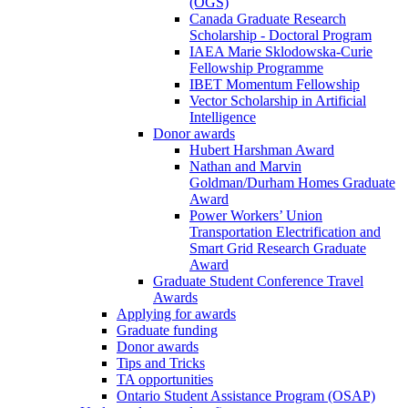
(OGS)
Canada Graduate Research
Scholarship - Doctoral Program
IAEA Marie Sklodowska-Curie
Fellowship Programme
IBET Momentum Fellowship
Vector Scholarship in Artificial
Intelligence
Donor awards
Hubert Harshman Award
Nathan and Marvin
Goldman/Durham Homes Graduate
Award
Power Workers’ Union
Transportation Electrification and
Smart Grid Research Graduate
Award
Graduate Student Conference Travel
Awards
Applying for awards
Graduate funding
Donor awards
Tips and Tricks
TA opportunities
Ontario Student Assistance Program (OSAP)