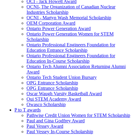
OCI - Jack Howett Award
OCNI- The Organization of Canadian Nuclear
Industries Scholarship
OCNI - Martyn Wash Memorial Scholarship
OEM Corporation Award
Ontario Power Generation Award
Ontario Power Generation Women for STEM
Scholarship
Ontario Professional Engineers Foundation for
Education Entrance Scholarship
Ontario Professional Engineers Foundation for
Education In-Course Scholarship
Ontario Tech Alumni Association Returning Alumni
Award
Ontario Tech Student Union Bursary
OPG Entrance Scholarship
OPG Entrance Scholarship
Oscar Waugh Varsity Basketball Award
Oui STEM Academy Award
Owasco Scholarship
P to T awards
Pathwise Credit Union Women for STEM Scholarship
Paul and Gina Godfrey Award
Paul Vessey Award
Paul Vessey In-Course Scholarship