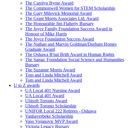
The Carolyn Byrne Award
The Commonwell Women for STEM Scholarship
The Gary Milovick Memorial Award
The Grant Morris Associates Ltd. Award
The Honourable Jim Flaherty Bursary
The Joyce Family Foundation Success Award in
Honour of Mike Harris
The Joyce Foundation Success Award
The Nathan and Marvin Goldman/Durham Homes
Graduate Award
The Oshawa B'nai Brith Award in Human Rights
The Samac Foundation Social Science and Humanities
Bursary
The Suzanne Morris Award
Tom and Linda Mitchell Award
Tom and Linda Mitchell Award
U to Z awards
UA Local 401 Nursing Award
UA Local 401 Award
Ubisoft Toronto Award
Ubisoft Toronto Scholarship
UNIFOR Local 222 Retirees - Oshawa
Vanhaverbeke Scholarship
Vaso Vujanovic MVP Award
Victoria Legacy Bursary