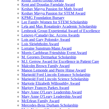
Kemp Travel Group Award
Kent and Douglas Farndale Award
Keshav Mayya Passion for Math Award
Keshav Mayya Passion for STEM Award
KPMG Foundation Bursary
Lee Family Women for STEM Scholarship
Lela and Max Rogatinsky Academic Scholarship
Lenbrook Group Experiential Award of Excellence
Lenovo (Canada) Inc. Access Awards
Lois and Gary Polonsky Award
Lois Sleightholm Award
Lorraine Sunstrum-Mann Award
Morris Caribbean Friendship Event Award
M. Georges Dermarkar Scholarship
M.J. Gerrow Award for Excellence in Patient Care
Malcolm Brown Family Award
Manon Lemonde and Pierre Hinse Award
Marigold Ford Lincoln Entrance Scholarship
Marigold Ford Lincoln Science Scholarship
Marjorie Elizabeth Willoughby Award
Marjory Frances Parkes Award
Mary Anne O'Leary Leadership Award
Mary Anne O'Leary Leadership Award
McErlean Family Award
Mercedes-Benz Durham Scholarship