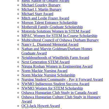
Metis Nation of Ontario Award
Michael Gourley Bursary
Michael J. Martin Bursary
Michael Starr Award
Mitch and Leslie Frazer Award
Morson Talent Entrance Scholarship
Mothersill Family Graduate Scholarship
Motorola Solutions Women in STEM Award
MPAC Women for STEM In-Course Scholarship
Multicultural Council of Oshawa Durham Bursary
Nancy L. Diamond Memorial Award
Nathan and Marvin Goldman/Durham Homes
Graduate Award
Neighbourhoods of Windfields Farm Award
Next Generation STEM Award
Nirupa Roshan Women in Engineering Award
Norm Mackie Nursing Award
Norm Mackie Nursing Scholarship
Nursing Student Community - Pay it Forward Award
NWMO Indigenous Student Success Award
NWMO Women for STEM Scholarship
Oshawa Hungarian Club Study in Canada Award
Oshawa Hungarian Culture Club Study in Hungary
Award
OCI-Jack Howett Award