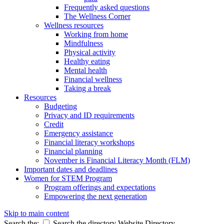
Frequently asked questions
The Wellness Corner
Wellness resources
Working from home
Mindfulness
Physical activity
Healthy eating
Mental health
Financial wellness
Taking a break
Resources
Budgeting
Privacy and ID requirements
Credit
Emergency assistance
Financial literacy workshops
Financial planning
November is Financial Literacy Month (FLM)
Important dates and deadlines
Women for STEM Program
Program offerings and expectations
Empowering the next generation
Skip to main content
Search the:
Search the directory
Website
Directory