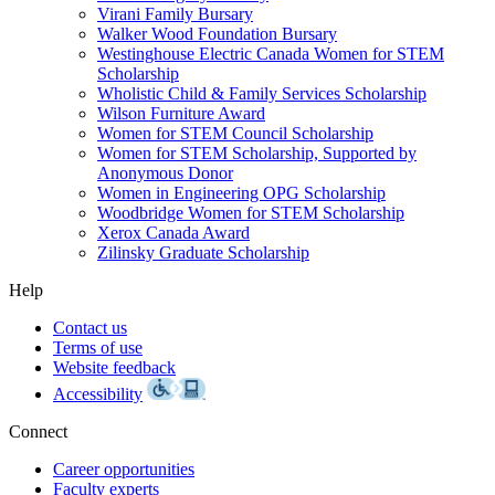
Virani Family Bursary
Walker Wood Foundation Bursary
Westinghouse Electric Canada Women for STEM
Scholarship
Wholistic Child & Family Services Scholarship
Wilson Furniture Award
Women for STEM Council Scholarship
Women for STEM Scholarship, Supported by
Anonymous Donor
Women in Engineering OPG Scholarship
Woodbridge Women for STEM Scholarship
Xerox Canada Award
Zilinsky Graduate Scholarship
Help
Contact us
Terms of use
Website feedback
Accessibility
Connect
Career opportunities
Faculty experts