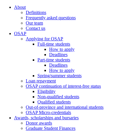
About
Definitions
Frequently asked questions
Our team
Contact us
OSAP
Applying for OSAP
Full-time students
How to apply
Deadlines
Part-time students
Deadlines
How to apply
Spring/summer students
Loan repayment
OSAP continuation of interest-free status
Eligibility
Non-qualified students
Qualified students
Out-of-province and international students
OSAP Micro-credentials
Awards, scholarships and bursaries
Donor awards
Graduate Student Finances