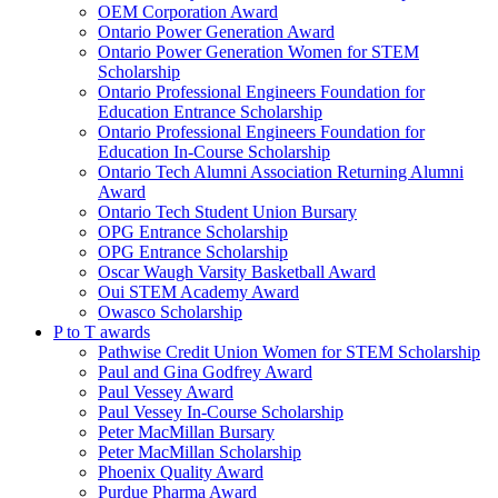
OEM Corporation Award
Ontario Power Generation Award
Ontario Power Generation Women for STEM
Scholarship
Ontario Professional Engineers Foundation for
Education Entrance Scholarship
Ontario Professional Engineers Foundation for
Education In-Course Scholarship
Ontario Tech Alumni Association Returning Alumni
Award
Ontario Tech Student Union Bursary
OPG Entrance Scholarship
OPG Entrance Scholarship
Oscar Waugh Varsity Basketball Award
Oui STEM Academy Award
Owasco Scholarship
P to T awards
Pathwise Credit Union Women for STEM Scholarship
Paul and Gina Godfrey Award
Paul Vessey Award
Paul Vessey In-Course Scholarship
Peter MacMillan Bursary
Peter MacMillan Scholarship
Phoenix Quality Award
Purdue Pharma Award