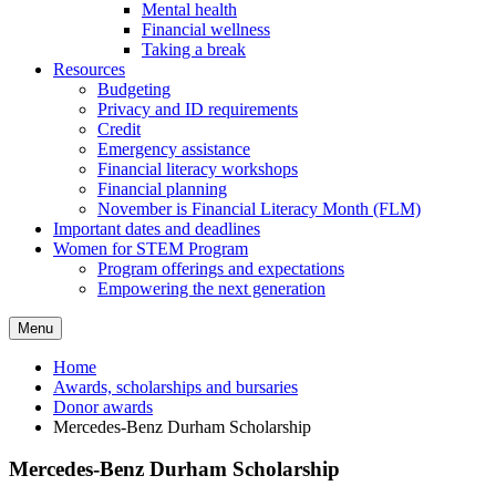
Mental health
Financial wellness
Taking a break
Resources
Budgeting
Privacy and ID requirements
Credit
Emergency assistance
Financial literacy workshops
Financial planning
November is Financial Literacy Month (FLM)
Important dates and deadlines
Women for STEM Program
Program offerings and expectations
Empowering the next generation
Menu
Home
Awards, scholarships and bursaries
Donor awards
Mercedes-Benz Durham Scholarship
Mercedes-Benz Durham Scholarship