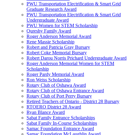
PWU Transportation Electrification & Smart Grid
Graduate Research Award
PWU Transportation Electrification & Smart Grid
Undergraduate Award
PWU Women for STEM Scholarship
Qureshy Family Award
Roger Anderson Memorial Award
Rene Massie Scholarship
Robert and Patricia Gray Bursary
Robert Coke Memorial Bursary
Robert Darou Norris Prichard Undergraduate Award
Roger Anderson Memorial Women for STEM
Scholarship
Roger Pardy Memorial Award
Ron Weiss Scholarship
Rotary Club of Oshawa Award
Rotary Club of Oshawa Entrance Award
Rotary Club of Port Perry Bursary
Retired Teachers of Ontario - District 28 Bursary
RTOERO District 28 Award
Ryan Blance Award
Sabat Family Entrance Scholarships
Sabat Family In-Course Scholarships
Samac Foundation Entrance Award
Samac Foundation McLaughlin Award