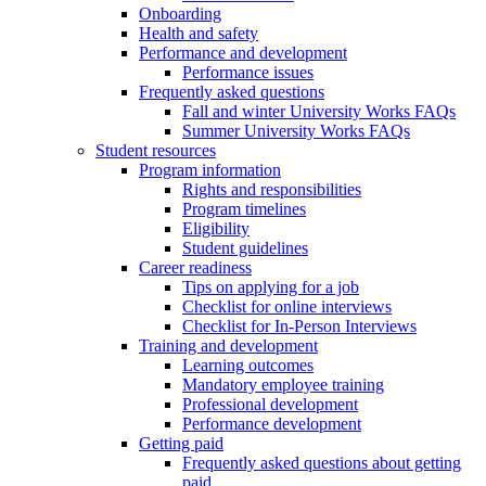
Onboarding
Health and safety
Performance and development
Performance issues
Frequently asked questions
Fall and winter University Works FAQs
Summer University Works FAQs
Student resources
Program information
Rights and responsibilities
Program timelines
Eligibility
Student guidelines
Career readiness
Tips on applying for a job
Checklist for online interviews
Checklist for In-Person Interviews
Training and development
Learning outcomes
Mandatory employee training
Professional development
Performance development
Getting paid
Frequently asked questions about getting
paid