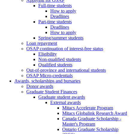
Applying for OSAP
Full-time students
How to apply
Deadlines
Part-time students
Deadlines
How to apply
Spring/summer students
Loan repayment
OSAP continuation of interest-free status
Eligibility
Non-qualified students
Qualified students
Out-of-province and international students
OSAP Micro-credentials
Awards, scholarships and bursaries
Donor awards
Graduate Student Finances
Graduate student awards
External awards
Mitacs Accelerate Program
Mitacs Globalink Research Award
Canada Graduate Scholarship -
Master's Program
Ontario Graduate Scholarship