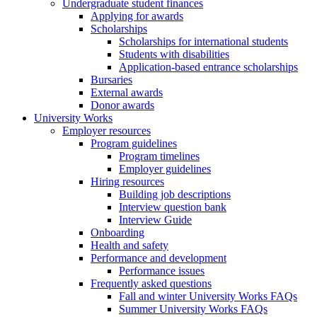
Undergraduate student finances
Applying for awards
Scholarships
Scholarships for international students
Students with disabilities
Application-based entrance scholarships
Bursaries
External awards
Donor awards
University Works
Employer resources
Program guidelines
Program timelines
Employer guidelines
Hiring resources
Building job descriptions
Interview question bank
Interview Guide
Onboarding
Health and safety
Performance and development
Performance issues
Frequently asked questions
Fall and winter University Works FAQs
Summer University Works FAQs