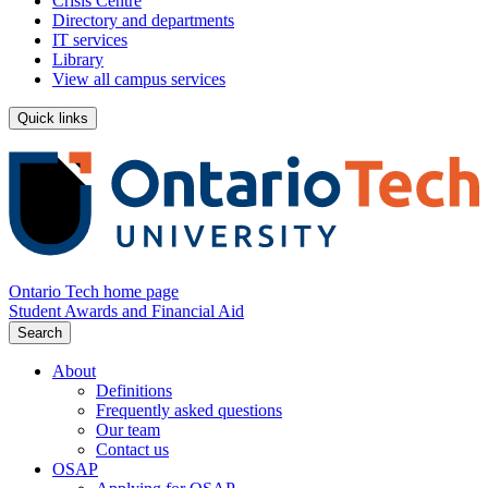
Crisis Centre
Directory and departments
IT services
Library
View all campus services
Quick links
Ontario Tech home page
Student Awards and Financial Aid
Search
About
Definitions
Frequently asked questions
Our team
Contact us
OSAP