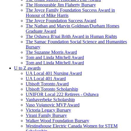
The Honourable Jim Flaherty Bursary
The Joyce Family Foundation Success Award in
Honour of Mike Harris
The Joyce Foundation Success Award
The Nathan and Marvin Goldman/Durham Homes
Graduate Award
The Oshawa B'nai Brith Award in Human Rights
The Samac Foundation Social Science and Humanities
Bursary
The Suzanne Morris Award
Tom and Linda Mitchell Award
Tom and Linda Mitchell Award
U to Z awards
UA Local 401 Nursing Award
UA Local 401 Award
Ubisoft Toronto Award
Ubisoft Toronto Scholarship
UNIFOR Local 222 Retirees - Oshawa
Vanhaverbeke Scholarship
Vaso Vujanovic MVP Award
Victoria Legacy Bursary
Virani Family Bursary
Walker Wood Foundation Bursary
Westinghouse Electric Canada Women for STEM