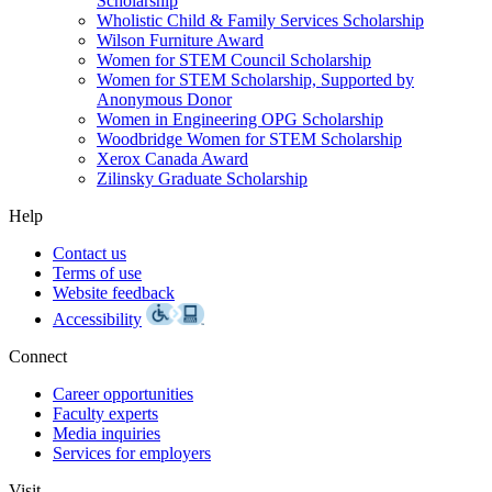
Scholarship
Wholistic Child & Family Services Scholarship
Wilson Furniture Award
Women for STEM Council Scholarship
Women for STEM Scholarship, Supported by
Anonymous Donor
Women in Engineering OPG Scholarship
Woodbridge Women for STEM Scholarship
Xerox Canada Award
Zilinsky Graduate Scholarship
Help
Contact us
Terms of use
Website feedback
Accessibility
Connect
Career opportunities
Faculty experts
Media inquiries
Services for employers
Visit