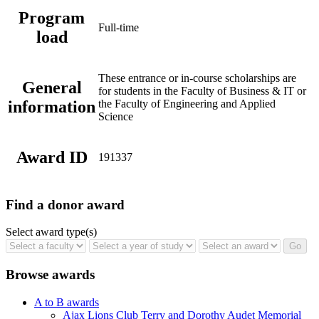
Program
Full-time
load
These entrance or in-course scholarships are
General
for students in the Faculty of Business & IT or
information
the Faculty of Engineering and Applied
Science
Award ID
191337
Find a donor award
Select award type(s)
Browse awards
A to B awards
Ajax Lions Club Terry and Dorothy Audet Memorial