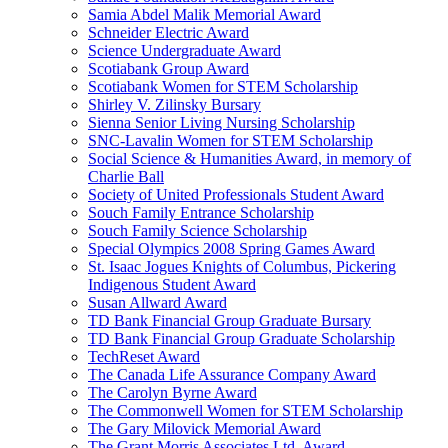
Samia Abdel Malik Memorial Award
Schneider Electric Award
Science Undergraduate Award
Scotiabank Group Award
Scotiabank Women for STEM Scholarship
Shirley V. Zilinsky Bursary
Sienna Senior Living Nursing Scholarship
SNC-Lavalin Women for STEM Scholarship
Social Science & Humanities Award, in memory of
Charlie Ball
Society of United Professionals Student Award
Souch Family Entrance Scholarship
Souch Family Science Scholarship
Special Olympics 2008 Spring Games Award
St. Isaac Jogues Knights of Columbus, Pickering
Indigenous Student Award
Susan Allward Award
TD Bank Financial Group Graduate Bursary
TD Bank Financial Group Graduate Scholarship
TechReset Award
The Canada Life Assurance Company Award
The Carolyn Byrne Award
The Commonwell Women for STEM Scholarship
The Gary Milovick Memorial Award
The Grant Morris Associates Ltd. Award