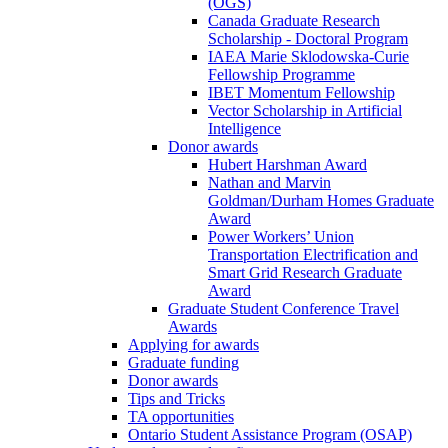
(OGS)
Canada Graduate Research
Scholarship - Doctoral Program
IAEA Marie Sklodowska-Curie
Fellowship Programme
IBET Momentum Fellowship
Vector Scholarship in Artificial
Intelligence
Donor awards
Hubert Harshman Award
Nathan and Marvin
Goldman/Durham Homes Graduate
Award
Power Workers’ Union
Transportation Electrification and
Smart Grid Research Graduate
Award
Graduate Student Conference Travel
Awards
Applying for awards
Graduate funding
Donor awards
Tips and Tricks
TA opportunities
Ontario Student Assistance Program (OSAP)