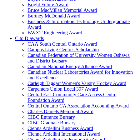
Bright Future Award
Bruce MacMillan Memorial Award
Burtney McDonald Award
Business & Information Technology Undergraduate
Award
BWXT Engineering Award
C to D awards
CAA South Central Ontario Award
Campus Living Centres Scholarship
Canadian Federation of University Women Oshawa
and District Bursary
Canadian National Energy Alliance Award
Canadian Nuclear Laboratories Award for Innovation
and Excellence
Carleigh Taggart Women's Varsity Hockey Award
Carpenters Union Local 397 Award
Central East Community Care Access Centre
Foundation Award
Central Ontario CA Association Accounting Award
Charles Daniels Memorial Award
CIBC Entrance Bursary
CIBC Graduate Bursary
Cienna Ardellini Business Award
Cienna Ardellini International Award
Cienna Ardellini Undergraduate Award