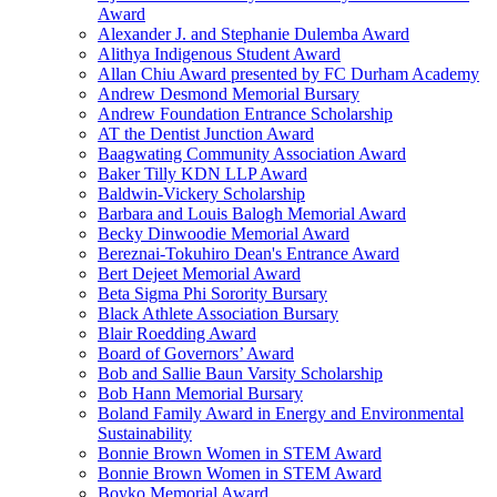
Award
Alexander J. and Stephanie Dulemba Award
Alithya Indigenous Student Award
Allan Chiu Award presented by FC Durham Academy
Andrew Desmond Memorial Bursary
Andrew Foundation Entrance Scholarship
AT the Dentist Junction Award
Baagwating Community Association Award
Baker Tilly KDN LLP Award
Baldwin-Vickery Scholarship
Barbara and Louis Balogh Memorial Award
Becky Dinwoodie Memorial Award
Bereznai-Tokuhiro Dean's Entrance Award
Bert Dejeet Memorial Award
Beta Sigma Phi Sorority Bursary
Black Athlete Association Bursary
Blair Roedding Award
Board of Governors’ Award
Bob and Sallie Baun Varsity Scholarship
Bob Hann Memorial Bursary
Boland Family Award in Energy and Environmental
Sustainability
Bonnie Brown Women in STEM Award
Bonnie Brown Women in STEM Award
Boyko Memorial Award