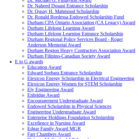
Dr. Michael G. Finlayson Award
Dr. Naheed Dosani Entrance Scholarship
Dr. Qusay H. Mahmoud Scholarship
Dr. Ronald Bordessa Endowed Scholarship Fund
Durham CPA Ontario Association (CA Legacy) Award
Durham Lifelong Learning Award
Durham Lifelong Learning Entrance Scholarship
Durham Regional Police Services Board - Roger
Anderson Memorial Award
Durham Region Heavy Contractors Association Award
Durham Filipino-Canadian Society Award
E to G awards
Education Award
Edward Sorbara Entrance Scholarship
Elexicon Energy Scholarship in Electrical Engineering
Elexicon Energy Women for STEM Scholarship
Ely Engineering Award
Enbridge Award
Encouragement Undergraduate Award
Endowed Scholarship in Physical Sciences
Engineering Undergraduate Award
Enterprise Holdings Foundation Scholarship
Excellence in Nursing Award
Edgar Family Award MGR
Farr Chambers Award