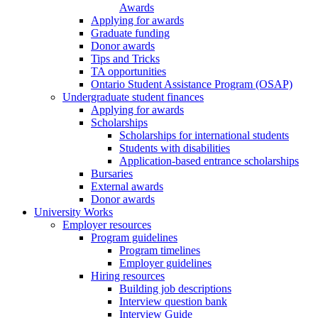
Awards
Applying for awards
Graduate funding
Donor awards
Tips and Tricks
TA opportunities
Ontario Student Assistance Program (OSAP)
Undergraduate student finances
Applying for awards
Scholarships
Scholarships for international students
Students with disabilities
Application-based entrance scholarships
Bursaries
External awards
Donor awards
University Works
Employer resources
Program guidelines
Program timelines
Employer guidelines
Hiring resources
Building job descriptions
Interview question bank
Interview Guide