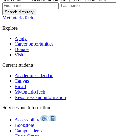
Search directory
MyOntarioTech
Explore
Apply
Career opportunities
Donate
Visit
Current students
Academic Calendar
Canvas
Email
MyOntarioTech
Resources and information
Services and information
Accessibility
Bookstore
Campus alerts