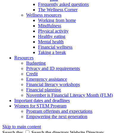
Frequently asked questions
The Wellness Corner
Wellness resources
Working from home
Mindfulness
Physical activity
Healthy eating
Mental health
Financial wellness
Taking a break
Resources
Budgeting
Privacy and ID requirements
Credit
Emergency assistance
Financial literacy workshops
Financial planning
November is Financial Literacy Month (FLM)
Important dates and deadlines
Women for STEM Program
Program offerings and expectations
Empowering the next generation
Skip to main content
Search the:
Search the directory
Website
Directory