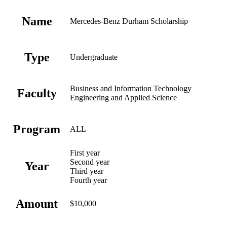
Name
Mercedes-Benz Durham Scholarship
Type
Undergraduate
Business and Information Technology
Faculty
Engineering and Applied Science
Program
ALL
First year
Second year
Year
Third year
Fourth year
Amount
$10,000