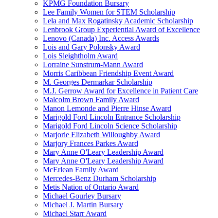
KPMG Foundation Bursary
Lee Family Women for STEM Scholarship
Lela and Max Rogatinsky Academic Scholarship
Lenbrook Group Experiential Award of Excellence
Lenovo (Canada) Inc. Access Awards
Lois and Gary Polonsky Award
Lois Sleightholm Award
Lorraine Sunstrum-Mann Award
Morris Caribbean Friendship Event Award
M. Georges Dermarkar Scholarship
M.J. Gerrow Award for Excellence in Patient Care
Malcolm Brown Family Award
Manon Lemonde and Pierre Hinse Award
Marigold Ford Lincoln Entrance Scholarship
Marigold Ford Lincoln Science Scholarship
Marjorie Elizabeth Willoughby Award
Marjory Frances Parkes Award
Mary Anne O'Leary Leadership Award
Mary Anne O'Leary Leadership Award
McErlean Family Award
Mercedes-Benz Durham Scholarship
Metis Nation of Ontario Award
Michael Gourley Bursary
Michael J. Martin Bursary
Michael Starr Award