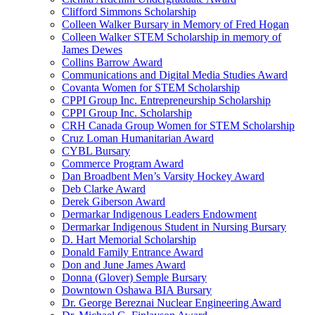
Clifford Simmons Scholarship
Colleen Walker Bursary in Memory of Fred Hogan
Colleen Walker STEM Scholarship in memory of
James Dewes
Collins Barrow Award
Communications and Digital Media Studies Award
Covanta Women for STEM Scholarship
CPPI Group Inc. Entrepreneurship Scholarship
CPPI Group Inc. Scholarship
CRH Canada Group Women for STEM Scholarship
Cruz Loman Humanitarian Award
CYBL Bursary
Commerce Program Award
Dan Broadbent Men’s Varsity Hockey Award
Deb Clarke Award
Derek Giberson Award
Dermarkar Indigenous Leaders Endowment
Dermarkar Indigenous Student in Nursing Bursary
D. Hart Memorial Scholarship
Donald Family Entrance Award
Don and June James Award
Donna (Glover) Semple Bursary
Downtown Oshawa BIA Bursary
Dr. George Bereznai Nuclear Engineering Award