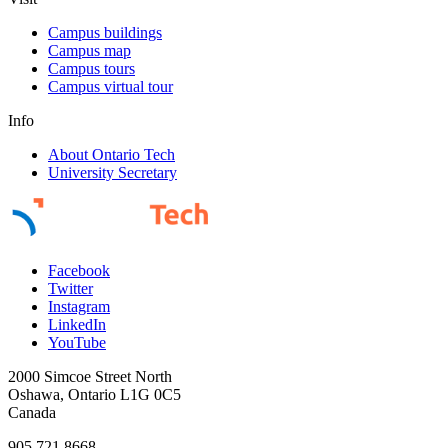
Campus buildings
Campus map
Campus tours
Campus virtual tour
Info
About Ontario Tech
University Secretary
Facebook
Twitter
Instagram
LinkedIn
YouTube
2000 Simcoe Street North
Oshawa, Ontario L1G 0C5
Canada
905.721.8668