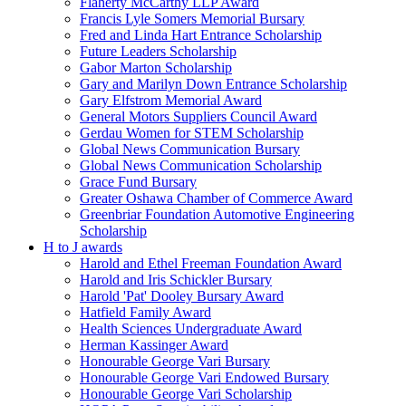
Flaherty McCarthy LLP Award
Francis Lyle Somers Memorial Bursary
Fred and Linda Hart Entrance Scholarship
Future Leaders Scholarship
Gabor Marton Scholarship
Gary and Marilyn Down Entrance Scholarship
Gary Elfstrom Memorial Award
General Motors Suppliers Council Award
Gerdau Women for STEM Scholarship
Global News Communication Bursary
Global News Communication Scholarship
Grace Fund Bursary
Greater Oshawa Chamber of Commerce Award
Greenbriar Foundation Automotive Engineering
Scholarship
H to J awards
Harold and Ethel Freeman Foundation Award
Harold and Iris Schickler Bursary
Harold 'Pat' Dooley Bursary Award
Hatfield Family Award
Health Sciences Undergraduate Award
Herman Kassinger Award
Honourable George Vari Bursary
Honourable George Vari Endowed Bursary
Honourable George Vari Scholarship