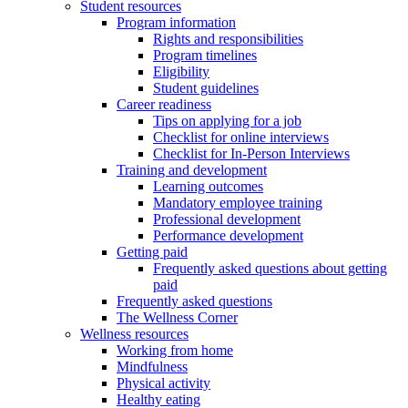
Student resources
Program information
Rights and responsibilities
Program timelines
Eligibility
Student guidelines
Career readiness
Tips on applying for a job
Checklist for online interviews
Checklist for In-Person Interviews
Training and development
Learning outcomes
Mandatory employee training
Professional development
Performance development
Getting paid
Frequently asked questions about getting
paid
Frequently asked questions
The Wellness Corner
Wellness resources
Working from home
Mindfulness
Physical activity
Healthy eating