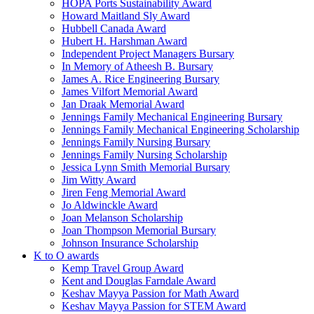
HOPA Ports Sustainability Award
Howard Maitland Sly Award
Hubbell Canada Award
Hubert H. Harshman Award
Independent Project Managers Bursary
In Memory of Atheesh B. Bursary
James A. Rice Engineering Bursary
James Vilfort Memorial Award
Jan Draak Memorial Award
Jennings Family Mechanical Engineering Bursary
Jennings Family Mechanical Engineering Scholarship
Jennings Family Nursing Bursary
Jennings Family Nursing Scholarship
Jessica Lynn Smith Memorial Bursary
Jim Witty Award
Jiren Feng Memorial Award
Jo Aldwinckle Award
Joan Melanson Scholarship
Joan Thompson Memorial Bursary
Johnson Insurance Scholarship
K to O awards
Kemp Travel Group Award
Kent and Douglas Farndale Award
Keshav Mayya Passion for Math Award
Keshav Mayya Passion for STEM Award