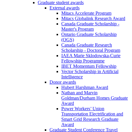
Graduate student awards
External awards
Mitacs Accelerate Program
Mitacs Globalink Research Award
Canada Graduate Scholarship -
Master's Program
Ontario Graduate Scholarship
(OGS)
Canada Graduate Research
Scholarship - Doctoral Program
IAEA Marie Sklodowska-Curie
Fellowship Programme
IBET Momentum Fellowship
Vector Scholarship in Artificial
Intelligence
Donor awards
Hubert Harshman Award
Nathan and Marvin
Goldman/Durham Homes Graduate
Award
Power Workers’ Union
Transportation Electrification and
Smart Grid Research Graduate
Award
Graduate Student Conference Travel