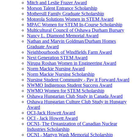
Mitch and Leslie Frazer Award
Morson Talent Entrance Scholarship
Mothersill Family Graduate Scholarship
Motorola Solutions Women in STEM Award
MPAC Women for STEM In-Course Scholarship
Multicultural Council of Oshawa Durham Bursary
Nancy L. Diamond Memorial Award
Nathan and Marvin Goldman/Durham Homes
Graduate Award
Neighbourhoods of Windfields Farm Award
Next Generation STEM Award
Nirupa Roshan Women in Engineering Award
Norm Mackie Nursing Award
Norm Mackie Nursing Scholarship
Nursing Student Community - Pay it Forward Award
NWMO Indigenous Student Success Award
NWMO Women for STEM Scholarship
Oshawa Hungarian Club Study in Canada Award
Oshawa Hungarian Culture Club Study in Hungary
Award
OCI-Jack Howett Award
OCI - Jack Howett Award
OCNI- The Organization of Canadian Nuclear
Industries Scholarship
OCNI - Martyn Wash Memorial Scholarship