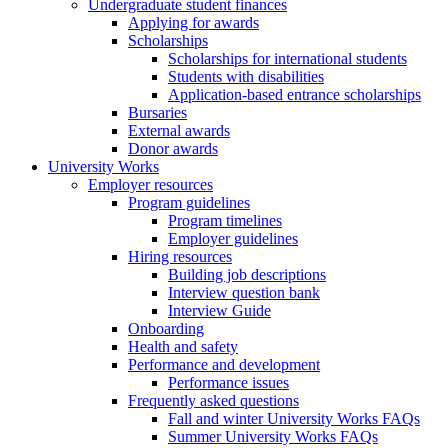
Undergraduate student finances
Applying for awards
Scholarships
Scholarships for international students
Students with disabilities
Application-based entrance scholarships
Bursaries
External awards
Donor awards
University Works
Employer resources
Program guidelines
Program timelines
Employer guidelines
Hiring resources
Building job descriptions
Interview question bank
Interview Guide
Onboarding
Health and safety
Performance and development
Performance issues
Frequently asked questions
Fall and winter University Works FAQs
Summer University Works FAQs