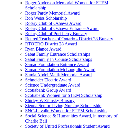
Roger Anderson Memorial Women for STEM
Scholarship
Roger Pardy Memorial Award
Ron Weiss Scholarship
Rotary Club of Oshawa Award
Rotary Club of Oshawa Entrance Award
Rotary Club of Port Perry Bursary
Retired Teachers of Ontario - District 28 Bursary
RTOERO District 28 Award
Ryan Blance Award
Sabat Family Entrance Scholarships
Sabat Family In-Course Scholarships
Samac Foundation Entrance Award
Samac Foundation McLaughlin Award
Samia Abdel Malik Memorial Award
Schneider Electric Award
Science Undergraduate Award
Scotiabank Group Award
Scotiabank Women for STEM Scholarship
Shirley V. Zilinsky Bursary
Sienna Senior Living Nursing Scholarship
SNC-Lavalin Women for STEM Scholarship
Social Science & Humanities Award, in memory of
Charlie Ball
Society of United Professionals Student Award