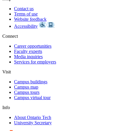
Contact us
Terms of use
Website feedback
Accessibility
Connect
Career opportunities
Faculty experts
Media inquiries
Services for employers
Visit
Campus buildings
Campus map
Campus tours
Campus virtual tour
Info
About Ontario Tech
University Secretary