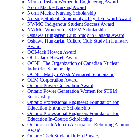
Nirupa Roshan Women in Engineering Award
Norm Mackie Nursing Award
Norm Mackie Nursing Scholarship
Nursing Student Community - Pay it Forward Award
NWMO Indigenous Student Success Award
NWMO Women for STEM Scholarship
Oshawa Hungarian Club Study in Canada Award
Oshawa Hungarian Culture Club Study in Hungary
Award
OCI-Jack Howett Award
OCI - Jack Howett Award
OCNI- The Organization of Canadian Nuclear
Industries Scholarship
OCNI - Martyn Wash Memorial Scholarship
OEM Corporation Award
Ontario Power Generation Award
Ontario Power Generation Women for STEM
Scholarship
Ontario Professional Engineers Foundation for
Education Entrance Scholarship
Ontario Professional Engineers Foundation for
Education In-Course Scholarship
Ontario Tech Alumni Association Returning Alumni
Award
Ontario Tech Student Union Bursary