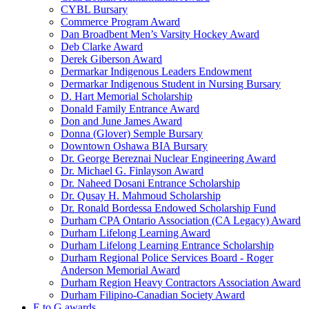
CYBL Bursary
Commerce Program Award
Dan Broadbent Men’s Varsity Hockey Award
Deb Clarke Award
Derek Giberson Award
Dermarkar Indigenous Leaders Endowment
Dermarkar Indigenous Student in Nursing Bursary
D. Hart Memorial Scholarship
Donald Family Entrance Award
Don and June James Award
Donna (Glover) Semple Bursary
Downtown Oshawa BIA Bursary
Dr. George Bereznai Nuclear Engineering Award
Dr. Michael G. Finlayson Award
Dr. Naheed Dosani Entrance Scholarship
Dr. Qusay H. Mahmoud Scholarship
Dr. Ronald Bordessa Endowed Scholarship Fund
Durham CPA Ontario Association (CA Legacy) Award
Durham Lifelong Learning Award
Durham Lifelong Learning Entrance Scholarship
Durham Regional Police Services Board - Roger
Anderson Memorial Award
Durham Region Heavy Contractors Association Award
Durham Filipino-Canadian Society Award
E to G awards