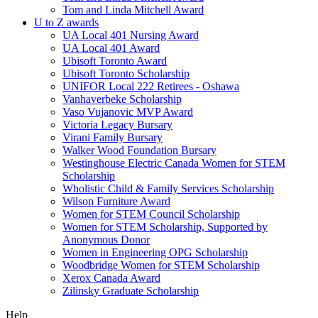
Tom and Linda Mitchell Award
U to Z awards
UA Local 401 Nursing Award
UA Local 401 Award
Ubisoft Toronto Award
Ubisoft Toronto Scholarship
UNIFOR Local 222 Retirees - Oshawa
Vanhaverbeke Scholarship
Vaso Vujanovic MVP Award
Victoria Legacy Bursary
Virani Family Bursary
Walker Wood Foundation Bursary
Westinghouse Electric Canada Women for STEM
Scholarship
Wholistic Child & Family Services Scholarship
Wilson Furniture Award
Women for STEM Council Scholarship
Women for STEM Scholarship, Supported by
Anonymous Donor
Women in Engineering OPG Scholarship
Woodbridge Women for STEM Scholarship
Xerox Canada Award
Zilinsky Graduate Scholarship
Help