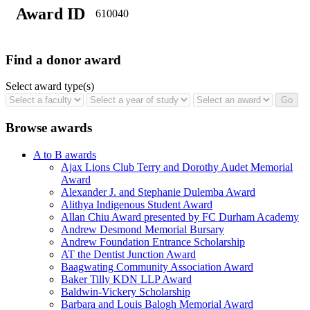
Award ID
610040
Find a donor award
Select award type(s)
Browse awards
A to B awards
Ajax Lions Club Terry and Dorothy Audet Memorial
Award
Alexander J. and Stephanie Dulemba Award
Alithya Indigenous Student Award
Allan Chiu Award presented by FC Durham Academy
Andrew Desmond Memorial Bursary
Andrew Foundation Entrance Scholarship
AT the Dentist Junction Award
Baagwating Community Association Award
Baker Tilly KDN LLP Award
Baldwin-Vickery Scholarship
Barbara and Louis Balogh Memorial Award