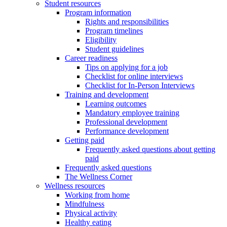
Student resources
Program information
Rights and responsibilities
Program timelines
Eligibility
Student guidelines
Career readiness
Tips on applying for a job
Checklist for online interviews
Checklist for In-Person Interviews
Training and development
Learning outcomes
Mandatory employee training
Professional development
Performance development
Getting paid
Frequently asked questions about getting
paid
Frequently asked questions
The Wellness Corner
Wellness resources
Working from home
Mindfulness
Physical activity
Healthy eating