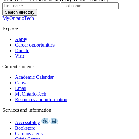
Search directory
MyOntarioTech
Explore
Apply
Career opportunities
Donate
Visit
Current students
Academic Calendar
Canvas
Email
MyOntarioTech
Resources and information
Services and information
Accessibility
Bookstore
Campus alerts