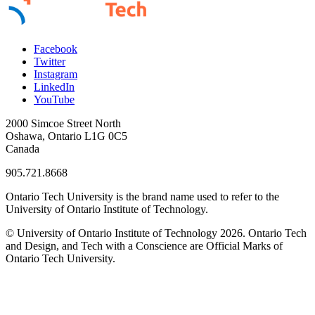
Facebook
Twitter
Instagram
LinkedIn
YouTube
2000 Simcoe Street North
Oshawa, Ontario L1G 0C5
Canada
905.721.8668
Ontario Tech University is the brand name used to refer to the
University of Ontario Institute of Technology.
© University of Ontario Institute of Technology
2026. Ontario Tech
and Design, and Tech with a Conscience are Official Marks of
Ontario Tech University.