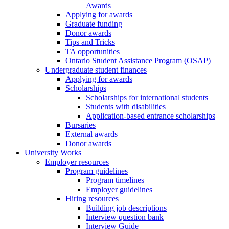
Awards
Applying for awards
Graduate funding
Donor awards
Tips and Tricks
TA opportunities
Ontario Student Assistance Program (OSAP)
Undergraduate student finances
Applying for awards
Scholarships
Scholarships for international students
Students with disabilities
Application-based entrance scholarships
Bursaries
External awards
Donor awards
University Works
Employer resources
Program guidelines
Program timelines
Employer guidelines
Hiring resources
Building job descriptions
Interview question bank
Interview Guide