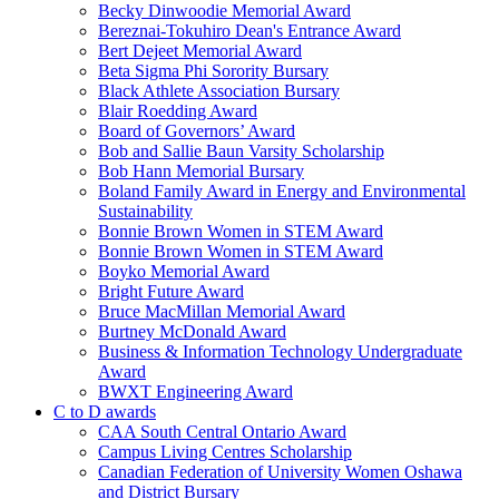
Becky Dinwoodie Memorial Award
Bereznai-Tokuhiro Dean's Entrance Award
Bert Dejeet Memorial Award
Beta Sigma Phi Sorority Bursary
Black Athlete Association Bursary
Blair Roedding Award
Board of Governors’ Award
Bob and Sallie Baun Varsity Scholarship
Bob Hann Memorial Bursary
Boland Family Award in Energy and Environmental
Sustainability
Bonnie Brown Women in STEM Award
Bonnie Brown Women in STEM Award
Boyko Memorial Award
Bright Future Award
Bruce MacMillan Memorial Award
Burtney McDonald Award
Business & Information Technology Undergraduate
Award
BWXT Engineering Award
C to D awards
CAA South Central Ontario Award
Campus Living Centres Scholarship
Canadian Federation of University Women Oshawa
and District Bursary