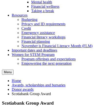
Mental health
Financial wellness
Taking a break
Resources
Budgeting
Privacy and ID requirements
Credit
Emergency assistance
Financial literacy workshops
Financial planning
November is Financial Literacy Month (FLM)
Important dates and deadlines
Women for STEM Program
Program offerings and expectations
Empowering the next generation
Menu
Home
Awards, scholarships and bursaries
Donor awards
Scotiabank Group Award
Scotiabank Group Award