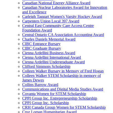
Canadian National Energy Alliance Award
Canadian Nuclear Laboratories Award for Innovation
and Excellence
Carleigh Taggart Women's Varsity Hockey Award
Carpenters Union Local 397 Award
Central East Community Care Access Centre
Foundation Award
Central Ontario CA Association Accounting Award
Charles Daniels Memorial Award
CIBC Entrance Bursary
CIBC Graduate Bursary
Cienna Ardellini Business Award
Cienna Ardellini International Award
Cienna Ardellini Undergraduate Award
Clifford Simmons Scholarship
Colleen Walker Bursary in Memory of Fred Hogan
Colleen Walker STEM Scholarship in memory of
James Dewes
Collins Barrow Award
Communications and Digital Media Studies Award
Covanta Women for STEM Scholarship
CPPI Group Inc. Entrepreneurship Scholarship
CPPI Group Inc. Scholarship
CRH Canada Group Women for STEM Scholarship
Cruz Loman Humanitarian Award