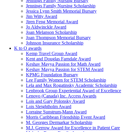
Jennings Family Nursing Bursary
Jennings Family Nursing Scholarship
Jessica Lynn Smith Memorial Bursary
Jim Witty Award
Jiren Feng Memorial Award
Jo Aldwinckle Award
Joan Melanson Scholarship
Joan Thompson Memorial Bursary
Johnson Insurance Scholarship
K to O awards
Kemp Travel Group Award
Kent and Douglas Farndale Award
Keshav Mayya Passion for Math Award
Keshav Mayya Passion for STEM Award
KPMG Foundation Bursary
Lee Family Women for STEM Scholarship
Lela and Max Rogatinsky Academic Scholarship
Lenbrook Group Experiential Award of Excellence
Lenovo (Canada) Inc. Access Awards
Lois and Gary Polonsky Award
Lois Sleightholm Award
Lorraine Sunstrum-Mann Award
Morris Caribbean Friendship Event Award
M. Georges Dermarkar Scholarship
M.J. Gerrow Award for Excellence in Patient Care