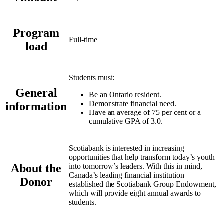
Program
Full-time
load
Students must:
General
Be an Ontario resident.
Demonstrate financial need.
information
Have an average of 75 per cent or a
cumulative GPA of 3.0.
Scotiabank is interested in increasing
opportunities that help transform today’s youth
About the
into tomorrow’s leaders. With this in mind,
Canada’s leading financial institution
Donor
established the Scotiabank Group Endowment,
which will provide eight annual awards to
students.