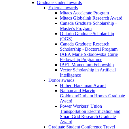
Graduate student awards
External awards
Mitacs Accelerate Program
Mitacs Globalink Research Award
Canada Graduate Scholarship -
Master's Program
Ontario Graduate Scholarship
(OGS)
Canada Graduate Research
Scholarship - Doctoral Program
IAEA Marie Sklodowska-Curie
Fellowship Programme
IBET Momentum Fellowship
Vector Scholarship in Artificial
Intelligence
Donor awards
Hubert Harshman Award
Nathan and Marvin
Goldman/Durham Homes Graduate
Award
Power Workers’ Union
Transportation Electrification and
Smart Grid Research Graduate
Award
Graduate Student Conference Travel