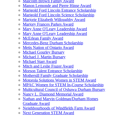
Malcolm Brown Family Award
Manon Lemonde and Pierre Hinse Award
Marigold Ford Lincoln Entrance Scholarship
Marigold Ford Lincoln Science Scholarship
Marjorie Elizabeth Willoughby Award
Marjory Frances Parkes Award
Mary Anne O'Leary Leadership Award
Mary Anne O'Leary Leadership Award
McErlean Family Award
Mercedes-Benz Durham Scholarship
Metis Nation of Ontario Award
Michael Gourley Bursary
Michael J. Martin Bursary
Michael Starr Award
Mitch and Leslie Frazer Award
Morson Talent Entrance Scholarship
Mothersill Family Graduate Scholarship
Motorola Solutions Women in STEM Award
MPAC Women for STEM In-Course Scholarship
Multicultural Council of Oshawa Durham Bursary
Nancy L. Diamond Memorial Award
Nathan and Marvin Goldman/Durham Homes
Graduate Award
Neighbourhoods of Windfields Farm Award
Next Generation STEM Award