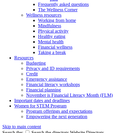
Frequently asked questions
The Wellness Corner
Wellness resources
Working from home
Mindfulness
Physical activity
Healthy eating
Mental health
Financial wellness
Taking a break
Resources
Budgeting
Privacy and ID requirements
Credit
Emergency assistance
Financial literacy workshops
Financial planning
November is Financial Literacy Month (FLM)
Important dates and deadlines
Women for STEM Program
Program offerings and expectations
Empowering the next generation
Skip to main content
Search the:
Search the directory
Website
Directory