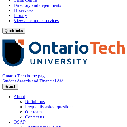
Crisis Centre
Directory and departments
IT services
Library
View all campus services
Quick links
Ontario Tech home page
Student Awards and Financial Aid
Search
About
Definitions
Frequently asked questions
Our team
Contact us
OSAP