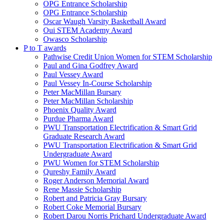
OPG Entrance Scholarship
OPG Entrance Scholarship
Oscar Waugh Varsity Basketball Award
Oui STEM Academy Award
Owasco Scholarship
P to T awards
Pathwise Credit Union Women for STEM Scholarship
Paul and Gina Godfrey Award
Paul Vessey Award
Paul Vessey In-Course Scholarship
Peter MacMillan Bursary
Peter MacMillan Scholarship
Phoenix Quality Award
Purdue Pharma Award
PWU Transportation Electrification & Smart Grid
Graduate Research Award
PWU Transportation Electrification & Smart Grid
Undergraduate Award
PWU Women for STEM Scholarship
Qureshy Family Award
Roger Anderson Memorial Award
Rene Massie Scholarship
Robert and Patricia Gray Bursary
Robert Coke Memorial Bursary
Robert Darou Norris Prichard Undergraduate Award