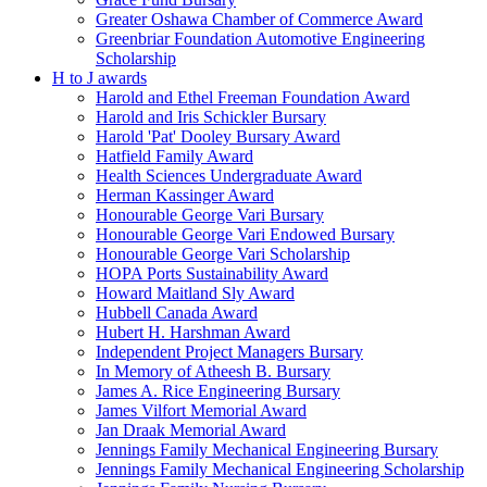
Greater Oshawa Chamber of Commerce Award
Greenbriar Foundation Automotive Engineering
Scholarship
H to J awards
Harold and Ethel Freeman Foundation Award
Harold and Iris Schickler Bursary
Harold 'Pat' Dooley Bursary Award
Hatfield Family Award
Health Sciences Undergraduate Award
Herman Kassinger Award
Honourable George Vari Bursary
Honourable George Vari Endowed Bursary
Honourable George Vari Scholarship
HOPA Ports Sustainability Award
Howard Maitland Sly Award
Hubbell Canada Award
Hubert H. Harshman Award
Independent Project Managers Bursary
In Memory of Atheesh B. Bursary
James A. Rice Engineering Bursary
James Vilfort Memorial Award
Jan Draak Memorial Award
Jennings Family Mechanical Engineering Bursary
Jennings Family Mechanical Engineering Scholarship