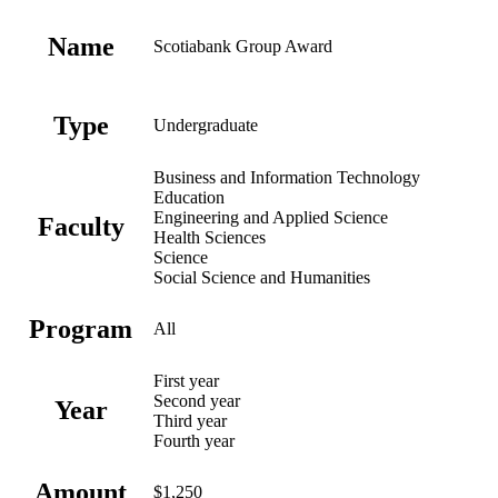
Name
Scotiabank Group Award
Type
Undergraduate
Business and Information Technology
Education
Engineering and Applied Science
Faculty
Health Sciences
Science
Social Science and Humanities
Program
All
First year
Second year
Year
Third year
Fourth year
Amount
$1,250