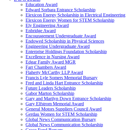
Education Award
Edward Sorbara Entrance Scholarship
Elexicon Energy Scholarship in Electrical Engineering
Elexicon Energy Women for STEM Scholarship
Ely Engineering Award
Enbridge Award
Encouragement Undergraduate Award
Endowed Scholarship in Physical Sciences
Engineering Undergraduate Award
Enterprise Holdings Foundation Scholarship
Excellence in Nursing Award
Edgar Family Award MGR
Farr Chambers Award
Flaherty McCarthy LLP Award
Francis Lyle Somers Memorial Bursary
Fred and Linda Hart Entrance Scholarship
Future Leaders Scholarship
Gabor Marton Scholarship
Gary and Marilyn Down Entrance Scholarship
Gary Elfstrom Memorial Award
General Motors Suppliers Council Award
Gerdau Women for STEM Scholarship
Global News Communication Bursary
Global News Communication Scholarship
Grace Fund Bursary