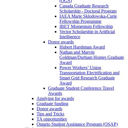
(OGS)
Canada Graduate Research
Scholarship - Doctoral Program
IAEA Marie Sklodowska-Curie
Fellowship Programme
IBET Momentum Fellowship
Vector Scholarship in Artificial
Intelligence
Donor awards
Hubert Harshman Award
Nathan and Marvin
Goldman/Durham Homes Graduate
Award
Power Workers’ Union
Transportation Electrification and
Smart Grid Research Graduate
Award
Graduate Student Conference Travel
Awards
Applying for awards
Graduate funding
Donor awards
Tips and Tricks
TA opportunities
Ontario Student Assistance Program (OSAP)