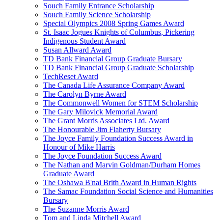
Souch Family Entrance Scholarship
Souch Family Science Scholarship
Special Olympics 2008 Spring Games Award
St. Isaac Jogues Knights of Columbus, Pickering
Indigenous Student Award
Susan Allward Award
TD Bank Financial Group Graduate Bursary
TD Bank Financial Group Graduate Scholarship
TechReset Award
The Canada Life Assurance Company Award
The Carolyn Byrne Award
The Commonwell Women for STEM Scholarship
The Gary Milovick Memorial Award
The Grant Morris Associates Ltd. Award
The Honourable Jim Flaherty Bursary
The Joyce Family Foundation Success Award in
Honour of Mike Harris
The Joyce Foundation Success Award
The Nathan and Marvin Goldman/Durham Homes
Graduate Award
The Oshawa B'nai Brith Award in Human Rights
The Samac Foundation Social Science and Humanities
Bursary
The Suzanne Morris Award
Tom and Linda Mitchell Award