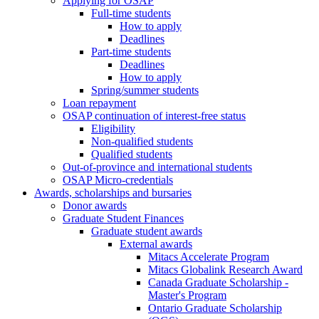
Applying for OSAP
Full-time students
How to apply
Deadlines
Part-time students
Deadlines
How to apply
Spring/summer students
Loan repayment
OSAP continuation of interest-free status
Eligibility
Non-qualified students
Qualified students
Out-of-province and international students
OSAP Micro-credentials
Awards, scholarships and bursaries
Donor awards
Graduate Student Finances
Graduate student awards
External awards
Mitacs Accelerate Program
Mitacs Globalink Research Award
Canada Graduate Scholarship -
Master's Program
Ontario Graduate Scholarship