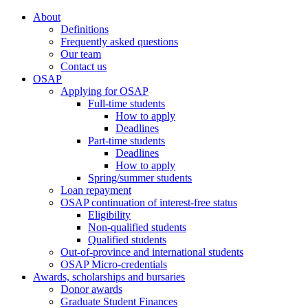
About
Definitions
Frequently asked questions
Our team
Contact us
OSAP
Applying for OSAP
Full-time students
How to apply
Deadlines
Part-time students
Deadlines
How to apply
Spring/summer students
Loan repayment
OSAP continuation of interest-free status
Eligibility
Non-qualified students
Qualified students
Out-of-province and international students
OSAP Micro-credentials
Awards, scholarships and bursaries
Donor awards
Graduate Student Finances