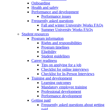
Onboarding
Health and safety
Performance and development
Performance issues
Frequently asked questions
Fall and winter University Works FAQs
Summer University Works FAQs
Student resources
Program information
Rights and responsibilities
Program timelines
Eligibility
Student guidelines
Career readiness
Tips on applying for a job
Checklist for online interviews
Checklist for In-Person Interviews
Training and development
Learning outcomes
Mandatory employee training
Professional development
Performance development
Getting paid
Frequently asked questions about getting
paid