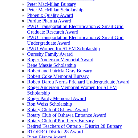
Peter MacMillan Bursary
Peter MacMillan Scholarship
Phoenix Quality Award
Purdue Pharma Award
PWU Transportation Electrification & Smart Grid
Graduate Research Award
PWU Transportation Electrification & Smart Grid
Undergraduate Award
PWU Women for STEM Scholarship
Qureshy Family Award
Roger Anderson Memorial Award
Rene Massie Scholarship
Robert and Patricia Gray Bursary
Robert Coke Memorial Bursary
Robert Darou Norris Prichard Undergraduate Award
Roger Anderson Memorial Women for STEM
Scholarship
Roger Pardy Memorial Award
Ron Weiss Scholarship
Rotary Club of Oshawa Award
Rotary Club of Oshawa Entrance Award
Rotary Club of Port Perry Bursary
Retired Teachers of Ontario - District 28 Bursary
RTOERO District 28 Award
Ryan Blance Award