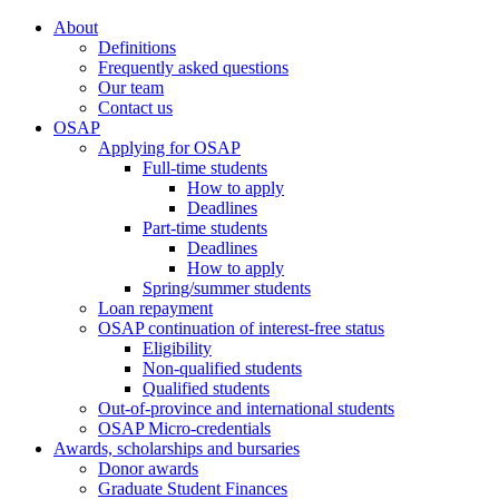
About
Definitions
Frequently asked questions
Our team
Contact us
OSAP
Applying for OSAP
Full-time students
How to apply
Deadlines
Part-time students
Deadlines
How to apply
Spring/summer students
Loan repayment
OSAP continuation of interest-free status
Eligibility
Non-qualified students
Qualified students
Out-of-province and international students
OSAP Micro-credentials
Awards, scholarships and bursaries
Donor awards
Graduate Student Finances