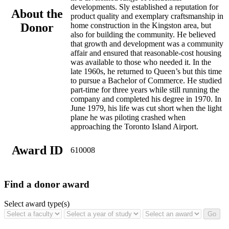
developments. Sly established a reputation for
About the
product quality and exemplary craftsmanship in
Donor
home construction in the Kingston area, but
also for building the community. He believed
that growth and development was a community
affair and ensured that reasonable-cost housing
was available to those who needed it. In the
late 1960s, he returned to Queen’s but this time
to pursue a Bachelor of Commerce. He studied
part-time for three years while still running the
company and completed his degree in 1970. In
June 1979, his life was cut short when the light
plane he was piloting crashed when
approaching the Toronto Island Airport.
Award ID
610008
Find a donor award
Select award type(s)