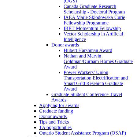
(OGS)
Canada Graduate Research
Scholarship - Doctoral Program
IAEA Marie Sklodowska-Curie
Fellowship Programme
IBET Momentum Fellowship
Vector Scholarship in Artificial
Intelligence
Donor awards
Hubert Harshman Award
Nathan and Marvin
Goldman/Durham Homes Graduate
Award
Power Workers’ Union
Transportation Electrification and
Smart Grid Research Graduate
Award
Graduate Student Conference Travel
Awards
Applying for awards
Graduate funding
Donor awards
Tips and Tricks
TA opportunities
Ontario Student Assistance Program (OSAP)