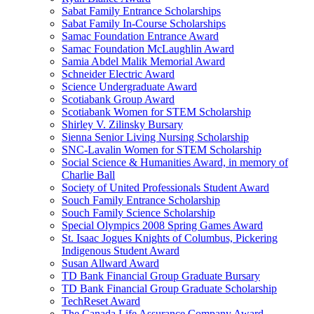
Sabat Family Entrance Scholarships
Sabat Family In-Course Scholarships
Samac Foundation Entrance Award
Samac Foundation McLaughlin Award
Samia Abdel Malik Memorial Award
Schneider Electric Award
Science Undergraduate Award
Scotiabank Group Award
Scotiabank Women for STEM Scholarship
Shirley V. Zilinsky Bursary
Sienna Senior Living Nursing Scholarship
SNC-Lavalin Women for STEM Scholarship
Social Science & Humanities Award, in memory of
Charlie Ball
Society of United Professionals Student Award
Souch Family Entrance Scholarship
Souch Family Science Scholarship
Special Olympics 2008 Spring Games Award
St. Isaac Jogues Knights of Columbus, Pickering
Indigenous Student Award
Susan Allward Award
TD Bank Financial Group Graduate Bursary
TD Bank Financial Group Graduate Scholarship
TechReset Award
The Canada Life Assurance Company Award