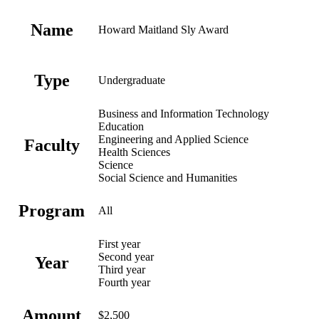
Name
Howard Maitland Sly Award
Type
Undergraduate
Business and Information Technology
Education
Engineering and Applied Science
Faculty
Health Sciences
Science
Social Science and Humanities
Program
All
First year
Second year
Year
Third year
Fourth year
Amount
$2,500