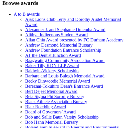
Browse awards
A to B awards
Ajax Lions Club Terry and Dorothy Audet Memorial
Award
Alexander J. and Stephanie Dulemba Award
Alithya Indigenous Student Award
Allan Chiu Award presented by FC Durham Academy
Andrew Desmond Memorial Bursary
Andrew Foundation Entrance Scholarship
AT the Dentist Junction Award
Baagwating Community Association Award
Baker Tilly KDN LLP Award
Baldwin-Vickery Scholarship
Barbara and Louis Balogh Memorial Award
Becky Dinwoodie Memorial Award
Bereznai-Tokuhiro Dean's Entrance Award
Bert Dejeet Memorial Award
Beta Sigma Phi Sorority Bursary
Black Athlete Association Bursary
Blair Roedding Award
Board of Governors’ Award
Bob and Sallie Baun Varsity Scholarship
Bob Hann Memorial Bursary
Boland Family Award in Energy and Environmental