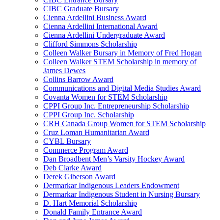
CIBC Graduate Bursary
Cienna Ardellini Business Award
Cienna Ardellini International Award
Cienna Ardellini Undergraduate Award
Clifford Simmons Scholarship
Colleen Walker Bursary in Memory of Fred Hogan
Colleen Walker STEM Scholarship in memory of
James Dewes
Collins Barrow Award
Communications and Digital Media Studies Award
Covanta Women for STEM Scholarship
CPPI Group Inc. Entrepreneurship Scholarship
CPPI Group Inc. Scholarship
CRH Canada Group Women for STEM Scholarship
Cruz Loman Humanitarian Award
CYBL Bursary
Commerce Program Award
Dan Broadbent Men’s Varsity Hockey Award
Deb Clarke Award
Derek Giberson Award
Dermarkar Indigenous Leaders Endowment
Dermarkar Indigenous Student in Nursing Bursary
D. Hart Memorial Scholarship
Donald Family Entrance Award