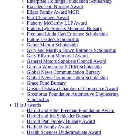
Enterprise Holdings Foundation Scholarship
Excellence in Nursing Award
Edgar Family Award MGR
Farr Chambers Award
Flaherty McCarthy LLP Award
Francis Lyle Somers Memorial Bursary
Fred and Linda Hart Entrance Scholarship
Future Leaders Scholarship
Gabor Marton Scholarship
Gary and Marilyn Down Entrance Scholarship
Gary Elfstrom Memorial Award
General Motors Suppliers Council Award
Gerdau Women for STEM Scholarship
Global News Communication Bursary
Global News Communication Scholarship
Grace Fund Bursary
Greater Oshawa Chamber of Commerce Award
Greenbriar Foundation Automotive Engineering
Scholarship
H to J awards
Harold and Ethel Freeman Foundation Award
Harold and Iris Schickler Bursary
Harold 'Pat' Dooley Bursary Award
Hatfield Family Award
Health Sciences Undergraduate Award