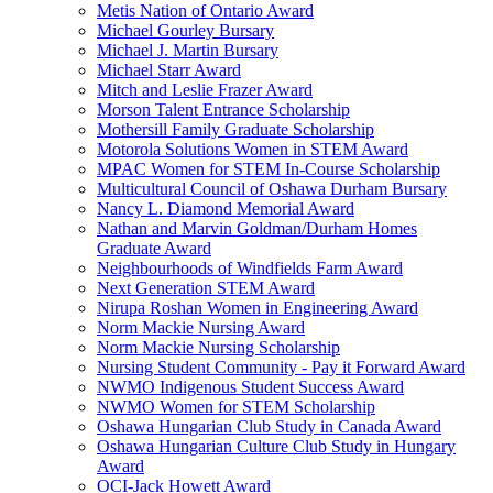
Metis Nation of Ontario Award
Michael Gourley Bursary
Michael J. Martin Bursary
Michael Starr Award
Mitch and Leslie Frazer Award
Morson Talent Entrance Scholarship
Mothersill Family Graduate Scholarship
Motorola Solutions Women in STEM Award
MPAC Women for STEM In-Course Scholarship
Multicultural Council of Oshawa Durham Bursary
Nancy L. Diamond Memorial Award
Nathan and Marvin Goldman/Durham Homes
Graduate Award
Neighbourhoods of Windfields Farm Award
Next Generation STEM Award
Nirupa Roshan Women in Engineering Award
Norm Mackie Nursing Award
Norm Mackie Nursing Scholarship
Nursing Student Community - Pay it Forward Award
NWMO Indigenous Student Success Award
NWMO Women for STEM Scholarship
Oshawa Hungarian Club Study in Canada Award
Oshawa Hungarian Culture Club Study in Hungary
Award
OCI-Jack Howett Award