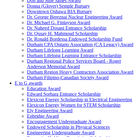
Don and June James Award
Donna (Glover) Semple Bursary
Downtown Oshawa BIA Bursary
Dr. George Bereznai Nuclear Engineering Award
Dr. Michael G. Finlayson Award
Dr. Naheed Dosani Entrance Scholarship
Dr. Qusay H. Mahmoud Scholarship
Dr. Ronald Bordessa Endowed Scholarship Fund
Durham CPA Ontario Association (CA Legacy) Award
Durham Lifelong Learning Award
Durham Lifelong Learning Entrance Scholarship
Durham Regional Police Services Board - Roger
Anderson Memorial Award
Durham Region Heavy Contractors Association Award
Durham Filipino-Canadian Society Award
E to G awards
Education Award
Edward Sorbara Entrance Scholarship
Elexicon Energy Scholarship in Electrical Engineering
Elexicon Energy Women for STEM Scholarship
Ely Engineering Award
Enbridge Award
Encouragement Undergraduate Award
Endowed Scholarship in Physical Sciences
Engineering Undergraduate Award