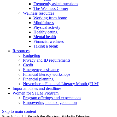
Frequently asked questions
The Wellness Corner
Wellness resources
Working from home
Mindfulness
Physical activity
Healthy eating
Mental health
Financial wellness
Taking a break
Resources
Budgeting
Privacy and ID requirements
Credit
Emergency assistance
Financial literacy workshops
Financial planning
November is Financial Literacy Month (FLM)
Important dates and deadlines
Women for STEM Program
Program offerings and expectations
Empowering the next generation
Skip to main content
Search the:
Search the directory
Website
Directory