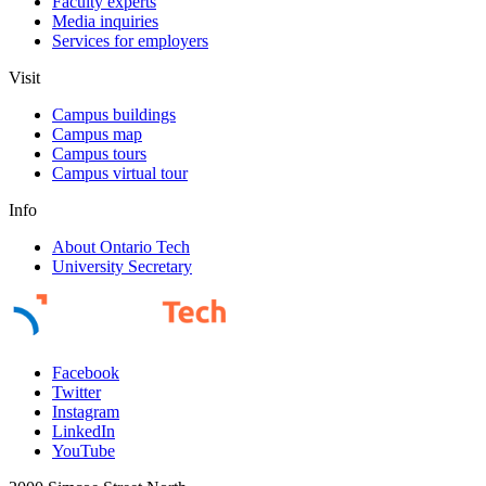
Faculty experts
Media inquiries
Services for employers
Visit
Campus buildings
Campus map
Campus tours
Campus virtual tour
Info
About Ontario Tech
University Secretary
Facebook
Twitter
Instagram
LinkedIn
YouTube