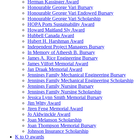
Herman Kassinger Award
Honourable George Vari Bursary
Honourable George Vari Endowed Bursary
Honourable George Vari Scholarship
HOPA Ports Sustainability Award
Howard Maitland Sly Award
Hubbell Canada Award
Hubert H. Harshman Award
Independent Project Managers Bursary
In Memory of Atheesh B. Bursary
James A. Rice Engineering Bursary
James Vilfort Memorial Award
Jan Draak Memorial Award
Jennings Family Mechanical Engineering Bursary
Jennings Family Mechanical Engineering Scholarship
Jennings Family Nursing Bursary
Jennings Family Nursing Scholarship
Jessica Lynn Smith Memorial Bursary
Jim Witty Award
Jiren Feng Memorial Award
Jo Aldwinckle Award
Joan Melanson Scholarship
Joan Thompson Memorial Bursary
Johnson Insurance Scholarship
K to O awards