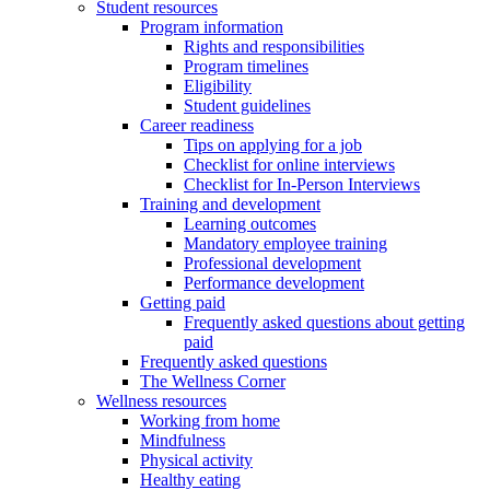
Student resources
Program information
Rights and responsibilities
Program timelines
Eligibility
Student guidelines
Career readiness
Tips on applying for a job
Checklist for online interviews
Checklist for In-Person Interviews
Training and development
Learning outcomes
Mandatory employee training
Professional development
Performance development
Getting paid
Frequently asked questions about getting
paid
Frequently asked questions
The Wellness Corner
Wellness resources
Working from home
Mindfulness
Physical activity
Healthy eating