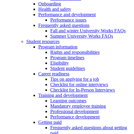
Onboarding
Health and safety
Performance and development
Performance issues
Frequently asked questions
Fall and winter University Works FAQs
Summer University Works FAQs
Student resources
Program information
Rights and responsibilities
Program timelines
Eligibility
Student guidelines
Career readiness
Tips on applying for a job
Checklist for online interviews
Checklist for In-Person Interviews
Training and development
Learning outcomes
Mandatory employee training
Professional development
Performance development
Getting paid
Frequently asked questions about getting
paid