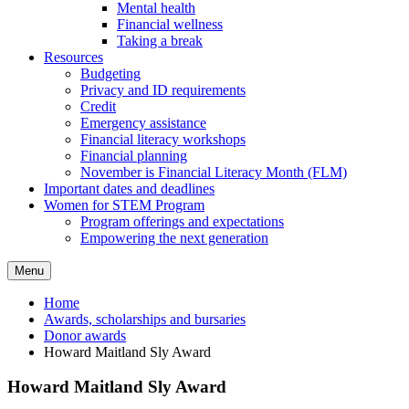
Mental health
Financial wellness
Taking a break
Resources
Budgeting
Privacy and ID requirements
Credit
Emergency assistance
Financial literacy workshops
Financial planning
November is Financial Literacy Month (FLM)
Important dates and deadlines
Women for STEM Program
Program offerings and expectations
Empowering the next generation
Menu
Home
Awards, scholarships and bursaries
Donor awards
Howard Maitland Sly Award
Howard Maitland Sly Award