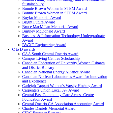
Sustainability
Bonnie Brown Women in STEM Award
Bonnie Brown Women in STEM Award
Boyko Memorial Award
Bright Future Award
Bruce MacMillan Memorial Award
Burtney McDonald Award
Business & Information Technology Undergraduate
Award
BWXT Engineering Award
C to D awards
CAA South Central Ontario Award
Campus Living Centres Scholarship
Canadian Federation of University Women Oshawa
and District Bursary
Canadian National Energy Alliance Award
Canadian Nuclear Laboratories Award for Innovation
and Excellence
Carleigh Taggart Women's Varsity Hockey Award
Carpenters Union Local 397 Award
Central East Community Care Access Centre
Foundation Award
Central Ontario CA Association Accounting Award
Charles Daniels Memorial Award
CIBC Entrance Bursary