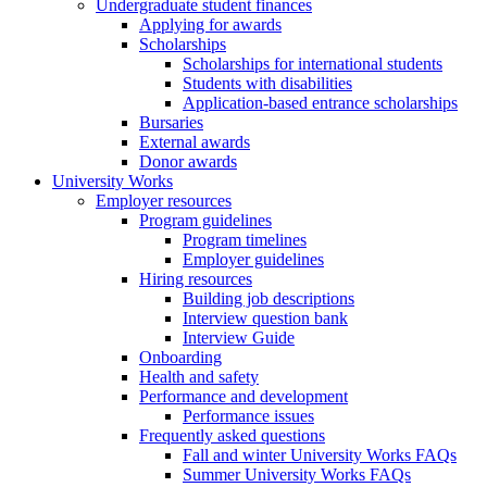
Undergraduate student finances
Applying for awards
Scholarships
Scholarships for international students
Students with disabilities
Application-based entrance scholarships
Bursaries
External awards
Donor awards
University Works
Employer resources
Program guidelines
Program timelines
Employer guidelines
Hiring resources
Building job descriptions
Interview question bank
Interview Guide
Onboarding
Health and safety
Performance and development
Performance issues
Frequently asked questions
Fall and winter University Works FAQs
Summer University Works FAQs