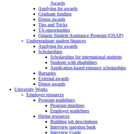
Awards
Applying for awards
Graduate funding
Donor awards
Tips and Tricks
TA opportunities
Ontario Student Assistance Program (OSAP)
Undergraduate student finances
Applying for awards
Scholarships
Scholarships for international students
Students with disabilities
Application-based entrance scholarships
Bursaries
External awards
Donor awards
University Works
Employer resources
Program guidelines
Program timelines
Employer guidelines
Hiring resources
Building job descriptions
Interview question bank
Interview Guide