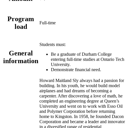
Program
Full-time
load
Students must:
General
Be a graduate of Durham College
entering full-time studies at Ontario Tech
information
University.
Demonstrate financial need.
Howard Maitland Sly always had a passion for
building. In his youth, he would build model
airplanes and had dreams of becoming a
carpenter. After discovering a love of math, he
completed an engineering degree at Queen’s
University and went on to work with Esso Oil
and Polymer Corporation before returning
home to Kingston. In 1958, he founded Dacon
Corporation and became a leader and innovator
in a diversified range of residential