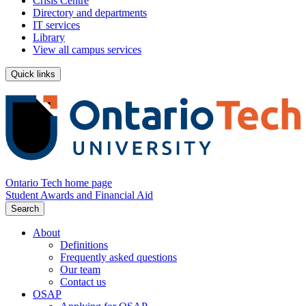
Crisis Centre
Directory and departments
IT services
Library
View all campus services
Quick links
Ontario Tech home page
Student Awards and Financial Aid
Search
About
Definitions
Frequently asked questions
Our team
Contact us
OSAP