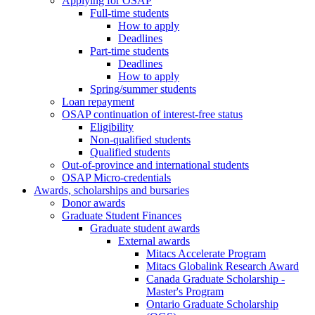
Applying for OSAP
Full-time students
How to apply
Deadlines
Part-time students
Deadlines
How to apply
Spring/summer students
Loan repayment
OSAP continuation of interest-free status
Eligibility
Non-qualified students
Qualified students
Out-of-province and international students
OSAP Micro-credentials
Awards, scholarships and bursaries
Donor awards
Graduate Student Finances
Graduate student awards
External awards
Mitacs Accelerate Program
Mitacs Globalink Research Award
Canada Graduate Scholarship -
Master's Program
Ontario Graduate Scholarship