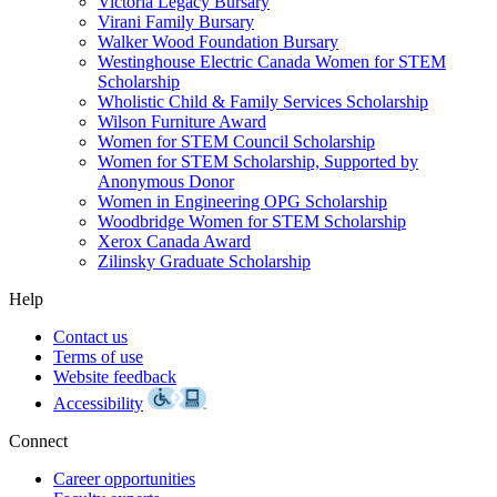
Victoria Legacy Bursary
Virani Family Bursary
Walker Wood Foundation Bursary
Westinghouse Electric Canada Women for STEM
Scholarship
Wholistic Child & Family Services Scholarship
Wilson Furniture Award
Women for STEM Council Scholarship
Women for STEM Scholarship, Supported by
Anonymous Donor
Women in Engineering OPG Scholarship
Woodbridge Women for STEM Scholarship
Xerox Canada Award
Zilinsky Graduate Scholarship
Help
Contact us
Terms of use
Website feedback
Accessibility
Connect
Career opportunities