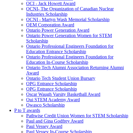
OCI - Jack Howett Award
OCNI- The Organization of Canadian Nuclear
Industries Scholarship
OCNI - Martyn Wash Memorial Scholarship
OEM Corporation Award
Ontario Power Generation Award
Ontario Power Generation Women for STEM
Scholarship
Ontario Professional Engineers Foundation for
Education Entrance Scholarship
Ontario Professional Engineers Foundation for
Education In-Course Scholarship
Ontario Tech Alumni Association Returning Alumni
Award
Ontario Tech Student Union Bursary
OPG Entrance Scholarship
OPG Entrance Scholarship
Oscar Waugh Varsity Basketball Award
Oui STEM Academy Award
Owasco Scholarship
P to T awards
Pathwise Credit Union Women for STEM Scholarship
Paul and Gina Godfrey Award
Paul Vessey Award
Paul Vessey In-Course Scholarship