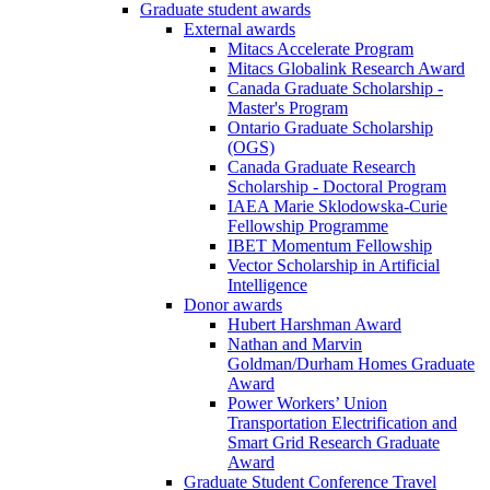
Graduate student awards
External awards
Mitacs Accelerate Program
Mitacs Globalink Research Award
Canada Graduate Scholarship -
Master's Program
Ontario Graduate Scholarship
(OGS)
Canada Graduate Research
Scholarship - Doctoral Program
IAEA Marie Sklodowska-Curie
Fellowship Programme
IBET Momentum Fellowship
Vector Scholarship in Artificial
Intelligence
Donor awards
Hubert Harshman Award
Nathan and Marvin
Goldman/Durham Homes Graduate
Award
Power Workers’ Union
Transportation Electrification and
Smart Grid Research Graduate
Award
Graduate Student Conference Travel