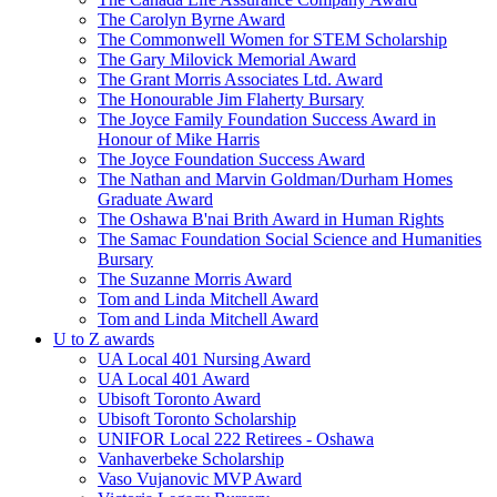
The Carolyn Byrne Award
The Commonwell Women for STEM Scholarship
The Gary Milovick Memorial Award
The Grant Morris Associates Ltd. Award
The Honourable Jim Flaherty Bursary
The Joyce Family Foundation Success Award in
Honour of Mike Harris
The Joyce Foundation Success Award
The Nathan and Marvin Goldman/Durham Homes
Graduate Award
The Oshawa B'nai Brith Award in Human Rights
The Samac Foundation Social Science and Humanities
Bursary
The Suzanne Morris Award
Tom and Linda Mitchell Award
Tom and Linda Mitchell Award
U to Z awards
UA Local 401 Nursing Award
UA Local 401 Award
Ubisoft Toronto Award
Ubisoft Toronto Scholarship
UNIFOR Local 222 Retirees - Oshawa
Vanhaverbeke Scholarship
Vaso Vujanovic MVP Award