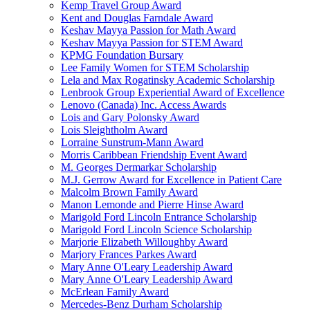
Kemp Travel Group Award
Kent and Douglas Farndale Award
Keshav Mayya Passion for Math Award
Keshav Mayya Passion for STEM Award
KPMG Foundation Bursary
Lee Family Women for STEM Scholarship
Lela and Max Rogatinsky Academic Scholarship
Lenbrook Group Experiential Award of Excellence
Lenovo (Canada) Inc. Access Awards
Lois and Gary Polonsky Award
Lois Sleightholm Award
Lorraine Sunstrum-Mann Award
Morris Caribbean Friendship Event Award
M. Georges Dermarkar Scholarship
M.J. Gerrow Award for Excellence in Patient Care
Malcolm Brown Family Award
Manon Lemonde and Pierre Hinse Award
Marigold Ford Lincoln Entrance Scholarship
Marigold Ford Lincoln Science Scholarship
Marjorie Elizabeth Willoughby Award
Marjory Frances Parkes Award
Mary Anne O'Leary Leadership Award
Mary Anne O'Leary Leadership Award
McErlean Family Award
Mercedes-Benz Durham Scholarship