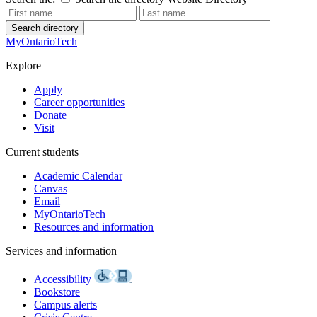
Search directory
MyOntarioTech
Explore
Apply
Career opportunities
Donate
Visit
Current students
Academic Calendar
Canvas
Email
MyOntarioTech
Resources and information
Services and information
Accessibility
Bookstore
Campus alerts