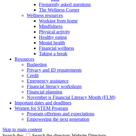
Frequently asked questions
The Wellness Corner
Wellness resources
Working from home
Mindfulness
Physical activity
Healthy eating
Mental health
Financial wellness
Taking a break
Resources
Budgeting
Privacy and ID requirements
Credit
Emergency assistance
Financial literacy workshops
Financial planning
November is Financial Literacy Month (FLM)
Important dates and deadlines
Women for STEM Program
Program offerings and expectations
Empowering the next generation
Skip to main content
Search the:
Search the directory
Website
Directory