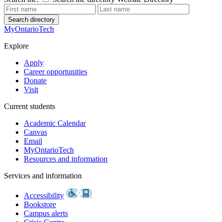
Search directory
MyOntarioTech
Explore
Apply
Career opportunities
Donate
Visit
Current students
Academic Calendar
Canvas
Email
MyOntarioTech
Resources and information
Services and information
Accessibility
Bookstore
Campus alerts