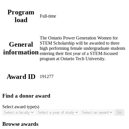
Program
Full-time
load
The Ontario Power Generation Women for
General
STEM Scholarship will be awarded to three
high performing female undergraduate students
information
entering their first year of a STEM-focused
program at Ontario Tech University.
Award ID
191277
Find a donor award
Select award type(s)
Browse awards