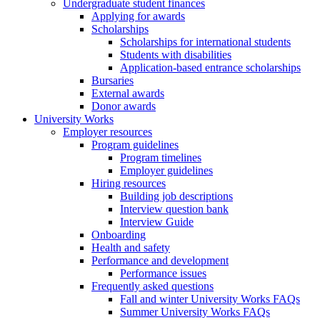
Undergraduate student finances
Applying for awards
Scholarships
Scholarships for international students
Students with disabilities
Application-based entrance scholarships
Bursaries
External awards
Donor awards
University Works
Employer resources
Program guidelines
Program timelines
Employer guidelines
Hiring resources
Building job descriptions
Interview question bank
Interview Guide
Onboarding
Health and safety
Performance and development
Performance issues
Frequently asked questions
Fall and winter University Works FAQs
Summer University Works FAQs