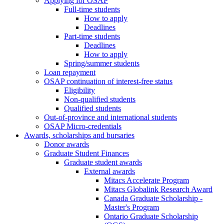
Applying for OSAP
Full-time students
How to apply
Deadlines
Part-time students
Deadlines
How to apply
Spring/summer students
Loan repayment
OSAP continuation of interest-free status
Eligibility
Non-qualified students
Qualified students
Out-of-province and international students
OSAP Micro-credentials
Awards, scholarships and bursaries
Donor awards
Graduate Student Finances
Graduate student awards
External awards
Mitacs Accelerate Program
Mitacs Globalink Research Award
Canada Graduate Scholarship -
Master's Program
Ontario Graduate Scholarship