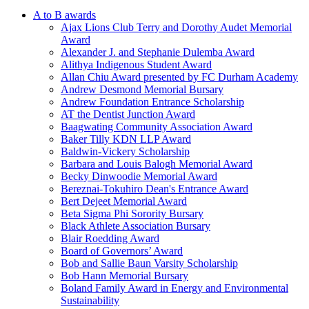
A to B awards
Ajax Lions Club Terry and Dorothy Audet Memorial
Award
Alexander J. and Stephanie Dulemba Award
Alithya Indigenous Student Award
Allan Chiu Award presented by FC Durham Academy
Andrew Desmond Memorial Bursary
Andrew Foundation Entrance Scholarship
AT the Dentist Junction Award
Baagwating Community Association Award
Baker Tilly KDN LLP Award
Baldwin-Vickery Scholarship
Barbara and Louis Balogh Memorial Award
Becky Dinwoodie Memorial Award
Bereznai-Tokuhiro Dean's Entrance Award
Bert Dejeet Memorial Award
Beta Sigma Phi Sorority Bursary
Black Athlete Association Bursary
Blair Roedding Award
Board of Governors’ Award
Bob and Sallie Baun Varsity Scholarship
Bob Hann Memorial Bursary
Boland Family Award in Energy and Environmental
Sustainability