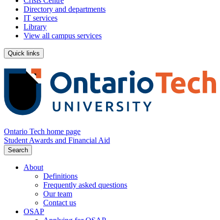
Crisis Centre
Directory and departments
IT services
Library
View all campus services
Quick links
Ontario Tech home page
Student Awards and Financial Aid
Search
About
Definitions
Frequently asked questions
Our team
Contact us
OSAP