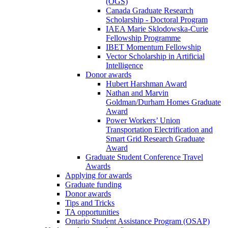
(OGS)
Canada Graduate Research
Scholarship - Doctoral Program
IAEA Marie Sklodowska-Curie
Fellowship Programme
IBET Momentum Fellowship
Vector Scholarship in Artificial
Intelligence
Donor awards
Hubert Harshman Award
Nathan and Marvin
Goldman/Durham Homes Graduate
Award
Power Workers’ Union
Transportation Electrification and
Smart Grid Research Graduate
Award
Graduate Student Conference Travel
Awards
Applying for awards
Graduate funding
Donor awards
Tips and Tricks
TA opportunities
Ontario Student Assistance Program (OSAP)