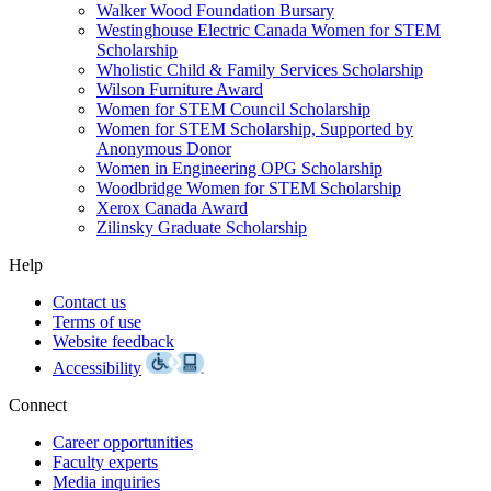
Walker Wood Foundation Bursary
Westinghouse Electric Canada Women for STEM
Scholarship
Wholistic Child & Family Services Scholarship
Wilson Furniture Award
Women for STEM Council Scholarship
Women for STEM Scholarship, Supported by
Anonymous Donor
Women in Engineering OPG Scholarship
Woodbridge Women for STEM Scholarship
Xerox Canada Award
Zilinsky Graduate Scholarship
Help
Contact us
Terms of use
Website feedback
Accessibility
Connect
Career opportunities
Faculty experts
Media inquiries