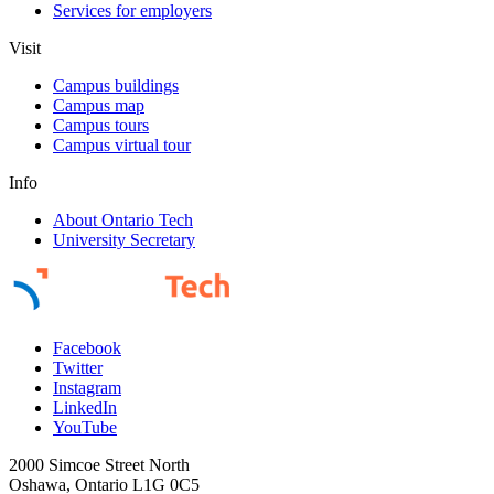
Services for employers
Visit
Campus buildings
Campus map
Campus tours
Campus virtual tour
Info
About Ontario Tech
University Secretary
Facebook
Twitter
Instagram
LinkedIn
YouTube
2000 Simcoe Street North
Oshawa, Ontario L1G 0C5