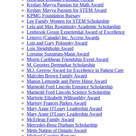
Keshav Mayya Passion for Math Award
Keshav Mayya Passion for STEM Award
KPMG Foundation Bursary
Lee Family Women for STEM Scholarship
Lela and Max Rogatinsky Academic Scholarship
Lenbrook Group Experiential Award of Excellence
Lenovo (Canada) Inc. Access Awards
Lois and Gary Polonsky Award
Lois Sleightholm Award
Lorraine Sunstrum-Mann Award
Morris Caribbean Friendship Event Award
M. Georges Dermarkar Scholarship
M.J. Gerrow Award for Excellence in Patient Care
Malcolm Brown Family Award
Manon Lemonde and Pierre Hinse Award
Marigold Ford Lincoln Entrance Scholarship
Marigold Ford Lincoln Science Scholarship
Marjorie Elizabeth Willoughby Award
Marjory Frances Parkes Award
Mary Anne O'Leary Leadership Award
Mary Anne O'Leary Leadership Award
McErlean Family Award
Mercedes-Benz Durham Scholarship
Metis Nation of Ontario Award
Michael Gourley Bursary