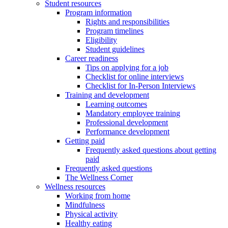
Student resources
Program information
Rights and responsibilities
Program timelines
Eligibility
Student guidelines
Career readiness
Tips on applying for a job
Checklist for online interviews
Checklist for In-Person Interviews
Training and development
Learning outcomes
Mandatory employee training
Professional development
Performance development
Getting paid
Frequently asked questions about getting
paid
Frequently asked questions
The Wellness Corner
Wellness resources
Working from home
Mindfulness
Physical activity
Healthy eating