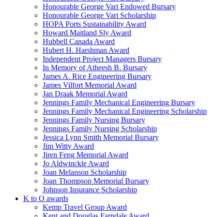
Honourable George Vari Endowed Bursary
Honourable George Vari Scholarship
HOPA Ports Sustainability Award
Howard Maitland Sly Award
Hubbell Canada Award
Hubert H. Harshman Award
Independent Project Managers Bursary
In Memory of Atheesh B. Bursary
James A. Rice Engineering Bursary
James Vilfort Memorial Award
Jan Draak Memorial Award
Jennings Family Mechanical Engineering Bursary
Jennings Family Mechanical Engineering Scholarship
Jennings Family Nursing Bursary
Jennings Family Nursing Scholarship
Jessica Lynn Smith Memorial Bursary
Jim Witty Award
Jiren Feng Memorial Award
Jo Aldwinckle Award
Joan Melanson Scholarship
Joan Thompson Memorial Bursary
Johnson Insurance Scholarship
K to O awards
Kemp Travel Group Award
Kent and Douglas Farndale Award