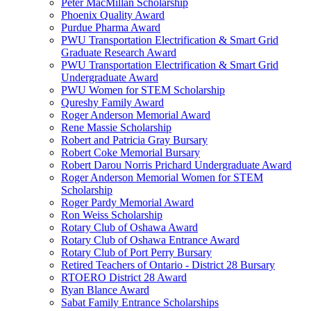
Peter MacMillan Scholarship
Phoenix Quality Award
Purdue Pharma Award
PWU Transportation Electrification & Smart Grid
Graduate Research Award
PWU Transportation Electrification & Smart Grid
Undergraduate Award
PWU Women for STEM Scholarship
Qureshy Family Award
Roger Anderson Memorial Award
Rene Massie Scholarship
Robert and Patricia Gray Bursary
Robert Coke Memorial Bursary
Robert Darou Norris Prichard Undergraduate Award
Roger Anderson Memorial Women for STEM
Scholarship
Roger Pardy Memorial Award
Ron Weiss Scholarship
Rotary Club of Oshawa Award
Rotary Club of Oshawa Entrance Award
Rotary Club of Port Perry Bursary
Retired Teachers of Ontario - District 28 Bursary
RTOERO District 28 Award
Ryan Blance Award
Sabat Family Entrance Scholarships