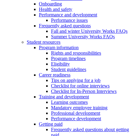
Onboarding
Health and safety
Performance and development
Performance issues
Frequently asked questions
Fall and winter University Works FAQs
Summer University Works FAQs
Student resources
Program information
Rights and responsibilities
Program timelines
Eligibility
Student guidelines
Career readiness
Tips on applying for a job
Checklist for online interviews
Checklist for In-Person Interviews
Training and development
Learning outcomes
Mandatory employee training
Professional development
Performance development
Getting paid
Frequently asked questions about getting
paid