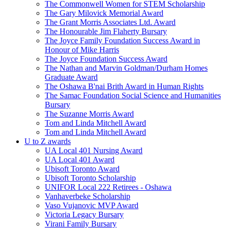
The Commonwell Women for STEM Scholarship
The Gary Milovick Memorial Award
The Grant Morris Associates Ltd. Award
The Honourable Jim Flaherty Bursary
The Joyce Family Foundation Success Award in
Honour of Mike Harris
The Joyce Foundation Success Award
The Nathan and Marvin Goldman/Durham Homes
Graduate Award
The Oshawa B'nai Brith Award in Human Rights
The Samac Foundation Social Science and Humanities
Bursary
The Suzanne Morris Award
Tom and Linda Mitchell Award
Tom and Linda Mitchell Award
U to Z awards
UA Local 401 Nursing Award
UA Local 401 Award
Ubisoft Toronto Award
Ubisoft Toronto Scholarship
UNIFOR Local 222 Retirees - Oshawa
Vanhaverbeke Scholarship
Vaso Vujanovic MVP Award
Victoria Legacy Bursary
Virani Family Bursary