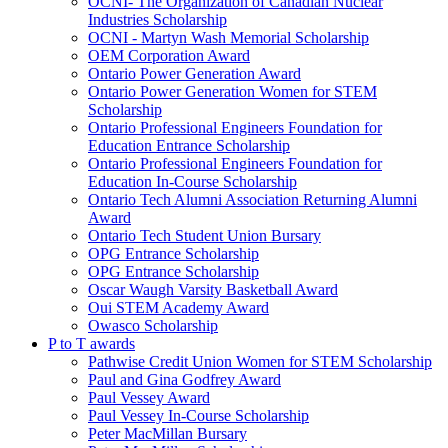
OCNI- The Organization of Canadian Nuclear
Industries Scholarship
OCNI - Martyn Wash Memorial Scholarship
OEM Corporation Award
Ontario Power Generation Award
Ontario Power Generation Women for STEM
Scholarship
Ontario Professional Engineers Foundation for
Education Entrance Scholarship
Ontario Professional Engineers Foundation for
Education In-Course Scholarship
Ontario Tech Alumni Association Returning Alumni
Award
Ontario Tech Student Union Bursary
OPG Entrance Scholarship
OPG Entrance Scholarship
Oscar Waugh Varsity Basketball Award
Oui STEM Academy Award
Owasco Scholarship
P to T awards
Pathwise Credit Union Women for STEM Scholarship
Paul and Gina Godfrey Award
Paul Vessey Award
Paul Vessey In-Course Scholarship
Peter MacMillan Bursary