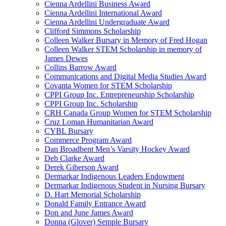
Cienna Ardellini Business Award
Cienna Ardellini International Award
Cienna Ardellini Undergraduate Award
Clifford Simmons Scholarship
Colleen Walker Bursary in Memory of Fred Hogan
Colleen Walker STEM Scholarship in memory of
James Dewes
Collins Barrow Award
Communications and Digital Media Studies Award
Covanta Women for STEM Scholarship
CPPI Group Inc. Entrepreneurship Scholarship
CPPI Group Inc. Scholarship
CRH Canada Group Women for STEM Scholarship
Cruz Loman Humanitarian Award
CYBL Bursary
Commerce Program Award
Dan Broadbent Men’s Varsity Hockey Award
Deb Clarke Award
Derek Giberson Award
Dermarkar Indigenous Leaders Endowment
Dermarkar Indigenous Student in Nursing Bursary
D. Hart Memorial Scholarship
Donald Family Entrance Award
Don and June James Award
Donna (Glover) Semple Bursary