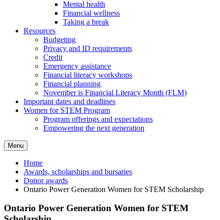
Mental health
Financial wellness
Taking a break
Resources
Budgeting
Privacy and ID requirements
Credit
Emergency assistance
Financial literacy workshops
Financial planning
November is Financial Literacy Month (FLM)
Important dates and deadlines
Women for STEM Program
Program offerings and expectations
Empowering the next generation
Menu
Home
Awards, scholarships and bursaries
Donor awards
Ontario Power Generation Women for STEM Scholarship
Ontario Power Generation Women for STEM
Scholarship