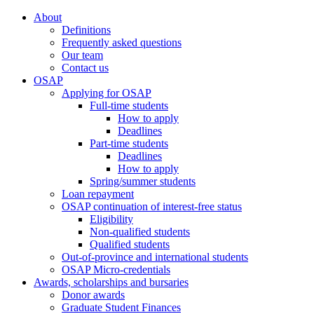
About
Definitions
Frequently asked questions
Our team
Contact us
OSAP
Applying for OSAP
Full-time students
How to apply
Deadlines
Part-time students
Deadlines
How to apply
Spring/summer students
Loan repayment
OSAP continuation of interest-free status
Eligibility
Non-qualified students
Qualified students
Out-of-province and international students
OSAP Micro-credentials
Awards, scholarships and bursaries
Donor awards
Graduate Student Finances