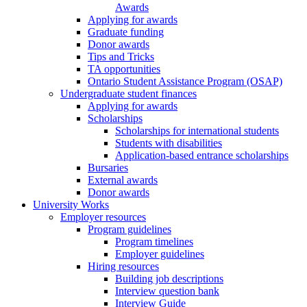
Awards
Applying for awards
Graduate funding
Donor awards
Tips and Tricks
TA opportunities
Ontario Student Assistance Program (OSAP)
Undergraduate student finances
Applying for awards
Scholarships
Scholarships for international students
Students with disabilities
Application-based entrance scholarships
Bursaries
External awards
Donor awards
University Works
Employer resources
Program guidelines
Program timelines
Employer guidelines
Hiring resources
Building job descriptions
Interview question bank
Interview Guide