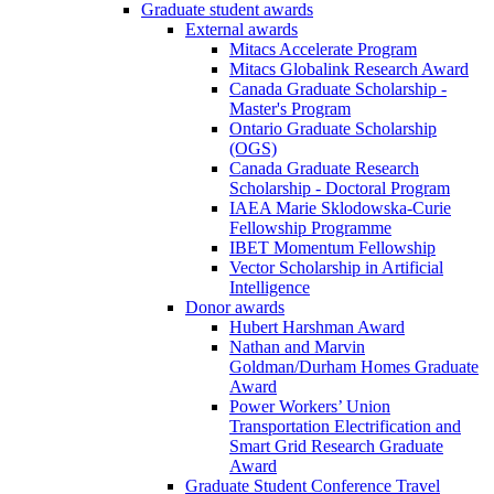
Graduate student awards
External awards
Mitacs Accelerate Program
Mitacs Globalink Research Award
Canada Graduate Scholarship -
Master's Program
Ontario Graduate Scholarship
(OGS)
Canada Graduate Research
Scholarship - Doctoral Program
IAEA Marie Sklodowska-Curie
Fellowship Programme
IBET Momentum Fellowship
Vector Scholarship in Artificial
Intelligence
Donor awards
Hubert Harshman Award
Nathan and Marvin
Goldman/Durham Homes Graduate
Award
Power Workers’ Union
Transportation Electrification and
Smart Grid Research Graduate
Award
Graduate Student Conference Travel