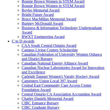
Bonnie Brown Women in STEM Award
Bonnie Brown Women in STEM Award
Boyko Memorial Award
Bright Future Award
Bruce MacMillan Memorial Award
Burtney McDonald Award
Business & Information Technology Undergraduate
Award
BWXT Engineering Award
C to D awards
CAA South Central Ontario Award
Campus Living Centres Scholarship
Canadian Federation of University Women Oshawa
and District Bursary
Canadian National Energy Alliance Award
Canadian Nuclear Laboratories Award for Innovation
and Excellence
Carleigh Taggart Women's Varsity Hockey Award
Carpenters Union Local 397 Award
Central East Community Care Access Centre
Foundation Award
Central Ontario CA Association Accounting Award
Charles Daniels Memorial Award
CIBC Entrance Bursary
CIBC Graduate Bursary