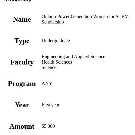
Ontario Power Generation Women for STEM
Name
Scholarship
Type
Undergraduate
Engineering and Applied Science
Faculty
Health Sciences
Science
Program
ANY
Year
First year
Amount
$5,000