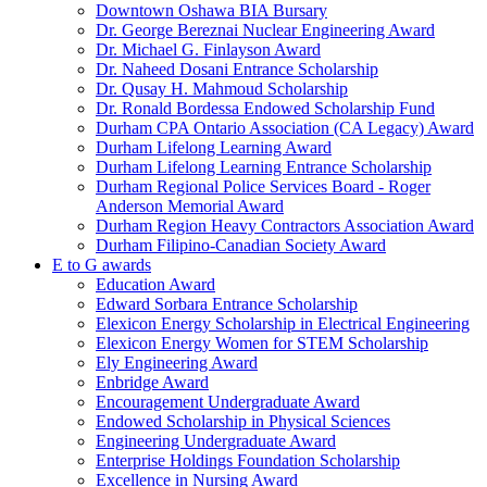
Downtown Oshawa BIA Bursary
Dr. George Bereznai Nuclear Engineering Award
Dr. Michael G. Finlayson Award
Dr. Naheed Dosani Entrance Scholarship
Dr. Qusay H. Mahmoud Scholarship
Dr. Ronald Bordessa Endowed Scholarship Fund
Durham CPA Ontario Association (CA Legacy) Award
Durham Lifelong Learning Award
Durham Lifelong Learning Entrance Scholarship
Durham Regional Police Services Board - Roger
Anderson Memorial Award
Durham Region Heavy Contractors Association Award
Durham Filipino-Canadian Society Award
E to G awards
Education Award
Edward Sorbara Entrance Scholarship
Elexicon Energy Scholarship in Electrical Engineering
Elexicon Energy Women for STEM Scholarship
Ely Engineering Award
Enbridge Award
Encouragement Undergraduate Award
Endowed Scholarship in Physical Sciences
Engineering Undergraduate Award
Enterprise Holdings Foundation Scholarship
Excellence in Nursing Award