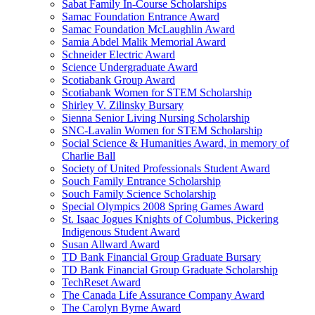
Sabat Family In-Course Scholarships
Samac Foundation Entrance Award
Samac Foundation McLaughlin Award
Samia Abdel Malik Memorial Award
Schneider Electric Award
Science Undergraduate Award
Scotiabank Group Award
Scotiabank Women for STEM Scholarship
Shirley V. Zilinsky Bursary
Sienna Senior Living Nursing Scholarship
SNC-Lavalin Women for STEM Scholarship
Social Science & Humanities Award, in memory of
Charlie Ball
Society of United Professionals Student Award
Souch Family Entrance Scholarship
Souch Family Science Scholarship
Special Olympics 2008 Spring Games Award
St. Isaac Jogues Knights of Columbus, Pickering
Indigenous Student Award
Susan Allward Award
TD Bank Financial Group Graduate Bursary
TD Bank Financial Group Graduate Scholarship
TechReset Award
The Canada Life Assurance Company Award
The Carolyn Byrne Award