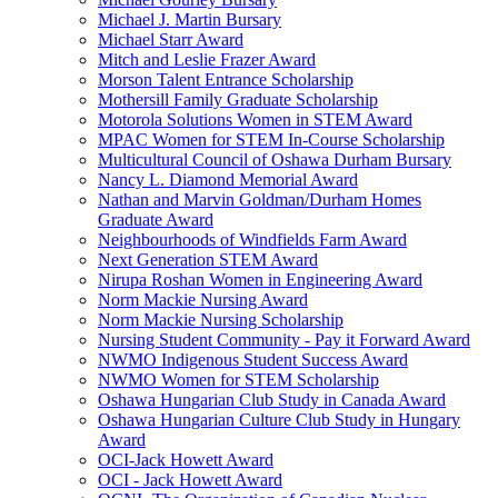
Michael J. Martin Bursary
Michael Starr Award
Mitch and Leslie Frazer Award
Morson Talent Entrance Scholarship
Mothersill Family Graduate Scholarship
Motorola Solutions Women in STEM Award
MPAC Women for STEM In-Course Scholarship
Multicultural Council of Oshawa Durham Bursary
Nancy L. Diamond Memorial Award
Nathan and Marvin Goldman/Durham Homes
Graduate Award
Neighbourhoods of Windfields Farm Award
Next Generation STEM Award
Nirupa Roshan Women in Engineering Award
Norm Mackie Nursing Award
Norm Mackie Nursing Scholarship
Nursing Student Community - Pay it Forward Award
NWMO Indigenous Student Success Award
NWMO Women for STEM Scholarship
Oshawa Hungarian Club Study in Canada Award
Oshawa Hungarian Culture Club Study in Hungary
Award
OCI-Jack Howett Award
OCI - Jack Howett Award