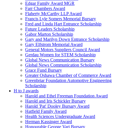
Edgar Family Award MGR
Farr Chambers Award
Flaherty McCarthy LLP Award
Francis Lyle Somers Memorial Bursary
Fred and Linda Hart Entrance Scholarship
Future Leaders Scholarship
Gabor Marton Scholarship
Gary and Marilyn Down Entrance Scholarship
Gary Elfstrom Memorial Award
General Motors Suppliers Council Award
Gerdau Women for STEM Scholarship
Global News Communication Bursary
Global News Communication Scholarship
Grace Fund Bursary
Greater Oshawa Chamber of Commerce Award
Greenbriar Foundation Automotive Engineering
Scholarship
H to J awards
Harold and Ethel Freeman Foundation Award
Harold and Iris Schickler Bursary
Harold 'Pat' Dooley Bursary Award
Hatfield Family Award
Health Sciences Undergraduate Award
Herman Kassinger Award
Honourable George Vari Bursary