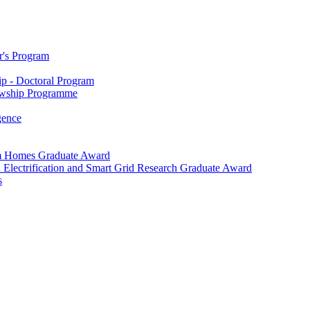
r's Program
p - Doctoral Program
owship Programme
igence
m Homes Graduate Award
 Electrification and Smart Grid Research Graduate Award
s