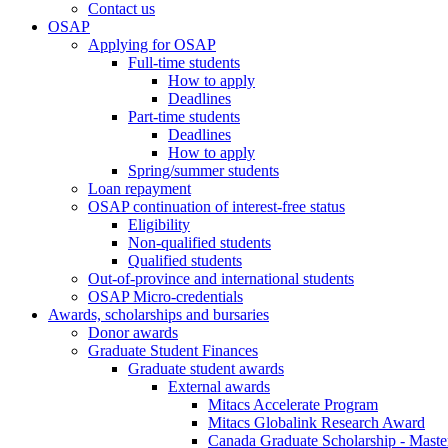
Contact us
OSAP
Applying for OSAP
Full-time students
How to apply
Deadlines
Part-time students
Deadlines
How to apply
Spring/summer students
Loan repayment
OSAP continuation of interest-free status
Eligibility
Non-qualified students
Qualified students
Out-of-province and international students
OSAP Micro-credentials
Awards, scholarships and bursaries
Donor awards
Graduate Student Finances
Graduate student awards
External awards
Mitacs Accelerate Program
Mitacs Globalink Research Award
Canada Graduate Scholarship - Maste