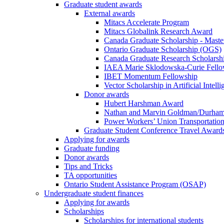
Graduate student awards
External awards
Mitacs Accelerate Program
Mitacs Globalink Research Award
Canada Graduate Scholarship - Maste
Ontario Graduate Scholarship (OGS)
Canada Graduate Research Scholarshi
IAEA Marie Sklodowska-Curie Fell
IBET Momentum Fellowship
Vector Scholarship in Artificial Intell
Donor awards
Hubert Harshman Award
Nathan and Marvin Goldman/Durha
Power Workers’ Union Transportation
Graduate Student Conference Travel Award
Applying for awards
Graduate funding
Donor awards
Tips and Tricks
TA opportunities
Ontario Student Assistance Program (OSAP)
Undergraduate student finances
Applying for awards
Scholarships
Scholarships for international students