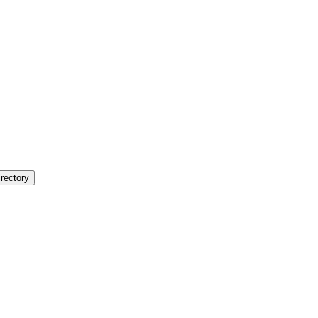
rectory