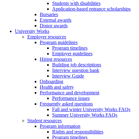
Students with disabilities
Application-based entrance scholarships
Bursaries
External awards
Donor awards
University Works
Employer resources
Program guidelines
Program timelines
Employer guidelines
Hiring resources
Building job descriptions
Interview question bank
Interview Guide
Onboarding
Health and safety
Performance and development
Performance issues
Frequently asked questions
Fall and winter University Works FAQs
Summer University Works FAQs
Student resources
Program information
Rights and responsibilities
Program timelines