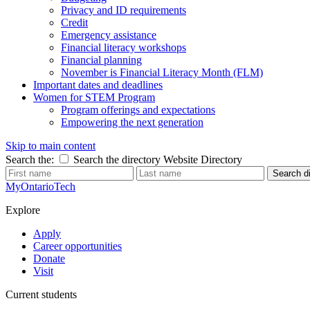
Privacy and ID requirements
Credit
Emergency assistance
Financial literacy workshops
Financial planning
November is Financial Literacy Month (FLM)
Important dates and deadlines
Women for STEM Program
Program offerings and expectations
Empowering the next generation
Skip to main content
Search the:
Search the directory
Website
Directory
Search di
MyOntarioTech
Explore
Apply
Career opportunities
Donate
Visit
Current students