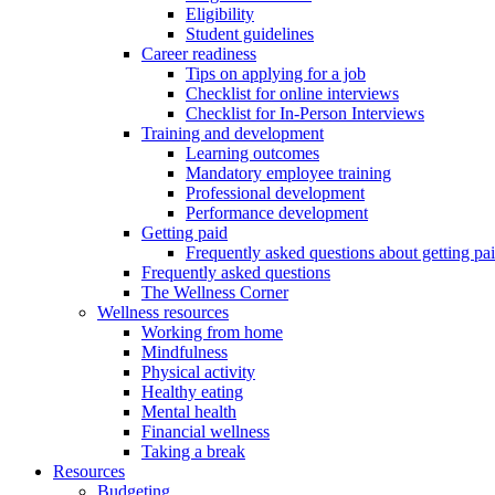
Eligibility
Student guidelines
Career readiness
Tips on applying for a job
Checklist for online interviews
Checklist for In-Person Interviews
Training and development
Learning outcomes
Mandatory employee training
Professional development
Performance development
Getting paid
Frequently asked questions about getting pa
Frequently asked questions
The Wellness Corner
Wellness resources
Working from home
Mindfulness
Physical activity
Healthy eating
Mental health
Financial wellness
Taking a break
Resources
Budgeting