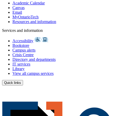
Academic Calendar
Canvas
Email
MyOntarioTech
Resources and information
Services and information
Accessibility
Bookstore
Campus alerts
Crisis Centre
Directory and departments
IT services
Library
View all campus services
Quick links