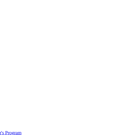
r's Program