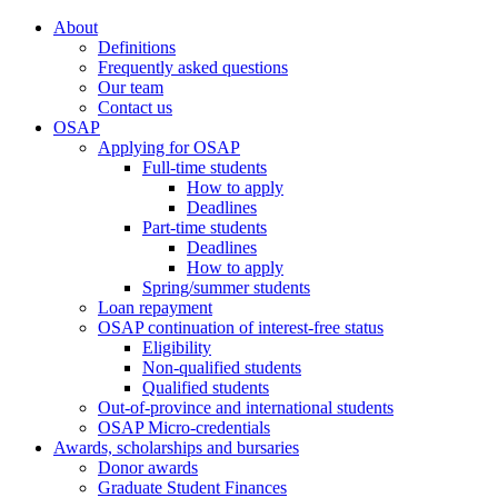
About
Definitions
Frequently asked questions
Our team
Contact us
OSAP
Applying for OSAP
Full-time students
How to apply
Deadlines
Part-time students
Deadlines
How to apply
Spring/summer students
Loan repayment
OSAP continuation of interest-free status
Eligibility
Non-qualified students
Qualified students
Out-of-province and international students
OSAP Micro-credentials
Awards, scholarships and bursaries
Donor awards
Graduate Student Finances