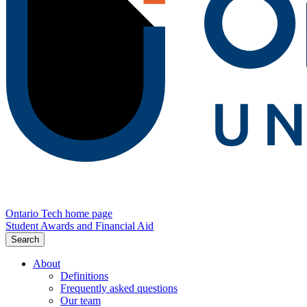
Ontario Tech home page
Student Awards and Financial Aid
Search
About
Definitions
Frequently asked questions
Our team