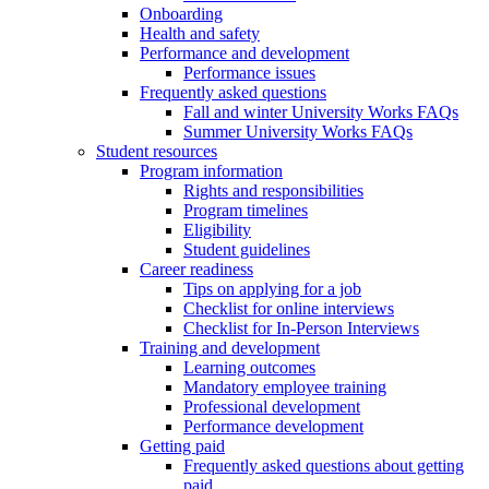
Onboarding
Health and safety
Performance and development
Performance issues
Frequently asked questions
Fall and winter University Works FAQs
Summer University Works FAQs
Student resources
Program information
Rights and responsibilities
Program timelines
Eligibility
Student guidelines
Career readiness
Tips on applying for a job
Checklist for online interviews
Checklist for In-Person Interviews
Training and development
Learning outcomes
Mandatory employee training
Professional development
Performance development
Getting paid
Frequently asked questions about getting
paid