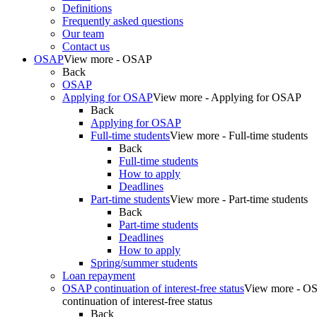
Definitions
Frequently asked questions
Our team
Contact us
OSAP
View more - OSAP
Back
OSAP
Applying for OSAP
View more - Applying for OSAP
Back
Applying for OSAP
Full-time students
View more - Full-time students
Back
Full-time students
How to apply
Deadlines
Part-time students
View more - Part-time students
Back
Part-time students
Deadlines
How to apply
Spring/summer students
Loan repayment
OSAP continuation of interest-free status
View more - O
continuation of interest-free status
Back