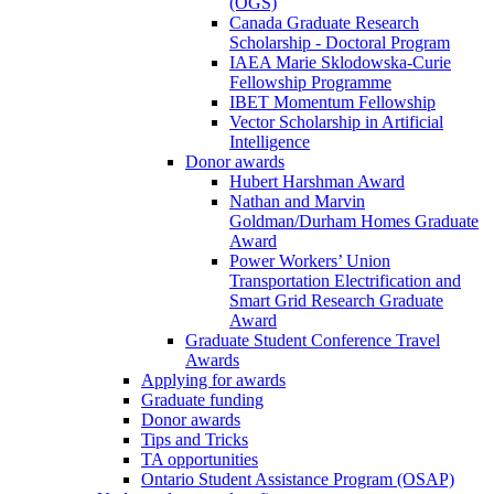
(OGS)
Canada Graduate Research
Scholarship - Doctoral Program
IAEA Marie Sklodowska-Curie
Fellowship Programme
IBET Momentum Fellowship
Vector Scholarship in Artificial
Intelligence
Donor awards
Hubert Harshman Award
Nathan and Marvin
Goldman/Durham Homes Graduate
Award
Power Workers’ Union
Transportation Electrification and
Smart Grid Research Graduate
Award
Graduate Student Conference Travel
Awards
Applying for awards
Graduate funding
Donor awards
Tips and Tricks
TA opportunities
Ontario Student Assistance Program (OSAP)