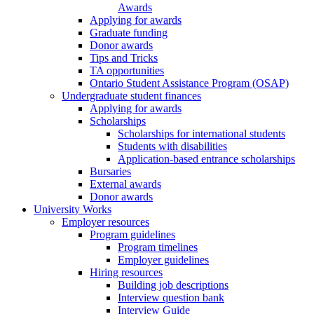
Awards
Applying for awards
Graduate funding
Donor awards
Tips and Tricks
TA opportunities
Ontario Student Assistance Program (OSAP)
Undergraduate student finances
Applying for awards
Scholarships
Scholarships for international students
Students with disabilities
Application-based entrance scholarships
Bursaries
External awards
Donor awards
University Works
Employer resources
Program guidelines
Program timelines
Employer guidelines
Hiring resources
Building job descriptions
Interview question bank
Interview Guide