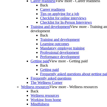
Career readiness
View more - Career readiness
Back
Career readiness
Tips on applying for a job
Checklist for online interviews
Checklist for In-Person Interviews
Training and development
View more - Training a
development
Back
Training and development
Learning outcomes
Mandatory employee training
Professional development
Performance development
Getting paid
View more - Getting paid
Back
Getting paid
Frequently asked questions about getting pa
Frequently asked questions
The Wellness Corner
Wellness resources
View more - Wellness resources
Back
Wellness resources
Working from home
Mindfulness