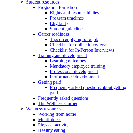
Student resources
Program information
Rights and responsibilities
Program timelines
Eligibility
Student guidelines
Career readiness
Tips on applying for a job
Checklist for online interviews
Checklist for In-Person Interviews
Training and development
Learning outcomes
Mandatory employee training
Professional development
Performance development
Getting paid
Frequently asked questions about getting
paid
Frequently asked questions
The Wellness Corner
Wellness resources
Working from home
Mindfulness
Physical activity
Healthy eating