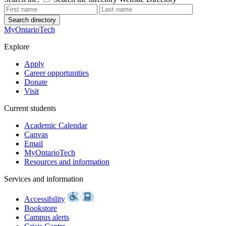
Search directory
MyOntarioTech
Explore
Apply
Career opportunities
Donate
Visit
Current students
Academic Calendar
Canvas
Email
MyOntarioTech
Resources and information
Services and information
Accessibility
Bookstore
Campus alerts