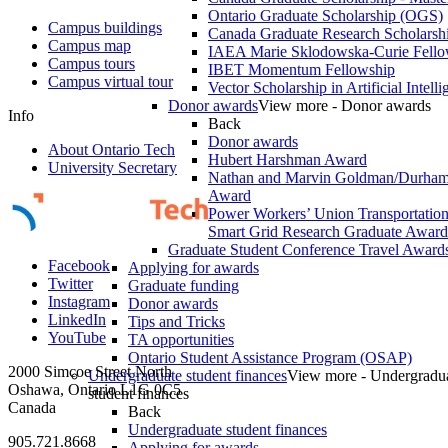
Ontario Graduate Scholarship (OGS)
Campus buildings
Canada Graduate Research Scholarshi
Campus map
IAEA Marie Sklodowska-Curie Fell
Campus tours
IBET Momentum Fellowship
Campus virtual tour
Vector Scholarship in Artificial Intell
Donor awards
View more - Donor awards
Info
Back
Donor awards
About Ontario Tech
Hubert Harshman Award
University Secretary
Nathan and Marvin Goldman/Durha
Award
Power Workers’ Union Transportation 
Smart Grid Research Graduate Award
Graduate Student Conference Travel Award
Facebook
Applying for awards
Twitter
Graduate funding
Instagram
Donor awards
LinkedIn
Tips and Tricks
YouTube
TA opportunities
Ontario Student Assistance Program (OSAP)
2000 Simcoe Street North
Undergraduate student finances
View more - Undergradu
Oshawa, Ontario L1G 0C5
student finances
Canada
Back
Undergraduate student finances
905.721.8668
Applying for awards