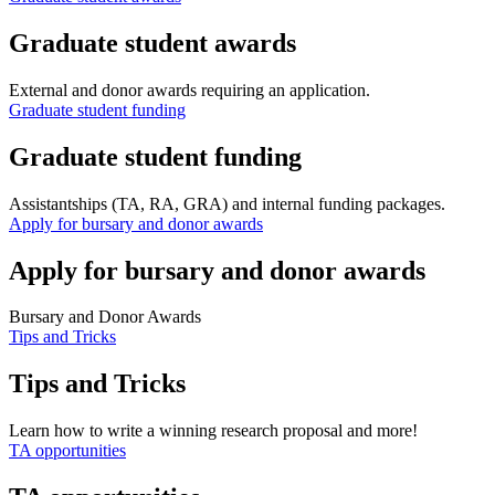
Graduate student awards
External and donor awards requiring an application.
Graduate student funding
Graduate student funding
Assistantships (TA, RA, GRA) and internal funding packages.
Apply for bursary and donor awards
Apply for bursary and donor awards
Bursary and Donor Awards
Tips and Tricks
Tips and Tricks
Learn how to write a winning research proposal and more!
TA opportunities