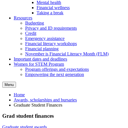
Mental health
Financial wellness
Taking a break
Resources
Budgeting
Privacy and ID requirements
Credit
Emergency assistance
Financial literacy workshops
Financial planning
November is Financial Literacy Month (FLM)
Important dates and deadlines
Women for STEM Program
Program offerings and expectations
Empowering the next generation
Menu
Home
Awards, scholarships and bursaries
Graduate Student Finances
Grad student finances
Graduate student awards