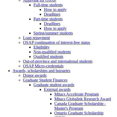
Applying for OSAP
Full-time students
How to apply
Deadlines
Part-time students
Deadlines
How to apply
Spring/summer students
Loan repayment
OSAP continuation of interest-free status
Eligibility
Non-qualified students
Qualified students
Out-of-province and international students
OSAP Micro-credentials
Awards, scholarships and bursaries
Donor awards
Graduate Student Finances
Graduate student awards
External awards
Mitacs Accelerate Program
Mitacs Globalink Research Award
Canada Graduate Scholarship -
Master's Program
Ontario Graduate Scholarship