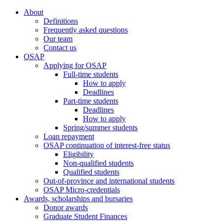
About
Definitions
Frequently asked questions
Our team
Contact us
OSAP
Applying for OSAP
Full-time students
How to apply
Deadlines
Part-time students
Deadlines
How to apply
Spring/summer students
Loan repayment
OSAP continuation of interest-free status
Eligibility
Non-qualified students
Qualified students
Out-of-province and international students
OSAP Micro-credentials
Awards, scholarships and bursaries
Donor awards
Graduate Student Finances