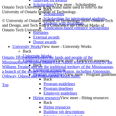
Scholarships
View more - Scholarships
Ontario Tech University is the brand name used to refer to the
Back
University of Ontario Institute of Technology.
Scholarships
Scholarships for international students
© University of Ontario Institute of Technology
2026. Ontario Tech
Students with disabilities
and Design, and Tech with a Conscience are Official Marks of
Application-based entrance scholarships
Ontario Tech University.
Bursaries
External awards
Donor awards
University Works
View more - University Works
Back
University Works
Ontario Tech acknowledges the lands and people of the
Employer resources
View more - Employer resources
Mississaugas of Scugog Island First Nation which is covered by the
Back
Williams Treaties and are the traditional territory of the Mississaugas,
Employer resources
a branch of the greater Anishinaabeg Nation, including Algonquin,
Program guidelines
View more - Program guidelin
Ojibway, Odawa and Pottawatomi.
Learn more
.
Back
Program guidelines
Top
Program timelines
Employer guidelines
Hiring resources
View more - Hiring resources
Back
Hiring resources
Building job descriptions