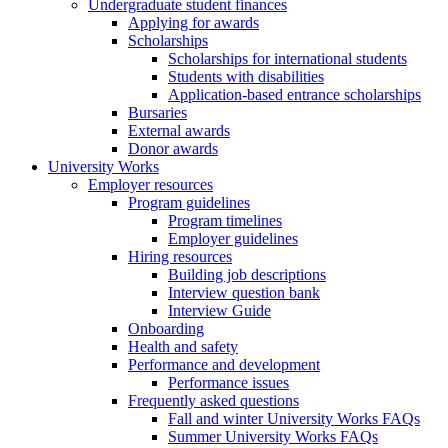
Undergraduate student finances
Applying for awards
Scholarships
Scholarships for international students
Students with disabilities
Application-based entrance scholarships
Bursaries
External awards
Donor awards
University Works
Employer resources
Program guidelines
Program timelines
Employer guidelines
Hiring resources
Building job descriptions
Interview question bank
Interview Guide
Onboarding
Health and safety
Performance and development
Performance issues
Frequently asked questions
Fall and winter University Works FAQs
Summer University Works FAQs