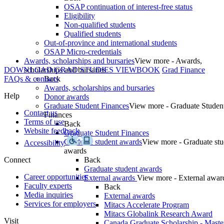
OSAP continuation of interest-free status
Eligibility
Non-qualified students
Qualified students
Out-of-province and international students
OSAP Micro-credentials
Awards, scholarships and bursaries
View more - Awards,
DOWNLOAD GRAD STUDIES VIEWBOOK
scholarships and bursaries
Grad Finance
FAQs & contacts
Back
Awards, scholarships and bursaries
Help
Donor awards
Graduate Student Finances
View more - Graduate Studen
Contact us
Finances
Terms of use
Back
Website feedback
Graduate Student Finances
Graduate student awards
View more - Graduate stu
Accessibility
awards
Connect
Back
Graduate student awards
Career opportunities
External awards
View more - External awar
Faculty experts
Back
Media inquiries
External awards
Services for employers
Mitacs Accelerate Program
Mitacs Globalink Research Award
Visit
Canada Graduate Scholarship - Maste