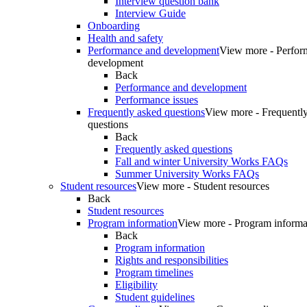
Interview question bank
Interview Guide
Onboarding
Health and safety
Performance and development
View more - Perfor
development
Back
Performance and development
Performance issues
Frequently asked questions
View more - Frequentl
questions
Back
Frequently asked questions
Fall and winter University Works FAQs
Summer University Works FAQs
Student resources
View more - Student resources
Back
Student resources
Program information
View more - Program informa
Back
Program information
Rights and responsibilities
Program timelines
Eligibility
Student guidelines