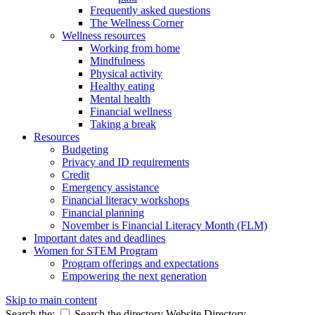
Frequently asked questions
The Wellness Corner
Wellness resources
Working from home
Mindfulness
Physical activity
Healthy eating
Mental health
Financial wellness
Taking a break
Resources
Budgeting
Privacy and ID requirements
Credit
Emergency assistance
Financial literacy workshops
Financial planning
November is Financial Literacy Month (FLM)
Important dates and deadlines
Women for STEM Program
Program offerings and expectations
Empowering the next generation
Skip to main content
Search the:
Search the directory
Website
Directory