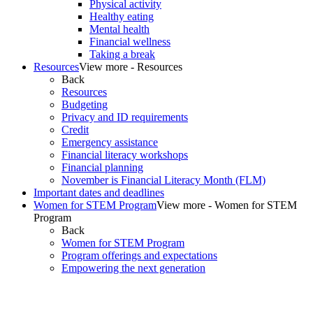
Physical activity
Healthy eating
Mental health
Financial wellness
Taking a break
Resources
View more - Resources
Back
Resources
Budgeting
Privacy and ID requirements
Credit
Emergency assistance
Financial literacy workshops
Financial planning
November is Financial Literacy Month (FLM)
Important dates and deadlines
Women for STEM Program
View more - Women for STEM
Program
Back
Women for STEM Program
Program offerings and expectations
Empowering the next generation