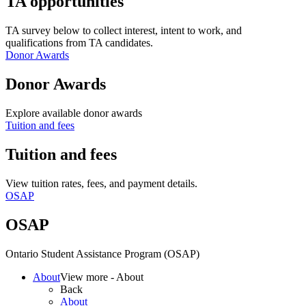
TA opportunities
TA survey below to collect interest, intent to work, and
qualifications from TA candidates.
Donor Awards
Donor Awards
Explore available donor awards
Tuition and fees
Tuition and fees
View tuition rates, fees, and payment details.
OSAP
OSAP
Ontario Student Assistance Program (OSAP)
About
View more - About
Back
About