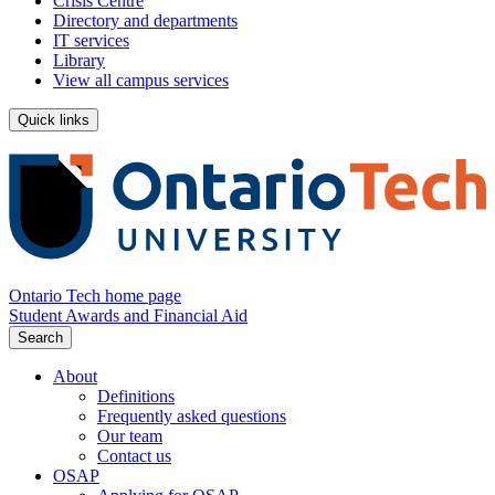
Crisis Centre
Directory and departments
IT services
Library
View all campus services
Quick links
Ontario Tech home page
Student Awards and Financial Aid
Search
About
Definitions
Frequently asked questions
Our team
Contact us
OSAP