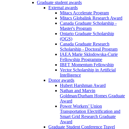
Graduate student awards
External awards
Mitacs Accelerate Program
Mitacs Globalink Research Award
Canada Graduate Scholarship -
Master's Program
Ontario Graduate Scholarship
(OGS)
Canada Graduate Research
Scholarship - Doctoral Program
IAEA Marie Sklodowska-Curie
Fellowship Programme
IBET Momentum Fellowship
Vector Scholarship in Artificial
Intelligence
Donor awards
Hubert Harshman Award
Nathan and Marvin
Goldman/Durham Homes Graduate
Award
Power Workers’ Union
Transportation Electrification and
Smart Grid Research Graduate
Award
Graduate Student Conference Travel